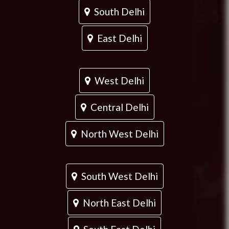
South Delhi
East Delhi
West Delhi
Central Delhi
North West Delhi
South West Delhi
North East Delhi