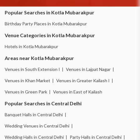
Popular Searches in Kotla Mubarakpur
Birthday Party Places in Kotla Mubarakpur
Venue Categories in Kotla Mubarakpur
Hotels in Kotla Mubarakpur
Areas near Kotla Mubarakpur
Venues in South Extension I |
Venues in Lajpat Nagar |
Venues in Khan Market |
Venues in Greater Kailash I |
Venues in Green Park |
Venues in East of Kailash
Popular Searches in Central Delhi
Banquet Halls in Central Delhi |
Wedding Venues in Central Delhi |
Wedding Halls in Central Delhi |
Party Halls in Central Delhi |