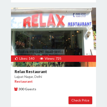
Likes: 140
Views: 725
Relax Restaurant
Lajpat Nagar, Delhi
Restaurant
300 Guests