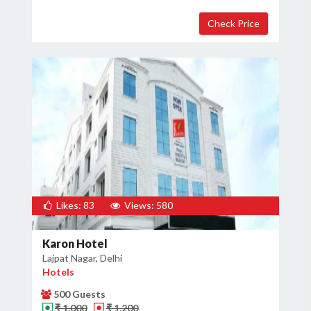
Likes: 83
Views: 580
Karon Hotel
Lajpat Nagar, Delhi
Hotels
500 Guests
₹ 1,000
₹ 1,200