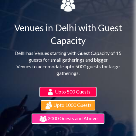
Venues in Delhi with Guest
Capacity
Delhi has Venues starting with Guest Capacity of 15
guests for small gatherings and bigger
Venues to accomodate upto 5000 guests for large
gatherings.
Upto 500 Guests
Upto 1000 Guests
2000 Guests and Above