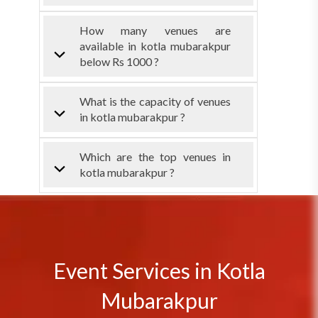
How many venues are
available in kotla mubarakpur
below Rs 1000 ?
What is the capacity of venues
in kotla mubarakpur ?
Which are the top venues in
kotla mubarakpur ?
Event Services in Kotla
Mubarakpur