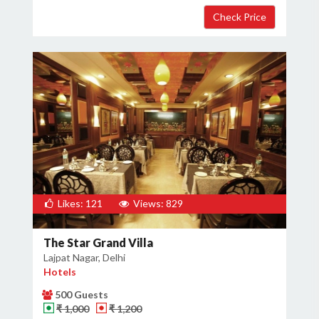
Likes: 121
Views: 829
The Star Grand Villa
Lajpat Nagar, Delhi
Hotels
500 Guests
₹ 1,000
₹ 1,200