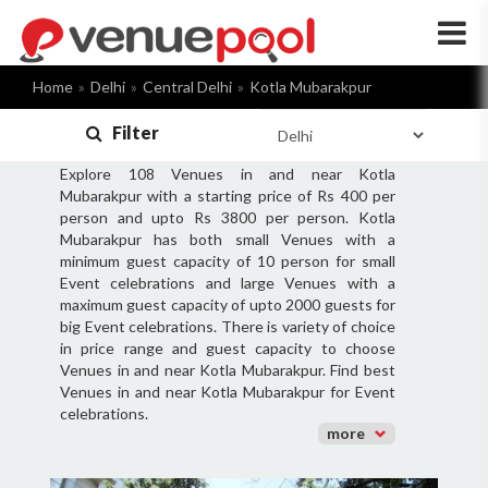
×
Home
Delhi
Central Delhi
Kotla Mubarakpur
Filter
Explore 108 Venues in and near Kotla
Mubarakpur with a starting price of Rs 400 per
person and upto Rs 3800 per person. Kotla
Mubarakpur has both small Venues with a
minimum guest capacity of 10 person for small
Event celebrations and large Venues with a
maximum guest capacity of upto 2000 guests for
big Event celebrations. There is variety of choice
in price range and guest capacity to choose
Venues in and near Kotla Mubarakpur. Find best
Venues in and near Kotla Mubarakpur for Event
celebrations.
more