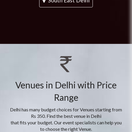
South East Delhi
Venues in Delhi with Price
Range
Delhi has many budget choices for Venues starting from
Rs 350. Find the best venue in Delhi
that fits your budget. Our event specialists can help you
to choose the right Venue.