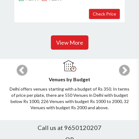
View More
Previous
Next
Venues by Budget
Delhi offers venues starting with a budget of Rs 350. In terms
of price per plate, there are 550 Venues in Delhi with budget
below Rs 1000, 226 Venues with budget Rs 1000 to 2000, 32
Venues with budget Rs 2000 and above.
Call us at 9650120207