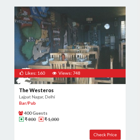
Likes: 160
Views: 748
The Westeros
Lajpat Nagar, Delhi
Bar/Pub
400 Guests
₹ 800
₹ 1,000