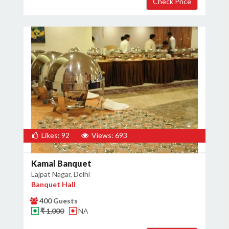
Likes: 92
Views: 693
Kamal Banquet
Lajpat Nagar, Delhi
Banquet Hall
400 Guests
₹ 1,000
NA