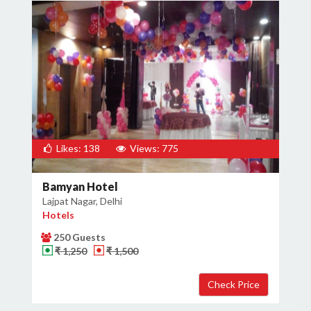
Likes: 138
Views: 775
Bamyan Hotel
Lajpat Nagar, Delhi
Hotels
250 Guests
₹ 1,250
₹ 1,500