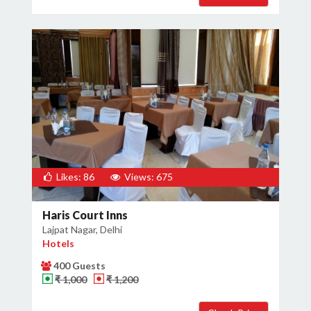
Likes: 86
Views: 675
Haris Court Inns
Lajpat Nagar, Delhi
Hotels
400 Guests
₹ 1,000
₹ 1,200