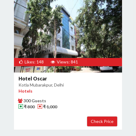
Likes: 148
Views: 841
Hotel Oscar
Kotla Mubarakpur, Delhi
Hotels
300 Guests
₹ 800
₹ 1,000