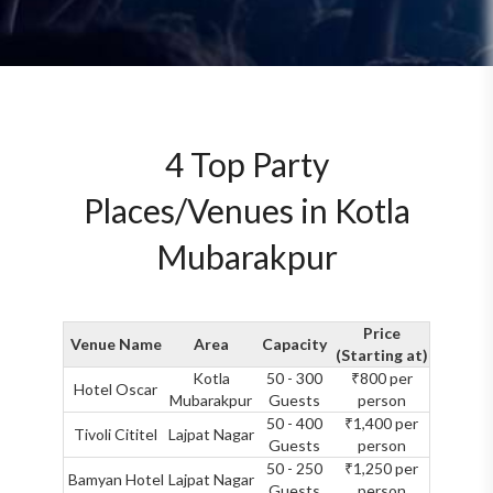
4 Top Party
Places/Venues in Kotla
Mubarakpur
Price
Venue Name
Area
Capacity
(Starting at)
Kotla
50 - 300
₹800 per
Hotel Oscar
Mubarakpur
Guests
person
50 - 400
₹1,400 per
Tivoli Cititel
Lajpat Nagar
Guests
person
50 - 250
₹1,250 per
Bamyan Hotel
Lajpat Nagar
Guests
person