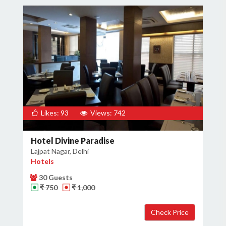
Likes: 93
Views: 742
Hotel Divine Paradise
Lajpat Nagar, Delhi
Hotels
30 Guests
₹ 750
₹ 1,000