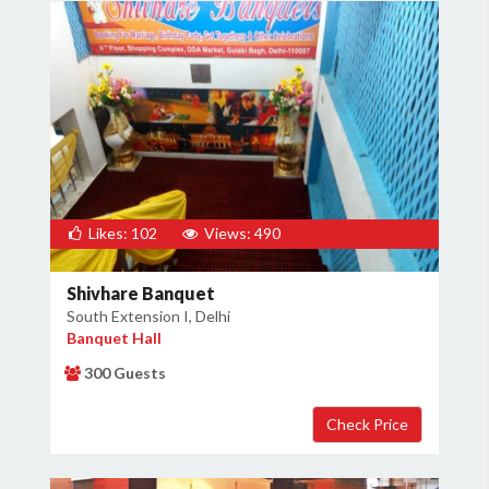
Likes: 102
Views: 490
Shivhare Banquet
South Extension I, Delhi
Banquet Hall
300 Guests