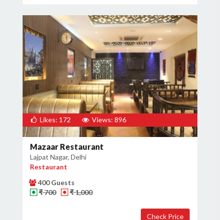
×
Get Deals & Offers
Host Details
Get Offers
Likes: 172
Views: 896
Mazaar Restaurant
Lajpat Nagar, Delhi
Restaurant
400 Guests
₹ 700
₹ 1,000