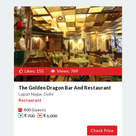
Likes: 155
Views: 769
The Golden Dragon Bar And Restaurant
Lajpat Nagar, Delhi
Restaurant
400 Guests
₹ 700
₹ 1,000