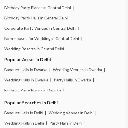
Birthday Party Places in Central Delhi |
Birthday Party Halls in Central Delhi |
Corporate Party Venues in Central Delhi |
Farm Houses for Wedding in Central Delhi |
Wedding Resorts in Central Delhi
Popular Areas in Delhi
Banquet Halls in Dwarka |
Wedding Venues in Dwarka |
Wedding Halls in Dwarka |
Party Halls in Dwarka |
Birthday Party Places in Dwarka |
Birthday Party Halls in Dwarka |
Banquet Halls in Chattarpur |
Popular Searches in Delhi
Wedding Venues in Chattarpur |
Wedding Halls in Chattarpur |
Banquet Halls in Delhi |
Wedding Venues in Delhi |
Party Halls in Chattarpur |
Birthday Party Places in Chattarpur |
Wedding Halls in Delhi |
Party Halls in Delhi |