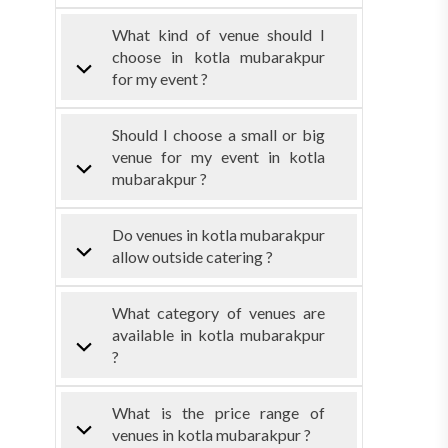
What kind of venue should I
choose in kotla mubarakpur
for my event ?
Should I choose a small or big
venue for my event in kotla
mubarakpur ?
Do venues in kotla mubarakpur
allow outside catering ?
What category of venues are
available in kotla mubarakpur
?
What is the price range of
venues in kotla mubarakpur ?