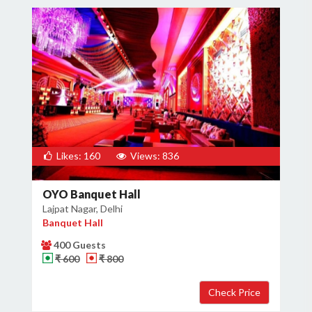
Likes: 160
Views: 836
OYO Banquet Hall
Lajpat Nagar, Delhi
Banquet Hall
400 Guests
₹ 600
₹ 800