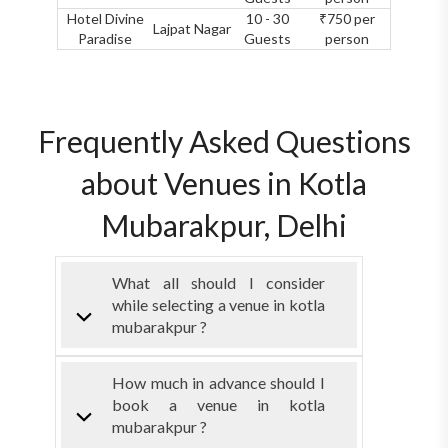
Hotel Divine
10 - 30
₹750 per
Lajpat Nagar
Paradise
Guests
person
Frequently Asked Questions
about Venues in Kotla
Mubarakpur, Delhi
What all should I consider
while selecting a venue in kotla
mubarakpur ?
How much in advance should I
book a venue in kotla
mubarakpur ?