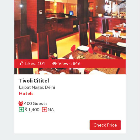
Likes: 104
Views: 846
Tivoli Cititel
Lajpat Nagar, Delhi
Hotels
400 Guests
₹ 1,400
NA