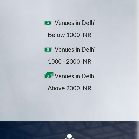
Venues in Delhi
Below 1000 INR
Venues in Delhi
1000 - 2000 INR
Venues in Delhi
Above 2000 INR