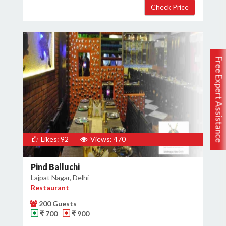
Free Expert Assistance
Likes: 92
Views: 470
Pind Balluchi
Lajpat Nagar, Delhi
Restaurant
200 Guests
₹ 700
₹ 900