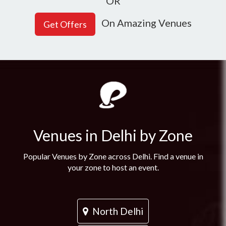
OR
On Amazing Venues
Venues in Delhi by Zone
Popular Venues by Zone across Delhi. Find a venue in
your zone to host an event.
North Delhi