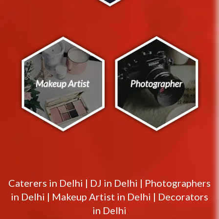
Caterers in
Delhi
|
DJ in
Delhi
|
Photographers
in
Delhi
|
Makeup Artist in
Delhi
|
Decorators
in
Delhi