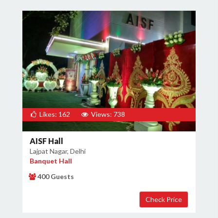
Likes: 162
Views: 738
AISF Hall
Lajpat Nagar, Delhi
Banquet Hall
400 Guests