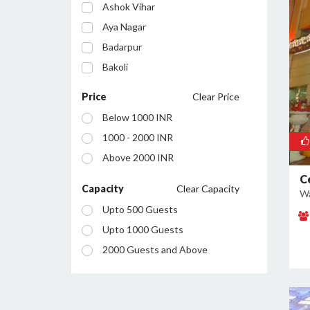
Ashok Vihar
Aya Nagar
Badarpur
Bakoli
Bhajanpura
Price
Clear Price
Bijwasan
Below 1000 INR
Budh Vihar
1000 - 2000 INR
Burari
Above 2000 INR
Chanakyapuri
C
Chattarpur
Capacity
Clear Capacity
Wa
Civil Lines
Upto 500 Guests
Connaught Place
Upto 1000 Guests
Daryaganj
2000 Guests and Above
Defence Colony
Dilshad Garden
Dwarka