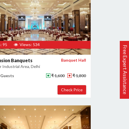
: 95
Views: 534
Free Expert Assistance
nsion Banquets
Banquet Hall
 Industrial Area, Delhi
 Guests
₹ 1,600
₹ 1,800