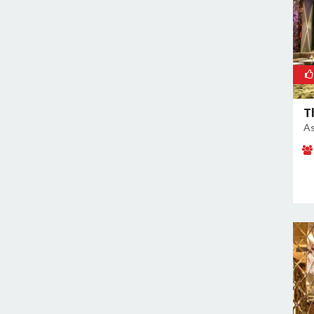
Nangloi
Naraina
Nehru Place
New Ashok Nagar
New Friends Colony
T
Nilothi
As
Okhla Industrial Estate
Paharganj
Paschim Vihar
Patel Nagar
Patparganj
Peeragarhi
Pitampura
Preet Vihar
Punjabi Bagh