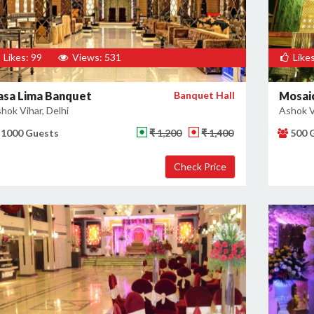
Likes: 99
Views: 531
Likes
asa Lima Banquet
Banquet Hall
Mosaic
hok Vihar, Delhi
Ashok Vi
1000 Guests
₹ 1,200
₹ 1,400
500 