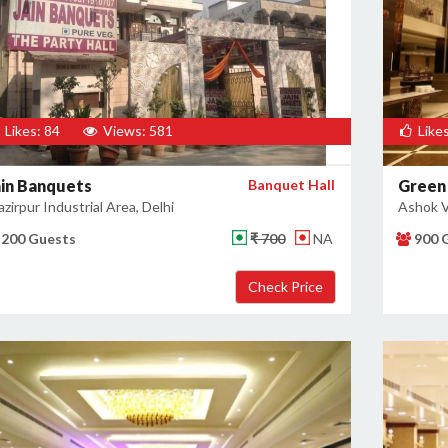
Likes: 84
Views: 581
Likes
ain Banquets
Banquet Hall
Green
zirpur Industrial Area, Delhi
Ashok Vi
200 Guests
₹ 700
NA
900 