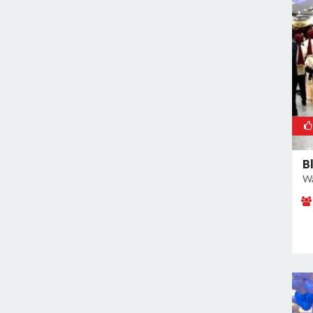
East of Kailash
Geeta Colony
Ghazipur
Ghitorni
Gokulpuri
Greater Kailash I
Greater Kailash II
Green Park
B
Wa
GT Karnal Road
Hari Nagar
Hauz Khas
Jamia Nagar
Janakpuri
Jasola
Jhilmil