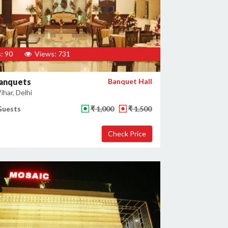
: 90
Views: 731
Banquets
Banquet Hall
har, Delhi
Guests
₹ 1,000
₹ 1,500