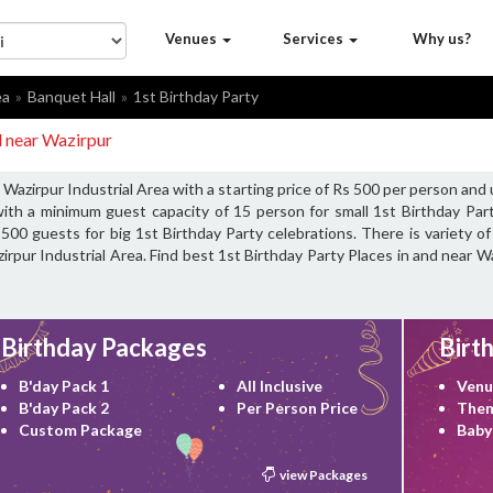
Venues
Services
Why us?
ea
Banquet Hall
1st Birthday Party
d near Wazirpur
 Wazirpur Industrial Area with a starting price of Rs 500 per person and
ith a minimum guest capacity of 15 person for small 1st Birthday Part
00 guests for big 1st Birthday Party celebrations. There is variety of
rpur Industrial Area. Find best 1st Birthday Party Places in and near Wa
Birthday Packages
Birt
B'day Pack 1
All Inclusive
Venu
B'day Pack 2
Per Person Price
Them
Custom Package
Baby
view Packages