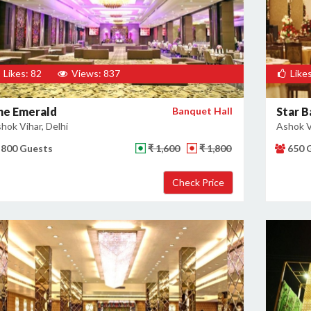
Likes: 82
Views: 837
Likes
he Emerald
Banquet Hall
Star 
hok Vihar, Delhi
Ashok Vi
800 Guests
₹ 1,600
₹ 1,800
650 