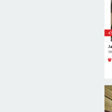
Malviya Nagar
Mandoli
Mangolpuri
Mansingh Road
Mayapuri
Mayur Vihar
J
Mehrauli
Wa
Model Town
Moti Nagar
Mukherjee Nagar
Mukhmelpur
Mundka
Mustafabad
Najafgarh
Najafgarh Road Industrial Area