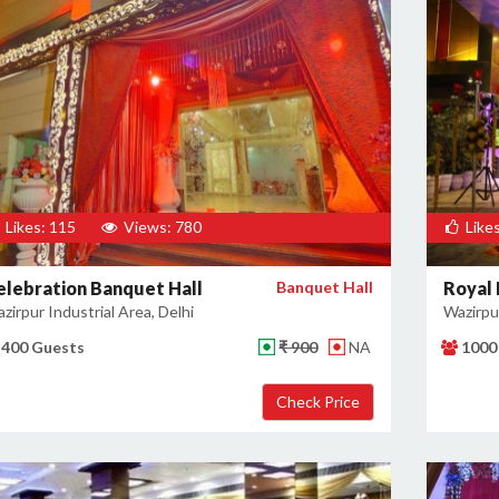
Likes: 115
Views: 780
Likes
elebration Banquet Hall
Banquet Hall
Royal
zirpur Industrial Area, Delhi
Wazirpur
400 Guests
₹ 900
NA
1000