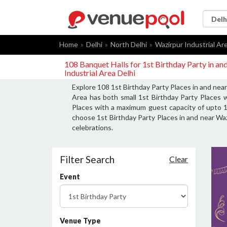
Home
Delhi
North Delhi
Wazirpur Industrial Ar
108 Banquet Halls for 1st Birthday Party in an
Industrial Area Delhi
Explore 108 1st Birthday Party Places in and near
Area has both small 1st Birthday Party Places w
Places with a maximum guest capacity of upto 15
choose 1st Birthday Party Places in and near Wazi
celebrations.
Filter Search
Clear
Event
Venue Type