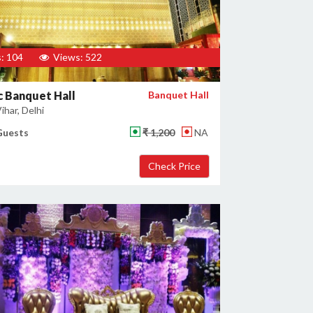
: 104
Views: 522
 Banquet Hall
Banquet Hall
har, Delhi
Guests
₹ 1,200
NA