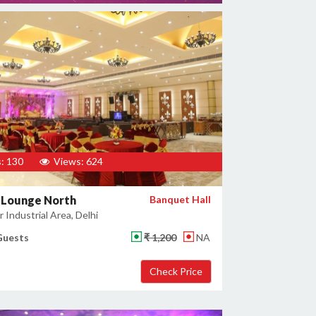
: 130
Views: 624
 Lounge North
Banquet Hall
 Industrial Area, Delhi
Guests
₹ 1,200
NA