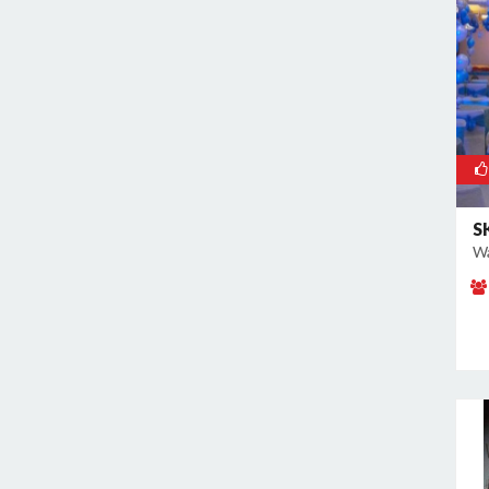
Kalkaji
Kamla Nagar
Kanti Nagar
Kapashera
Karam Pura
Karawal Nagar
Karkardooma
S
Karol Bagh
Wa
Khan Market
Khureji Khas
Kirti Nagar
Kotla Mubarakpur
Lajpat Nagar
Lawrence Road
Laxmi Nagar
Mahipalpur