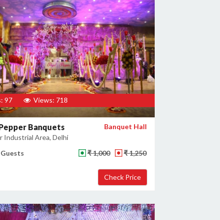
: 97
Views: 718
 Pepper Banquets
Banquet Hall
 Industrial Area, Delhi
 Guests
₹ 1,000
₹ 1,250