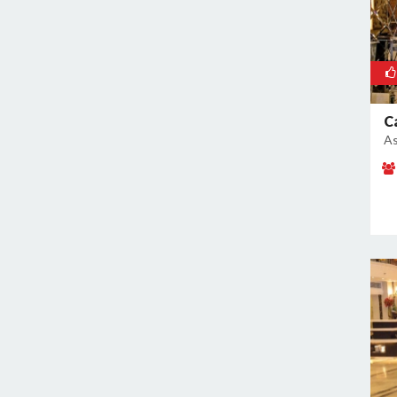
Pushpanjali
Rajokri
Rajouri Garden
Ramesh Nagar
Rangpuri
C
RK Puram
As
Rohini
Rohtak Road
Safdarjung Enclave
Saket
Samalkha
Sangam Vihar
Shahdara
Shakarpur
Shakti Nagar
Shalimar Bagh