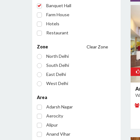
Banquet Hall
Farm House
Hotels
Restaurant
Cafe
Zone
Clear Zone
Party Lawn
North Delhi
Resort
South Delhi
Conference Room
East Delhi
Bar/Pub
West Delhi
A
Central Delhi
Wa
Area
North West Delhi
Adarsh Nagar
South West Delhi
Aerocity
North East Delhi
Alipur
South East Delhi
Anand Vihar