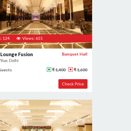
: 124
Views: 615
 Lounge Fusion
Banquet Hall
har, Delhi
Guests
₹ 1,400
₹ 1,600