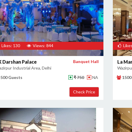
Likes: 130
Views: 844
Likes
K Darshan Palace
Banquet Hall
La Ma
zirpur Industrial Area, Delhi
Wazirpur
500 Guests
₹ 750
NA
1500