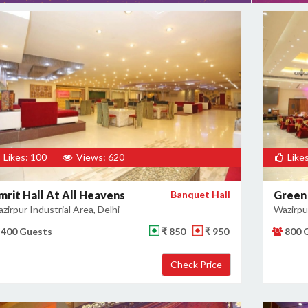
Likes: 100
Views: 620
Likes
mrit Hall At All Heavens
Banquet Hall
Green
zirpur Industrial Area, Delhi
Wazirpur
400 Guests
₹ 850
₹ 950
800 