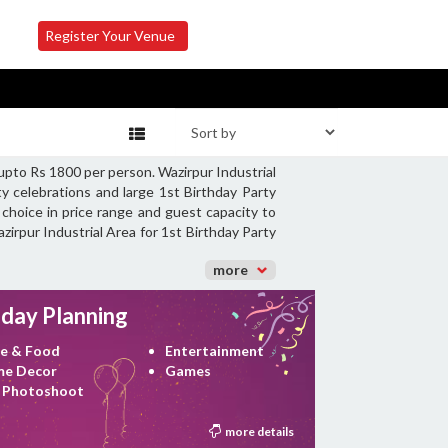
Register Your Venue
 upto Rs 1800 per person. Wazirpur Industrial
y celebrations and large 1st Birthday Party
 choice in price range and guest capacity to
zirpur Industrial Area for 1st Birthday Party
more
hday Planning
e & Food
Entertainment
e Decor
Games
 Photoshoot
more details