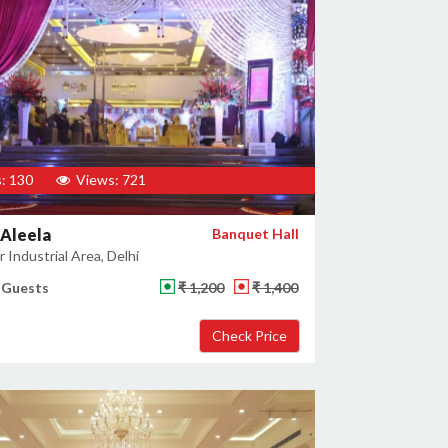
: 130
Views: 721
Aleela
Banquet Hall
 Industrial Area, Delhi
 Guests
₹ 1,200
₹ 1,400