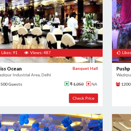
Likes: 91
Views: 487
Likes
liss Ocean
Banquet Hall
Pushp 
zirpur Industrial Area, Delhi
Wazirpur
500 Guests
₹ 1,050
NA
1200