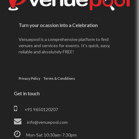
Turn your ocassion into a Celebration
Venuepool is a comprehensive platform to find
venues and services for events. It's quick, easy,
reliable and absolutely FREE!
Privacy Policy
Terms & Conditions
Get in touch
+91 9650120207
info@venuepool.com
Mon-Sat 10:30am-7:30pm