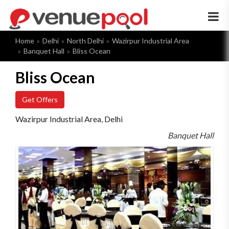
×
Home
Delhi
North Delhi
Wazirpur Industrial Area
Banquet Hall
Bliss Ocean
Bliss Ocean
Get Offers
Wazirpur Industrial Area, Delhi
Banquet Hall