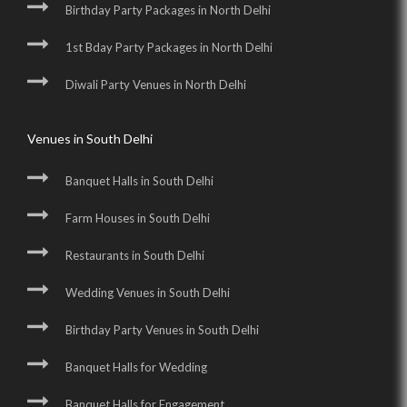
Birthday Party Packages in North Delhi
1st Bday Party Packages in North Delhi
Diwali Party Venues in North Delhi
Venues in South Delhi
Banquet Halls in South Delhi
Farm Houses in South Delhi
Restaurants in South Delhi
Wedding Venues in South Delhi
Birthday Party Venues in South Delhi
Banquet Halls for Wedding
Banquet Halls for Engagement