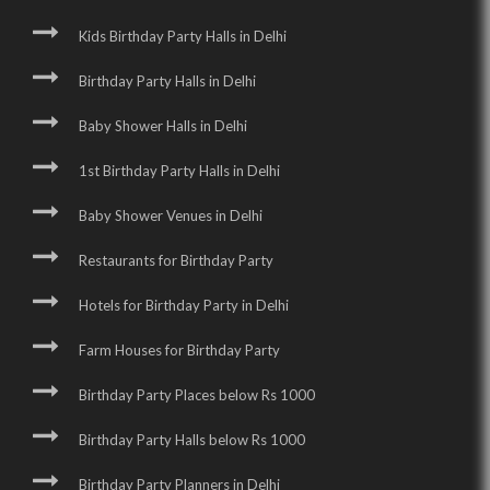
Kids Birthday Party Halls in Delhi
Birthday Party Halls in Delhi
Baby Shower Halls in Delhi
1st Birthday Party Halls in Delhi
Baby Shower Venues in Delhi
Restaurants for Birthday Party
Hotels for Birthday Party in Delhi
Farm Houses for Birthday Party
Birthday Party Places below Rs 1000
Birthday Party Halls below Rs 1000
Birthday Party Planners in Delhi