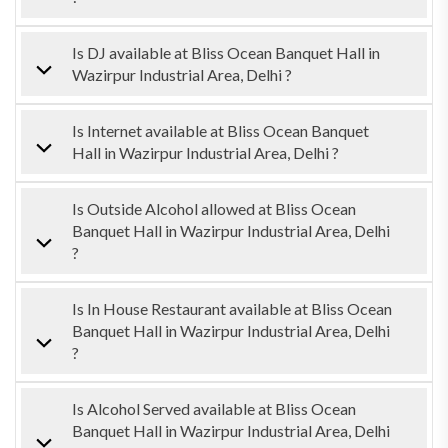
Is DJ available at Bliss Ocean Banquet Hall in
Wazirpur Industrial Area, Delhi ?
Is Internet available at Bliss Ocean Banquet
Hall in Wazirpur Industrial Area, Delhi ?
Is Outside Alcohol allowed at Bliss Ocean
Banquet Hall in Wazirpur Industrial Area, Delhi
?
Is In House Restaurant available at Bliss Ocean
Banquet Hall in Wazirpur Industrial Area, Delhi
?
Is Alcohol Served available at Bliss Ocean
Banquet Hall in Wazirpur Industrial Area, Delhi