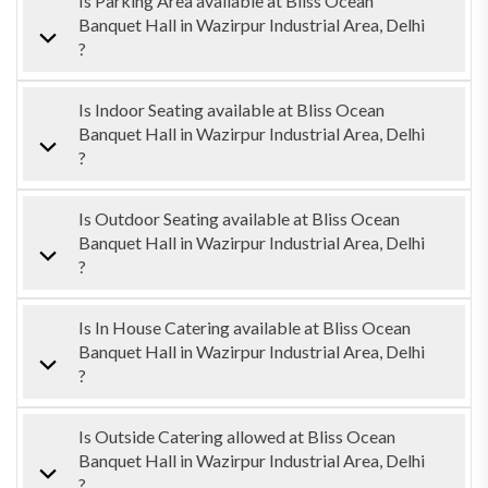
Is Parking Area available at Bliss Ocean
Banquet Hall in Wazirpur Industrial Area, Delhi
?
Is Indoor Seating available at Bliss Ocean
Banquet Hall in Wazirpur Industrial Area, Delhi
?
Is Outdoor Seating available at Bliss Ocean
Banquet Hall in Wazirpur Industrial Area, Delhi
?
Is In House Catering available at Bliss Ocean
Banquet Hall in Wazirpur Industrial Area, Delhi
?
Is Outside Catering allowed at Bliss Ocean
Banquet Hall in Wazirpur Industrial Area, Delhi
?