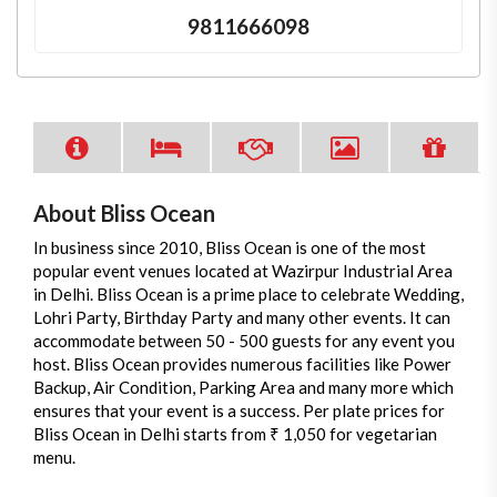
9811666098
About Bliss Ocean
In business since 2010, Bliss Ocean is one of the most
popular event venues located at Wazirpur Industrial Area
in Delhi. Bliss Ocean is a prime place to celebrate Wedding,
Lohri Party, Birthday Party and many other events. It can
accommodate between 50 - 500 guests for any event you
host. Bliss Ocean provides numerous facilities like Power
Backup, Air Condition, Parking Area and many more which
ensures that your event is a success. Per plate prices for
Bliss Ocean in Delhi starts from ₹ 1,050 for vegetarian
menu.