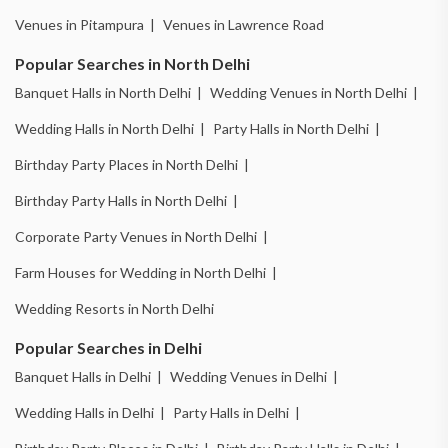
Venues in Pitampura |
Venues in Lawrence Road
Popular Searches in North Delhi
Banquet Halls in North Delhi |
Wedding Venues in North Delhi |
Wedding Halls in North Delhi |
Party Halls in North Delhi |
Birthday Party Places in North Delhi |
Birthday Party Halls in North Delhi |
Corporate Party Venues in North Delhi |
Farm Houses for Wedding in North Delhi |
Wedding Resorts in North Delhi
Popular Searches in Delhi
Banquet Halls in Delhi |
Wedding Venues in Delhi |
Wedding Halls in Delhi |
Party Halls in Delhi |