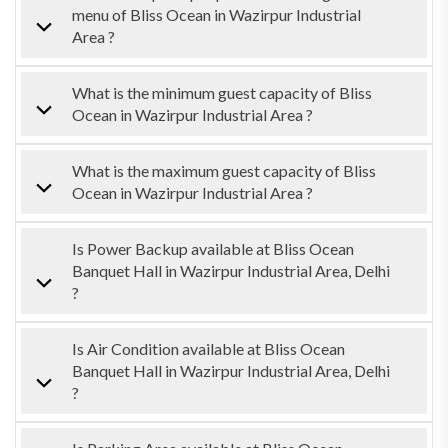
menu of Bliss Ocean in Wazirpur Industrial
Area ?
What is the minimum guest capacity of Bliss
Ocean in Wazirpur Industrial Area ?
What is the maximum guest capacity of Bliss
Ocean in Wazirpur Industrial Area ?
Is Power Backup available at Bliss Ocean
Banquet Hall in Wazirpur Industrial Area, Delhi
?
Is Air Condition available at Bliss Ocean
Banquet Hall in Wazirpur Industrial Area, Delhi
?