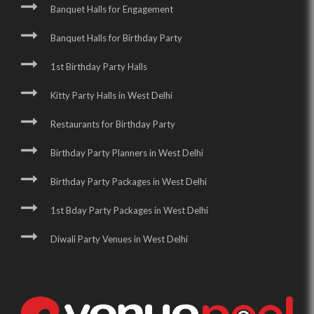
Banquet Halls for Engagement
Banquet Halls for Birthday Party
1st Birthday Party Halls
Kitty Party Halls in West Delhi
Restaurants for Birthday Party
Birthday Party Planners in West Delhi
Birthday Party Packages in West Delhi
1st Bday Party Packages in West Delhi
Diwali Party Venues in West Delhi