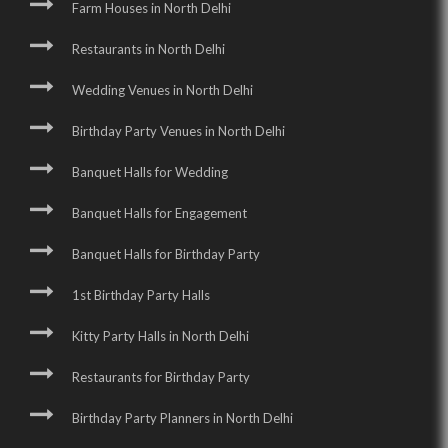
Farm Houses in North Delhi
Restaurants in North Delhi
Wedding Venues in North Delhi
Birthday Party Venues in North Delhi
Banquet Halls for Wedding
Banquet Halls for Engagement
Banquet Halls for Birthday Party
1st Birthday Party Halls
Kitty Party Halls in North Delhi
Restaurants for Birthday Party
Birthday Party Planners in North Delhi