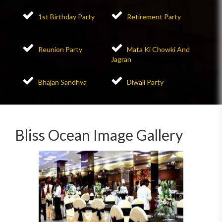
1st Birthday Party
Retirement Party
Reunion Party
Mata Ki Chowki And
Jagran
Bhajan Sandhya
Diwali Party
Bliss Ocean Image Gallery