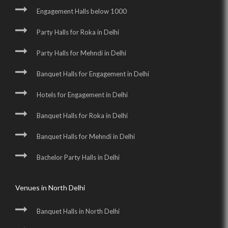
Engagement Halls below 1000
Party Halls for Roka in Delhi
Party Halls for Mehndi in Delhi
Banquet Halls for Engagement in Delhi
Hotels for Engagement in Delhi
Banquet Halls for Roka in Delhi
Banquet Halls for Mehndi in Delhi
Bachelor Party Halls in Delhi
Venues in North Delhi
Banquet Halls in North Delhi