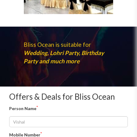
Bliss Ocean is suitable for
Wedding, Lohri Party, Birthday
Party and much more
Offers & Deals for Bliss Ocean
*
Person Name
*
Mobile Number