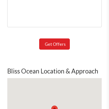
Get Offers
Bliss Ocean Location & Approach