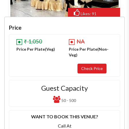
Likes: 91
Views: 487
Price
₹ 1,050
NA
Price Per Plate(Veg)
Price Per Plate(Non-
Veg)
Guest Capacity
50 - 500
WANT TO BOOK THIS VENUE?
Call At