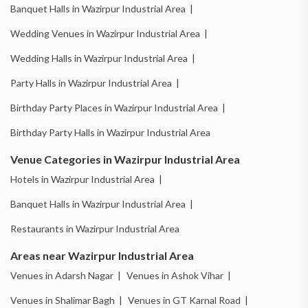
Banquet Halls in Wazirpur Industrial Area |
Wedding Venues in Wazirpur Industrial Area |
Wedding Halls in Wazirpur Industrial Area |
Party Halls in Wazirpur Industrial Area |
Birthday Party Places in Wazirpur Industrial Area |
Birthday Party Halls in Wazirpur Industrial Area
Venue Categories in Wazirpur Industrial Area
Hotels in Wazirpur Industrial Area |
Banquet Halls in Wazirpur Industrial Area |
Restaurants in Wazirpur Industrial Area
Areas near Wazirpur Industrial Area
Venues in Adarsh Nagar |
Venues in Ashok Vihar |
Venues in Shalimar Bagh |
Venues in GT Karnal Road |