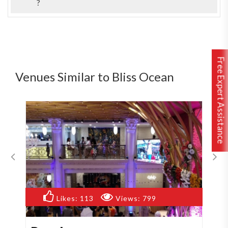
?
Free Expert Assistance
Venues Similar to Bliss Ocean
Likes:
113
Views:
799