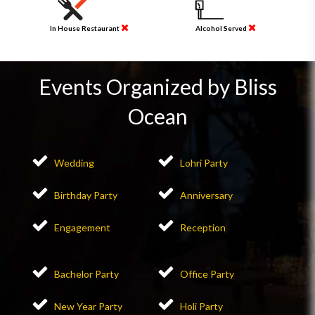
In House Restaurant
Alcohol Served
Events Organized by Bliss
Ocean
Wedding
Lohri Party
Birthday Party
Anniversary
Engagement
Reception
Bachelor Party
Office Party
New Year Party
Holi Party