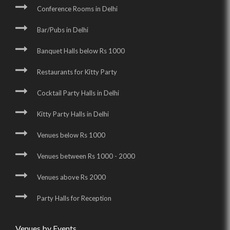
Conference Rooms in Delhi
Bar/Pubs in Delhi
Banquet Halls below Rs 1000
Restaurants for Kitty Party
Cocktail Party Halls in Delhi
Kitty Party Halls in Delhi
Venues below Rs 1000
Venues between Rs 1000 - 2000
Venues above Rs 2000
Party Halls for Reception
Venues by Events