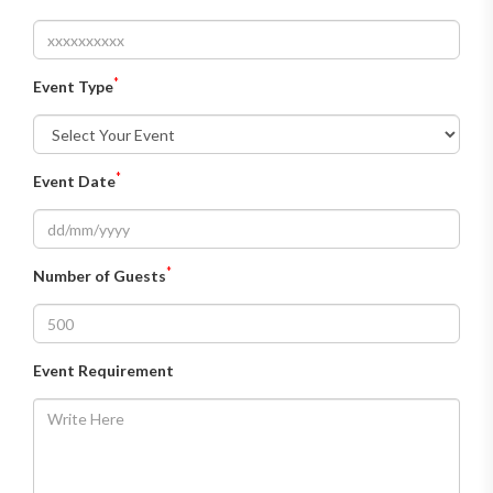
*
Event Type
*
Event Date
*
Number of Guests
Event Requirement