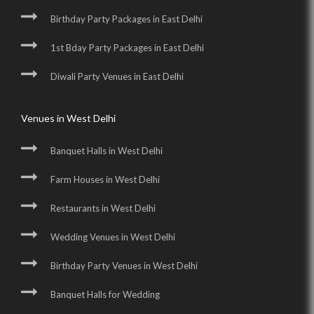
Birthday Party Packages in East Delhi
1st Bday Party Packages in East Delhi
Diwali Party Venues in East Delhi
Venues in West Delhi
Banquet Halls in West Delhi
Farm Houses in West Delhi
Restaurants in West Delhi
Wedding Venues in West Delhi
Birthday Party Venues in West Delhi
Banquet Halls for Wedding