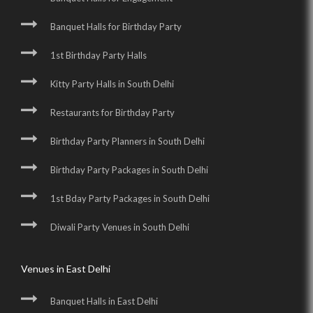
Banquet Halls for Birthday Party
1st Birthday Party Halls
Kitty Party Halls in South Delhi
Restaurants for Birthday Party
Birthday Party Planners in South Delhi
Birthday Party Packages in South Delhi
1st Bday Party Packages in South Delhi
Diwali Party Venues in South Delhi
Venues in East Delhi
Banquet Halls in East Delhi