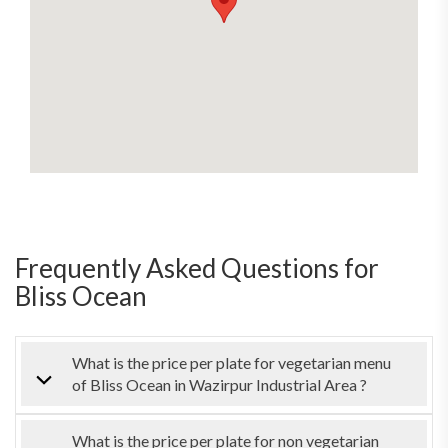
Frequently Asked Questions for
Bliss Ocean
What is the price per plate for vegetarian menu
of Bliss Ocean in Wazirpur Industrial Area ?
What is the price per plate for non vegetarian