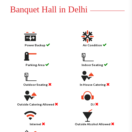
Banquet Hall in Delhi
Power Backup
Air Condition
Parking Area
Indoor Seating
Outdoor Seating
In House Catering
Outside Catering Allowed
DJ
Internet
Outside Alcohol Allowed