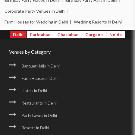
Birthday Party Places in Delhi |
Birthday Party Halls in Delhi |
Corporate Party Venues in Delhi |
Farm Houses for Wedding in Delhi |
Wedding Resorts in Delhi
Delhi
Faridabad
Ghaziabad
Gurgaon
Noida
Venues by Category
Banquet Halls in Delhi
Farm Houses in Delhi
Hotels in Delhi
Restaurants in Delhi
Party Lawns in Delhi
Resorts in Delhi