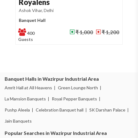
Royalens
A
Ashok Vihar, Delhi
Waz
Banquet Hall
Ba
₹ 1,000
₹ 1,200
400
Guests
Gu
Banquet Halls in Wazirpur Industrial Area
Amrit Hall at All Heavens |
Green Lounge North |
La Mansion Banquets |
Royal Pepper Banquets |
Pushp Aleela |
Celebration Banquet hall |
SK Darshan Palace |
Jain Banquets
Popular Searches in Wazirpur Industrial Area