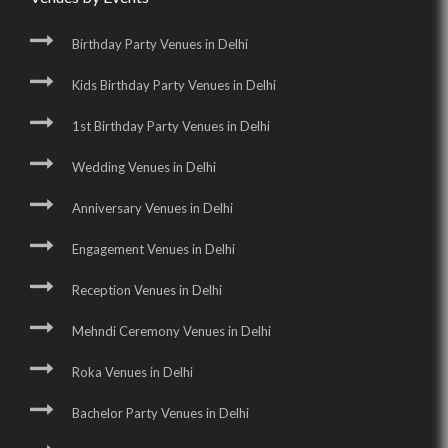
Birthday Party Venues in Delhi
Kids Birthday Party Venues in Delhi
1st Birthday Party Venues in Delhi
Wedding Venues in Delhi
Anniversary Venues in Delhi
Engagement Venues in Delhi
Reception Venues in Delhi
Mehndi Ceremony Venues in Delhi
Roka Venues in Delhi
Bachelor Party Venues in Delhi