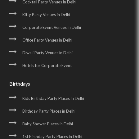
Cocktail Party Venues in Delhi
Kitty Party Venues in Delhi
Corporate Event Venues in Delhi
Office Party Venues in Delhi
Diwali Party Venues in Delhi
Hotels for Corporate Event
Birthdays
Kids Birthday Party Places in Delhi
Birthday Party Places in Delhi
Baby Shower Places in Delhi
1st Birthday Party Places in Delhi