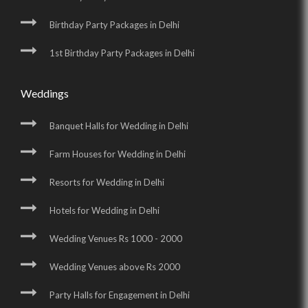
Birthday Party Packages in Delhi
1st Birthday Party Packages in Delhi
Weddings
Banquet Halls for Wedding in Delhi
Farm Houses for Wedding in Delhi
Resorts for Wedding in Delhi
Hotels for Wedding in Delhi
Wedding Venues Rs 1000 - 2000
Wedding Venues above Rs 2000
Party Halls for Engagement in Delhi