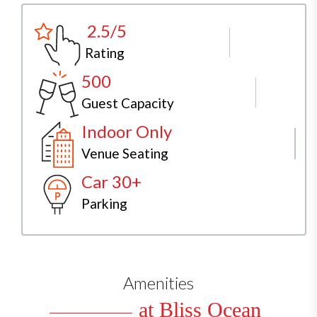
2.5/5
Rating
500
Guest Capacity
Indoor Only
Venue Seating
Car 30+
Parking
Amenities
at Bliss Ocean