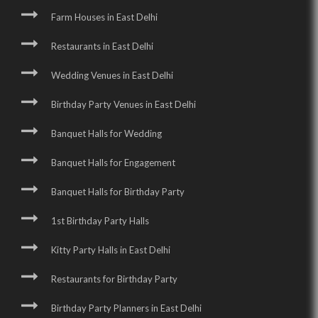
Farm Houses in East Delhi
Restaurants in East Delhi
Wedding Venues in East Delhi
Birthday Party Venues in East Delhi
Banquet Halls for Wedding
Banquet Halls for Engagement
Banquet Halls for Birthday Party
1st Birthday Party Halls
Kitty Party Halls in East Delhi
Restaurants for Birthday Party
Birthday Party Planners in East Delhi