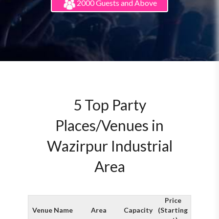
2000 Guests and Above
5 Top Party
Places/Venues in
Wazirpur Industrial
Area
Price
Venue Name
Area
Capacity
(Starting