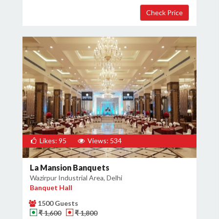
Likes: 95
Views: 534
La Mansion Banquets
Wazirpur Industrial Area, Delhi
Banquet Hall
1500 Guests
₹ 1,600
₹ 1,800