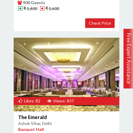
900 Guests
₹ 1,400
₹ 1,600
Free Expert Assistance
Likes: 82
Views: 837
The Emerald
Ashok Vihar, Delhi
Banquet Hall