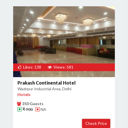
Likes: 138
Views: 581
Prakash Continental Hotel
Wazirpur Industrial Area, Delhi
Hotels
350 Guests
₹ 900
NA