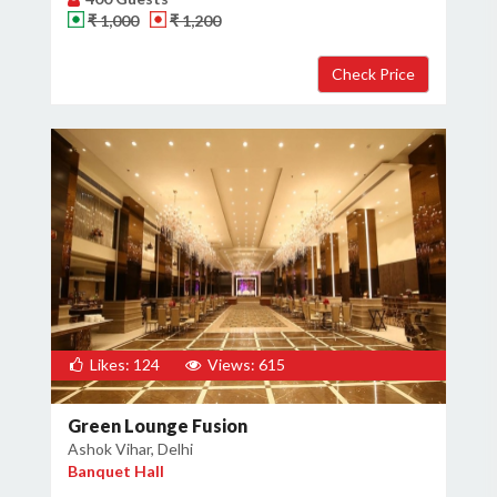
₹ 1,000
₹ 1,200
Likes: 124
Views: 615
Green Lounge Fusion
Ashok Vihar, Delhi
Banquet Hall