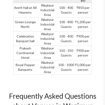
at)
Wazirpur
Amrit Hall at All
100 - 400
₹850 per
Industrial
Heavens
Guests
person
Area
Wazirpur
Green Lounge
100 - 800
₹1,200 per
Industrial
North
Guests
person
Area
Wazirpur
Celebration
100 - 400
₹900 per
Industrial
Banquet hall
Guests
person
Area
Prakash
Wazirpur
150 - 350
₹900 per
Continental
Industrial
Guests
person
Hotel
Area
Wazirpur
Royal Pepper
100 - 1000
₹1,000 per
Industrial
Banquets
Guests
person
Area
Frequently Asked Questions