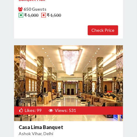
650 Guests
₹ 1,000
₹ 1,500
Likes: 99
Views: 531
Casa Lima Banquet
Ashok Vihar, Delhi