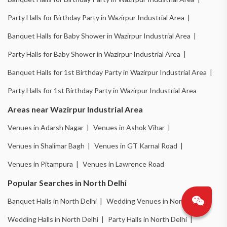
Party Halls for Birthday Party in Wazirpur Industrial Area |
Banquet Halls for Baby Shower in Wazirpur Industrial Area |
Party Halls for Baby Shower in Wazirpur Industrial Area |
Banquet Halls for 1st Birthday Party in Wazirpur Industrial Area |
Party Halls for 1st Birthday Party in Wazirpur Industrial Area
Areas near Wazirpur Industrial Area
Venues in Adarsh Nagar |
Venues in Ashok Vihar |
Venues in Shalimar Bagh |
Venues in GT Karnal Road |
Venues in Pitampura |
Venues in Lawrence Road
Popular Searches in North Delhi
Banquet Halls in North Delhi |
Wedding Venues in North Delhi |
Wedding Halls in North Delhi |
Party Halls in North Delhi |