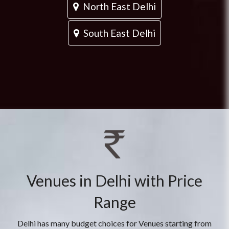
North East Delhi
South East Delhi
Venues in Delhi with Price
Range
Delhi has many budget choices for Venues starting from