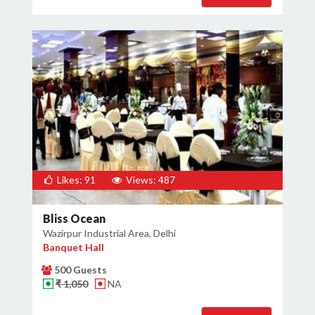
Likes: 91
Views: 487
Bliss Ocean
Wazirpur Industrial Area, Delhi
Banquet Hall
500 Guests
₹ 1,050
NA