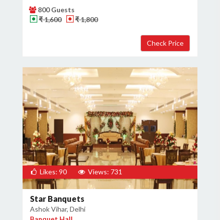
800 Guests
₹ 1,600
₹ 1,800
Likes: 90
Views: 731
Star Banquets
Ashok Vihar, Delhi
Banquet Hall