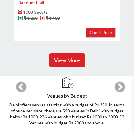
Banquet Hall
1000 Guests
₹ 1,200
₹ 1,400
View More
Previous
Next
Venues by Budget
Delhi offers venues starting with a budget of Rs 350. In terms
of price per plate, there are 550 Venues in Delhi with budget
below Rs 1000, 226 Venues with budget Rs 1000 to 2000, 32
Venues with budget Rs 2000 and above.