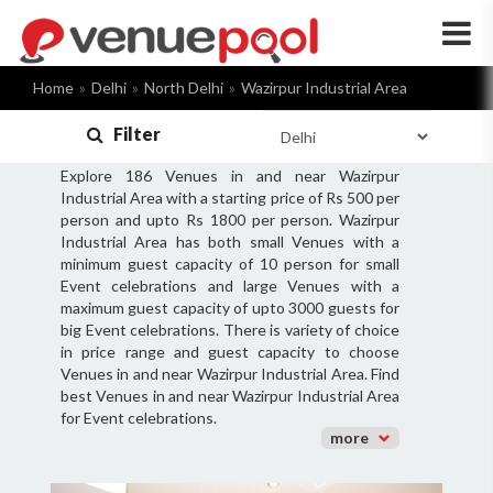
×
Home
Delhi
North Delhi
Wazirpur Industrial Area
Filter
Explore 186 Venues in and near Wazirpur
Industrial Area with a starting price of Rs 500 per
person and upto Rs 1800 per person. Wazirpur
Industrial Area has both small Venues with a
minimum guest capacity of 10 person for small
Event celebrations and large Venues with a
maximum guest capacity of upto 3000 guests for
big Event celebrations. There is variety of choice
in price range and guest capacity to choose
Venues in and near Wazirpur Industrial Area. Find
best Venues in and near Wazirpur Industrial Area
for Event celebrations.
more