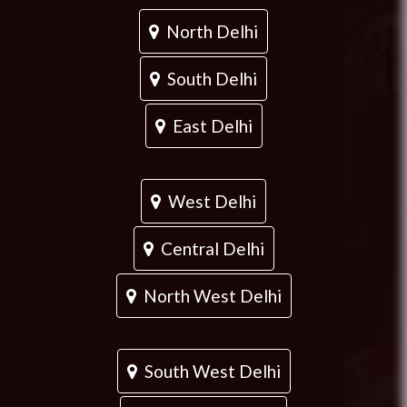
North Delhi
South Delhi
East Delhi
West Delhi
Central Delhi
North West Delhi
South West Delhi