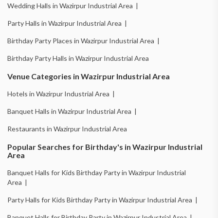
Wedding Halls in Wazirpur Industrial Area |
Party Halls in Wazirpur Industrial Area |
Birthday Party Places in Wazirpur Industrial Area |
Birthday Party Halls in Wazirpur Industrial Area
Venue Categories in Wazirpur Industrial Area
Hotels in Wazirpur Industrial Area |
Banquet Halls in Wazirpur Industrial Area |
Restaurants in Wazirpur Industrial Area
Popular Searches for Birthday's in Wazirpur Industrial
Area
Banquet Halls for Kids Birthday Party in Wazirpur Industrial
Area |
Party Halls for Kids Birthday Party in Wazirpur Industrial Area |
Banquet Halls for Birthday Party in Wazirpur Industrial Area |