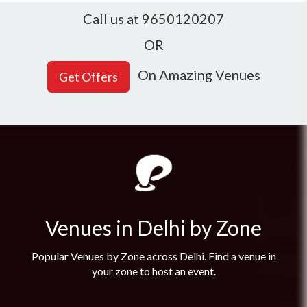
Call us at 9650120207
OR
On Amazing Venues
Venues in Delhi by Zone
Popular Venues by Zone across Delhi. Find a venue in
your zone to host an event.