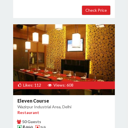
Likes: 112
Views: 608
Eleven Course
Wazirpur Industrial Area, Delhi
Restaurant
50 Guests
₹ 950
NA