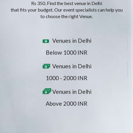
Rs 350. Find the best venue in Delhi
that fits your budget. Our event specialists can help you
to choose the right Venue.
Venues in Delhi
Below 1000 INR
Venues in Delhi
1000 - 2000 INR
Venues in Delhi
Above 2000 INR