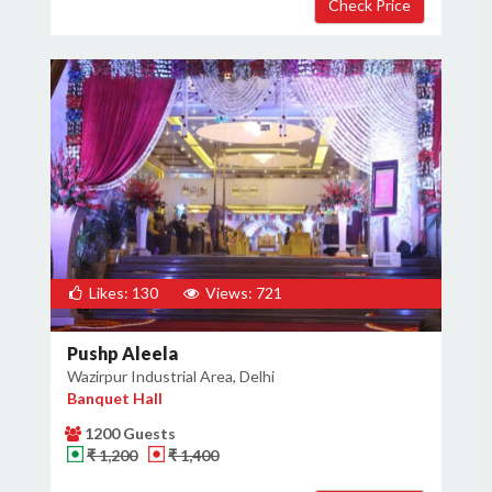
Likes: 130
Views: 721
Pushp Aleela
Wazirpur Industrial Area, Delhi
Banquet Hall
1200 Guests
₹ 1,200
₹ 1,400