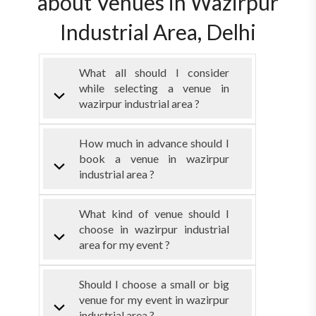
about Venues in Wazirpur
Industrial Area, Delhi
What all should I consider
while selecting a venue in
wazirpur industrial area ?
How much in advance should I
book a venue in wazirpur
industrial area ?
What kind of venue should I
choose in wazirpur industrial
area for my event ?
Should I choose a small or big
venue for my event in wazirpur
industrial area ?