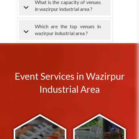
What is the capacity of venues
in wazirpur industrial area ?
Which are the top venues in
wazirpur industrial area ?
Event Services in Wazirpur
Industrial Area