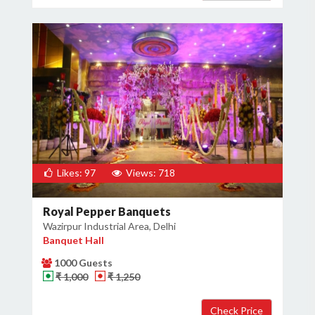
Likes: 97
Views: 718
Royal Pepper Banquets
Wazirpur Industrial Area, Delhi
Banquet Hall
1000 Guests
₹ 1,000
₹ 1,250