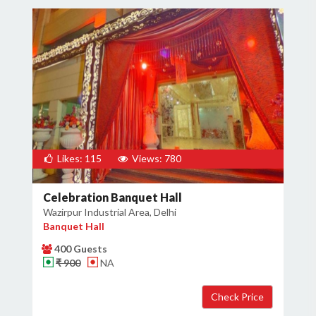
Likes: 115
Views: 780
Celebration Banquet Hall
Wazirpur Industrial Area, Delhi
Banquet Hall
400 Guests
₹ 900
NA