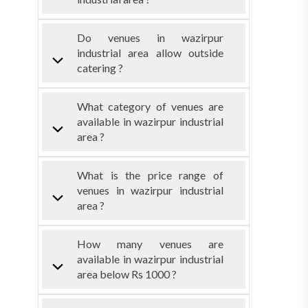
Do venues in wazirpur
industrial area allow outside
catering ?
What category of venues are
available in wazirpur industrial
area ?
What is the price range of
venues in wazirpur industrial
area ?
How many venues are
available in wazirpur industrial
area below Rs 1000 ?