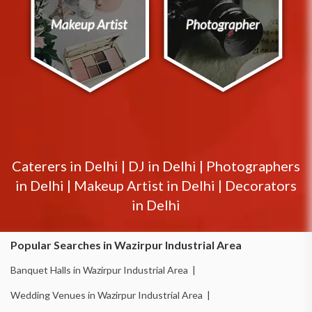
Caterers in
Delhi
|
DJ in
Delhi
|
Photographers
in
Delhi
|
Makeup Artist in
Delhi
|
Decorators
in
Delhi
Popular Searches in Wazirpur Industrial Area
Banquet Halls in Wazirpur Industrial Area |
Wedding Venues in Wazirpur Industrial Area |