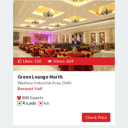
Likes: 130
Views: 624
Green Lounge North
Wazirpur Industrial Area, Delhi
Banquet Hall
800 Guests
₹ 1,200
NA