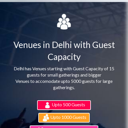
Venues in Delhi with Guest
Capacity
Delhi has Venues starting with Guest Capacity of 15
guests for small gatherings and bigger
Venues to accomodate upto 5000 guests for large
gatherings.
Upto 500 Guests
Upto 1000 Guests