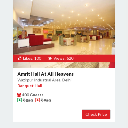
Likes: 100
Views: 620
Amrit Hall At All Heavens
Wazirpur Industrial Area, Delhi
Banquet Hall
400 Guests
₹ 850
₹ 950