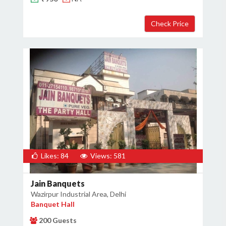
×
Get Deals & Offers
Host Details
Get Offers
Likes: 84
Views: 581
Jain Banquets
Wazirpur Industrial Area, Delhi
Banquet Hall
200 Guests