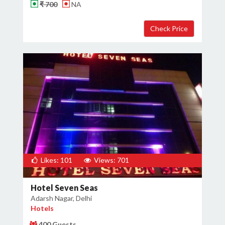
₹ 700
NA
Likes: 101
Views: 701
Hotel Seven Seas
Adarsh Nagar, Delhi
Hotels
400 Guests