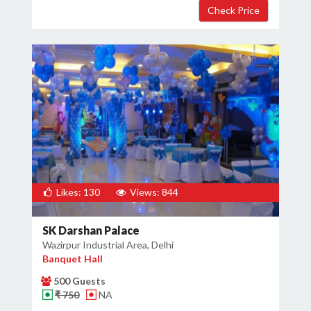
Likes: 130
Views: 844
SK Darshan Palace
Wazirpur Industrial Area, Delhi
Banquet Hall
500 Guests
₹ 750
NA