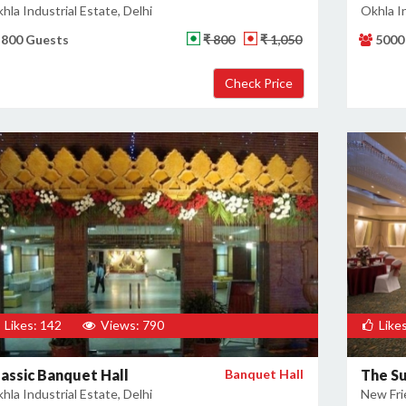
hla Industrial Estate, Delhi
Okhla In
800 Guests
₹ 800
₹ 1,050
5000
Likes: 142
Views: 790
Likes
lassic Banquet Hall
Banquet Hall
The S
hla Industrial Estate, Delhi
New Fri