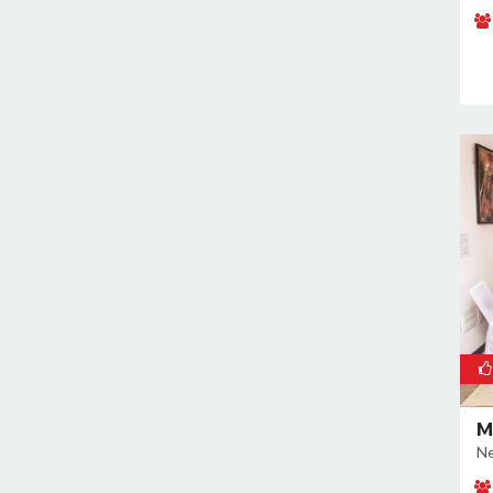
Naraina
Nehru Place
New Ashok Nagar
New Friends Colony
Nilothi
Okhla Industrial Estate
Paharganj
Paschim Vihar
Patel Nagar
Patparganj
Peeragarhi
Pitampura
Preet Vihar
M
Punjabi Bagh
Ne
Pushpanjali