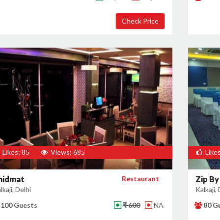
Likes: 85
Views: 685
Likes
hidmat
Restaurant
Zip By
lkaji, Delhi
Kalkaji, 
100 Guests
₹ 600
NA
80 G