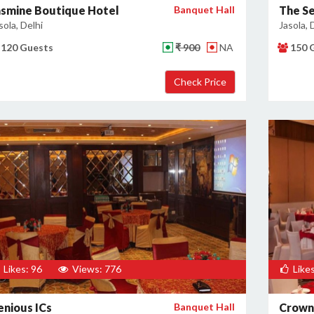
asmine Boutique Hotel
Banquet Hall
The Se
sola, Delhi
Jasola, 
120 Guests
₹ 900
NA
150 
Likes: 96
Views: 776
Likes
enious ICs
Banquet Hall
Crown