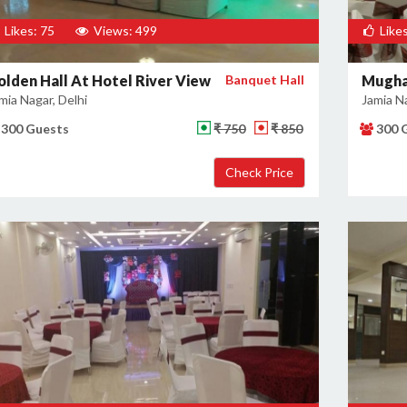
Likes: 75
Views: 499
Likes
olden Hall At Hotel River View
Banquet Hall
Mugha
mia Nagar, Delhi
Jamia Na
300 Guests
₹ 750
₹ 850
300 