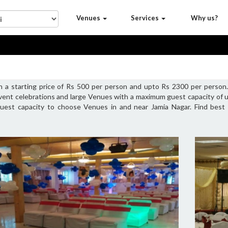
Venues
Services
Why us?
h a starting price of Rs 500 per person and upto Rs 2300 per person
vent celebrations and large Venues with a maximum guest capacity of u
 guest capacity to choose Venues in and near Jamia Nagar. Find best