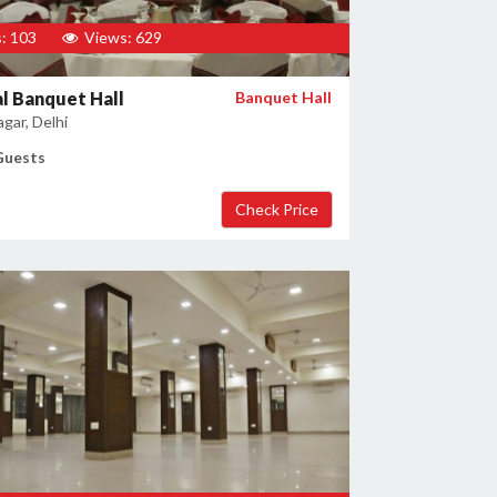
: 103
Views: 629
l Banquet Hall
Banquet Hall
gar, Delhi
Guests