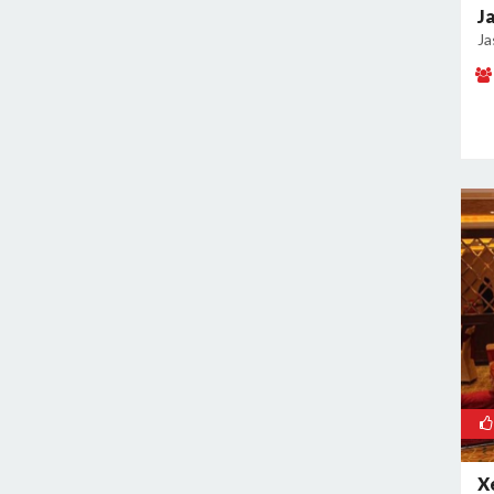
J
Kamla Nagar
Ja
Kanti Nagar
Kapashera
Karam Pura
Karawal Nagar
Karkardooma
Karol Bagh
Khan Market
Khureji Khas
Kirti Nagar
Kotla Mubarakpur
Lajpat Nagar
Lawrence Road
Laxmi Nagar
Mahipalpur
X