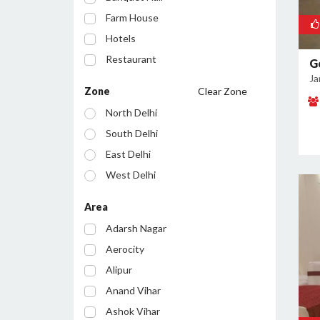
Farm House
Hotels
Restaurant
G
Ja
Cafe
Zone
Clear Zone
Party Lawn
North Delhi
Resort
South Delhi
Conference Room
East Delhi
Bar/Pub
West Delhi
Central Delhi
Area
North West Delhi
Adarsh Nagar
South West Delhi
Aerocity
North East Delhi
Alipur
South East Delhi
Anand Vihar
Ashok Vihar