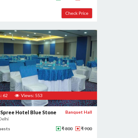
: 62
Views: 553
 Spree Hotel Blue Stone
Banquet Hall
Delhi
uests
₹ 800
₹ 900