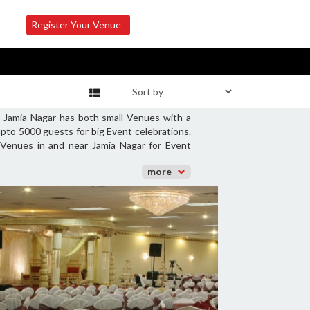
Register Your Venue
. Jamia Nagar has both small Venues with a
pto 5000 guests for big Event celebrations.
 Venues in and near Jamia Nagar for Event
more