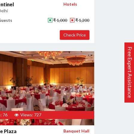
ntinel
Hotels
Delhi
Guests
₹ 1,000
₹ 1,200
Free Expert Assistance
: 76
Views: 727
e Plaza
Banquet Hall