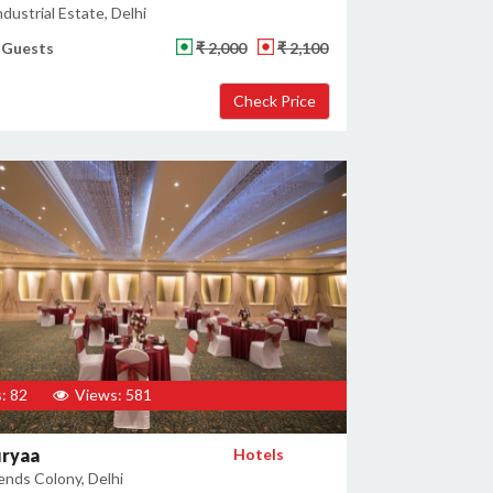
dustrial Estate, Delhi
 Guests
₹ 2,000
₹ 2,100
: 82
Views: 581
uryaa
Hotels
ends Colony, Delhi