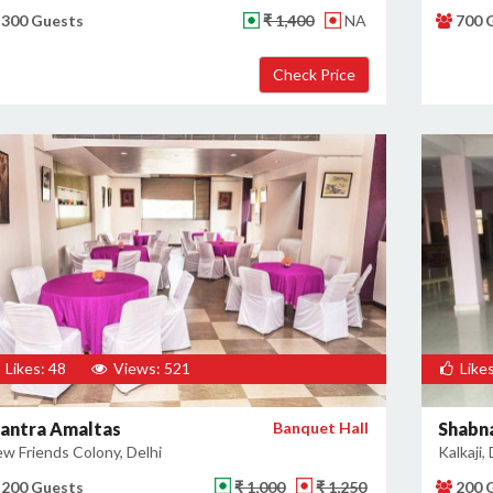
300 Guests
₹ 1,400
NA
700 
Likes: 48
Views: 521
Likes
antra Amaltas
Banquet Hall
Shabn
w Friends Colony, Delhi
Kalkaji, 
200 Guests
₹ 1,000
₹ 1,250
200 