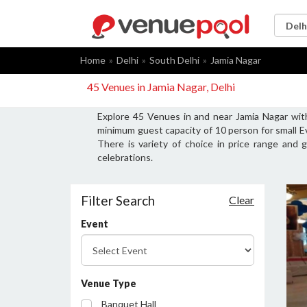
Home
Delhi
South Delhi
Jamia Nagar
45 Venues in Jamia Nagar, Delhi
Explore 45 Venues in and near Jamia Nagar wit
minimum guest capacity of 10 person for small E
There is variety of choice in price range and
celebrations.
Filter Search
Clear
Event
Venue Type
Banquet Hall