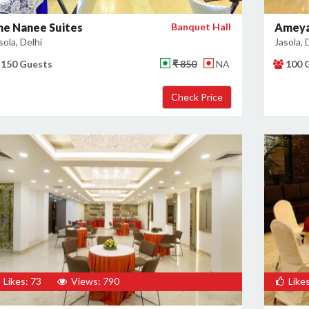
he Nanee Suites
Banquet Hall
Ameya
sola, Delhi
Jasola, 
150 Guests
₹ 850
NA
100 
Likes: 73
Views: 790
Likes