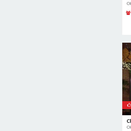
Malviya Nagar
Ok
Mandoli
Mangolpuri
Mansingh Road
Mayapuri
Mayur Vihar
Mehrauli
Model Town
Moti Nagar
Mukherjee Nagar
Mukhmelpur
Mundka
Mustafabad
Najafgarh
Najafgarh Road Industrial Area
C
Ok
Nangloi