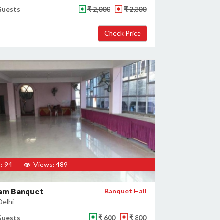
Guests
₹ 2,000
₹ 2,300
: 94
Views: 489
am Banquet
Banquet Hall
Delhi
Guests
₹ 600
₹ 800