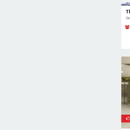
East of Kailash
Geeta Colony
T
Ja
Ghazipur
Ghitorni
Gokulpuri
Greater Kailash I
Greater Kailash II
Green Park
GT Karnal Road
Hari Nagar
Hauz Khas
Jamia Nagar
Janakpuri
Jasola
Jhilmil
Kalkaji