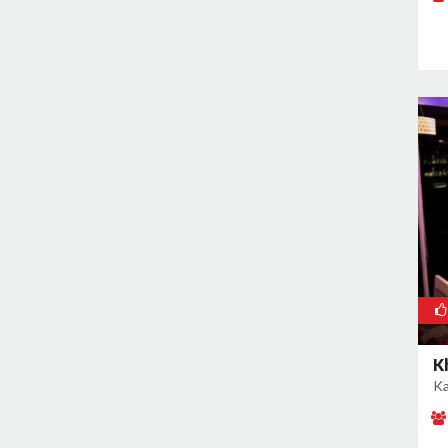
Rajokri
Rajouri Garden
Ramesh Nagar
Rangpuri
RK Puram
Rohini
Rohtak Road
Safdarjung Enclave
Saket
Samalkha
Sangam Vihar
Shahdara
Shakarpur
K
Ka
Shakti Nagar
Shalimar Bagh
South Extension I