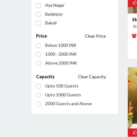
Aya Nagar
Badarpur
H
Bakoli
Ja
Bhajanpura
Price
Clear Price
Bijwasan
Below 1000 INR
Budh Vihar
1000 - 2000 INR
Burari
Above 2000 INR
Chanakyapuri
Chattarpur
Capacity
Clear Capacity
Civil Lines
Upto 500 Guests
Connaught Place
Upto 1000 Guests
Daryaganj
2000 Guests and Above
Defence Colony
Dilshad Garden
Dwarka