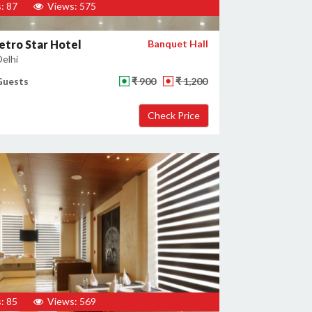
: 87
Views: 575
tro Star Hotel
Banquet Hall
Delhi
Guests
₹ 900
₹ 1,200
: 85
Views: 569