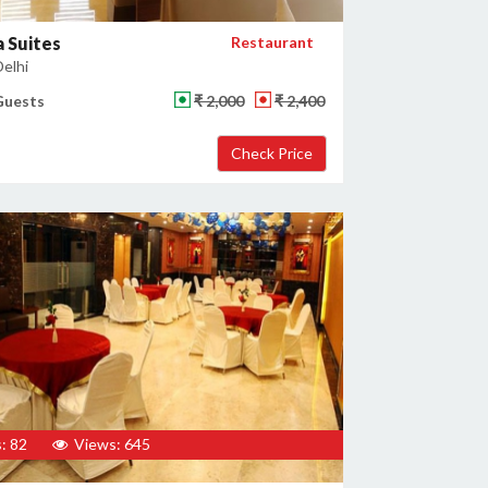
 Suites
Restaurant
Delhi
Guests
₹ 2,000
₹ 2,400
: 82
Views: 645