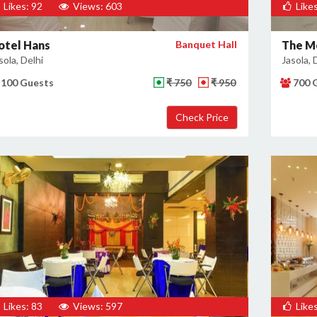
Likes: 92
Views: 603
Likes
otel Hans
Banquet Hall
The Me
sola, Delhi
Jasola, 
100 Guests
₹ 750
₹ 950
700 
Likes: 83
Views: 597
Likes