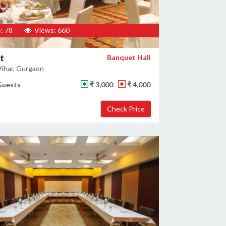
: 78
Views: 660
t
Banquet Hall
ihar, Gurgaon
Guests
₹ 3,000
₹ 4,000