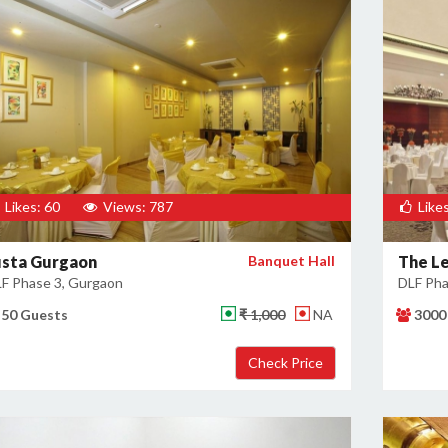
Likes: 60
Views: 787
Likes
usta Gurgaon
Banquet Hall
The L
F Phase 3, Gurgaon
DLF Pha
50 Guests
₹ 1,000
NA
3000