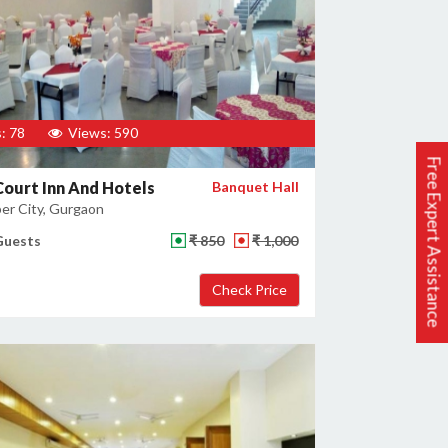
: 78
Views: 590
Free Expert Assistance
Court Inn And Hotels
Banquet Hall
er City, Gurgaon
Guests
₹ 850
₹ 1,000