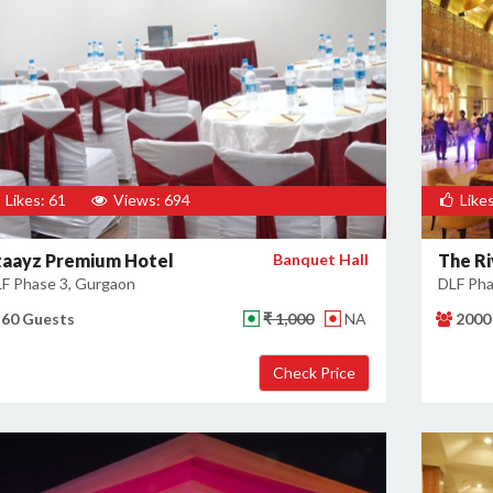
Likes: 61
Views: 694
Likes
taayz Premium Hotel
Banquet Hall
The Ri
F Phase 3, Gurgaon
DLF Pha
60 Guests
₹ 1,000
NA
2000