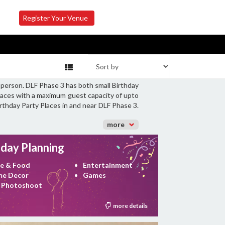
Register Your Venue
 person. DLF Phase 3 has both small Birthday
Places with a maximum guest capacity of upto
irthday Party Places in and near DLF Phase 3.
more
hday Planning
e & Food
Entertainment
e Decor
Games
 Photoshoot
more details