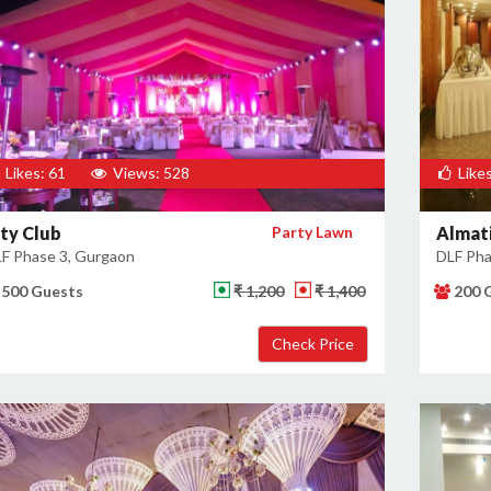
Likes: 61
Views: 528
Likes
ity Club
Party Lawn
Almati
F Phase 3, Gurgaon
DLF Pha
500 Guests
₹ 1,200
₹ 1,400
200 