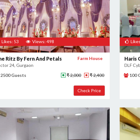
Likes: 53
Views: 498
Likes
he Ritz By Fern And Petals
Farm House
Haris 
ctor 24, Gurgaon
DLF Cyb
2500 Guests
₹ 2,000
₹ 2,400
100 