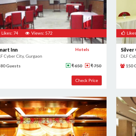
Likes: 74
Views: 572
Likes
mart Inn
Hotels
Silver
F Cyber City, Gurgaon
DLF Cyb
80 Guests
₹ 650
₹ 750
150 