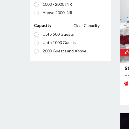
1000 - 2000 INR
Manesar
Above 2000 INR
Palam Vihar
Sector 12
Capacity
Clear Capacity
Sector 13
Upto 500 Guests
Sector 14
Upto 1000 Guests
Sector 15
2000 Guests and Above
Sector 18
Sector 23
S
DL
Sector 24
Sector 25
Sector 26
Sector 28
Sector 29
Sector 34
Sector 37