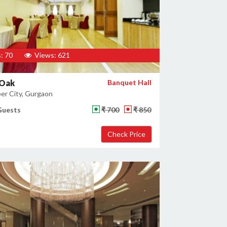
: 70
Views: 621
 Oak
Banquet Hall
er City, Gurgaon
Guests
₹ 700
₹ 850