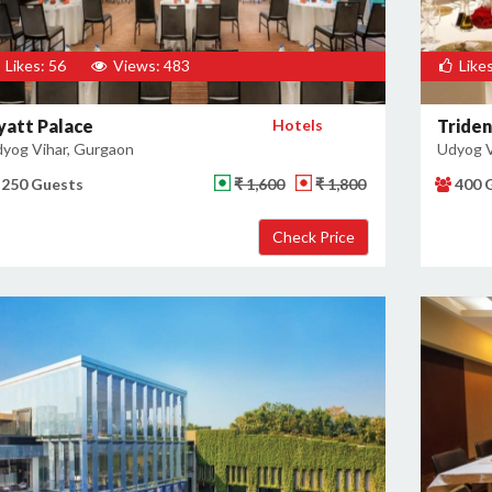
Likes: 56
Views: 483
Likes
yatt Palace
Hotels
Triden
yog Vihar, Gurgaon
Udyog V
250 Guests
₹ 1,600
₹ 1,800
400 