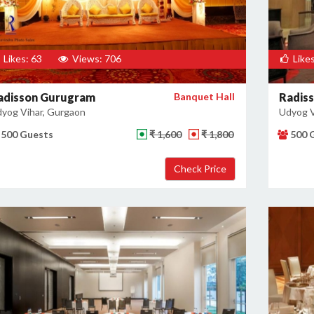
Likes: 63
Views: 706
Likes
adisson Gurugram
Banquet Hall
Radis
yog Vihar, Gurgaon
Udyog V
500 Guests
₹ 1,600
₹ 1,800
500 