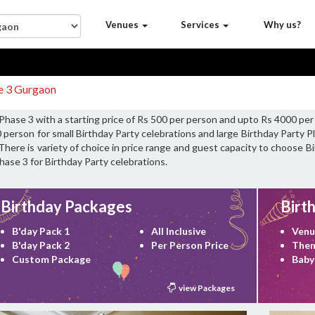
Venues
Services
Why us?
se 3 Gurgaon
 Phase 3 with a starting price of Rs 500 per person and upto Rs 4000 per
 person for small Birthday Party celebrations and large Birthday Party 
There is variety of choice in price range and guest capacity to choose B
hase 3 for Birthday Party celebrations.
Birthday Packages
Birt
B'day Pack 1
All Inclusive
Venu
B'day Pack 2
Per Person Price
Them
Custom Package
Baby
view Packages