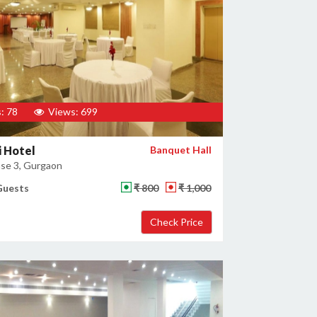
: 78
Views: 699
 Hotel
Banquet Hall
se 3, Gurgaon
Guests
₹ 800
₹ 1,000