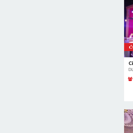
Sector 38
Sector 39
Sector 3A
Sector 41
Sector 44
Sector 48
Sector 49
C
Sector 5
DL
Sector 50
Sector 52
Sector 53
Sector 54
Sector 56
Sector 57
Sector 6