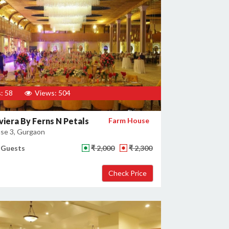
: 58
Views: 504
viera By Ferns N Petals
Farm House
se 3, Gurgaon
 Guests
₹ 2,000
₹ 2,300