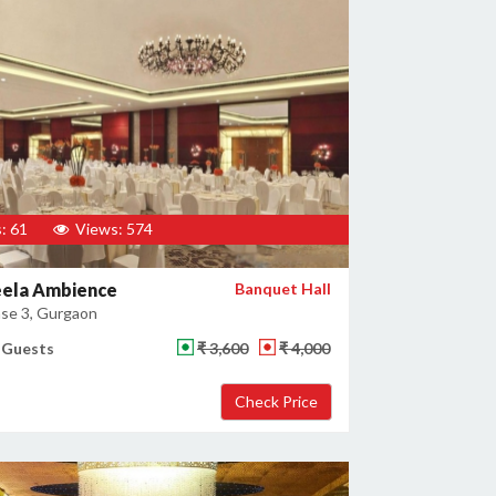
: 61
Views: 574
eela Ambience
Banquet Hall
se 3, Gurgaon
 Guests
₹ 3,600
₹ 4,000