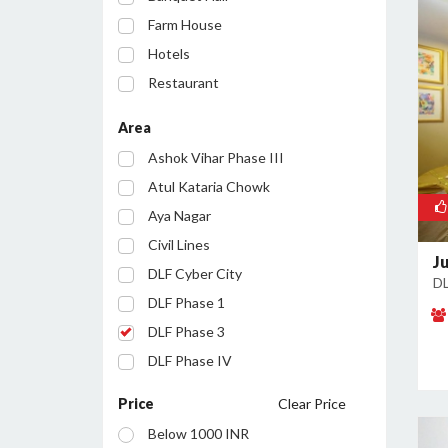
Farm House
Hotels
Restaurant
Party Lawn
Area
Resort
Ashok Vihar Phase III
Conference Room
Atul Kataria Chowk
Aya Nagar
Civil Lines
J
DLF Cyber City
DL
DLF Phase 1
DLF Phase 3
DLF Phase IV
Golf Course Road
Price
Clear Price
Huda City Centre
Below 1000 INR
Inayatpur