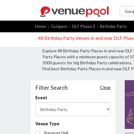
Home
Gurgaon
DLF Phase 3
Birthday Party
48 Birthday Party Venues in and near DLF Pha
Explore 48 Birthday Party Places in and near DLF
Party Places with a minimum guest capacity of 10
3000 guests for big Birthday Party celebrations. 
Find best Birthday Party Places in and near DLF P
Filter Search
Clear
Event
Venue Type
Banquet Hall