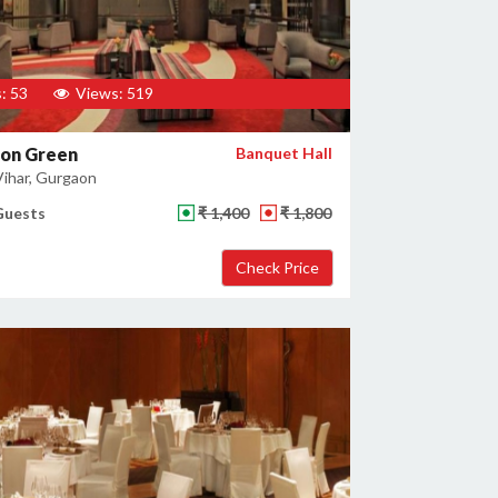
: 53
Views: 519
son Green
Banquet Hall
ihar, Gurgaon
Guests
₹ 1,400
₹ 1,800