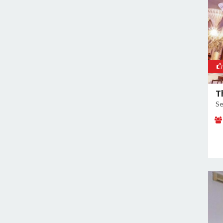
Sector 60
Sector 66
Sector 69
Sector 77
Sector 78
Sector 8
Sector 80
T
Sector 82
Se
Sector 83
Sector 9
Sidhrawali
Sohna Road
Sukhrali Enclave
Sushant Lok Phase 1
Udyog Vihar