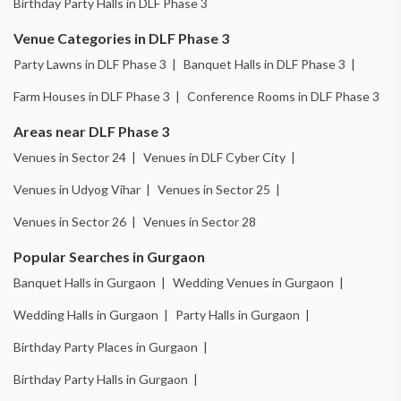
Birthday Party Halls in DLF Phase 3
Venue Categories in DLF Phase 3
Party Lawns in DLF Phase 3 |
Banquet Halls in DLF Phase 3 |
Farm Houses in DLF Phase 3 |
Conference Rooms in DLF Phase 3
Areas near DLF Phase 3
Venues in Sector 24 |
Venues in DLF Cyber City |
Venues in Udyog Vihar |
Venues in Sector 25 |
Venues in Sector 26 |
Venues in Sector 28
Popular Searches in Gurgaon
Banquet Halls in Gurgaon |
Wedding Venues in Gurgaon |
Wedding Halls in Gurgaon |
Party Halls in Gurgaon |
Birthday Party Places in Gurgaon |
Birthday Party Halls in Gurgaon |