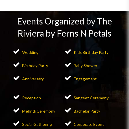
Events Organized by The
Riviera by Ferns N Petals
Wedding
Kids Birthday Party
Birthday Party
Baby Shower
Anniversary
Engagement
Reception
Sangeet Ceremony
Mehndi Ceremony
Bachelor Party
Social Gathering
Corporate Event