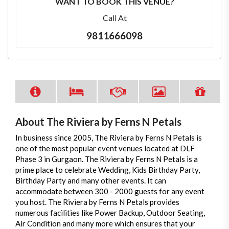
WANT TO BOOK THIS VENUE?
Call At
9811666098
About The Riviera by Ferns N Petals
In business since 2005, The Riviera by Ferns N Petals is
one of the most popular event venues located at DLF
Phase 3 in Gurgaon. The Riviera by Ferns N Petals is a
prime place to celebrate Wedding, Kids Birthday Party,
Birthday Party and many other events. It can
accommodate between 300 - 2000 guests for any event
you host. The Riviera by Ferns N Petals provides
numerous facilities like Power Backup, Outdoor Seating,
Air Condition and many more which ensures that your