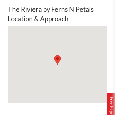
The Riviera by Ferns N Petals
Location & Approach