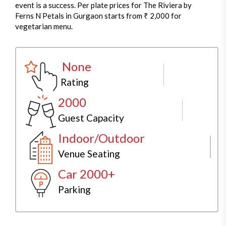
event is a success. Per plate prices for The Riviera by
Ferns N Petals in Gurgaon starts from ₹ 2,000 for
vegetarian menu.
None
Rating
2000
Guest Capacity
Indoor/Outdoor
Venue Seating
Car 2000+
Parking