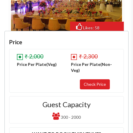
Likes: 58
Views: 504
Price
₹ 2,000
₹ 2,300
Price Per Plate(Veg)
Price Per Plate(Non-
Veg)
Guest Capacity
300 - 2000