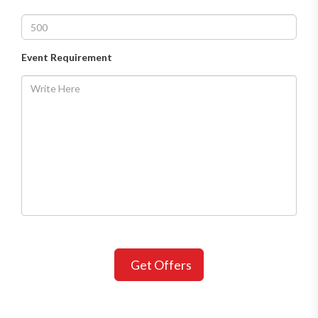
Event Requirement
Get Offers