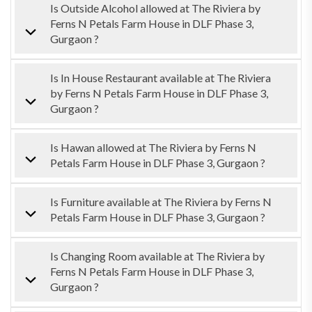
Is Outside Alcohol allowed at The Riviera by
Ferns N Petals Farm House in DLF Phase 3,
Gurgaon ?
Is In House Restaurant available at The Riviera
by Ferns N Petals Farm House in DLF Phase 3,
Gurgaon ?
Is Hawan allowed at The Riviera by Ferns N
Petals Farm House in DLF Phase 3, Gurgaon ?
Is Furniture available at The Riviera by Ferns N
Petals Farm House in DLF Phase 3, Gurgaon ?
Is Changing Room available at The Riviera by
Ferns N Petals Farm House in DLF Phase 3,
Gurgaon ?