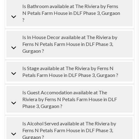
Is Bathroom available at The Riviera by Ferns
N Petals Farm House in DLF Phase 3, Gurgaon
?
Is In House Decor available at The Riviera by
Ferns N Petals Farm House in DLF Phase 3,
Gurgaon ?
Is Stage available at The Riviera by Ferns N
Petals Farm House in DLF Phase 3, Gurgaon ?
Is Guest Accomodation available at The
Riviera by Ferns N Petals Farm House in DLF
Phase 3, Gurgaon ?
Is Alcohol Served available at The Riviera by
Ferns N Petals Farm House in DLF Phase 3,
Gurgaon ?