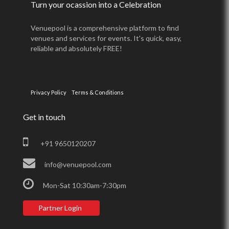
Turn your ocassion into a Celebration
Venuepool is a comprehensive platform to find
venues and services for events. It's quick, easy,
reliable and absolutely FREE!
Privacy Policy
Terms & Conditions
Get in touch
+91 9650120207
info@venuepool.com
Mon-Sat 10:30am-7:30pm
Partner Login