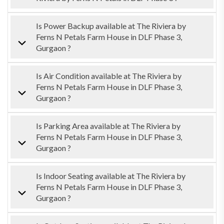
Is Power Backup available at The Riviera by
Ferns N Petals Farm House in DLF Phase 3,
Gurgaon ?
Is Air Condition available at The Riviera by
Ferns N Petals Farm House in DLF Phase 3,
Gurgaon ?
Is Parking Area available at The Riviera by
Ferns N Petals Farm House in DLF Phase 3,
Gurgaon ?
Is Indoor Seating available at The Riviera by
Ferns N Petals Farm House in DLF Phase 3,
Gurgaon ?