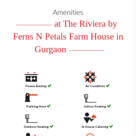
Amenities
at The Riviera by
Ferns N Petals Farm House in
Gurgaon
Power Backup
Air Condition
Parking Area
Indoor Seating
Outdoor Seating
In House Catering