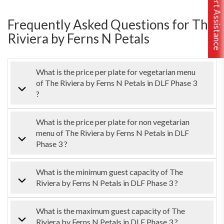
Free Expert Assistance
Frequently Asked Questions for The
Riviera by Ferns N Petals
What is the price per plate for vegetarian menu
of The Riviera by Ferns N Petals in DLF Phase 3
?
What is the price per plate for non vegetarian
menu of The Riviera by Ferns N Petals in DLF
Phase 3 ?
What is the minimum guest capacity of The
Riviera by Ferns N Petals in DLF Phase 3 ?
What is the maximum guest capacity of The
Riviera by Ferns N Petals in DLF Phase 3 ?