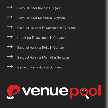
Party Halls for Roka in Gurgaon
Party Halls for Mehndi in Gurgaon
Banquet Halls for Engagement in Gurgaon
Hotels for Engagement in Gurgaon
Banquet Halls for Roka in Gurgaon
Banquet Halls for Mehndi in Gurgaon
Bachelor Party Halls in Gurgaon