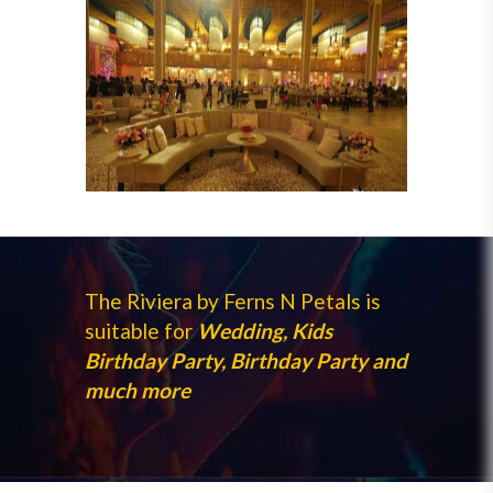
The Riviera by Ferns N Petals is
suitable for
Wedding, Kids
Birthday Party, Birthday Party and
much more