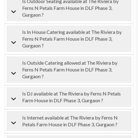
Is Outdoor Seating available at The Riviera by
Ferns N Petals Farm House in DLF Phase 3,
Gurgaon ?
Is In House Catering available at The Riviera by
Ferns N Petals Farm House in DLF Phase 3,
Gurgaon ?
Is Outside Catering allowed at The Riviera by
Ferns N Petals Farm House in DLF Phase 3,
Gurgaon ?
Is DJ available at The Riviera by Ferns N Petals
Farm House in DLF Phase 3, Gurgaon ?
Is Internet available at The Riviera by Ferns N
Petals Farm House in DLF Phase 3, Gurgaon ?