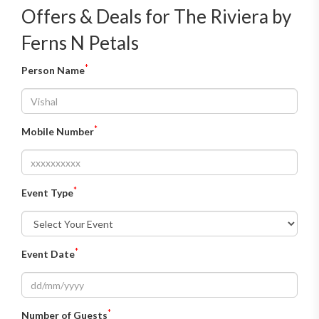
Offers & Deals for The Riviera by
Ferns N Petals
*
Person Name
*
Mobile Number
*
Event Type
*
Event Date
*
Number of Guests