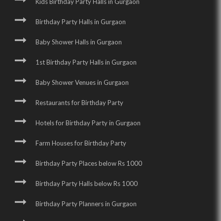
Kids Birthday Party Halls in Gurgaon
Birthday Party Halls in Gurgaon
Baby Shower Halls in Gurgaon
1st Birthday Party Halls in Gurgaon
Baby Shower Venues in Gurgaon
Restaurants for Birthday Party
Hotels for Birthday Party in Gurgaon
Farm Houses for Birthday Party
Birthday Party Places below Rs 1000
Birthday Party Halls below Rs 1000
Birthday Party Planners in Gurgaon