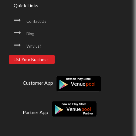
Quick Links
Contact Us
Blog
Why us?
List Your Business
Customer App
Partner App