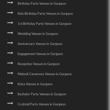
Birthday Party Venues in Gurgaon
Kids Birthday Party Venues in Gurgaon
1st Birthday Party Venues in Gurgaon
Wedding Venues in Gurgaon
Anniversary Venues in Gurgaon
Engagement Venues in Gurgaon
Reception Venues in Gurgaon
Mehndi Ceremony Venues in Gurgaon
Roka Venues in Gurgaon
Bachelor Party Venues in Gurgaon
Cocktail Party Venues in Gurgaon