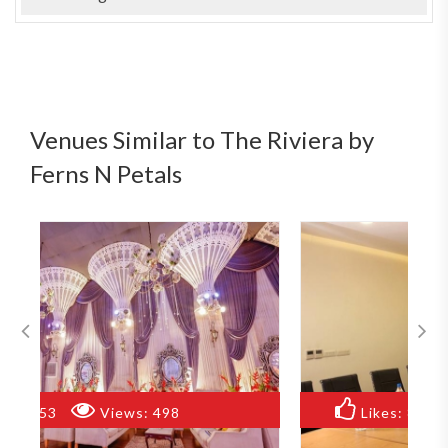
Venues Similar to The Riviera by
Ferns N Petals
Likes:
82
Views:
859