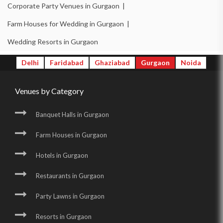
Corporate Party Venues in Gurgaon |
Farm Houses for Wedding in Gurgaon |
Wedding Resorts in Gurgaon
Delhi
Faridabad
Ghaziabad
Gurgaon
Noida
Venues by Category
Banquet Halls in Gurgaon
Farm Houses in Gurgaon
Hotels in Gurgaon
Restaurants in Gurgaon
Party Lawns in Gurgaon
Resorts in Gurgaon