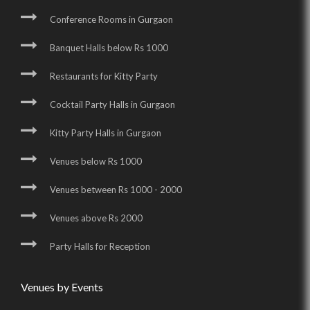
Conference Rooms in Gurgaon
Banquet Halls below Rs 1000
Restaurants for Kitty Party
Cocktail Party Halls in Gurgaon
Kitty Party Halls in Gurgaon
Venues below Rs 1000
Venues between Rs 1000 - 2000
Venues above Rs 2000
Party Halls for Reception
Venues by Events