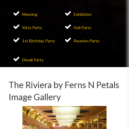
Meeting
Exhibition
Kitty Party
Holi Party
1st Birthday Party
Reunion Party
Diwali Party
The Riviera by Ferns N Petals
Image Gallery