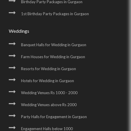
Birthday Party Packages in Gurgaon
1st Birthday Party Packages in Gurgaon
Weddings
Banquet Halls for Wedding in Gurgaon
Farm Houses for Wedding in Gurgaon
Resorts for Wedding in Gurgaon
Hotels for Wedding in Gurgaon
Wedding Venues Rs 1000 - 2000
Wedding Venues above Rs 2000
Party Halls for Engagement in Gurgaon
Engagement Halls below 1000