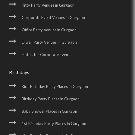
Kitty Party Venues in Gurgaon
Corporate Event Venues in Gurgaon
Office Party Venues in Gurgaon
Diwali Party Venues in Gurgaon
Hotels for Corporate Event
Birthdays
Kids Birthday Party Places in Gurgaon
Birthday Party Places in Gurgaon
Baby Shower Places in Gurgaon
1st Birthday Party Places in Gurgaon