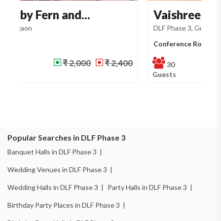
Vaishree Boutique Ho...
S
DLF Phase 3, Gurgaon
Ma
Conference Room
Ba
NA
NA
30
Guests
Gu
Popular Searches in DLF Phase 3
Banquet Halls in DLF Phase 3 |
Wedding Venues in DLF Phase 3 |
Wedding Halls in DLF Phase 3 |
Party Halls in DLF Phase 3 |
Birthday Party Places in DLF Phase 3 |