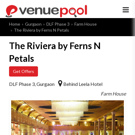
×
Home
Gurgaon
DLF Phase 3
Farm House
The Riviera by Ferns N Petals
The Riviera by Ferns N
Petals
Get Offers
DLF Phase 3, Gurgaon
Behind Leela Hotel
Farm House