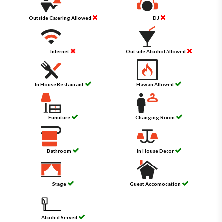
Outside Catering Allowed
DJ
Internet
Outside Alcohol Allowed
In House Restaurant
Hawan Allowed
Furniture
Changing Room
Bathroom
In House Decor
Stage
Guest Accomodation
Alcohol Served