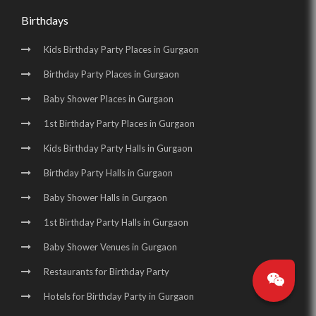
Birthdays
Kids Birthday Party Places in Gurgaon
Birthday Party Places in Gurgaon
Baby Shower Places in Gurgaon
1st Birthday Party Places in Gurgaon
Kids Birthday Party Halls in Gurgaon
Birthday Party Halls in Gurgaon
Baby Shower Halls in Gurgaon
1st Birthday Party Halls in Gurgaon
Baby Shower Venues in Gurgaon
Restaurants for Birthday Party
Hotels for Birthday Party in Gurgaon