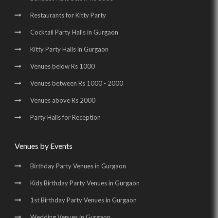
Restaurants for Kitty Party
Birthday Party Places in Udyog Vihar |
Cocktail Party Halls in Gurgaon
Birthday Party Halls in Udyog Vihar |
Kitty Party Halls in Gurgaon
Banquet Halls in Golf Course Road |
Venues below Rs 1000
Wedding Venues in Golf Course Road |
Venues between Rs 1000 - 2000
Wedding Halls in Golf Course Road |
Venues above Rs 2000
Party Halls in Golf Course Road |
Party Halls for Reception
Birthday Party Places in Golf Course Road |
Birthday Party Halls in Golf Course Road |
Venues by Events
Banquet Halls in Sohna Road |
Wedding Venues in Sohna Road |
Birthday Party Venues in Gurgaon
Wedding Halls in Sohna Road |
Party Halls in Sohna Road |
Kids Birthday Party Venues in Gurgaon
Birthday Party Places in Sohna Road |
1st Birthday Party Venues in Gurgaon
Birthday Party Halls in Sohna Road |
Banquet Halls in Manesar |
Wedding Venues in Gurgaon