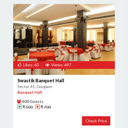
Likes: 63
Views: 697
Swastik Banquet Hall
Sector 41, Gurgaon
Banquet Hall
600 Guests
₹ 500
₹ 700