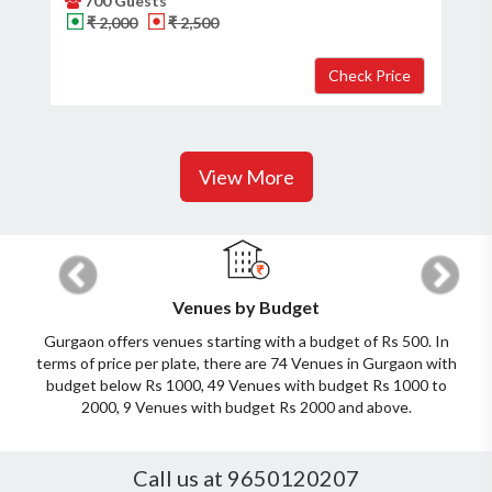
700 Guests
₹ 2,000
₹ 2,500
View More
Previous
Next
Venues by Budget
Gurgaon offers venues starting with a budget of Rs 500. In
terms of price per plate, there are 74 Venues in Gurgaon with
budget below Rs 1000, 49 Venues with budget Rs 1000 to
2000, 9 Venues with budget Rs 2000 and above.
Call us at 9650120207