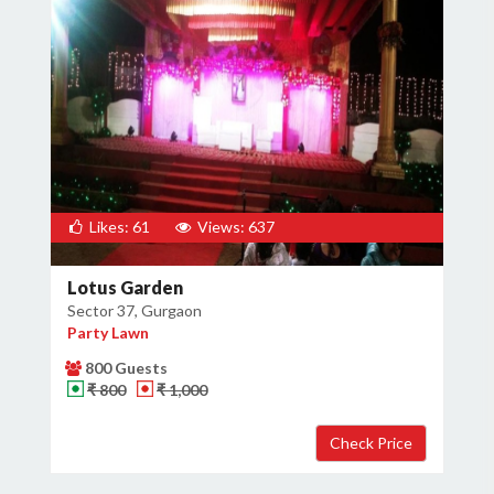
Likes: 61
Views: 637
Lotus Garden
Sector 37, Gurgaon
Party Lawn
800 Guests
₹ 800
₹ 1,000