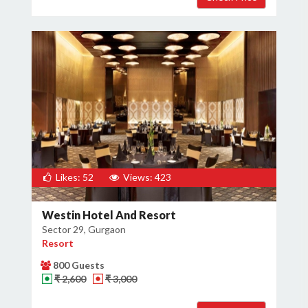
Likes: 52
Views: 423
Westin Hotel And Resort
Sector 29, Gurgaon
Resort
800 Guests
₹ 2,600
₹ 3,000