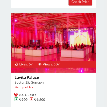
×
Get Deals & Offers
Host Details
Get Offers
Likes: 67
Views: 507
Lavita Palace
Sector 15, Gurgaon
Banquet Hall
700 Guests
₹ 900
₹ 1,200