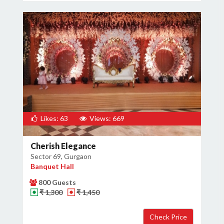
Likes: 63
Views: 669
Cherish Elegance
Sector 69, Gurgaon
Banquet Hall
800 Guests
₹ 1,300
₹ 1,450