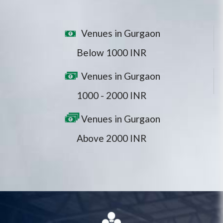
Venues in Gurgaon
Below 1000 INR
Venues in Gurgaon
1000 - 2000 INR
Venues in Gurgaon
Above 2000 INR