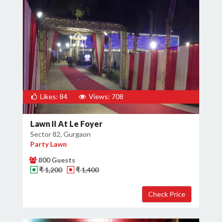
Likes: 84
Views: 708
Lawn II At Le Foyer
Sector 82, Gurgaon
Party Lawn
800 Guests
₹ 1,200
₹ 1,400