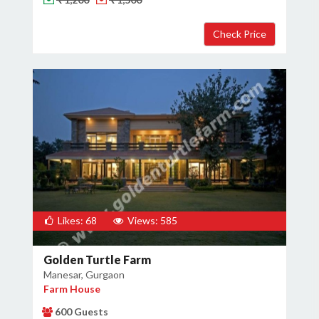
Likes: 68
Views: 585
Golden Turtle Farm
Manesar, Gurgaon
Farm House
600 Guests