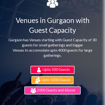
Venues in Gurgaon with
Guest Capacity
Gurgaon has Venues starting with Guest Capacity of 30
guests for small gatherings and bigger
Venues to accomodate upto 4000 guests for large
gatherings.
Upto 500 Guests
Upto 1000 Guests
2000 Guests and Above