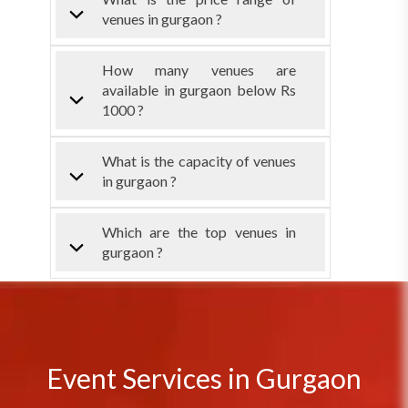
venues in gurgaon ?
How many venues are
available in gurgaon below Rs
1000 ?
What is the capacity of venues
in gurgaon ?
Which are the top venues in
gurgaon ?
Event Services in Gurgaon