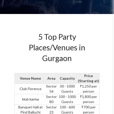
5 Top Party
Places/Venues in
Gurgaon
Price
Venue Name
Area
Capacity
(Starting at)
Sector
30 - 1000
₹1,250 per
Club Florence
56
Guests
person
Sector
100 - 1000
₹1,800 per
klub karma
80
Guests
person
Banquet Hall at
Sector
100 - 600
₹700 per
Pind Balluchi
23
Guests
person