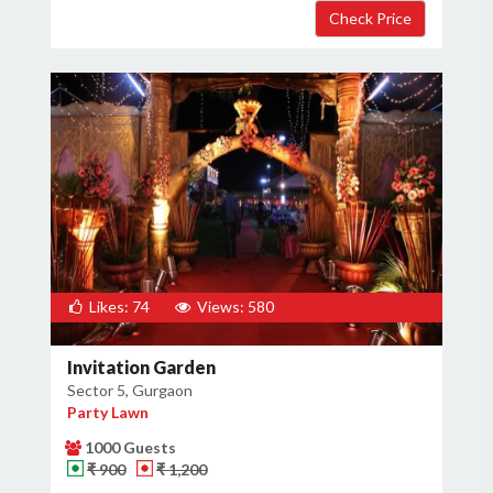
Likes: 74
Views: 580
Invitation Garden
Sector 5, Gurgaon
Party Lawn
1000 Guests
₹ 900
₹ 1,200