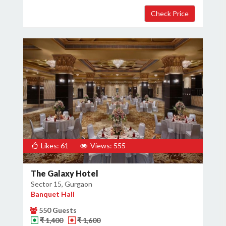
Likes: 61
Views: 555
The Galaxy Hotel
Sector 15, Gurgaon
Banquet Hall
550 Guests
₹ 1,400
₹ 1,600