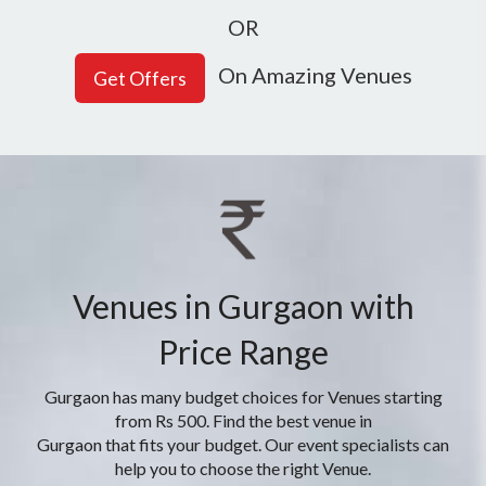
OR
On Amazing Venues
Venues in Gurgaon with
Price Range
Gurgaon has many budget choices for Venues starting
from Rs 500. Find the best venue in
Gurgaon that fits your budget. Our event specialists can
help you to choose the right Venue.