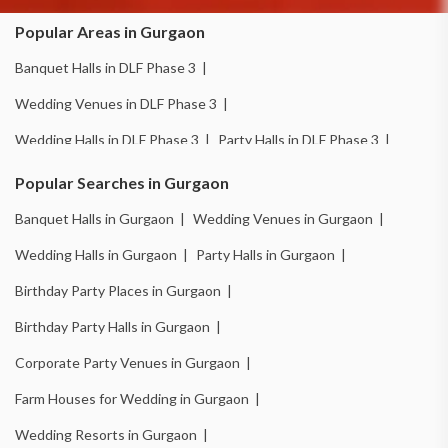
Popular Areas in Gurgaon
Banquet Halls in DLF Phase 3 |
Wedding Venues in DLF Phase 3 |
Wedding Halls in DLF Phase 3 |
Party Halls in DLF Phase 3 |
Birthday Party Places in DLF Phase 3 |
Popular Searches in Gurgaon
Birthday Party Halls in DLF Phase 3 |
Banquet Halls in Gurgaon |
Wedding Venues in Gurgaon |
Banquet Halls in Sector 14 |
Wedding Venues in Sector 14 |
Wedding Halls in Gurgaon |
Party Halls in Gurgaon |
Wedding Halls in Sector 14 |
Party Halls in Sector 14 |
Birthday Party Places in Gurgaon |
Birthday Party Places in Sector 14 |
Birthday Party Halls in Gurgaon |
Birthday Party Halls in Sector 14 |
Banquet Halls in Sector 15 |
Corporate Party Venues in Gurgaon |
Wedding Venues in Sector 15 |
Wedding Halls in Sector 15 |
Farm Houses for Wedding in Gurgaon |
Party Halls in Sector 15 |
Birthday Party Places in Sector 15 |
Wedding Resorts in Gurgaon |