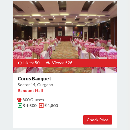
Likes: 50
Views: 526
Corus Banquet
Sector 14, Gurgaon
Banquet Hall
800 Guests
₹ 1,500
₹ 1,800