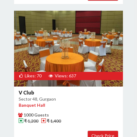
Likes: 70
Views: 637
V Club
Sector 48, Gurgaon
Banquet Hall
1000 Guests
₹ 1,200
₹ 1,400