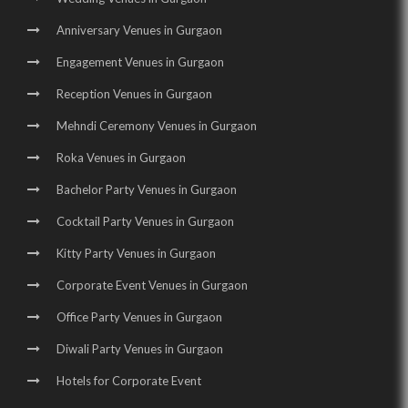
Wedding Venues in Manesar |
Wedding Halls in Manesar |
Anniversary Venues in Gurgaon
Party Halls in Manesar |
Birthday Party Places in Manesar |
Engagement Venues in Gurgaon
Birthday Party Halls in Manesar
Reception Venues in Gurgaon
Mehndi Ceremony Venues in Gurgaon
Roka Venues in Gurgaon
Bachelor Party Venues in Gurgaon
Cocktail Party Venues in Gurgaon
Kitty Party Venues in Gurgaon
Corporate Event Venues in Gurgaon
Office Party Venues in Gurgaon
Diwali Party Venues in Gurgaon
Hotels for Corporate Event