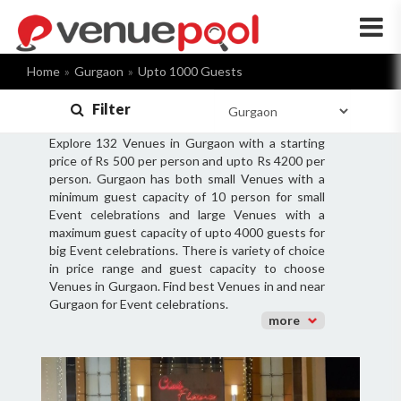
×
Home
Gurgaon
Upto 1000 Guests
Filter
Explore 132 Venues in Gurgaon with a starting
price of Rs 500 per person and upto Rs 4200 per
person. Gurgaon has both small Venues with a
minimum guest capacity of 10 person for small
Event celebrations and large Venues with a
maximum guest capacity of upto 4000 guests for
big Event celebrations. There is variety of choice
in price range and guest capacity to choose
Venues in Gurgaon. Find best Venues in and near
Gurgaon for Event celebrations.
more