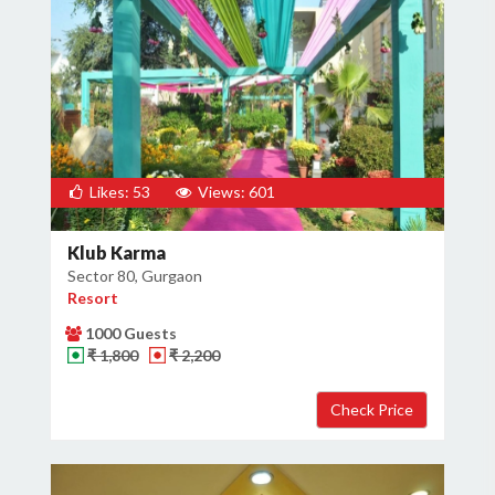
Likes: 53
Views: 601
Klub Karma
Sector 80, Gurgaon
Resort
1000 Guests
₹ 1,800
₹ 2,200