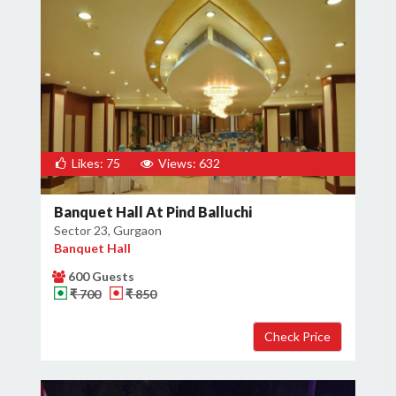
Likes: 75
Views: 632
Banquet Hall At Pind Balluchi
Sector 23, Gurgaon
Banquet Hall
600 Guests
₹ 700
₹ 850