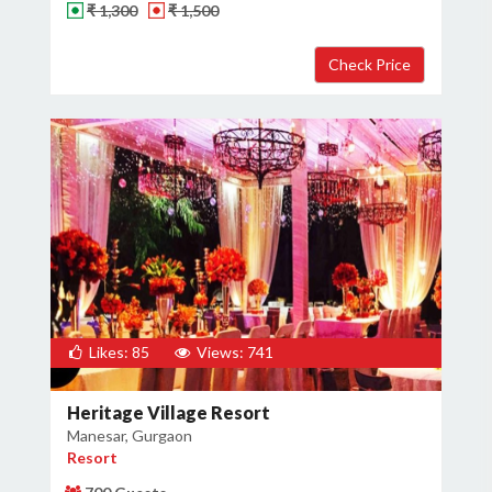
₹ 1,300
₹ 1,500
Likes: 85
Views: 741
Heritage Village Resort
Manesar, Gurgaon
Resort