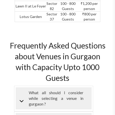
Sector
100 - 800
₹1,200 per
Lawn II at Le Foyer
82
Guests
person
Sector
100 - 800
₹800 per
Lotus Garden
37
Guests
person
Frequently Asked Questions
about Venues in Gurgaon
with Capacity Upto 1000
Guests
What all should I consider
while selecting a venue in
gurgaon ?