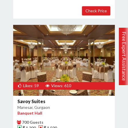
Free Expert Assistance
Likes: 59
Views: 610
Savoy Suites
Manesar, Gurgaon
Banquet Hall
700 Guests
₹ 1,200
₹ 1,500