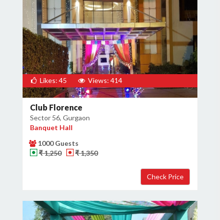
Likes: 45
Views: 414
Club Florence
Sector 56, Gurgaon
Banquet Hall
1000 Guests
₹ 1,250
₹ 1,350