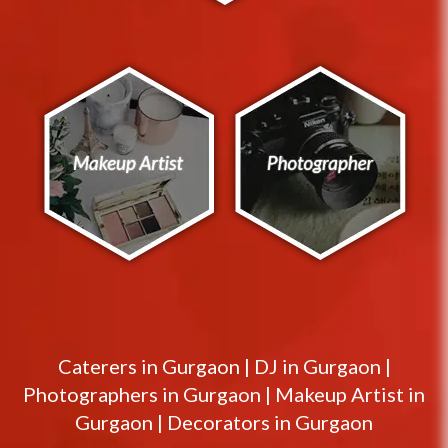
Caterers in
Gurgaon
|
DJ in
Gurgaon
|
Photographers in
Gurgaon
|
Makeup Artist in
Gurgaon
|
Decorators in
Gurgaon