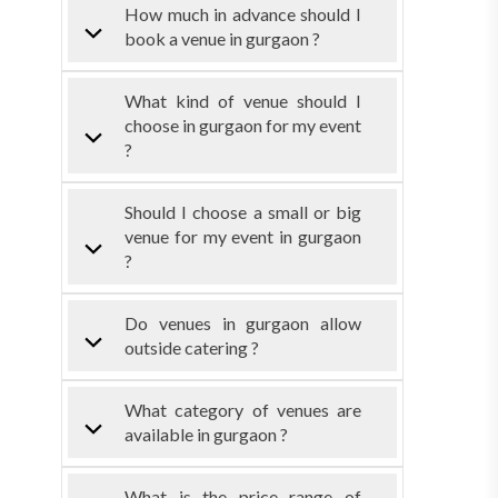
How much in advance should I
book a venue in gurgaon ?
What kind of venue should I
choose in gurgaon for my event
?
Should I choose a small or big
venue for my event in gurgaon
?
Do venues in gurgaon allow
outside catering ?
What category of venues are
available in gurgaon ?
What is the price range of