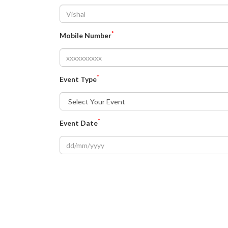
*
Mobile Number
*
Event Type
*
Event Date