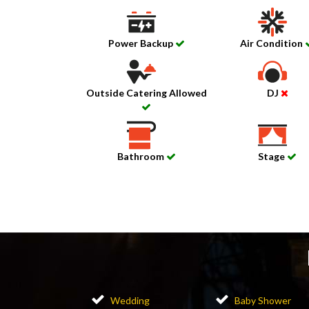
Power Backup
Air Condition
Outside Catering Allowed
DJ
Bathroom
Stage
Wedding
Baby Shower