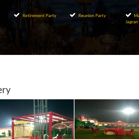
Retirement Party
Reunion Party
Ma
Jagran
ery