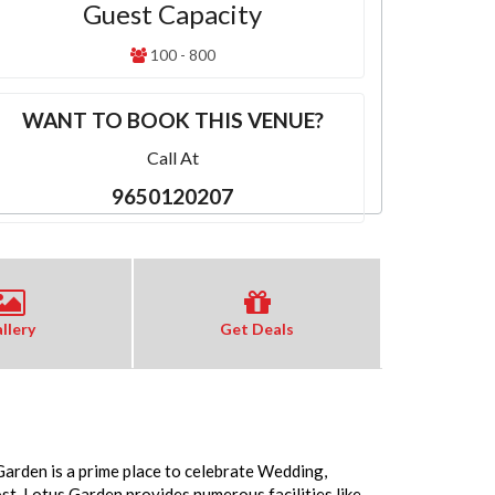
Guest Capacity
100 - 800
WANT TO BOOK THIS VENUE?
Call At
9650120207
llery
Get Deals
Garden is a prime place to celebrate Wedding,
. Lotus Garden provides numerous facilities like