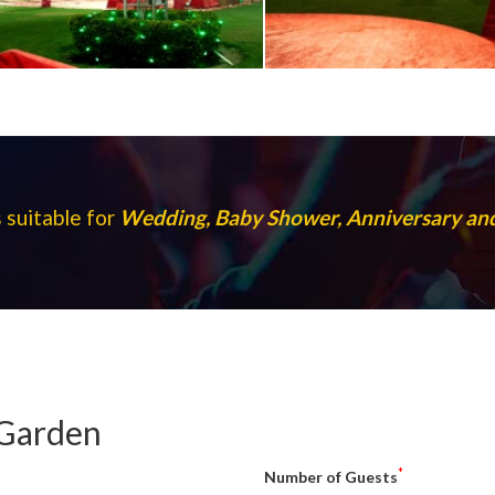
 suitable for
Wedding, Baby Shower, Anniversary a
 Garden
*
Number of Guests