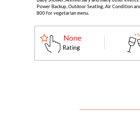
Power Backup, Outdoor Seating, Air Condition and 
800 for vegetarian menu.
None
Rating