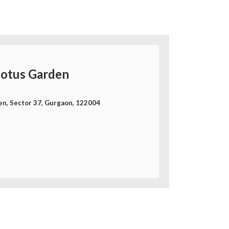
otus Garden
en, Sector 37, Gurgaon, 122004