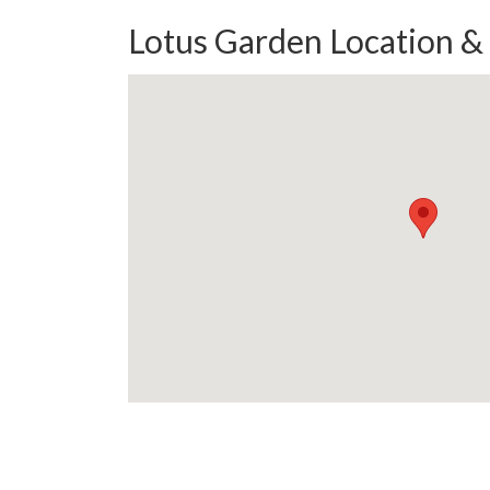
Lotus Garden Location &