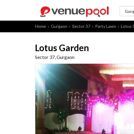
Home
Gurgaon
Sector 37
Party Lawn
Lotus 
Lotus Garden
Sector 37, Gurgaon