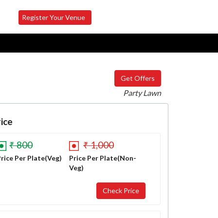
Register Your Venue
Get Offers
Party Lawn
ice
₹ 800
₹ 1,000
rice Per Plate(Veg)
Price Per Plate(Non-
Veg)