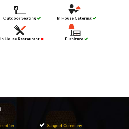
Outdoor Seating
In House Catering
In House Restaurant
Furniture
n
ception
Sangeet Ceremony