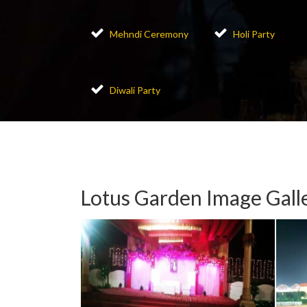
Mehndi Ceremony
Holi Party
Diwali Party
Lotus Garden Image Gall