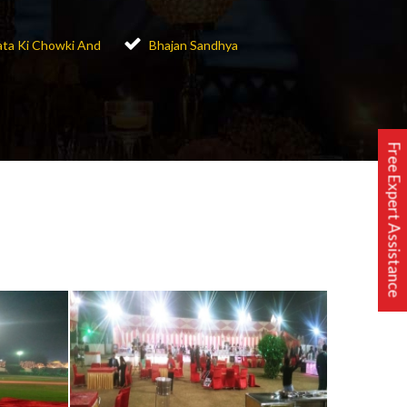
ta Ki Chowki And
Bhajan Sandhya
Free Expert Assistance