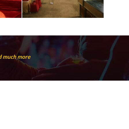
nd much more