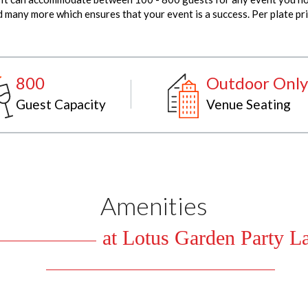
many more which ensures that your event is a success. Per plate pr
800
Outdoor Only
Guest Capacity
Venue Seating
Amenities
at Lotus Garden Party 