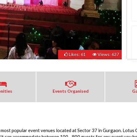
Likes: 61
Views: 637
nities
Events Organised
Ga
e most popular event venues located at Sector 37 in Gurgaon. Lotus 
It can accommodate between 100 - 800 guests for any event you host