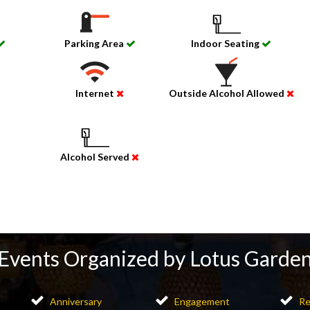
Parking Area
Indoor Seating
Internet
Outside Alcohol Allowed
Alcohol Served
Events Organized by Lotus Garde
Anniversary
Engagement
Re