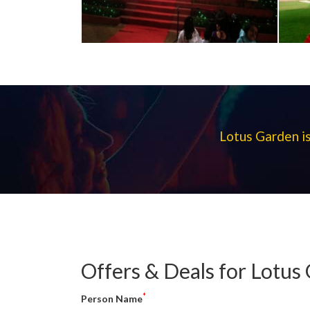
Lotus Garden is
Offers & Deals for Lotus
*
Person Name