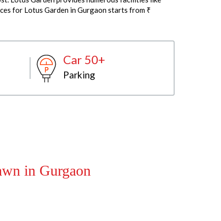
ices for Lotus Garden in Gurgaon starts from ₹
Car 50+
Parking
Lawn in Gurgaon