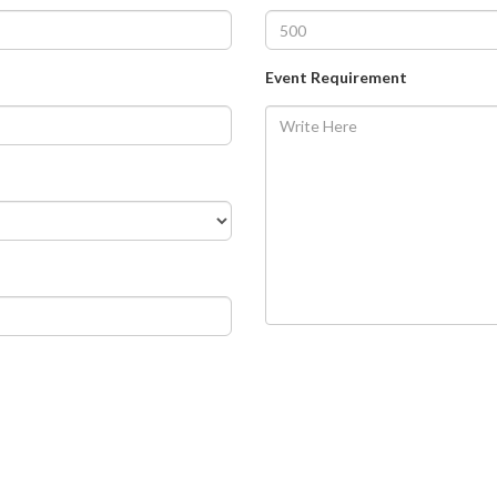
Event Requirement