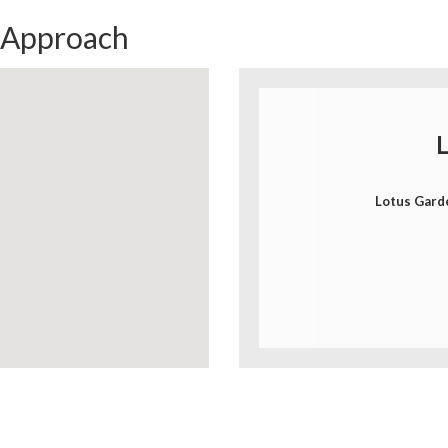
 Approach
L
Lotus Gard