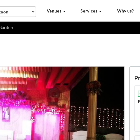
Venues
Services
Why us?
Garden
Pr
P