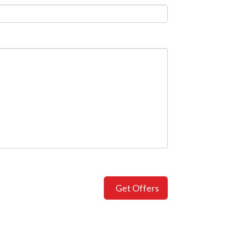
Get Offers