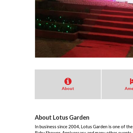
About
Ame
About Lotus Garden
In business since 2004, Lotus Garden is one of th
Baby Shower, Anniversary and many other events. 