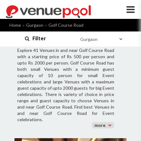
×
Home
Gurgaon
Golf Course Road
Filter
Explore 41 Venues in and near Golf Course Road
with a starting price of Rs 500 per person and
upto Rs 2000 per person. Golf Course Road has
both small Venues with a minimum guest
capacity of 10 person for small Event
celebrations and large Venues with a maximum
guest capacity of upto 2000 guests for big Event
celebrations. There is variety of choice in price
range and guest capacity to choose Venues in
and near Golf Course Road. Find best Venues in
and near Golf Course Road for Event
celebrations.
more