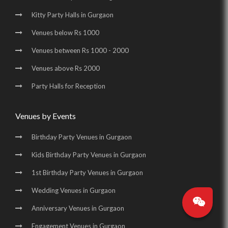
Kitty Party Halls in Gurgaon
Banquet Halls in Golf Course Road |
Venues below Rs 1000
Wedding Venues in Golf Course Road |
Venues between Rs 1000 - 2000
Wedding Halls in Golf Course Road |
Venues above Rs 2000
Party Halls in Golf Course Road |
Party Halls for Reception
Birthday Party Places in Golf Course Road |
Birthday Party Halls in Golf Course Road |
Venues by Events
Banquet Halls in Sohna Road |
Wedding Venues in Sohna Road |
Birthday Party Venues in Gurgaon
Wedding Halls in Sohna Road |
Party Halls in Sohna Road |
Kids Birthday Party Venues in Gurgaon
Birthday Party Places in Sohna Road |
1st Birthday Party Venues in Gurgaon
Birthday Party Halls in Sohna Road |
Banquet Halls in Manesar |
Wedding Venues in Gurgaon
Wedding Venues in Manesar |
Wedding Halls in Manesar |
Anniversary Venues in Gurgaon
Party Halls in Manesar |
Birthday Party Places in Manesar |
Engagement Venues in Gurgaon