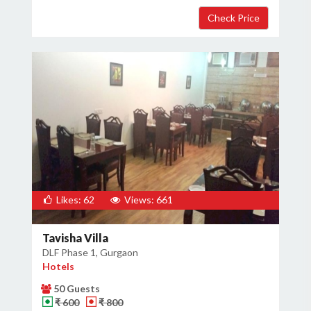
Likes: 62
Views: 661
Tavisha Villa
DLF Phase 1, Gurgaon
Hotels
50 Guests
₹ 600
₹ 800