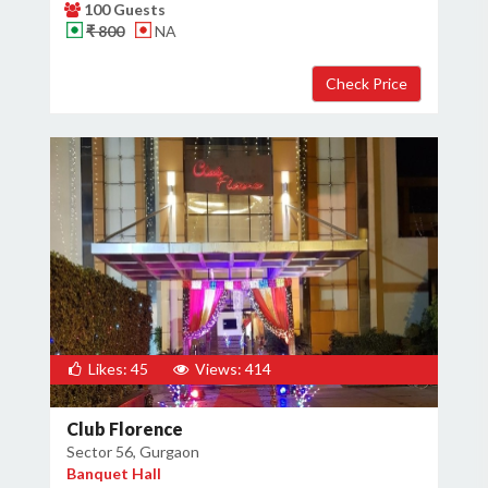
100 Guests
₹ 800
NA
Likes: 45
Views: 414
Club Florence
Sector 56, Gurgaon
Banquet Hall