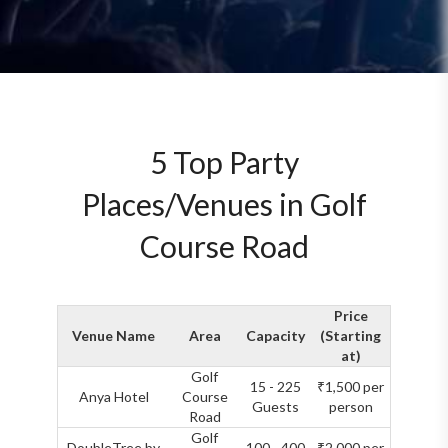
5 Top Party
Places/Venues in Golf
Course Road
Price
Venue Name
Area
Capacity
(Starting
at)
Golf
15 - 225
₹1,500 per
Anya Hotel
Course
Guests
person
Road
Golf
DoubleTree by
100 - 400
₹2,000 per