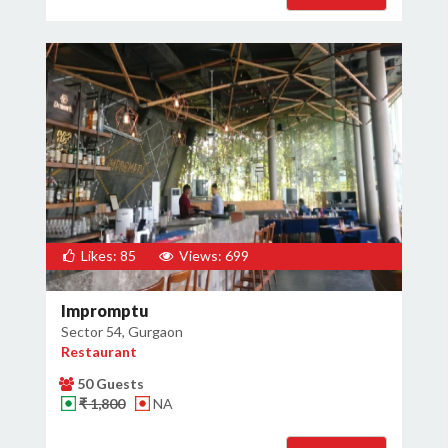
Likes: 85
Views: 699
Impromptu
Sector 54, Gurgaon
Restaurant
50 Guests
₹ 1,800
NA