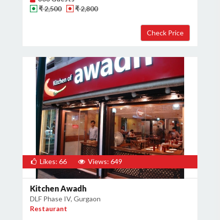
₹ 2,500
₹ 2,800
Likes: 66
Views: 649
Kitchen Awadh
DLF Phase IV, Gurgaon
Restaurant