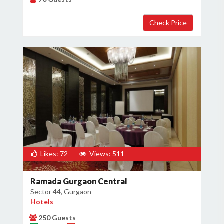
Likes: 72
Views: 511
Ramada Gurgaon Central
Sector 44, Gurgaon
Hotels
250 Guests