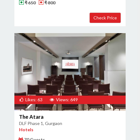
₹ 650
₹ 800
Likes: 63
Views: 649
The Atara
DLF Phase 1, Gurgaon
Hotels
70 Guests