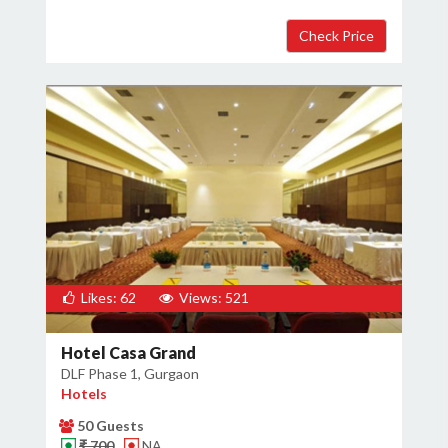
Likes: 62
Views: 521
Hotel Casa Grand
DLF Phase 1, Gurgaon
Hotels
50 Guests
₹ 700
NA