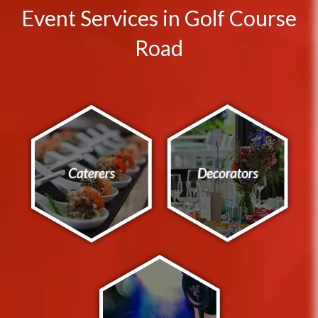
Event Services in Golf Course
Road