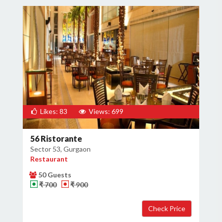
Likes: 83
Views: 699
56 Ristorante
Sector 53, Gurgaon
Restaurant
50 Guests
₹ 700
₹ 900