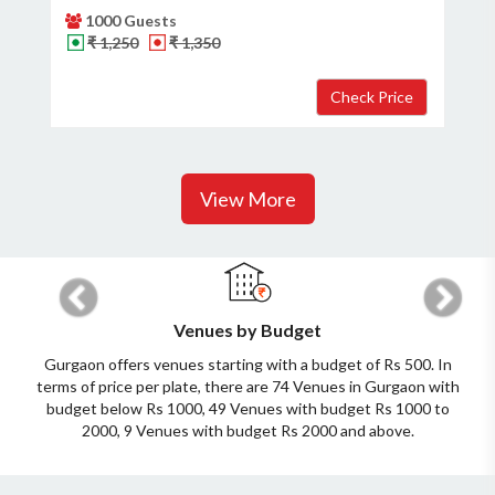
1000 Guests
₹ 1,250
₹ 1,350
View More
Previous
Next
Venues by Budget
Gurgaon offers venues starting with a budget of Rs 500. In
terms of price per plate, there are 74 Venues in Gurgaon with
budget below Rs 1000, 49 Venues with budget Rs 1000 to
2000, 9 Venues with budget Rs 2000 and above.