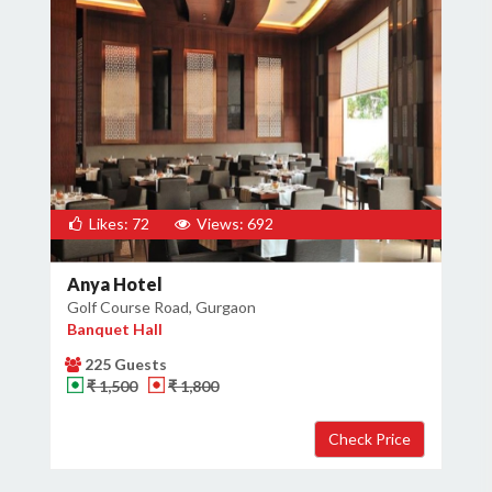
Likes: 72
Views: 692
Anya Hotel
Golf Course Road, Gurgaon
Banquet Hall
225 Guests
₹ 1,500
₹ 1,800