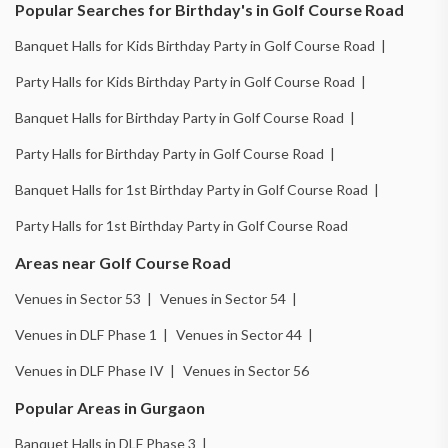
Popular Searches for Birthday's in Golf Course Road
Banquet Halls for Kids Birthday Party in Golf Course Road |
Party Halls for Kids Birthday Party in Golf Course Road |
Banquet Halls for Birthday Party in Golf Course Road |
Party Halls for Birthday Party in Golf Course Road |
Banquet Halls for 1st Birthday Party in Golf Course Road |
Party Halls for 1st Birthday Party in Golf Course Road
Areas near Golf Course Road
Venues in Sector 53 |
Venues in Sector 54 |
Venues in DLF Phase 1 |
Venues in Sector 44 |
Venues in DLF Phase IV |
Venues in Sector 56
Popular Areas in Gurgaon
Banquet Halls in DLF Phase 3 |