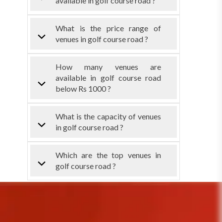
available in golf course road ?
What is the price range of
venues in golf course road ?
How many venues are
available in golf course road
below Rs 1000 ?
What is the capacity of venues
in golf course road ?
Which are the top venues in
golf course road ?