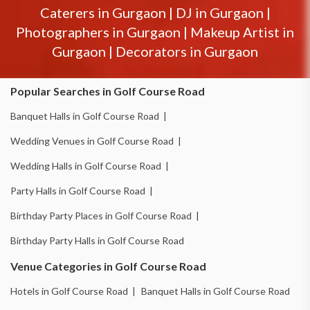
Caterers in
Gurgaon
|
DJ in
Gurgaon
|
Photographers in
Gurgaon
|
Makeup Artist in
Gurgaon
|
Decorators in
Gurgaon
Popular Searches in Golf Course Road
Banquet Halls in Golf Course Road |
Wedding Venues in Golf Course Road |
Wedding Halls in Golf Course Road |
Party Halls in Golf Course Road |
Birthday Party Places in Golf Course Road |
Birthday Party Halls in Golf Course Road
Venue Categories in Golf Course Road
Hotels in Golf Course Road |
Banquet Halls in Golf Course Road