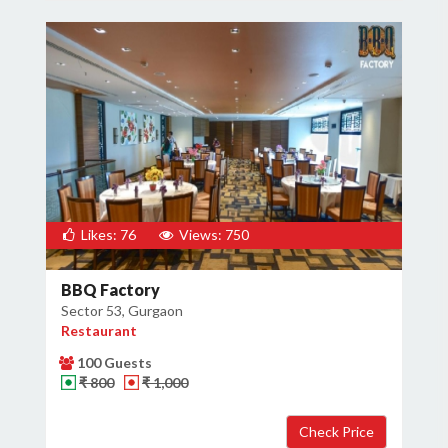
Likes: 76
Views: 750
BBQ Factory
Sector 53, Gurgaon
Restaurant
100 Guests
₹ 800
₹ 1,000