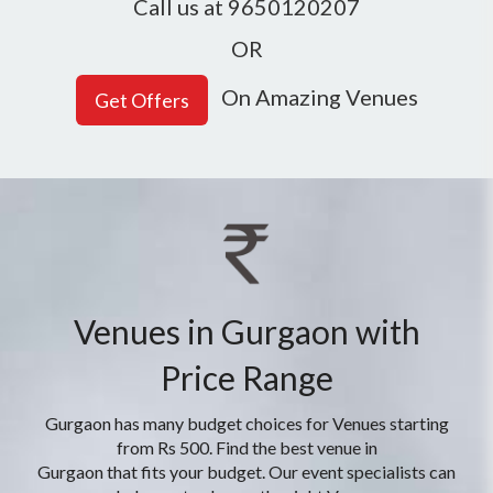
Call us at 9650120207
OR
On Amazing Venues
Venues in Gurgaon with
Price Range
Gurgaon has many budget choices for Venues starting
from Rs 500. Find the best venue in
Gurgaon that fits your budget. Our event specialists can