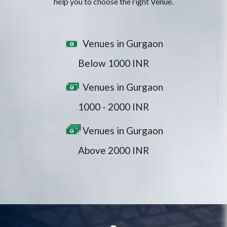
help you to choose the right Venue.
Venues in Gurgaon
Below 1000 INR
Venues in Gurgaon
1000 - 2000 INR
Venues in Gurgaon
Above 2000 INR