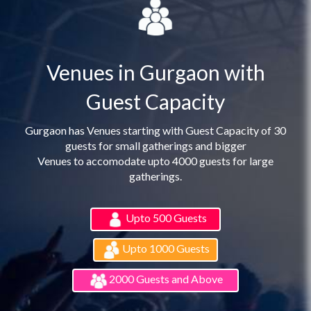
Venues in Gurgaon with
Guest Capacity
Gurgaon has Venues starting with Guest Capacity of 30
guests for small gatherings and bigger
Venues to accomodate upto 4000 guests for large
gatherings.
Upto 500 Guests
Upto 1000 Guests
2000 Guests and Above