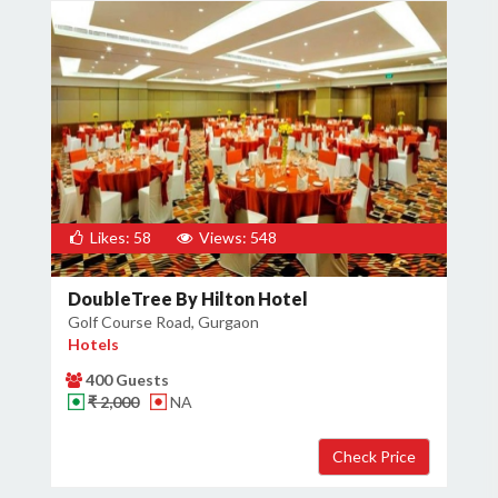
Likes: 58
Views: 548
DoubleTree By Hilton Hotel
Golf Course Road, Gurgaon
Hotels
400 Guests
₹ 2,000
NA