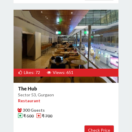
Likes: 72
Views: 651
The Hub
Sector 53, Gurgaon
Restaurant
300 Guests
₹ 500
₹ 700