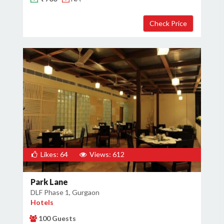
×
Get Deals & Offers
Host Details
Get Offers
Likes: 64
Views: 612
Park Lane
DLF Phase 1, Gurgaon
Hotels
100 Guests