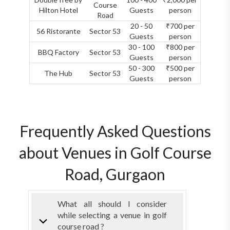
Course
Hilton Hotel
Guests
person
Road
20 - 50
₹700 per
56 Ristorante
Sector 53
Guests
person
30 - 100
₹800 per
BBQ Factory
Sector 53
Guests
person
50 - 300
₹500 per
The Hub
Sector 53
Guests
person
Frequently Asked Questions
about Venues in Golf Course
Road, Gurgaon
What all should I consider
while selecting a venue in golf
course road ?