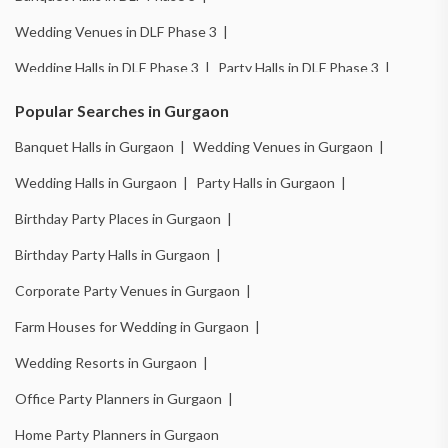
Wedding Venues in DLF Phase 3 |
Wedding Halls in DLF Phase 3 |
Party Halls in DLF Phase 3 |
Birthday Party Places in DLF Phase 3 |
Popular Searches in Gurgaon
Birthday Party Halls in DLF Phase 3 |
Banquet Halls in Gurgaon |
Wedding Venues in Gurgaon |
Banquet Halls in Sector 14 |
Wedding Venues in Sector 14 |
Wedding Halls in Gurgaon |
Party Halls in Gurgaon |
Wedding Halls in Sector 14 |
Party Halls in Sector 14 |
Birthday Party Places in Gurgaon |
Birthday Party Places in Sector 14 |
Birthday Party Halls in Gurgaon |
Birthday Party Halls in Sector 14 |
Banquet Halls in Sector 15 |
Corporate Party Venues in Gurgaon |
Wedding Venues in Sector 15 |
Wedding Halls in Sector 15 |
Farm Houses for Wedding in Gurgaon |
Party Halls in Sector 15 |
Birthday Party Places in Sector 15 |
Wedding Resorts in Gurgaon |
Birthday Party Halls in Sector 15 |
Banquet Halls in Sector 49 |
Office Party Planners in Gurgaon |
Wedding Venues in Sector 49 |
Wedding Halls in Sector 49 |
Home Party Planners in Gurgaon