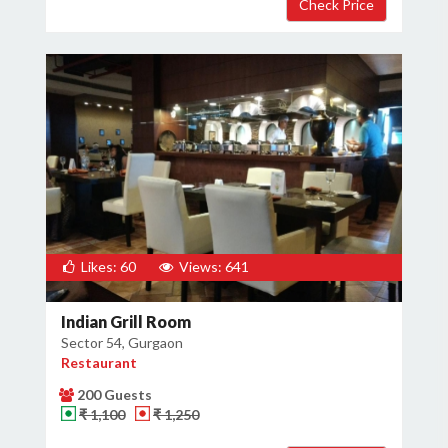
Likes: 60
Views: 641
Indian Grill Room
Sector 54, Gurgaon
Restaurant
200 Guests
₹ 1,100
₹ 1,250