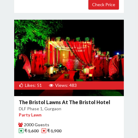
Likes: 51
Views: 483
The Bristol Lawns At The Bristol Hotel
DLF Phase 1, Gurgaon
Party Lawn
2000 Guests
₹ 1,600
₹ 1,900