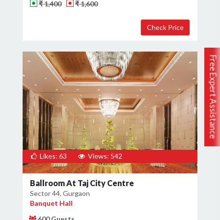
₹ 1,400
₹ 1,600
Free Expert Assistance
Likes: 63
Views: 542
Ballroom At Taj City Centre
Sector 44, Gurgaon
Banquet Hall
600 Guests