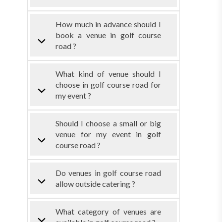
How much in advance should I
book a venue in golf course
road ?
What kind of venue should I
choose in golf course road for
my event ?
Should I choose a small or big
venue for my event in golf
course road ?
Do venues in golf course road
allow outside catering ?
What category of venues are