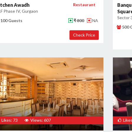
itchen Awadh
Restaurant
Banqu
F Phase IV, Gurgaon
Squar
Sector 
100 Guests
₹ 800
NA
500 
Likes: 73
Views: 607
Likes