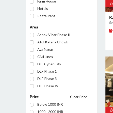
Farm House
Hotels
Restaurant
R
Se
Party Lawn
Area
Resort
Ashok Vihar Phase III
Conference Room
Atul Kataria Chowk
Aya Nagar
Civil Lines
DLF Cyber City
DLF Phase 1
DLF Phase 3
DLF Phase IV
Golf Course Road
Price
Clear Price
Huda City Centre
Below 1000 INR
Inayatpur
1000 - 2000 INR