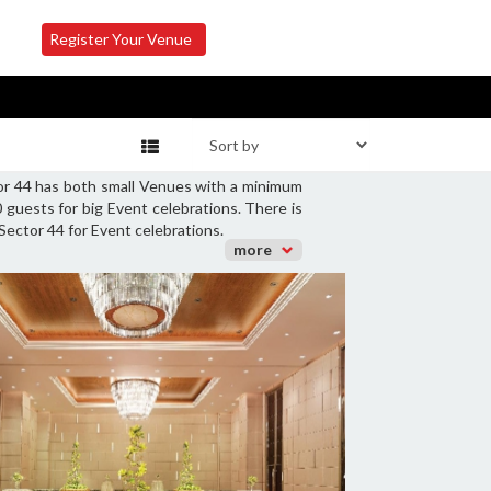
Register Your Venue
tor 44 has both small Venues with a minimum
guests for big Event celebrations. There is
Sector 44 for Event celebrations.
more