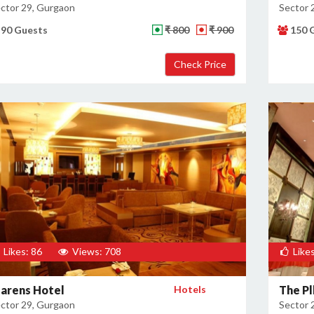
ctor 29, Gurgaon
Sector 
90 Guests
₹ 800
₹ 900
150 
Likes: 86
Views: 708
Likes
larens Hotel
Hotels
The Pl
ctor 29, Gurgaon
Sector 