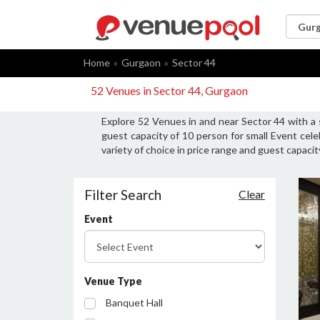
Home
Gurgaon
Sector 44
52 Venues in Sector 44, Gurgaon
Explore 52 Venues in and near Sector 44 with a
guest capacity of 10 person for small Event cel
variety of choice in price range and guest capaci
Filter Search
Clear
Event
Venue Type
Banquet Hall