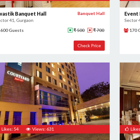
wastik Banquet Hall
Banquet Hall
Event 
ctor 41, Gurgaon
Sector 
600 Guests
₹ 500
₹ 700
170 
Likes: 54
Views: 631
Likes