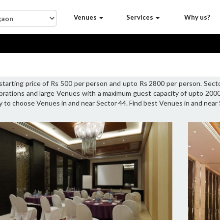
Venues
Services
Why us?
 starting price of Rs 500 per person and upto Rs 2800 per person. Sec
ebrations and large Venues with a maximum guest capacity of upto 2000 
ty to choose Venues in and near Sector 44. Find best Venues in and near 