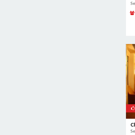
Se
C
Se