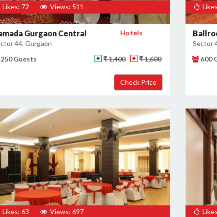
Likes: 72
Views: 511
Likes
amada Gurgaon Central
Hotels
Ballro
ctor 44, Gurgaon
Sector 
250 Guests
₹ 1,400
₹ 1,600
600 
Likes: 63
Views: 697
Likes