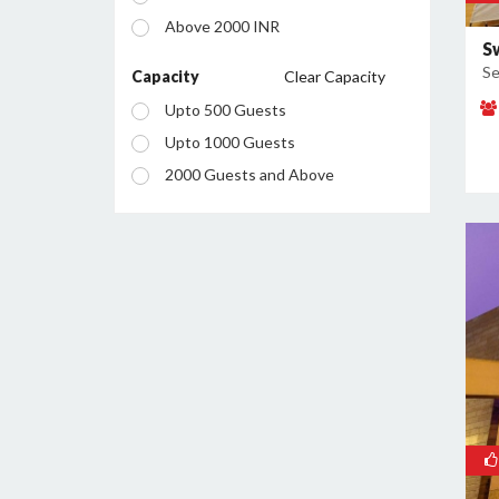
Manesar
Above 2000 INR
Palam Vihar
S
Se
Sector 12
Capacity
Clear Capacity
Sector 13
Upto 500 Guests
Sector 14
Upto 1000 Guests
Sector 15
2000 Guests and Above
Sector 18
Sector 23
Sector 24
Sector 25
Sector 26
Sector 28
Sector 29
Sector 34
Sector 37
Sector 38