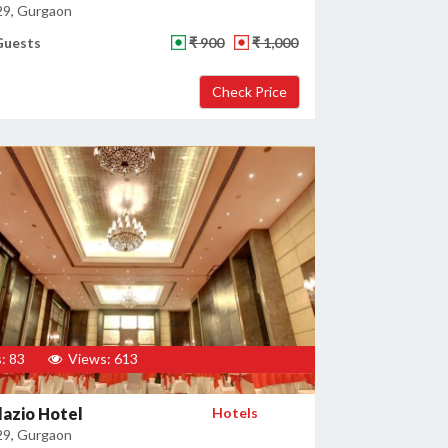
29, Gurgaon
Guests
₹ 900
₹ 1,000
: 83
Views: 613
lazio Hotel
Hotels
29, Gurgaon