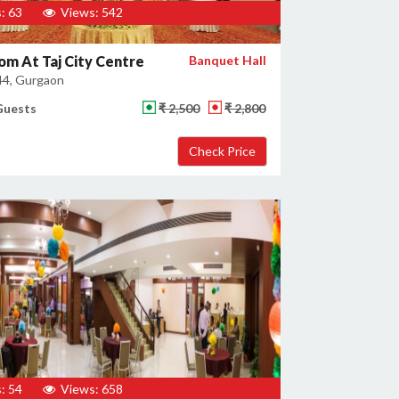
: 63
Views: 542
om At Taj City Centre
Banquet Hall
44, Gurgaon
Guests
₹ 2,500
₹ 2,800
: 54
Views: 658