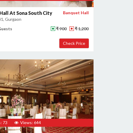
Hall At Sona South City
Banquet Hall
41, Gurgaon
Guests
₹ 900
₹ 1,200
: 73
Views: 644