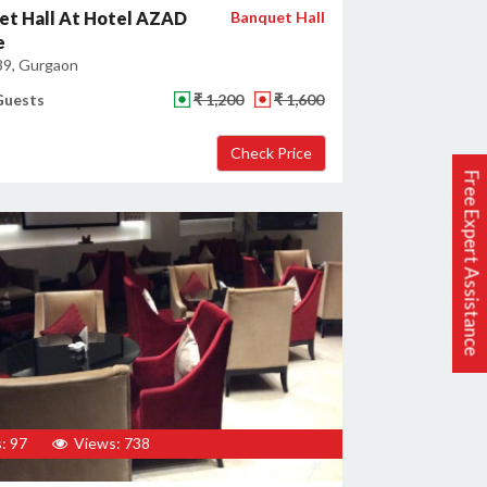
et Hall At Hotel AZAD
Banquet Hall
e
39, Gurgaon
Guests
₹ 1,200
₹ 1,600
Free Expert Assistance
: 97
Views: 738