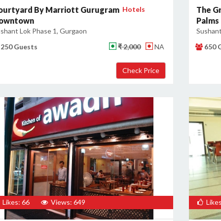
ourtyard By Marriott Gurugram
Hotels
The Gr
owntown
Palms
shant Lok Phase 1, Gurgaon
Sushant
250 Guests
₹ 2,000
NA
650 
Likes: 66
Views: 649
Likes