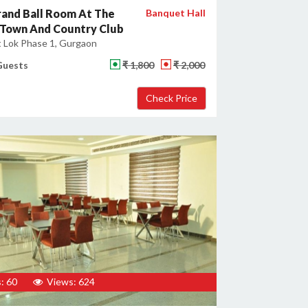
and Ball Room At The
Banquet Hall
 Town And Country Club
 Lok Phase 1, Gurgaon
Guests
₹ 1,800
₹ 2,000
: 60
Views: 624