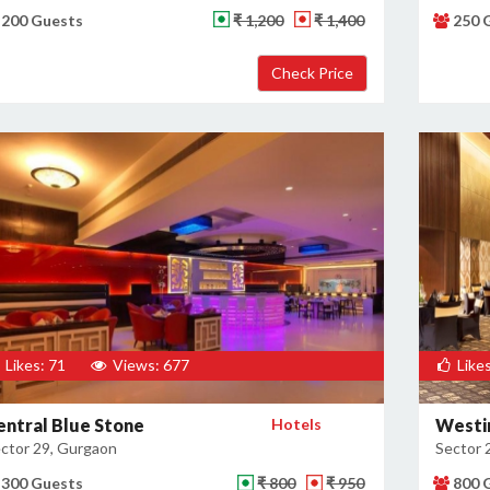
200 Guests
₹ 1,200
₹ 1,400
250 
Likes: 71
Views: 677
Likes
entral Blue Stone
Hotels
Westi
ctor 29, Gurgaon
Sector 
300 Guests
₹ 800
₹ 950
800 