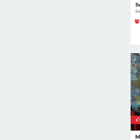
S
Se
M