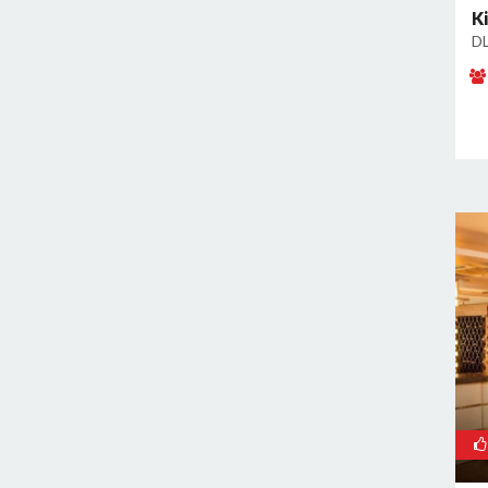
Sector 66
K
DL
Sector 69
Sector 77
Sector 78
Sector 8
Sector 80
Sector 82
Sector 83
Sector 9
Sidhrawali
Sohna Road
Sukhrali Enclave
Sushant Lok Phase 1
Udyog Vihar