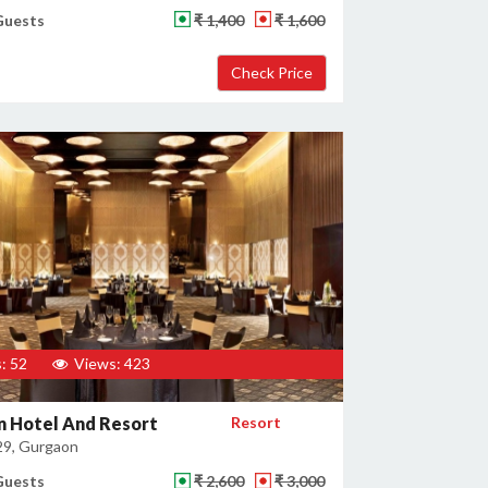
Guests
₹ 1,400
₹ 1,600
: 52
Views: 423
n Hotel And Resort
Resort
29, Gurgaon
Guests
₹ 2,600
₹ 3,000