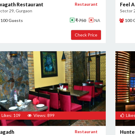
wagath Restaurant
Restaurant
Feel A
ctor 29, Gurgaon
Sector 
100 Guests
₹ 750
NA
100 
Likes: 109
Views: 899
Likes
agadh
Restaurant
Hunter