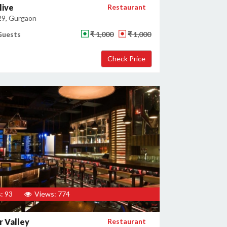
live
Restaurant
29, Gurgaon
Guests
₹ 1,000
₹ 1,000
: 93
Views: 774
 Valley
Restaurant