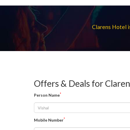
Clarens Hotel i
Offers & Deals for Clare
*
Person Name
*
Mobile Number