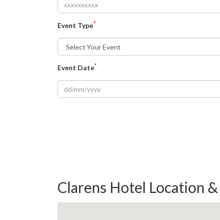
*
Event Type
*
Event Date
Clarens Hotel Location 