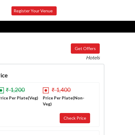
Register Your Venue
Get Offers
Hotels
ice
₹ 1,200
₹ 1,400
rice Per Plate(Veg)
Price Per Plate(Non-
Veg)