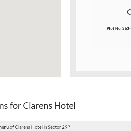
C
Plot No. 363
s for Clarens Hotel
menu of Clarens Hotel in Sector 29 ?