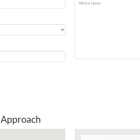
& Approach