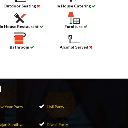
Outdoor Seating
In House Catering
In House Restaurant
Furniture
Bathroom
Alcohol Served
l
w Year Party
Holi Party
ajan Sandhya
Diwali Party