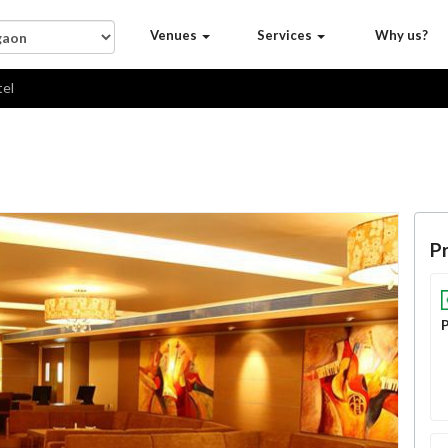
Venues
Services
Why us?
tel
Pr
P