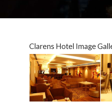
Clarens Hotel Image Gall