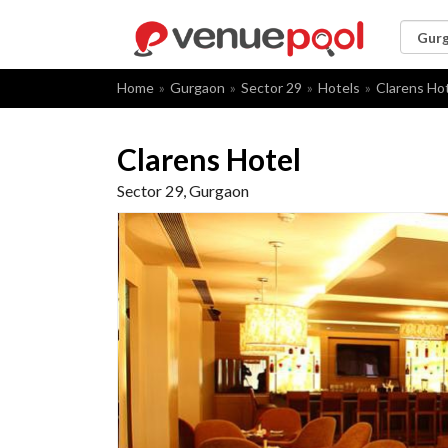
Home
Gurgaon
Sector 29
Hotels
Clarens Ho
Clarens Hotel
Sector 29, Gurgaon