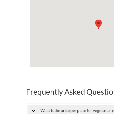
Frequently Asked Question
What is the price per plate for vegetarian 