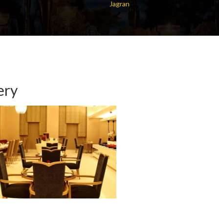
Jagran
ery