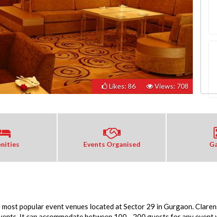
Likes: 86
Views: 708
nities
Events Organised
Ga
e most popular event venues located at Sector 29 in Gurgaon. Clarens
events. It can accommodate between 100 - 200 guests for any event