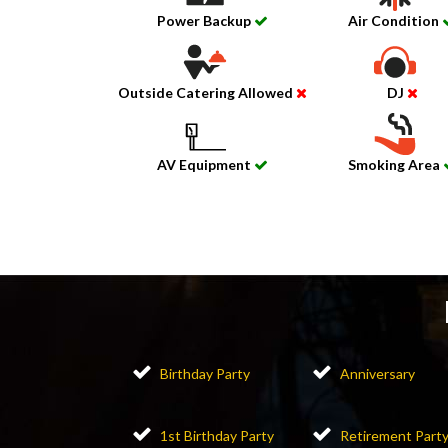
Power Backup
Air Condition
Outside Catering Allowed
DJ
AV Equipment
Smoking Area
Birthday Party
Anniversary
1st Birthday Party
Retirement Part