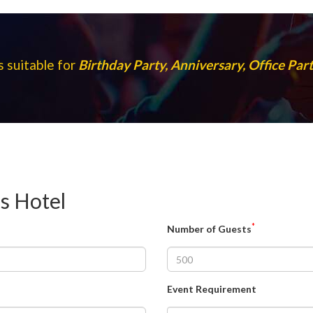
s suitable for
Birthday Party, Anniversary, Office Pa
ns Hotel
*
Number of Guests
Event Requirement