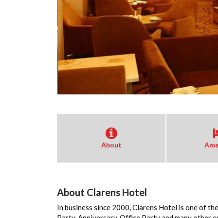
About
Ame
About Clarens Hotel
In business since 2000, Clarens Hotel is one of th
Party, Anniversary, Office Party and many other 