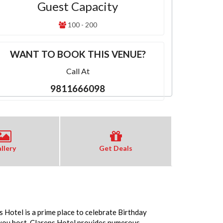
Guest Capacity
100 - 200
WANT TO BOOK THIS VENUE?
Call At
9811666098
llery
Get Deals
 Hotel is a prime place to celebrate Birthday
 you host. Clarens Hotel provides numerous