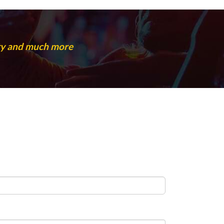
rty and much more