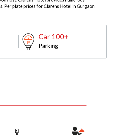
s. Per plate prices for Clarens Hotel in Gurgaon
Car 100+
Parking