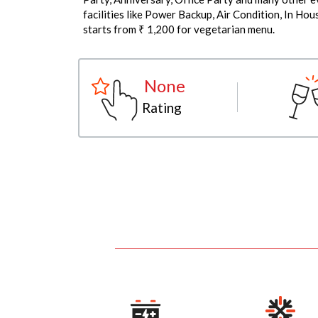
facilities like Power Backup, Air Condition, In Ho
starts from ₹ 1,200 for vegetarian menu.
None
Rating