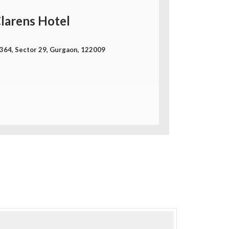
larens Hotel
-364, Sector 29, Gurgaon, 122009