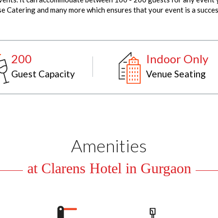
use Catering and many more which ensures that your event is a succes
200
Indoor Only
Guest Capacity
Venue Seating
Amenities
at Clarens Hotel in Gurgaon