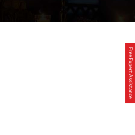
Free Expert Assistance