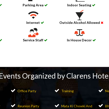
Parking Area
Indoor Seating
Internet
Outside Alcohol Allowed
Service Staff
In House Decor
Events Organized by Clarens Hote
Office Party
Training
Ne
y
Reunion Party
Mata Ki Chowki And
Bh