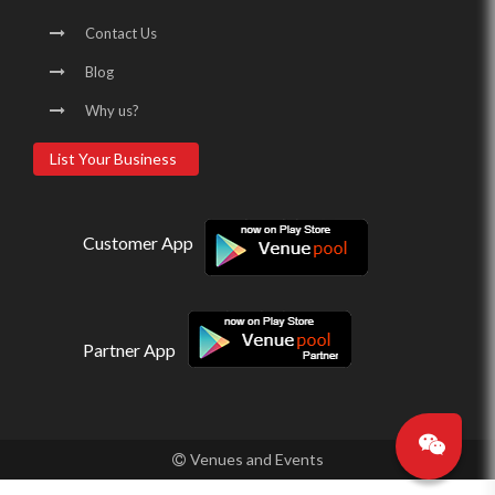
Contact Us
Blog
Why us?
List Your Business
Customer App
Partner App
Venues and Events