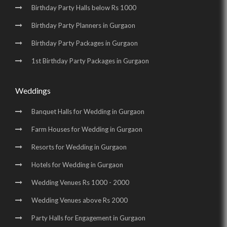
Birthday Party Halls below Rs 1000
Birthday Party Planners in Gurgaon
Birthday Party Packages in Gurgaon
1st Birthday Party Packages in Gurgaon
Weddings
Banquet Halls for Wedding in Gurgaon
Farm Houses for Wedding in Gurgaon
Resorts for Wedding in Gurgaon
Hotels for Wedding in Gurgaon
Wedding Venues Rs 1000 - 2000
Wedding Venues above Rs 2000
Party Halls for Engagement in Gurgaon