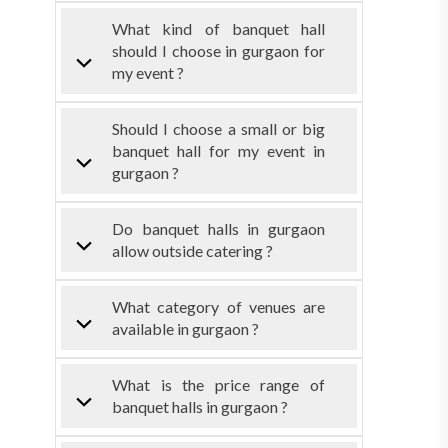
What kind of banquet hall
should I choose in gurgaon for
my event ?
Should I choose a small or big
banquet hall for my event in
gurgaon ?
Do banquet halls in gurgaon
allow outside catering ?
What category of venues are
available in gurgaon ?
What is the price range of
banquet halls in gurgaon ?