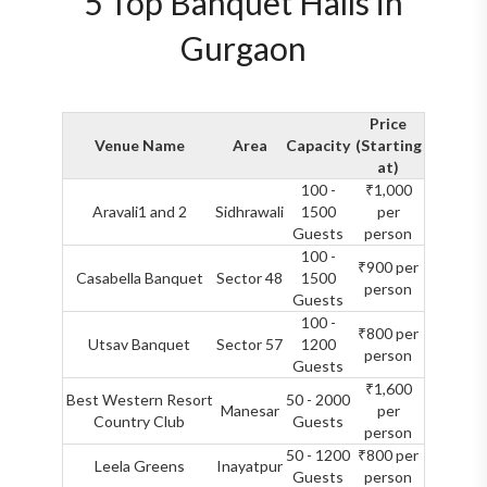
5 Top Banquet Halls in
Gurgaon
Price
Venue Name
Area
Capacity
(Starting
at)
100 -
₹1,000
Aravali1 and 2
Sidhrawali
1500
per
Guests
person
100 -
₹900 per
Casabella Banquet
Sector 48
1500
person
Guests
100 -
₹800 per
Utsav Banquet
Sector 57
1200
person
Guests
₹1,600
Best Western Resort
50 - 2000
Manesar
per
Country Club
Guests
person
50 - 1200
₹800 per
Leela Greens
Inayatpur
Guests
person