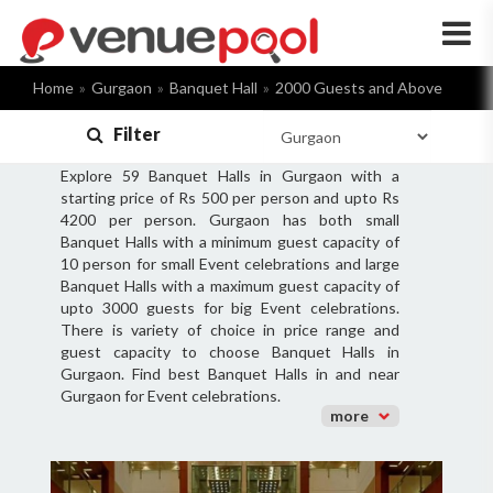
×
Home
Gurgaon
Banquet Hall
2000 Guests and Above
Filter
Explore 59 Banquet Halls in Gurgaon with a
starting price of Rs 500 per person and upto Rs
4200 per person. Gurgaon has both small
Banquet Halls with a minimum guest capacity of
10 person for small Event celebrations and large
Banquet Halls with a maximum guest capacity of
upto 3000 guests for big Event celebrations.
There is variety of choice in price range and
guest capacity to choose Banquet Halls in
Gurgaon. Find best Banquet Halls in and near
Gurgaon for Event celebrations.
more