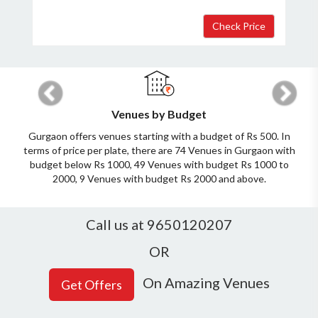
Previous
Next
Venues by Budget
Gurgaon offers venues starting with a budget of Rs 500. In
terms of price per plate, there are 74 Venues in Gurgaon with
budget below Rs 1000, 49 Venues with budget Rs 1000 to
2000, 9 Venues with budget Rs 2000 and above.
Call us at 9650120207
OR
On Amazing Venues