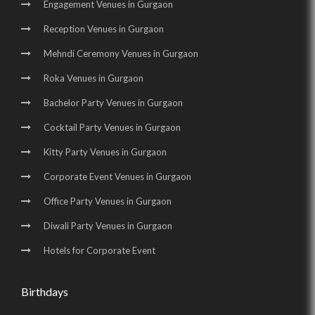
Engagement Venues in Gurgaon
Birthday Party Halls in Manesar
Reception Venues in Gurgaon
Mehndi Ceremony Venues in Gurgaon
Roka Venues in Gurgaon
Bachelor Party Venues in Gurgaon
Cocktail Party Venues in Gurgaon
Kitty Party Venues in Gurgaon
Corporate Event Venues in Gurgaon
Office Party Venues in Gurgaon
Diwali Party Venues in Gurgaon
Hotels for Corporate Event
Birthdays