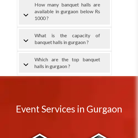
How many banquet halls are
available in gurgaon below Rs
1000 ?
What is the capacity of
banquet halls in gurgaon ?
Which are the top banquet
halls in gurgaon ?
Event Services in Gurgaon