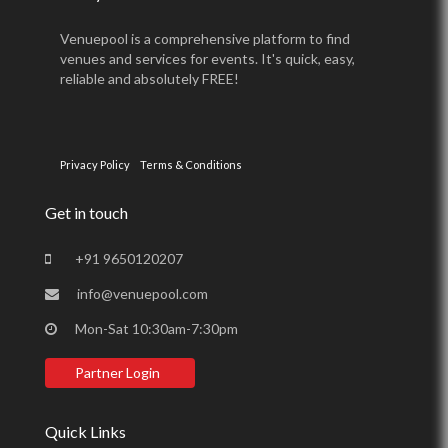
Venuepool is a comprehensive platform to find
venues and services for events. It's quick, easy,
reliable and absolutely FREE!
Privacy Policy
Terms & Conditions
Get in touch
+91 9650120207
info@venuepool.com
Mon-Sat 10:30am-7:30pm
Partner Login
Quick Links