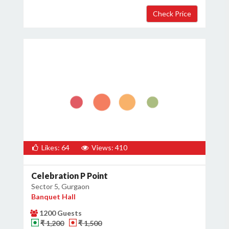
Host Details
Get Offers
Likes: 64
Views: 410
Celebration P Point
Sector 5, Gurgaon
Banquet Hall
1200 Guests
₹ 1,200
₹ 1,500