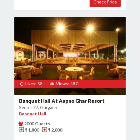
Likes: 58
Views: 487
Banquet Hall At Aapno Ghar Resort
Sector 77, Gurgaon
Banquet Hall
2000 Guests
₹ 1,800
₹ 2,000