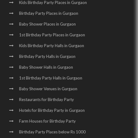
Kids Birthday Party Places in Gurgaon
Birthday Party Places in Gurgaon
Baby Shower Places in Gurgaon
1st Birthday Party Places in Gurgaon
Kids Birthday Party Halls in Gurgaon
Birthday Party Halls in Gurgaon
Baby Shower Halls in Gurgaon
1st Birthday Party Halls in Gurgaon
Baby Shower Venues in Gurgaon
Restaurants for Birthday Party
Hotels for Birthday Party in Gurgaon
Farm Houses for Birthday Party
Birthday Party Places below Rs 1000