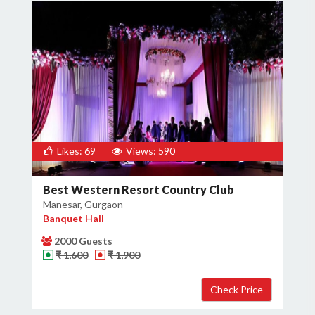
Likes: 69
Views: 590
Best Western Resort Country Club
Manesar, Gurgaon
Banquet Hall
2000 Guests
₹ 1,600
₹ 1,900