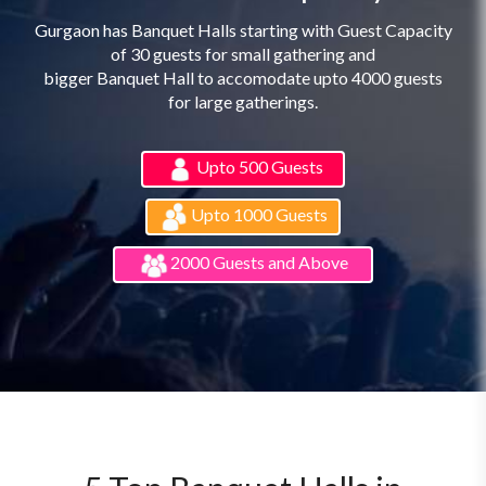
Gurgaon has Banquet Halls starting with Guest Capacity
of 30 guests for small gathering and
bigger Banquet Hall to accomodate upto 4000 guests
for large gatherings.
Upto 500 Guests
Upto 1000 Guests
2000 Guests and Above