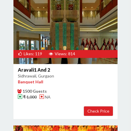
Likes: 119
Views: 814
Aravali1 And 2
Sidhrawali, Gurgaon
Banquet Hall
1500 Guests
₹ 1,000
NA