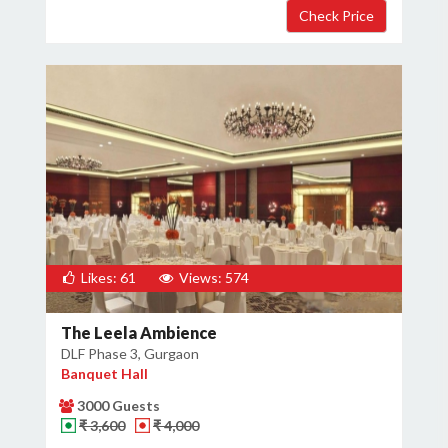
Likes: 61
Views: 574
The Leela Ambience
DLF Phase 3, Gurgaon
Banquet Hall
×
Get Deals & Offers
3000 Guests
₹ 3,600
₹ 4,000