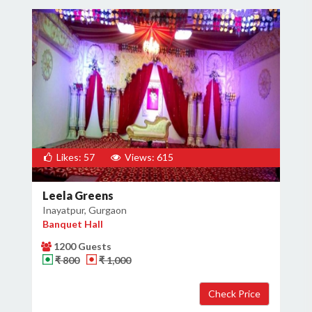
Likes: 57
Views: 615
Leela Greens
Inayatpur, Gurgaon
Banquet Hall
1200 Guests
₹ 800
₹ 1,000