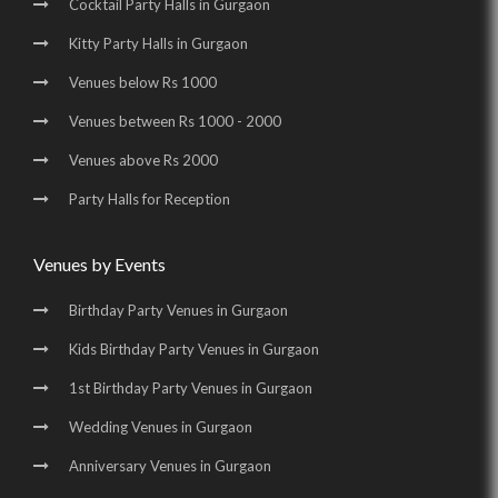
Cocktail Party Halls in Gurgaon
Birthday Party Halls in Udyog Vihar |
Kitty Party Halls in Gurgaon
Banquet Halls in Golf Course Road |
Venues below Rs 1000
Wedding Venues in Golf Course Road |
Venues between Rs 1000 - 2000
Wedding Halls in Golf Course Road |
Venues above Rs 2000
Party Halls in Golf Course Road |
Party Halls for Reception
Birthday Party Places in Golf Course Road |
Birthday Party Halls in Golf Course Road |
Venues by Events
Banquet Halls in Sohna Road |
Wedding Venues in Sohna Road |
Birthday Party Venues in Gurgaon
Wedding Halls in Sohna Road |
Party Halls in Sohna Road |
Kids Birthday Party Venues in Gurgaon
Birthday Party Places in Sohna Road |
1st Birthday Party Venues in Gurgaon
Birthday Party Halls in Sohna Road |
Banquet Halls in Manesar |
Wedding Venues in Gurgaon
Wedding Venues in Manesar |
Wedding Halls in Manesar |
Anniversary Venues in Gurgaon
Party Halls in Manesar |
Birthday Party Places in Manesar |