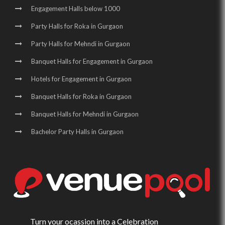
Engagement Halls below 1000
Party Halls for Roka in Gurgaon
Party Halls for Mehndi in Gurgaon
Banquet Halls for Engagement in Gurgaon
Hotels for Engagement in Gurgaon
Banquet Halls for Roka in Gurgaon
Banquet Halls for Mehndi in Gurgaon
Bachelor Party Halls in Gurgaon
Turn your ocassion into a Celebration