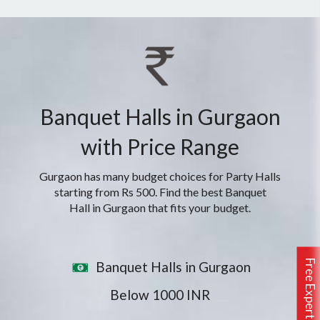
Banquet Halls in Gurgaon
with Price Range
Gurgaon has many budget choices for Party Halls
starting from Rs 500. Find the best Banquet
Hall in Gurgaon that fits your budget.
Free Expert Assistance
Banquet Halls in Gurgaon
Below 1000 INR