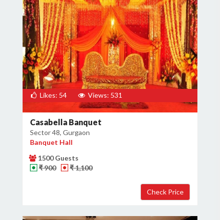
Likes: 54
Views: 531
Casabella Banquet
Sector 48, Gurgaon
Banquet Hall
1500 Guests
₹ 900
₹ 1,100