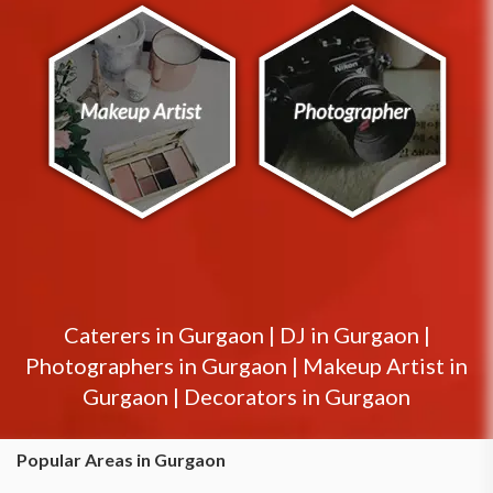
Caterers in
Gurgaon
|
DJ in
Gurgaon
|
Photographers in
Gurgaon
|
Makeup Artist in
Gurgaon
|
Decorators in
Gurgaon
Popular Areas in Gurgaon