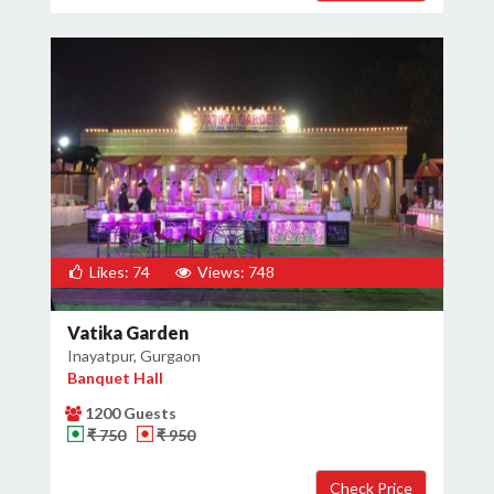
Likes: 74
Views: 748
Vatika Garden
Inayatpur, Gurgaon
Banquet Hall
1200 Guests
₹ 750
₹ 950