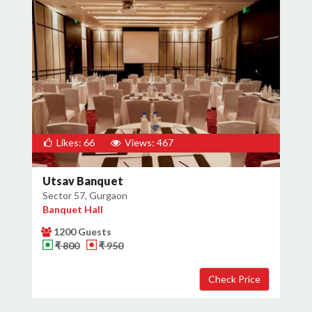
Likes: 66
Views: 467
Utsav Banquet
Sector 57, Gurgaon
Banquet Hall
1200 Guests
₹ 800
₹ 950