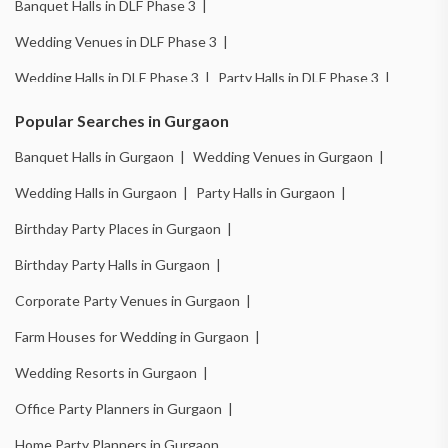
Banquet Halls in DLF Phase 3 |
Wedding Venues in DLF Phase 3 |
Wedding Halls in DLF Phase 3 |
Party Halls in DLF Phase 3 |
Birthday Party Places in DLF Phase 3 |
Popular Searches in Gurgaon
Birthday Party Halls in DLF Phase 3 |
Banquet Halls in Gurgaon |
Wedding Venues in Gurgaon |
Banquet Halls in Sector 14 |
Wedding Venues in Sector 14 |
Wedding Halls in Gurgaon |
Party Halls in Gurgaon |
Wedding Halls in Sector 14 |
Party Halls in Sector 14 |
Birthday Party Places in Gurgaon |
Birthday Party Places in Sector 14 |
Birthday Party Halls in Gurgaon |
Birthday Party Halls in Sector 14 |
Banquet Halls in Sector 15 |
Corporate Party Venues in Gurgaon |
Wedding Venues in Sector 15 |
Wedding Halls in Sector 15 |
Farm Houses for Wedding in Gurgaon |
Party Halls in Sector 15 |
Birthday Party Places in Sector 15 |
Wedding Resorts in Gurgaon |
Birthday Party Halls in Sector 15 |
Banquet Halls in Sector 49 |
Office Party Planners in Gurgaon |
Wedding Venues in Sector 49 |
Wedding Halls in Sector 49 |
Home Party Planners in Gurgaon