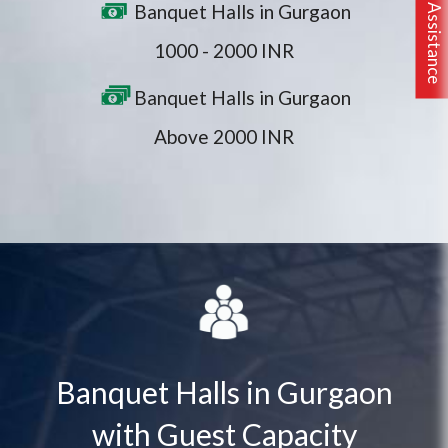
Banquet Halls in Gurgaon
1000 - 2000 INR
Banquet Halls in Gurgaon
Above 2000 INR
Banquet Halls in Gurgaon
with Guest Capacity