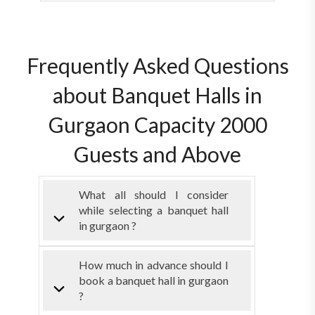
Frequently Asked Questions
about Banquet Halls in
Gurgaon Capacity 2000
Guests and Above
What all should I consider
while selecting a banquet hall
in gurgaon ?
How much in advance should I
book a banquet hall in gurgaon
?