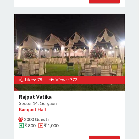
Likes: 78
Views: 772
Rajput Vatika
Sector 14, Gurgaon
Banquet Hall
2000 Guests
₹ 800
₹ 1,000