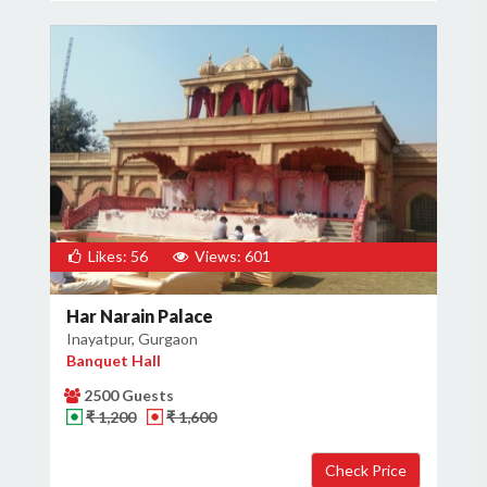
Likes: 56
Views: 601
Har Narain Palace
Inayatpur, Gurgaon
Banquet Hall
2500 Guests
₹ 1,200
₹ 1,600