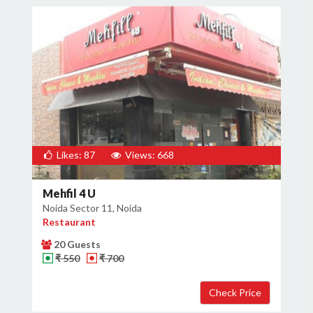
Likes: 87
Views: 668
Mehfil 4 U
Noida Sector 11, Noida
Restaurant
20 Guests
₹ 550
₹ 700