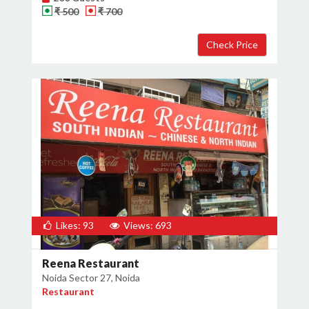
₹ 500
₹ 700
Likes: 93
Views: 693
Reena Restaurant
Noida Sector 27, Noida
Restaurant