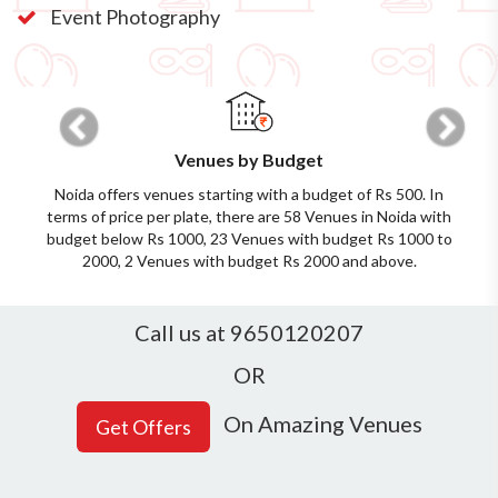
Event Photography
Previous
Next
Venues by Budget
Noida offers venues starting with a budget of Rs 500. In
terms of price per plate, there are 58 Venues in Noida with
budget below Rs 1000, 23 Venues with budget Rs 1000 to
2000, 2 Venues with budget Rs 2000 and above.
Call us at 9650120207
OR
On Amazing Venues