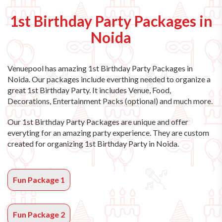
1st Birthday Party Packages in
Noida
Venuepool has amazing
1st Birthday Party Packages in
Noida
. Our packages include everthing needed to organize a
great 1st Birthday Party. It includes Venue, Food,
Decorations, Entertainment Packs (optional) and much more.
Our 1st Birthday Party Packages are unique and offer
everyting for an amazing party experience. They are custom
created for organizing 1st Birthday Party in Noida.
Fun Package 1
Fun Package 2