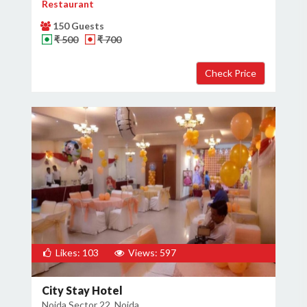
Restaurant
150 Guests
₹ 500
₹ 700
Likes: 103
Views: 597
City Stay Hotel
Noida Sector 22, Noida