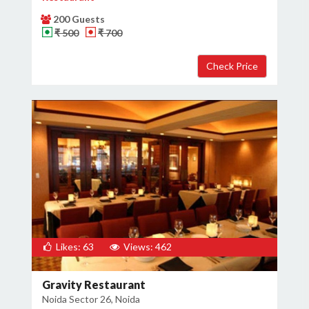
200 Guests
₹ 500
₹ 700
Likes: 63
Views: 462
Gravity Restaurant
Noida Sector 26, Noida