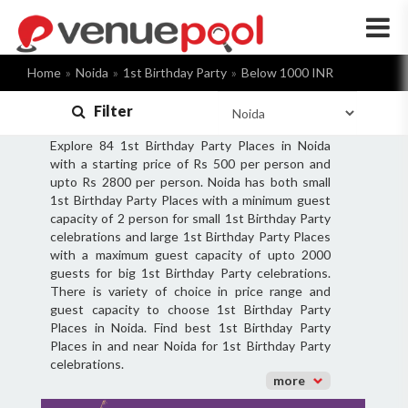
×
Home
Noida
1st Birthday Party
Below 1000 INR
Filter
Explore 84 1st Birthday Party Places in Noida
with a starting price of Rs 500 per person and
upto Rs 2800 per person. Noida has both small
1st Birthday Party Places with a minimum guest
capacity of 2 person for small 1st Birthday Party
celebrations and large 1st Birthday Party Places
with a maximum guest capacity of upto 2000
guests for big 1st Birthday Party celebrations.
There is variety of choice in price range and
guest capacity to choose 1st Birthday Party
Places in Noida. Find best 1st Birthday Party
Places in and near Noida for 1st Birthday Party
celebrations.
more