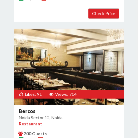
×
Get Deals & Offers
Host Details
Get Offers
Likes: 91
Views: 704
Bercos
Noida Sector 12, Noida
Restaurant
200 Guests