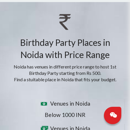
Birthday Party Places in
Noida with Price Range
Noida has venues in different price range to host 1st
Birthday Party starting from Rs 500.
Find a stuitable place in Noida that fits your budget.
Venues in Noida
Below 1000 INR
Venues in Noida