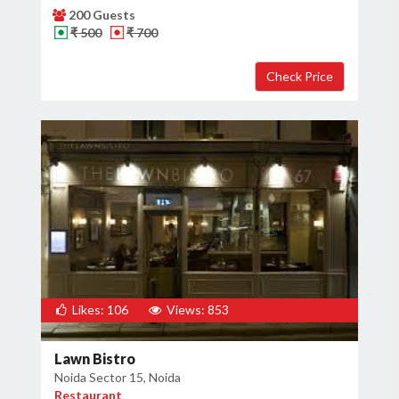
200 Guests
₹ 500
₹ 700
Likes: 106
Views: 853
Lawn Bistro
Noida Sector 15, Noida
Restaurant