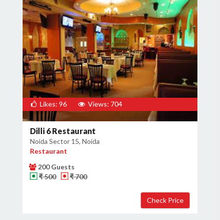
Likes: 96
Views: 704
Dilli 6 Restaurant
Noida Sector 15, Noida
Restaurant
200 Guests
₹ 500
₹ 700