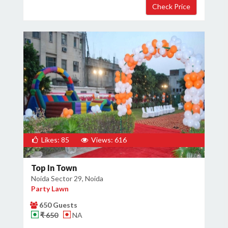
Likes: 85
Views: 616
Top In Town
Noida Sector 29, Noida
Party Lawn
650 Guests
₹ 650
NA