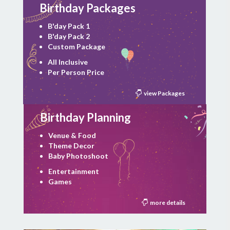
Birthday Packages
B'day Pack 1
B'day Pack 2
Custom Package
All Inclusive
Per Person Price
view Packages
Birthday Planning
Venue & Food
Theme Decor
Baby Photoshoot
Entertainment
Games
more details