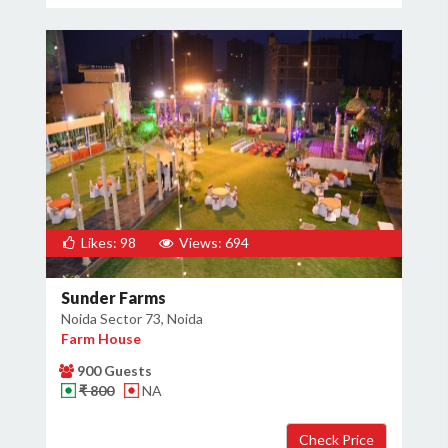
Likes: 98
Views: 694
Sunder Farms
Noida Sector 73, Noida
Farm House
900 Guests
₹ 800
NA