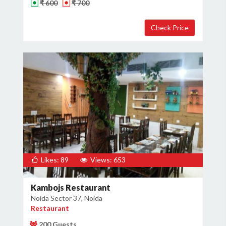
₹ 600
₹ 700
Likes: 89
Views: 653
Kambojs Restaurant
Noida Sector 37, Noida
Restaurant
200 Guests