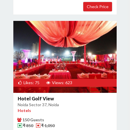
Likes: 75
Views: 623
Hotel Golf View
Noida Sector 37, Noida
Hotels
150 Guests
₹ 850
₹ 1,050