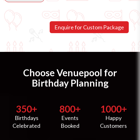
Choose Venuepool for
Birthday Planning
350+
800+
1000+
Birthdays
Events
Happy
Celebrated
Booked
Customers