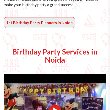
make your birthday party a grand success.
1st Birthday Party Planners in Noida
Birthday Party Services in
Noida