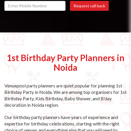
1st Birthday Party Planners in
Noida
Venuepool party planners are quiet popular for planning 1st
Birthday Party in Noida. We are among top organisers for 1st
Birthday Party, Kids Birthday, Baby Shower, and B’day
decoration in Noida region.
Our birthday party planners have years of experience and
expertise for birthday celebrations, starting with the right
choice of venues and everything else that you will need to