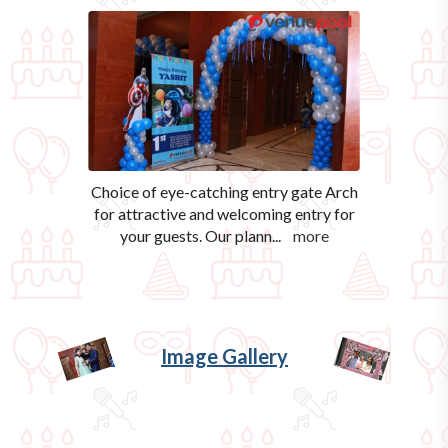
Choice of eye-catching entry gate Arch
for attractive and welcoming entry for
your guests. Our plann
...
more
Image Gallery