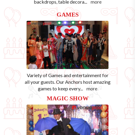
backdrops, table decora
...
more
GAMES
Variety of Games and entertainment for
all your guests. Our Anchors host amazing
games to keep every
...
more
MAGIC SHOW