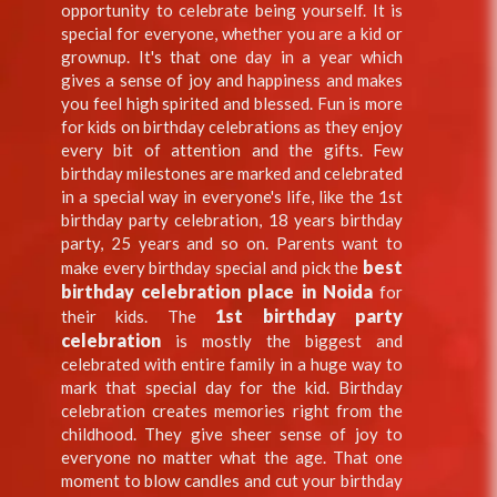
opportunity to celebrate being yourself. It is
special for everyone, whether you are a kid or
grownup. It's that one day in a year which
gives a sense of joy and happiness and makes
you feel high spirited and blessed. Fun is more
for kids on birthday celebrations as they enjoy
every bit of attention and the gifts. Few
birthday milestones are marked and celebrated
in a special way in everyone's life, like the 1st
birthday party celebration, 18 years birthday
party, 25 years and so on. Parents want to
best
make every birthday special and pick the
birthday celebration place in Noida
for
1st birthday party
their kids. The
celebration
is mostly the biggest and
celebrated with entire family in a huge way to
mark that special day for the kid. Birthday
celebration creates memories right from the
childhood. They give sheer sense of joy to
everyone no matter what the age. That one
moment to blow candles and cut your birthday