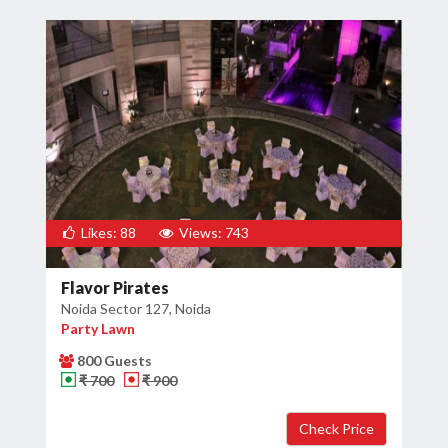
Likes: 88
Views: 743
Flavor Pirates
Noida Sector 127, Noida
Party Lawn
800 Guests
₹ 700
₹ 900