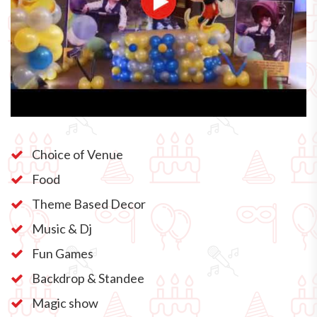
Choice of Venue
Food
Theme Based Decor
Music & Dj
Fun Games
Backdrop & Standee
Magic show