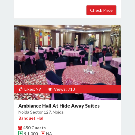
Likes: 99
Views: 713
Ambiance Hall At Hide Away Suites
Noida Sector 127, Noida
Banquet Hall
450 Guests
₹ 1,000
NA