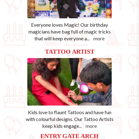
Everyone loves Magic! Our birthday
magicians have bag full of magic tricks
that will keep everyone a
...
more
TATTOO ARTIST
Kids love to flaunt Tattoos and have fun
with colourful designs. Our Tattoo Artists
keep kids engage
...
more
ENTRY GATE ARCH