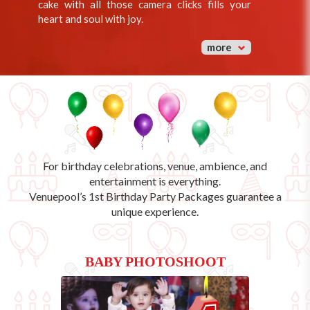
cake with all those camera clicks fills your
heart and soul with joy.
more
For birthday celebrations, venue, ambience, and
entertainment is everything.
Venuepool’s
1st Birthday Party Packages
guarantee a
unique experience.
BABY PHOTOSHOOT