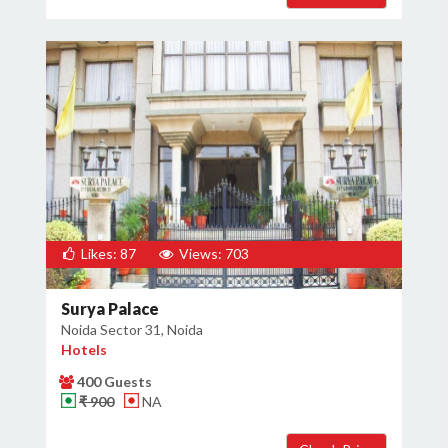
Likes: 87
Views: 703
Surya Palace
Noida Sector 31, Noida
Hotels
400 Guests
₹ 900
NA