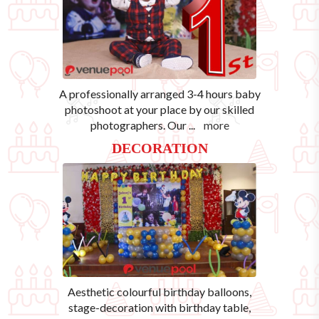
A professionally arranged 3-4 hours baby
photoshoot at your place by our skilled
photographers. Our
...
more
DECORATION
Aesthetic colourful birthday balloons,
stage-decoration with birthday table,