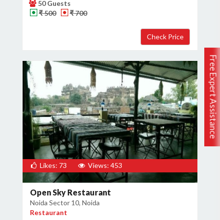
50 Guests
₹ 500
₹ 700
Free Expert Assistance
Likes: 73
Views: 453
Open Sky Restaurant
Noida Sector 10, Noida
Restaurant