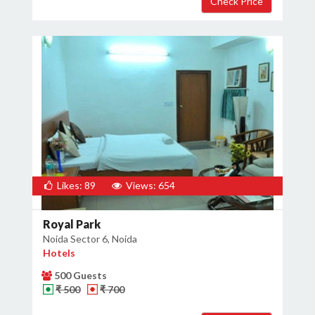
Likes: 89
Views: 654
Royal Park
Noida Sector 6, Noida
Hotels
500 Guests
₹ 500
₹ 700