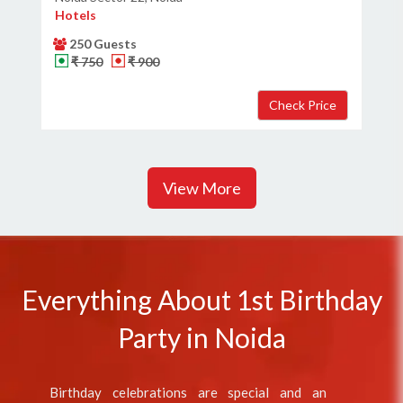
Hotels
250 Guests
₹ 750
₹ 900
View More
Everything About 1st Birthday
Party in Noida
Birthday celebrations are special and an