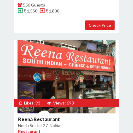
550 Guests
₹ 1,550
₹ 1,800
Likes: 93
Views: 693
Reena Restaurant
Noida Sector 27, Noida
Restaurant