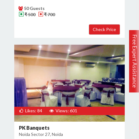
50 Guests
₹ 500
₹ 700
Free Expert Assistance
Likes: 84
Views: 601
PK Banquets
Noida Sector 27, Noida