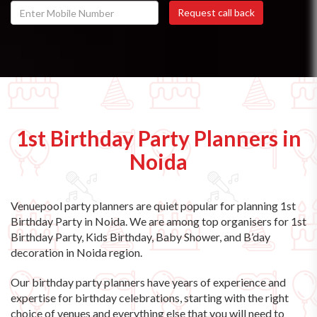
1st Birthday Party Planners in
Noida
Venuepool party planners are quiet popular for planning 1st
Birthday Party in Noida. We are among top organisers for 1st
Birthday Party, Kids Birthday, Baby Shower, and B’day
decoration in Noida region.
Our birthday party planners have years of experience and
expertise for birthday celebrations, starting with the right
choice of venues and everything else that you will need to