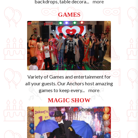
backdrops, table decora
...
more
GAMES
Variety of Games and entertainment for
all your guests. Our Anchors host amazing
games to keep every
...
more
MAGIC SHOW