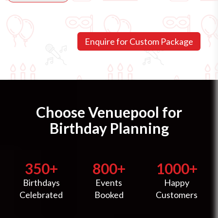
Choose Venuepool for
Birthday Planning
350+
800+
1000+
Birthdays
Events
Happy
Celebrated
Booked
Customers