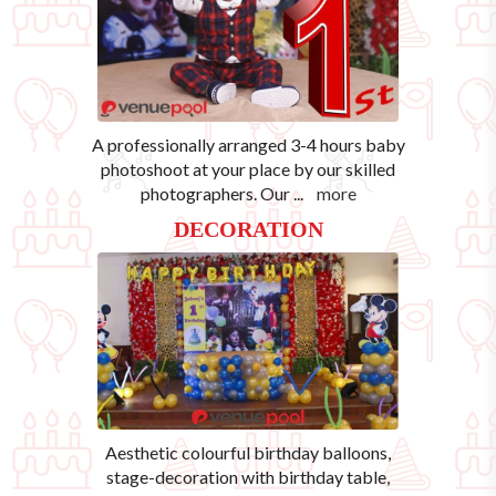
A professionally arranged 3-4 hours baby
photoshoot at your place by our skilled
photographers. Our
...
more
DECORATION
Aesthetic colourful birthday balloons,
stage-decoration with birthday table,