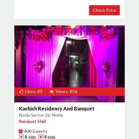
Likes: 83
Views: 856
Kashish Residency And Banquet
Noida Sector 26, Noida
Banquet Hall
400 Guests
₹ 700
₹ 900