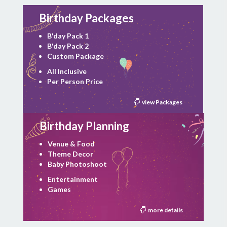
Birthday Packages
B'day Pack 1
B'day Pack 2
Custom Package
All Inclusive
Per Person Price
view Packages
Birthday Planning
Venue & Food
Theme Decor
Baby Photoshoot
Entertainment
Games
more details