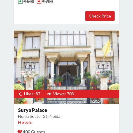
₹ 500
₹ 700
Likes: 87
Views: 703
Surya Palace
Noida Sector 31, Noida
Hotels
400 Guests