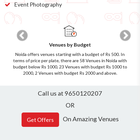
Event Photography
Previous
Next
Venues by Budget
Noida offers venues starting with a budget of Rs 500. In
terms of price per plate, there are 58 Venues in Noida with
budget below Rs 1000, 23 Venues with budget Rs 1000 to
2000, 2 Venues with budget Rs 2000 and above.
Call us at 9650120207
OR
On Amazing Venues