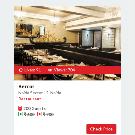
Likes: 91
Views: 704
Bercos
Noida Sector 12, Noida
Restaurant
200 Guests
₹ 600
₹ 700