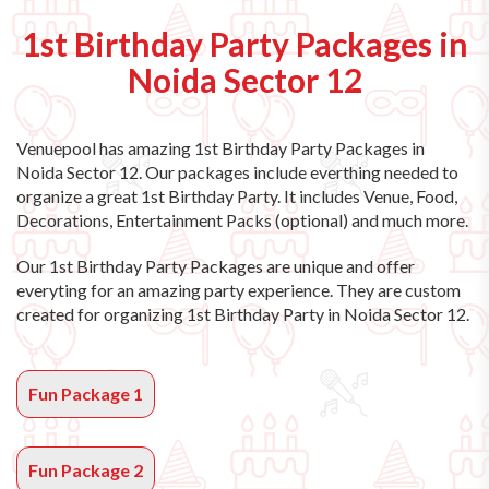
1st Birthday Party Packages in
Noida Sector 12
Venuepool has amazing
1st Birthday Party Packages in
Noida Sector 12
. Our packages include everthing needed to
organize a great 1st Birthday Party. It includes Venue, Food,
Decorations, Entertainment Packs (optional) and much more.
Our 1st Birthday Party Packages are unique and offer
everyting for an amazing party experience. They are custom
created for organizing 1st Birthday Party in Noida Sector 12.
Fun Package 1
Fun Package 2