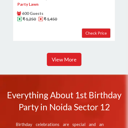
Party Lawn
600 Guests
₹ 1,250
₹ 1,450
View More
Everything About 1st Birthday
Party in Noida Sector 12
Birthday celebrations are special and an