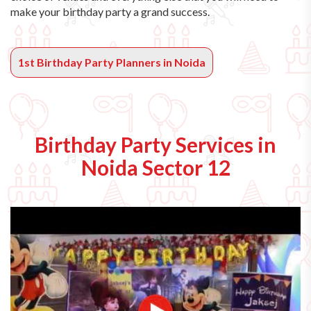
make your birthday party a grand success.
1st Birthday Party Planners in Noida
Birthday Party Services in
Noida Sector 12