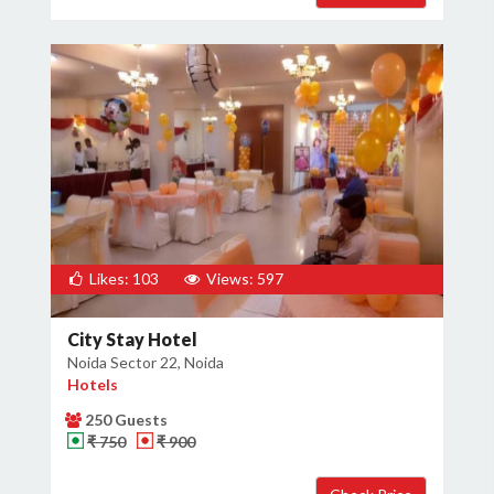
Likes: 103
Views: 597
City Stay Hotel
Noida Sector 22, Noida
Hotels
250 Guests
₹ 750
₹ 900