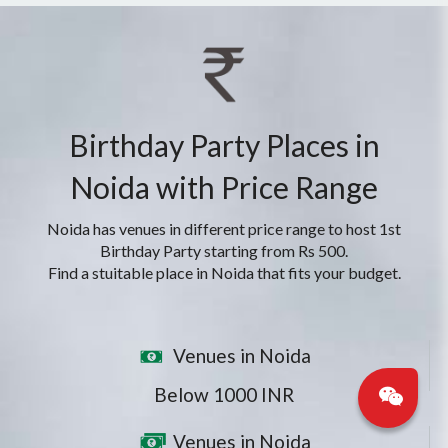
Birthday Party Places in
Noida with Price Range
Noida has venues in different price range to host 1st
Birthday Party starting from Rs 500.
Find a stuitable place in Noida that fits your budget.
Venues in Noida
Below 1000 INR
Venues in Noida