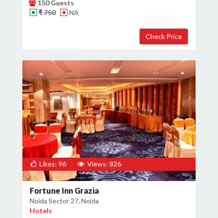
150 Guests
₹ 750
NA
Likes: 96
Views: 826
Fortune Inn Grazia
Noida Sector 27, Noida
Hotels