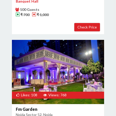
Banquet Hall
500 Guests
₹ 700
₹ 1,000
Likes: 108
Views: 768
Fm Garden
Noida Sector 52, Noida