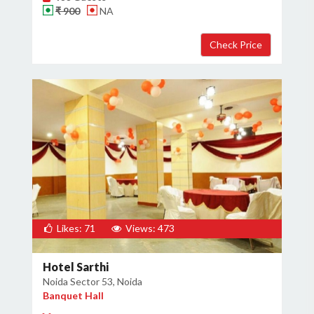
₹ 900
NA
×
Get Deals & Offers
Host Details
Get Offers
Likes: 71
Views: 473
Hotel Sarthi
Noida Sector 53, Noida
Banquet Hall