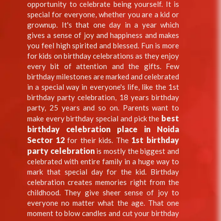
opportunity to celebrate being yourself. It is
special for everyone, whether you are a kid or
grownup. It's that one day in a year which
gives a sense of joy and happiness and makes
you feel high spirited and blessed. Fun is more
for kids on birthday celebrations as they enjoy
every bit of attention and the gifts. Few
birthday milestones are marked and celebrated
in a special way in everyone's life, like the 1st
birthday party celebration, 18 years birthday
party, 25 years and so on. Parents want to
best
make every birthday special and pick the
birthday celebration place in Noida
Sector 12
1st birthday
for their kids. The
party celebration
is mostly the biggest and
celebrated with entire family in a huge way to
mark that special day for the kid. Birthday
celebration creates memories right from the
childhood. They give sheer sense of joy to
everyone no matter what the age. That one
moment to blow candles and cut your birthday