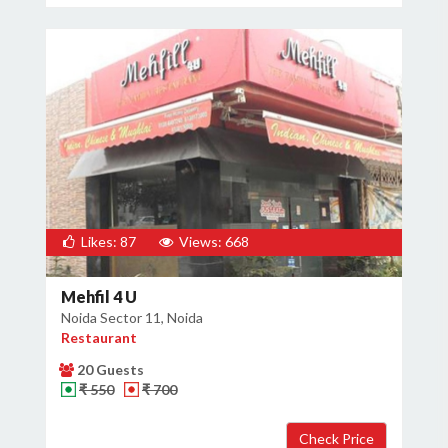
Likes: 87
Views: 668
Mehfil 4 U
Noida Sector 11, Noida
Restaurant
20 Guests
₹ 550
₹ 700