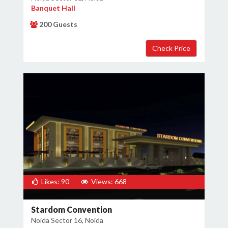
Banquet Hall
200 Guests
Likes: 90
Views: 668
Stardom Convention
Noida Sector 16, Noida