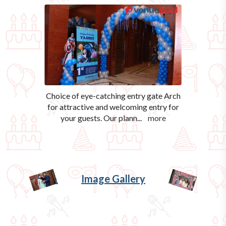
Choice of eye-catching entry gate Arch
for attractive and welcoming entry for
your guests. Our plann
...
more
Image Gallery