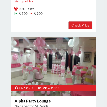
Banquet Hall
50 Guests
₹ 700
₹ 900
Likes: 90
Views: 844
Alpha Party Lounge
Noida Sector 61, Noida