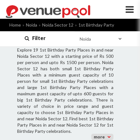
×
Home
Noida
Noida Sector 12
1st Birthday Party
Filter
Explore 19 1st Birthday Party Places in and near
Noida Sector 12 with a starting price of Rs 500
per person and upto Rs 1500 per person. Noida
Sector 12 has both small 1st Birthday Party
Places with a minimum guest capacity of 10
person for small 1st Birthday Party celebrations
and large 1st Birthday Party Places with a
maximum guest capacity of upto 600 guests for
big 1st Birthday Party celebrations. There is
variety of choice in price range and guest
capacity to choose 1st Birthday Party Places in
and near Noida Sector 12. Find best 1st Birthday
Party Places in and near Noida Sector 12 for 1st
Birthday Party celebrations.
more