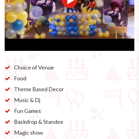
Choice of Venue
Food
Theme Based Decor
Music & Dj
Fun Games
Backdrop & Standee
Magic show