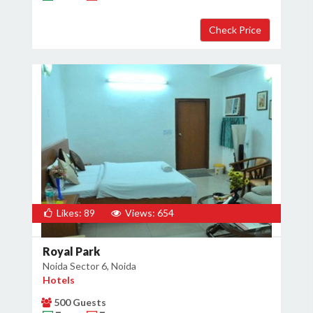
Likes: 89
Views: 654
Royal Park
Noida Sector 6, Noida
Hotels
500 Guests