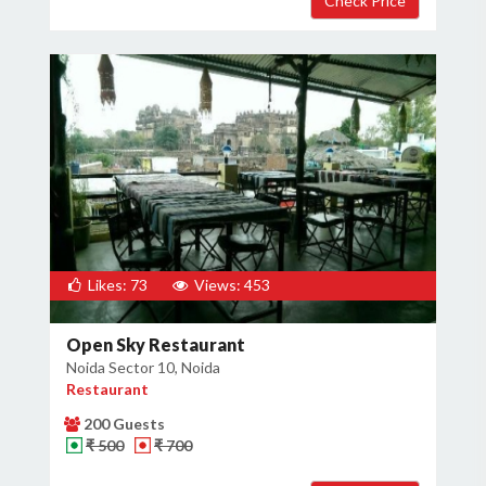
Likes: 73
Views: 453
Open Sky Restaurant
Noida Sector 10, Noida
Restaurant
200 Guests
₹ 500
₹ 700