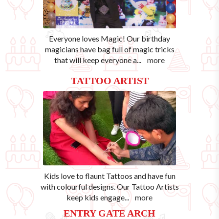
Everyone loves Magic! Our birthday
magicians have bag full of magic tricks
that will keep everyone a
...
more
TATTOO ARTIST
Kids love to flaunt Tattoos and have fun
with colourful designs. Our Tattoo Artists
keep kids engage
...
more
ENTRY GATE ARCH