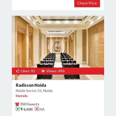
Likes: 82
Views: 696
Radisson Noida
Noida Sector 55, Noida
Hotels
350 Guests
₹ 1,500
NA