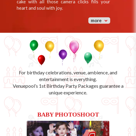
cake with all those camera clicks fills your
heart and soul with joy.
more
For birthday celebrations, venue, ambience, and
entertainment is everything.
Venuepool’s
1st Birthday Party Packages
guarantee a
unique experience.
BABY PHOTOSHOOT