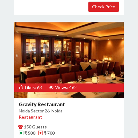
Likes: 63
Views: 462
Gravity Restaurant
Noida Sector 26, Noida
Restaurant
150 Guests
₹ 500
₹ 700