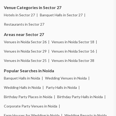
Venue Categories in Sector 27
Hotels in Sector 27 |
Banquet Halls in Sector 27 |
Restaurants in Sector 27
Areas near Sector 27
Venues in Noida Sector 26 |
Venues in Noida Sector 18 |
Venues in Noida Sector 29 |
Venues in Noida Sector 16 |
Venues in Noida Sector 25 |
Venues in Noida Sector 38
Popular Searches in Noida
Banquet Halls in Noida |
Wedding Venues in Noida |
Wedding Halls in Noida |
Party Halls in Noida |
Birthday Party Places in Noida |
Birthday Party Halls in Noida |
Corporate Party Venues in Noida |
Farm Houses for Wedding in Noida |
Wedding Resorts in Noida