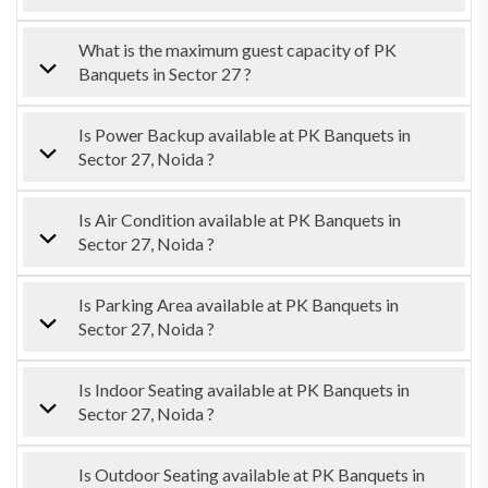
What is the maximum guest capacity of PK
Banquets in Sector 27 ?
Is Power Backup available at PK Banquets in
Sector 27, Noida ?
Is Air Condition available at PK Banquets in
Sector 27, Noida ?
Is Parking Area available at PK Banquets in
Sector 27, Noida ?
Is Indoor Seating available at PK Banquets in
Sector 27, Noida ?
Is Outdoor Seating available at PK Banquets in