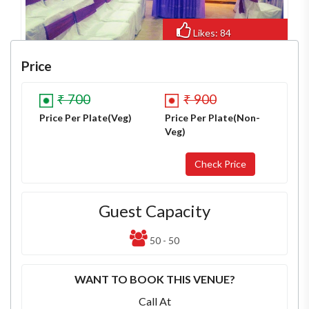
Likes: 84
Views: 601
Price
₹ 700
₹ 900
Price Per Plate(Veg)
Price Per Plate(Non-
Veg)
Guest Capacity
50 - 50
WANT TO BOOK THIS VENUE?
Call At