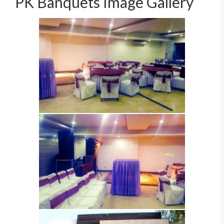
PK Banquets Image Gallery