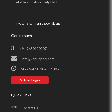
reliable and absolutely FREE!
Privacy Policy
Terms & Conditions
Get in touch
+91 9650120207
info@venuepool.com
Mon-Sat 10:30am-7:30pm
Partner Login
Quick Links
Contact Us