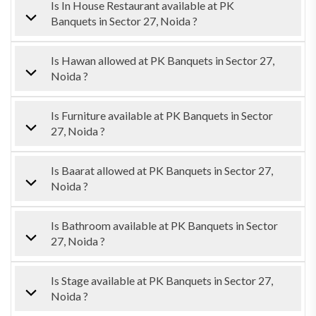
Is In House Restaurant available at PK
Banquets in Sector 27, Noida ?
Is Hawan allowed at PK Banquets in Sector 27,
Noida ?
Is Furniture available at PK Banquets in Sector
27, Noida ?
Is Baarat allowed at PK Banquets in Sector 27,
Noida ?
Is Bathroom available at PK Banquets in Sector
27, Noida ?
Is Stage available at PK Banquets in Sector 27,
Noida ?