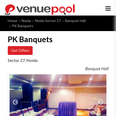
×
Home
Noida
Noida Sector 27
Banquet Hall
PK Banquets
PK Banquets
Get Offers
Sector 27, Noida
Banquet Hall