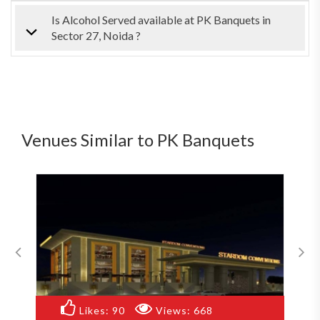
Is Alcohol Served available at PK Banquets in
Sector 27, Noida ?
Venues Similar to PK Banquets
668
Likes:
83
Views:
856