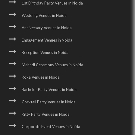
1st Birthday Party Venues in Noida
Wedding Venues in Noida
Anniversary Venues in Noida
Engagement Venues in Noida
Reception Venues in Noida
Mehndi Ceremony Venues in Noida
Roka Venues in Noida
Bachelor Party Venues in Noida
Cocktail Party Venues in Noida
Kitty Party Venues in Noida
Corporate Event Venues in Noida