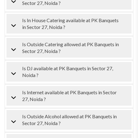
Sector 27, Noida ?
Is In House Catering available at PK Banquets
in Sector 27, Noida ?
Is Outside Catering allowed at PK Banquets in
Sector 27, Noida ?
Is DJ available at PK Banquets in Sector 27,
Noida ?
Is Internet available at PK Banquets in Sector
27, Noida ?
Is Outside Alcohol allowed at PK Banquets in
Sector 27, Noida ?