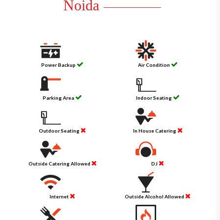
Noida
Power Backup
Air Condition
Parking Area
Indoor Seating
Outdoor Seating
In House Catering
Outside Catering Allowed
DJ
Internet
Outside Alcohol Allowed