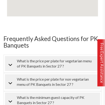
Frequently Asked Questions for PK
Banquets
Free Expert Assistance
What is the price per plate for vegetarian menu
of PK Banquets in Sector 27 ?
What is the price per plate for non vegetarian
menu of PK Banquets in Sector 27 ?
What is the minimum guest capacity of PK
Banquets in Sector 27 ?