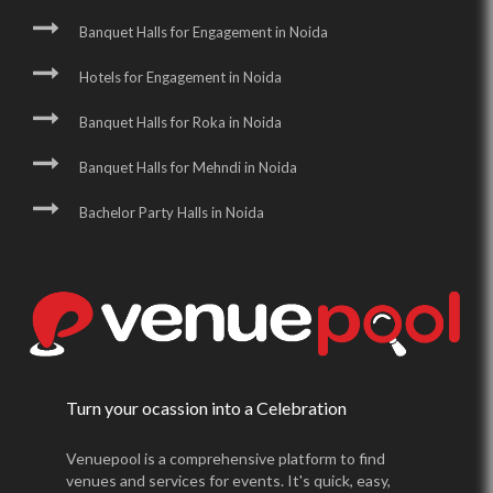
Banquet Halls for Engagement in Noida
Hotels for Engagement in Noida
Banquet Halls for Roka in Noida
Banquet Halls for Mehndi in Noida
Bachelor Party Halls in Noida
Turn your ocassion into a Celebration
Venuepool is a comprehensive platform to find
venues and services for events. It's quick, easy,