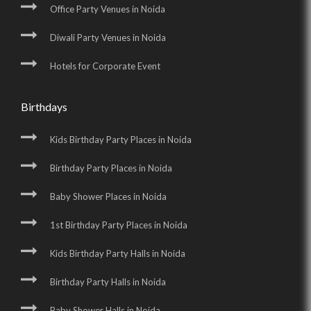
Office Party Venues in Noida
Diwali Party Venues in Noida
Hotels for Corporate Event
Birthdays
Kids Birthday Party Places in Noida
Birthday Party Places in Noida
Baby Shower Places in Noida
1st Birthday Party Places in Noida
Kids Birthday Party Halls in Noida
Birthday Party Halls in Noida
Baby Shower Halls in Noida