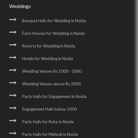
Weddings
Banquet Halls for Wedding in Noida
Farm Houses for Wedding in Noida
Resorts for Wedding in Noida
Hotels for Wedding in Noida
Wedding Venues Rs 1000 - 2000
Wedding Venues above Rs 2000
Party Halls for Engagement in Noida
Engagement Halls below 1000
Party Halls for Roka in Noida
Party Halls for Mehndi in Noida