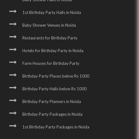
1st Birthday Party Halls in Noida
Baby Shower Venues in Noida
Restaurants for Birthday Party
Hotels for Birthday Party in Noida
Farm Houses for Birthday Party
Birthday Party Places below Rs 1000
Birthday Party Halls below Rs 1000
Birthday Party Planners in Noida
Birthday Party Packages in Noida
1st Birthday Party Packages in Noida