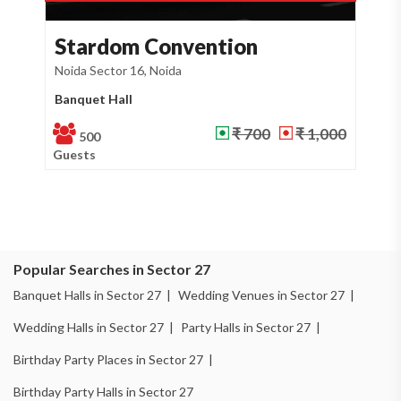
on
Kashish Residency an...
Noida Sector 26, Noida
Banquet Hall
 700
₹ 1,000
₹ 700
₹
400
Guests
Popular Searches in Sector 27
Banquet Halls in Sector 27 |
Wedding Venues in Sector 27 |
Wedding Halls in Sector 27 |
Party Halls in Sector 27 |
Birthday Party Places in Sector 27 |
Birthday Party Halls in Sector 27