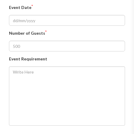
*
Event Date
*
Number of Guests
Event Requirement