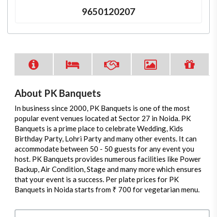
9650120207
About PK Banquets
In business since 2000, PK Banquets is one of the most
popular event venues located at Sector 27 in Noida. PK
Banquets is a prime place to celebrate Wedding, Kids
Birthday Party, Lohri Party and many other events. It can
accommodate between 50 - 50 guests for any event you
host. PK Banquets provides numerous facilities like Power
Backup, Air Condition, Stage and many more which ensures
that your event is a success. Per plate prices for PK
Banquets in Noida starts from ₹ 700 for vegetarian menu.