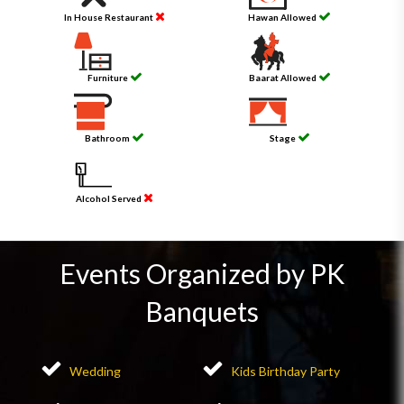
In House Restaurant
Hawan Allowed
Furniture
Baarat Allowed
Bathroom
Stage
Alcohol Served
Events Organized by PK
Banquets
Wedding
Kids Birthday Party