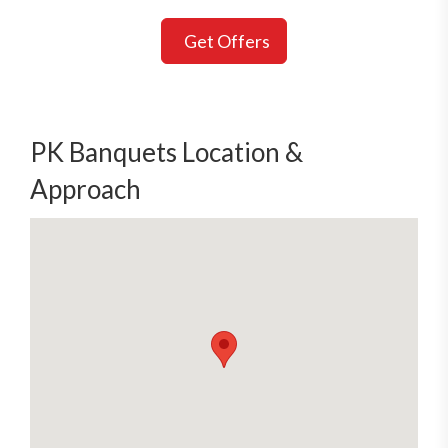
Get Offers
PK Banquets Location &
Approach