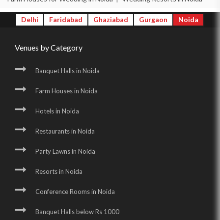
Delhi
Faridabad
Ghaziabad
Gurgaon
Noida
Venues by Category
Banquet Halls in Noida
Farm Houses in Noida
Hotels in Noida
Restaurants in Noida
Party Lawns in Noida
Resorts in Noida
Conference Rooms in Noida
Banquet Halls below Rs 1000