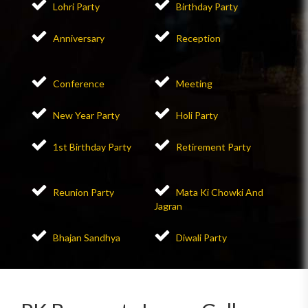
Lohri Party
Birthday Party
Anniversary
Reception
Conference
Meeting
New Year Party
Holi Party
1st Birthday Party
Retirement Party
Reunion Party
Mata Ki Chowki And
Jagran
Bhajan Sandhya
Diwali Party