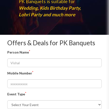
PK Banquets is suitable for
Wedding, Kids Birthday Party,
Lohri Party and much more
Offers & Deals for PK Banquets
*
Person Name
*
Mobile Number
*
Event Type