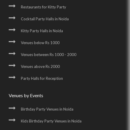
Restaurants for Kitty Party
Cocktail Party Halls in Noida
Kitty Party Halls in Noida
Venues below Rs 1000
Venues between Rs 1000 - 2000
Venues above Rs 2000
Party Halls for Reception
Venues by Events
Birthday Party Venues in Noida
Kids Birthday Party Venues in Noida