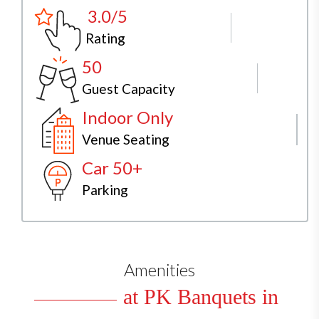
3.0/5
Rating
50
Guest Capacity
Indoor Only
Venue Seating
Car 50+
Parking
Amenities
at PK Banquets in