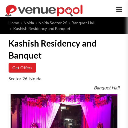
×
Home
Noida
Noida Sector 26
Banquet Hall
Kashish Residency and Banquet
Kashish Residency and
Banquet
Get Offers
Sector 26, Noida
Banquet Hall