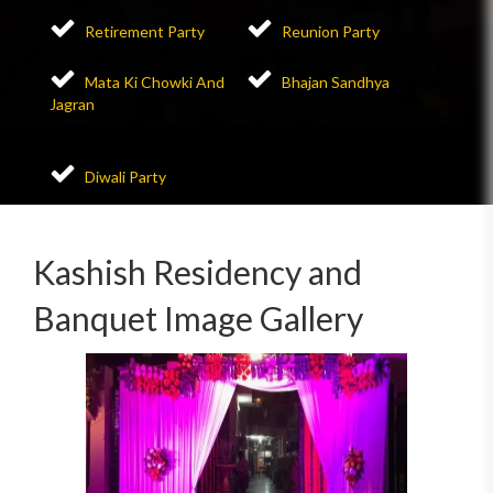
Retirement Party
Reunion Party
Mata Ki Chowki And
Bhajan Sandhya
Jagran
Diwali Party
Kashish Residency and
Banquet Image Gallery