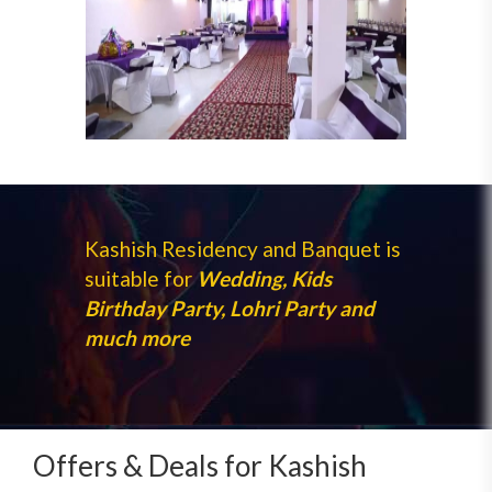
Kashish Residency and Banquet is
suitable for
Wedding, Kids
Birthday Party, Lohri Party and
much more
Offers & Deals for Kashish