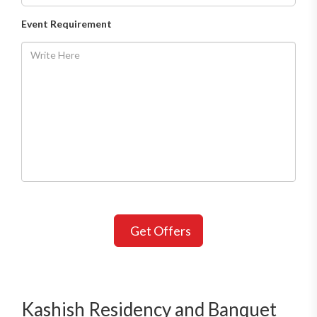
Event Requirement
Get Offers
Kashish Residency and Banquet