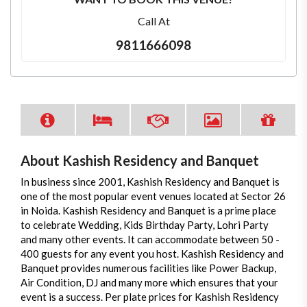
Call At
9811666098
About Kashish Residency and Banquet
In business since 2001, Kashish Residency and Banquet is
one of the most popular event venues located at Sector 26
in Noida. Kashish Residency and Banquet is a prime place
to celebrate Wedding, Kids Birthday Party, Lohri Party
and many other events. It can accommodate between 50 -
400 guests for any event you host. Kashish Residency and
Banquet provides numerous facilities like Power Backup,
Air Condition, DJ and many more which ensures that your
event is a success. Per plate prices for Kashish Residency