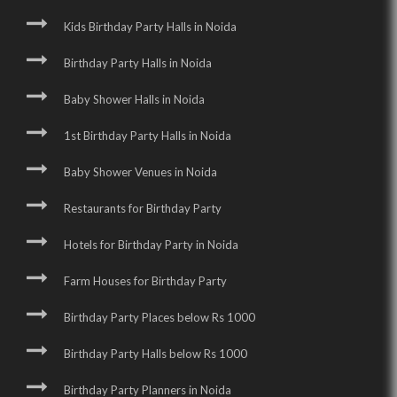
Kids Birthday Party Halls in Noida
Birthday Party Halls in Noida
Baby Shower Halls in Noida
1st Birthday Party Halls in Noida
Baby Shower Venues in Noida
Restaurants for Birthday Party
Hotels for Birthday Party in Noida
Farm Houses for Birthday Party
Birthday Party Places below Rs 1000
Birthday Party Halls below Rs 1000
Birthday Party Planners in Noida