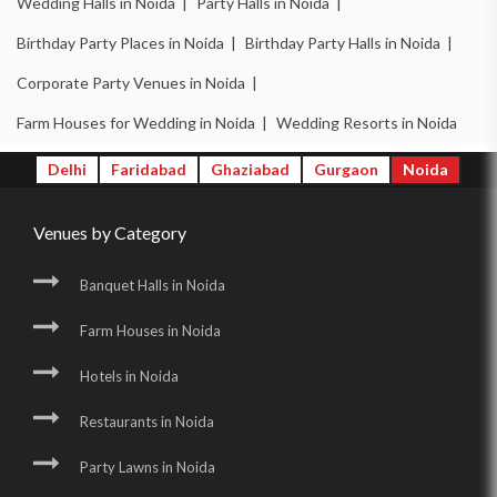
Wedding Halls in Noida |
Party Halls in Noida |
Birthday Party Places in Noida |
Birthday Party Halls in Noida |
Corporate Party Venues in Noida |
Farm Houses for Wedding in Noida |
Wedding Resorts in Noida
Delhi
Faridabad
Ghaziabad
Gurgaon
Noida
Venues by Category
Banquet Halls in Noida
Farm Houses in Noida
Hotels in Noida
Restaurants in Noida
Party Lawns in Noida