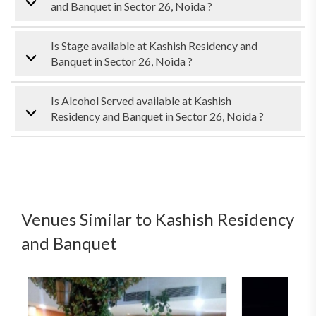
and Banquet in Sector 26, Noida ?
Is Stage available at Kashish Residency and
Banquet in Sector 26, Noida ?
Is Alcohol Served available at Kashish
Residency and Banquet in Sector 26, Noida ?
Venues Similar to Kashish Residency
and Banquet