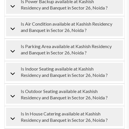
Is Power Backup available at Kashish
Residency and Banquet in Sector 26, Noida ?
Is Air Condition available at Kashish Residency
and Banquet in Sector 26, Noida ?
Is Parking Area available at Kashish Residency
and Banquet in Sector 26, Noida ?
Is Indoor Seating available at Kashish
Residency and Banquet in Sector 26, Noida ?
Is Outdoor Seating available at Kashish
Residency and Banquet in Sector 26, Noida ?
Is In House Catering available at Kashish
Residency and Banquet in Sector 26, Noida ?