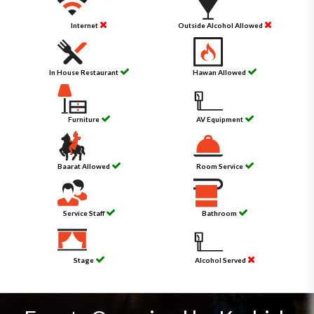
Internet
Outside Alcohol Allowed
In House Restaurant
Hawan Allowed
Furniture
AV Equipment
Baarat Allowed
Room Service
Service Staff
Bathroom
Stage
Alcohol Served