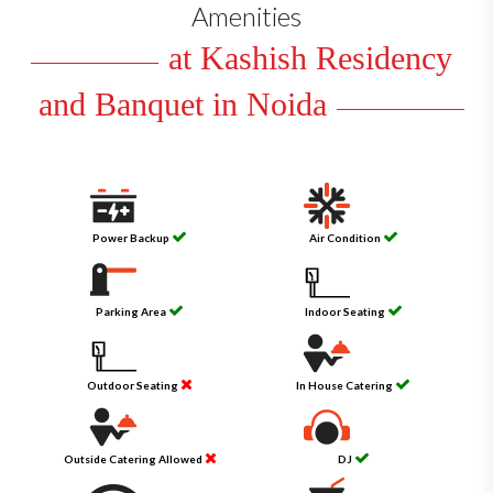
Amenities
at Kashish Residency
and Banquet in Noida
Power Backup
Air Condition
Parking Area
Indoor Seating
Outdoor Seating
In House Catering
Outside Catering Allowed
DJ