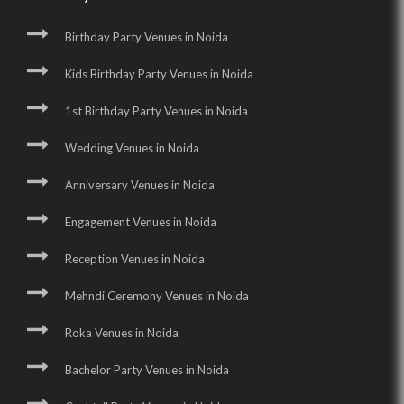
Birthday Party Venues in Noida
Kids Birthday Party Venues in Noida
1st Birthday Party Venues in Noida
Wedding Venues in Noida
Anniversary Venues in Noida
Engagement Venues in Noida
Reception Venues in Noida
Mehndi Ceremony Venues in Noida
Roka Venues in Noida
Bachelor Party Venues in Noida