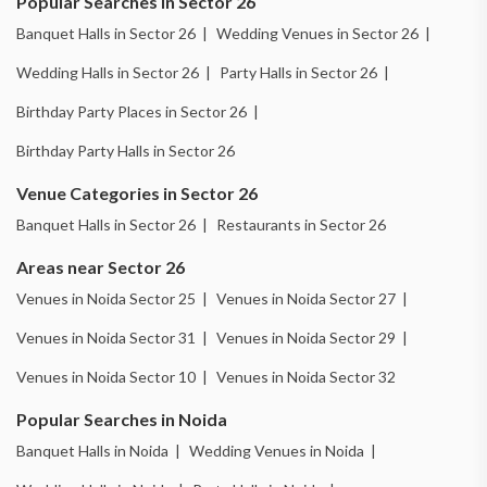
Popular Searches in Sector 26
Banquet Halls in Sector 26 |
Wedding Venues in Sector 26 |
Wedding Halls in Sector 26 |
Party Halls in Sector 26 |
Birthday Party Places in Sector 26 |
Birthday Party Halls in Sector 26
Venue Categories in Sector 26
Banquet Halls in Sector 26 |
Restaurants in Sector 26
Areas near Sector 26
Venues in Noida Sector 25 |
Venues in Noida Sector 27 |
Venues in Noida Sector 31 |
Venues in Noida Sector 29 |
Venues in Noida Sector 10 |
Venues in Noida Sector 32
Popular Searches in Noida
Banquet Halls in Noida |
Wedding Venues in Noida |