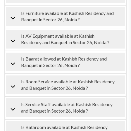
Is Furniture available at Kashish Residency and
Banquet in Sector 26, Noida ?
Is AV Equipment available at Kashish
Residency and Banquet in Sector 26, Noida ?
Is Baarat allowed at Kashish Residency and
Banquet in Sector 26, Noida ?
Is Room Service available at Kashish Residency
and Banquet in Sector 26, Noida ?
Is Service Staff available at Kashish Residency
and Banquet in Sector 26, Noida ?
Is Bathroom available at Kashish Residency