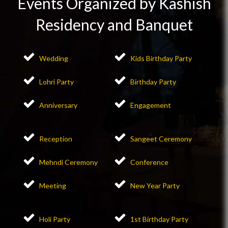
Events Organized by Kashish
Residency and Banquet
Wedding
Kids Birthday Party
Lohri Party
Birthday Party
Anniversary
Engagement
Reception
Sangeet Ceremony
Mehndi Ceremony
Conference
Meeting
New Year Party
Holi Party
1st Birthday Party