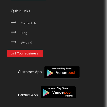
Quick Links
Contact Us
Blog
Why us?
List Your Business
Customer App
Partner App