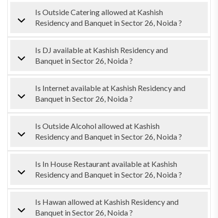
Is Outside Catering allowed at Kashish
Residency and Banquet in Sector 26, Noida ?
Is DJ available at Kashish Residency and
Banquet in Sector 26, Noida ?
Is Internet available at Kashish Residency and
Banquet in Sector 26, Noida ?
Is Outside Alcohol allowed at Kashish
Residency and Banquet in Sector 26, Noida ?
Is In House Restaurant available at Kashish
Residency and Banquet in Sector 26, Noida ?
Is Hawan allowed at Kashish Residency and
Banquet in Sector 26, Noida ?