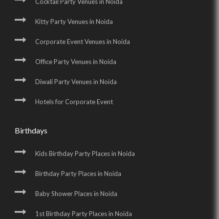
Cocktail Party Venues in Noida
Kitty Party Venues in Noida
Corporate Event Venues in Noida
Office Party Venues in Noida
Diwali Party Venues in Noida
Hotels for Corporate Event
Birthdays
Kids Birthday Party Places in Noida
Birthday Party Places in Noida
Baby Shower Places in Noida
1st Birthday Party Places in Noida