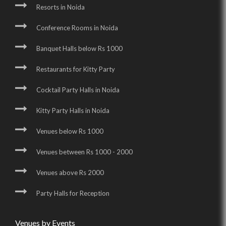
Resorts in Noida
Conference Rooms in Noida
Banquet Halls below Rs 1000
Restaurants for Kitty Party
Cocktail Party Halls in Noida
Kitty Party Halls in Noida
Venues below Rs 1000
Venues between Rs 1000 - 2000
Venues above Rs 2000
Party Halls for Reception
Venues by Events