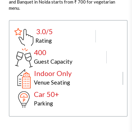
and Banquet in Noida starts from ₹ 700 for vegetarian
menu.
3.0/5
Rating
400
Guest Capacity
Indoor Only
Venue Seating
Car 50+
Parking