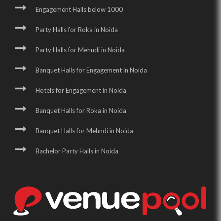
Engagement Halls below 1000
Party Halls for Roka in Noida
Party Halls for Mehndi in Noida
Banquet Halls for Engagement in Noida
Hotels for Engagement in Noida
Banquet Halls for Roka in Noida
Banquet Halls for Mehndi in Noida
Bachelor Party Halls in Noida