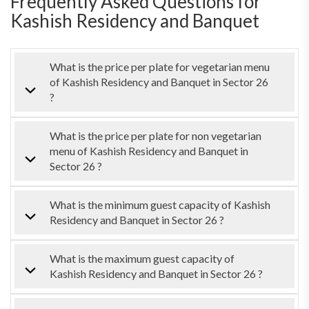
Frequently Asked Questions for
Kashish Residency and Banquet
What is the price per plate for vegetarian menu
of Kashish Residency and Banquet in Sector 26
?
What is the price per plate for non vegetarian
menu of Kashish Residency and Banquet in
Sector 26 ?
What is the minimum guest capacity of Kashish
Residency and Banquet in Sector 26 ?
What is the maximum guest capacity of
Kashish Residency and Banquet in Sector 26 ?