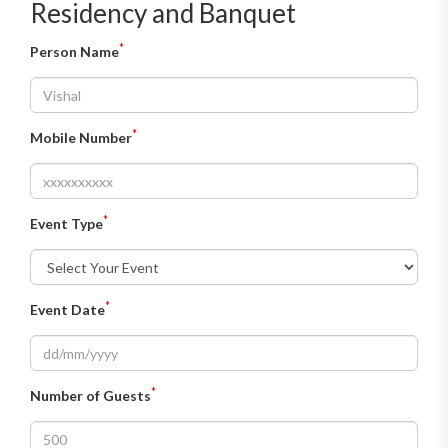
Residency and Banquet
*
Person Name
*
Mobile Number
*
Event Type
*
Event Date
*
Number of Guests