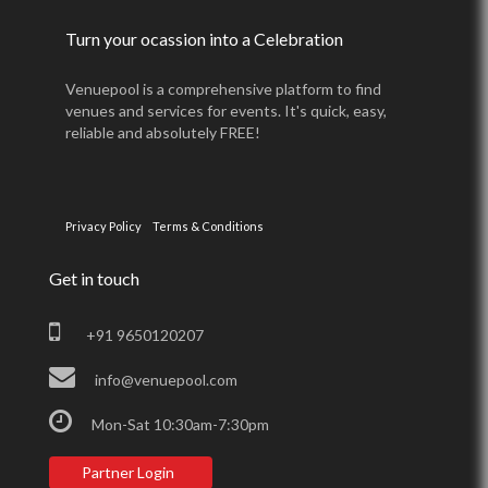
Turn your ocassion into a Celebration
Venuepool is a comprehensive platform to find
venues and services for events. It's quick, easy,
reliable and absolutely FREE!
Privacy Policy
Terms & Conditions
Get in touch
+91 9650120207
info@venuepool.com
Mon-Sat 10:30am-7:30pm
Partner Login