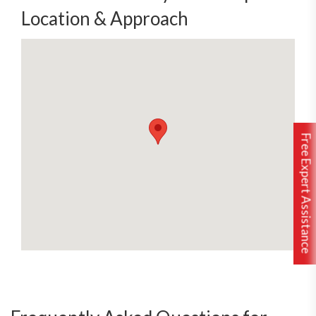
Location & Approach
Free Expert Assistance