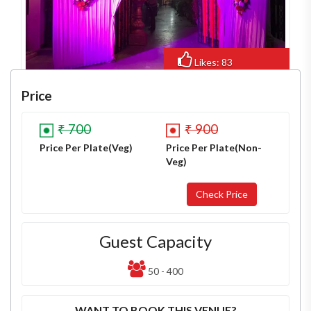
Likes: 83
Views: 856
Price
₹ 700
₹ 900
Price Per Plate(Veg)
Price Per Plate(Non-
Veg)
Guest Capacity
50 - 400
WANT TO BOOK THIS VENUE?