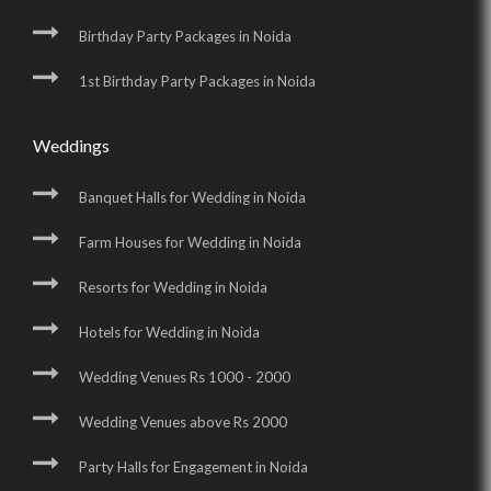
Birthday Party Packages in Noida
1st Birthday Party Packages in Noida
Weddings
Banquet Halls for Wedding in Noida
Farm Houses for Wedding in Noida
Resorts for Wedding in Noida
Hotels for Wedding in Noida
Wedding Venues Rs 1000 - 2000
Wedding Venues above Rs 2000
Party Halls for Engagement in Noida