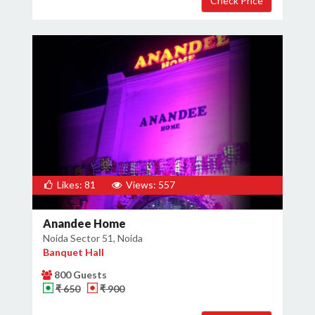
Likes: 81
Views: 557
Anandee Home
Noida Sector 51, Noida
Banquet Hall
800 Guests
₹ 650
₹ 900