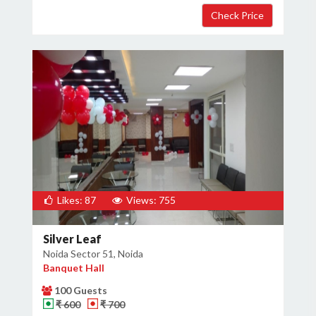
Likes: 87
Views: 755
Silver Leaf
Noida Sector 51, Noida
Banquet Hall
100 Guests
₹ 600
₹ 700