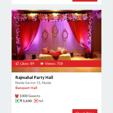
Likes: 89
Views: 718
Rajmahal Party Hall
Noida Sector 51, Noida
Banquet Hall
1000 Guests
₹ 1,100
NA