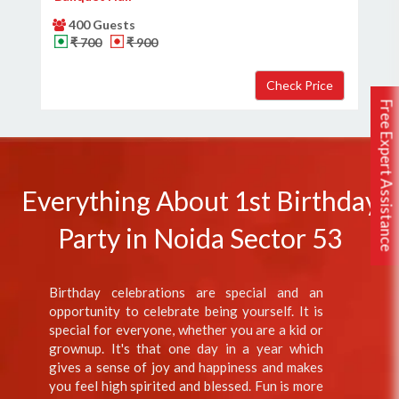
400 Guests
₹ 700
₹ 900
Free Expert Assistance
Everything About 1st Birthday
Party in Noida Sector 53
Birthday celebrations are special and an
opportunity to celebrate being yourself. It is
special for everyone, whether you are a kid or
grownup. It's that one day in a year which
gives a sense of joy and happiness and makes
you feel high spirited and blessed. Fun is more