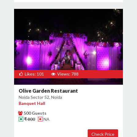
Likes: 101
Views: 788
Olive Garden Restaurant
Noida Sector 52, Noida
Banquet Hall
500 Guests
₹ 800
NA