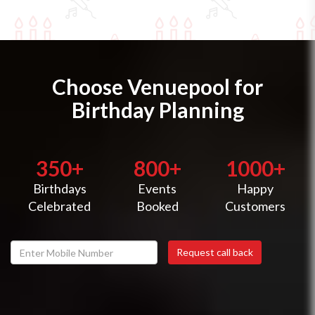
Choose Venuepool for
Birthday Planning
350+
800+
1000+
Birthdays
Events
Happy
Celebrated
Booked
Customers