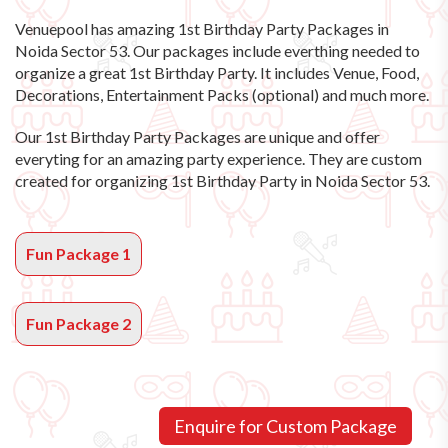
Venuepool has amazing
1st Birthday Party Packages in
Noida Sector 53
. Our packages include everthing needed to
organize a great 1st Birthday Party. It includes Venue, Food,
Decorations, Entertainment Packs (optional) and much more.
Our 1st Birthday Party Packages are unique and offer
everyting for an amazing party experience. They are custom
created for organizing 1st Birthday Party in Noida Sector 53.
Fun Package 1
Fun Package 2