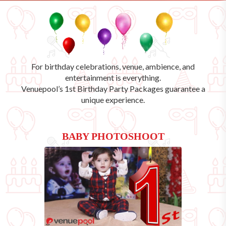
For birthday celebrations, venue, ambience, and
entertainment is everything.
Venuepool’s
1st Birthday Party Packages
guarantee a
unique experience.
BABY PHOTOSHOOT