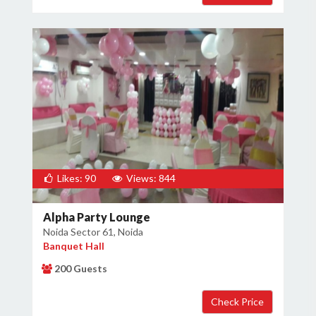
Likes: 90
Views: 844
Alpha Party Lounge
Noida Sector 61, Noida
Banquet Hall
200 Guests