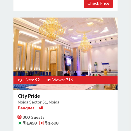
Likes: 92
Views: 716
City Pride
Noida Sector 51, Noida
Banquet Hall
300 Guests
₹ 1,450
₹ 1,600