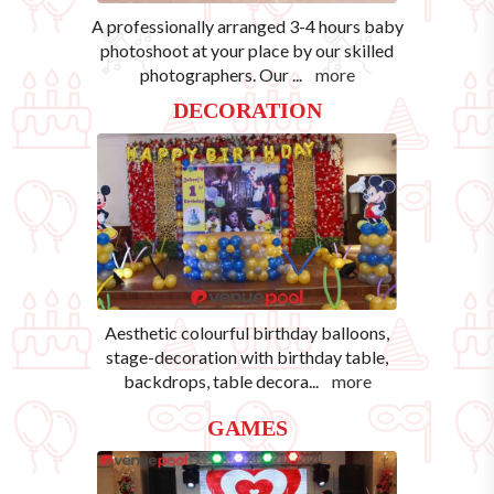
A professionally arranged 3-4 hours baby
photoshoot at your place by our skilled
photographers. Our
...
more
DECORATION
Aesthetic colourful birthday balloons,
stage-decoration with birthday table,
backdrops, table decora
...
more
GAMES