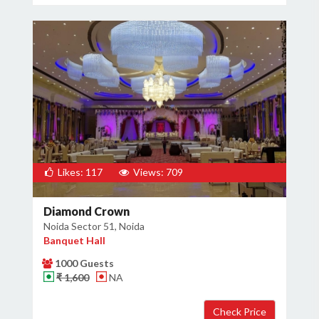
Likes: 117
Views: 709
Diamond Crown
Noida Sector 51, Noida
Banquet Hall
1000 Guests
₹ 1,600
NA