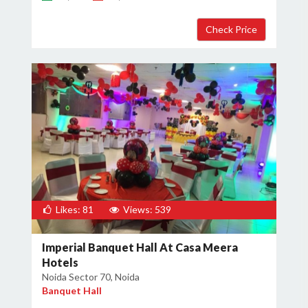
×
Get Deals & Offers
Host Details
Get Offers
Likes: 81
Views: 539
Imperial Banquet Hall At Casa Meera
Hotels
Noida Sector 70, Noida
Banquet Hall