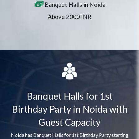
Banquet Halls in Noida
Above 2000 INR
Banquet Halls for 1st
Birthday Party in Noida with
Guest Capacity
Noida has Banquet Halls for 1st Birthday Party starting