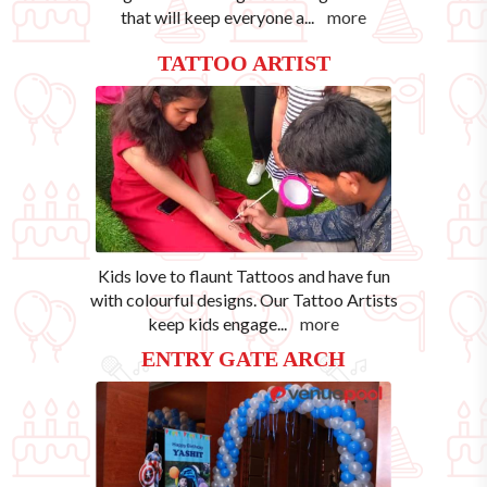
that will keep everyone a
...
more
TATTOO ARTIST
Kids love to flaunt Tattoos and have fun
with colourful designs. Our Tattoo Artists
keep kids engage
...
more
ENTRY GATE ARCH