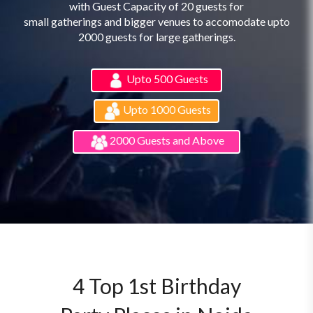
with Guest Capacity of 20 guests for
small gatherings and bigger venues to accomodate upto
2000 guests for large gatherings.
Upto 500 Guests
Upto 1000 Guests
2000 Guests and Above
4 Top 1st Birthday