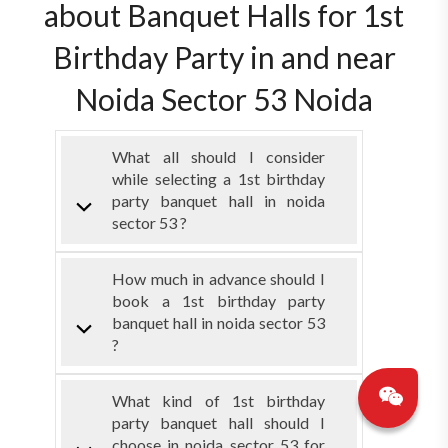
about Banquet Halls for 1st
Birthday Party in and near
Noida Sector 53 Noida
What all should I consider
while selecting a 1st birthday
party banquet hall in noida
sector 53 ?
How much in advance should I
book a 1st birthday party
banquet hall in noida sector 53
?
What kind of 1st birthday
party banquet hall should I
choose in noida sector 53 for