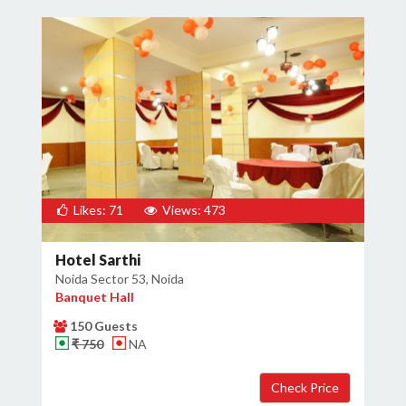
Likes: 71
Views: 473
Hotel Sarthi
Noida Sector 53, Noida
Banquet Hall
150 Guests
₹ 750
NA