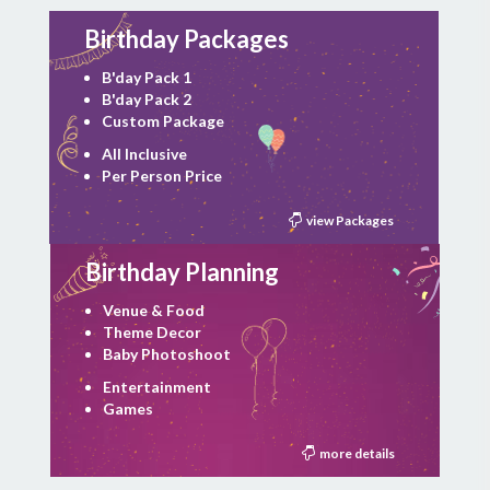
Birthday Packages
B'day Pack 1
B'day Pack 2
Custom Package
All Inclusive
Per Person Price
view Packages
Birthday Planning
Venue & Food
Theme Decor
Baby Photoshoot
Entertainment
Games
more details