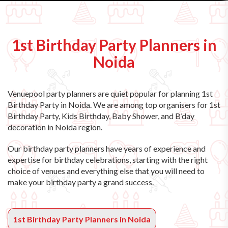
1st Birthday Party Planners in
Noida
Venuepool party planners are quiet popular for planning 1st
Birthday Party in Noida. We are among top organisers for 1st
Birthday Party, Kids Birthday, Baby Shower, and B’day
decoration in Noida region.
Our birthday party planners have years of experience and
expertise for birthday celebrations, starting with the right
choice of venues and everything else that you will need to
make your birthday party a grand success.
1st Birthday Party Planners in Noida