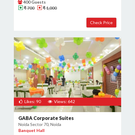
400 Guests
₹ 700
₹ 1,000
Likes: 90
Views: 642
GABA Corporate Suites
Noida Sector 70, Noida
Banquet Hall