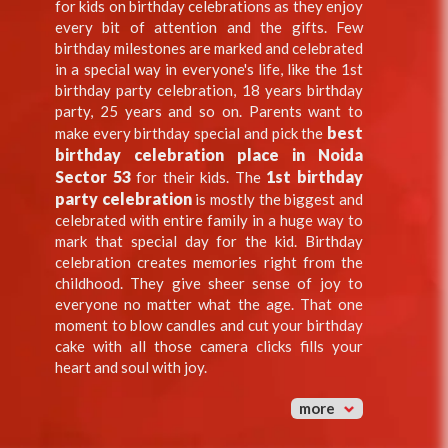
for kids on birthday celebrations as they enjoy
every bit of attention and the gifts. Few
birthday milestones are marked and celebrated
in a special way in everyone's life, like the 1st
birthday party celebration, 18 years birthday
party, 25 years and so on. Parents want to
best
make every birthday special and pick the
birthday celebration place in Noida
Sector 53
1st birthday
for their kids. The
party celebration
is mostly the biggest and
celebrated with entire family in a huge way to
mark that special day for the kid. Birthday
celebration creates memories right from the
childhood. They give sheer sense of joy to
everyone no matter what the age. That one
moment to blow candles and cut your birthday
cake with all those camera clicks fills your
heart and soul with joy.
more