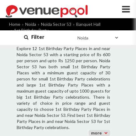
×
Home
Noida
Noida Sector 53
Banquet Hall
1st Birthday Party
Filter
Explore 12 1st Birthday Party Places in and near
Noida Sector 53 with a starting price of Rs 600
per person and upto Rs 1250 per person. Noida
Sector 53 has both small 1st Birthday Party
Places with a minimum guest capacity of 30
person for small 1st Birthday Party celebrations
and large 1st Birthday Party Places with a
maximum guest capacity of upto 1000 guests for
big 1st Birthday Party celebrations. There is
variety of choice in price range and guest
capacity to choose 1st Birthday Party Places in
and near Noida Sector 53. Find best 1st Birthday
Party Places in and near Noida Sector 53 for 1st
Birthday Party celebrations.
more