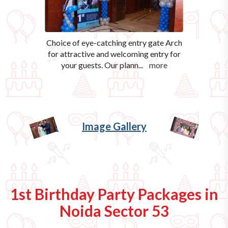
Choice of eye-catching entry gate Arch
for attractive and welcoming entry for
your guests. Our plann
...
more
Image Gallery
1st Birthday Party Packages in
Noida Sector 53