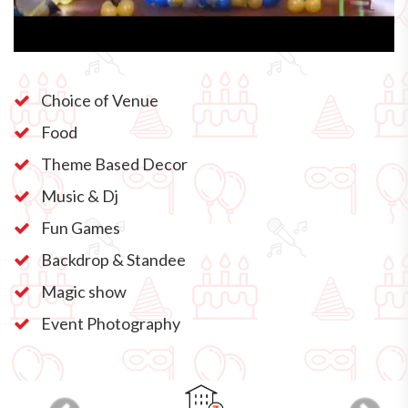
Choice of Venue
Food
Theme Based Decor
Music & Dj
Fun Games
Backdrop & Standee
Magic show
Event Photography
Previous
Next