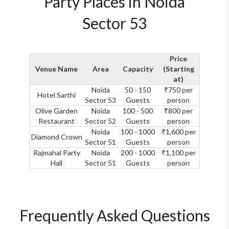
Party Places in Noida
Sector 53
Price
Venue Name
Area
Capacity
(Starting
at)
Noida
50 - 150
₹750 per
Hotel Sarthi
Sector 53
Guests
person
Olive Garden
Noida
100 - 500
₹800 per
Restaurant
Sector 52
Guests
person
Noida
100 - 1000
₹1,600 per
Diamond Crown
Sector 51
Guests
person
Rajmahal Party
Noida
200 - 1000
₹1,100 per
Hall
Sector 51
Guests
person
Frequently Asked Questions