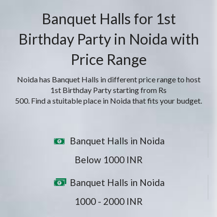
Banquet Halls for 1st
Birthday Party in Noida with
Price Range
Noida has Banquet Halls in different price range to host
1st Birthday Party starting from Rs
500. Find a stuitable place in Noida that fits your budget.
Banquet Halls in Noida
Below 1000 INR
Banquet Halls in Noida
1000 - 2000 INR