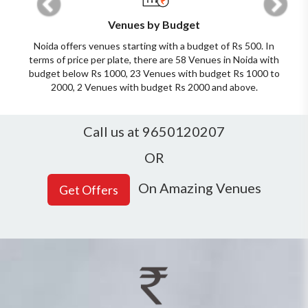
Venues by Budget
Noida offers venues starting with a budget of Rs 500. In
terms of price per plate, there are 58 Venues in Noida with
budget below Rs 1000, 23 Venues with budget Rs 1000 to
2000, 2 Venues with budget Rs 2000 and above.
Call us at 9650120207
OR
On Amazing Venues