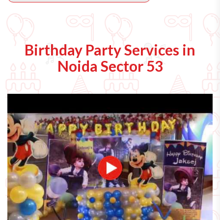
Birthday Party Services in
Noida Sector 53