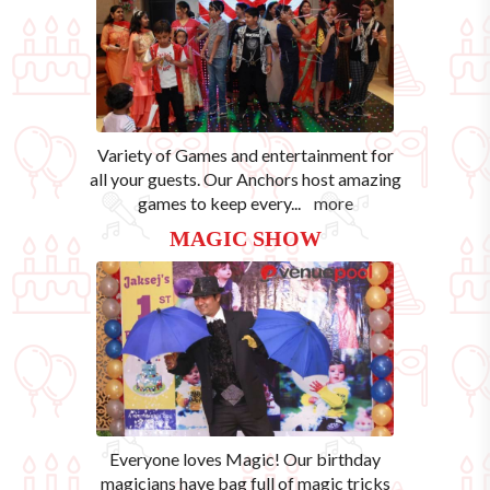
Variety of Games and entertainment for
all your guests. Our Anchors host amazing
games to keep every
...
more
MAGIC SHOW
Everyone loves Magic! Our birthday
magicians have bag full of magic tricks