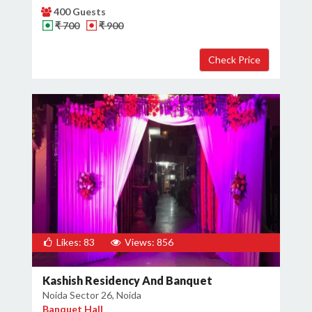
400 Guests
₹ 700
₹ 900
Likes: 83
Views: 856
Kashish Residency And Banquet
Noida Sector 26, Noida
Banquet Hall