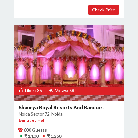
Likes: 86
Views: 682
Shaurya Royal Resorts And Banquet
Noida Sector 72, Noida
Banquet Hall
600 Guests
₹ 1,100
₹ 1,250