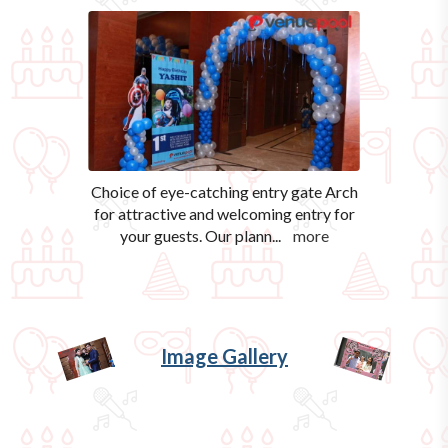
Choice of eye-catching entry gate Arch
for attractive and welcoming entry for
your guests. Our plann
...
more
Image Gallery