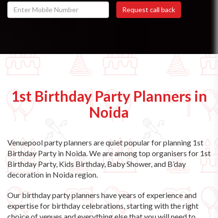
1st Birthday Party Planners in
Noida
Venuepool party planners are quiet popular for planning 1st
Birthday Party in Noida. We are among top organisers for 1st
Birthday Party, Kids Birthday, Baby Shower, and B’day
decoration in Noida region.
Our birthday party planners have years of experience and
expertise for birthday celebrations, starting with the right
choice of venues and everything else that you will need to