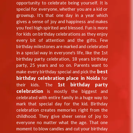
opportunity to celebrate being yourself. It is
special for everyone, whether you are a kid or
grownup. It's that one day in a year which
gives a sense of joy and happiness and makes
you feel high spirited and blessed. Fun is more
for kids on birthday celebrations as they enjoy
every bit of attention and the gifts. Few
birthday milestones are marked and celebrated
in a special way in everyone's life, like the 1st
birthday party celebration, 18 years birthday
party, 25 years and so on. Parents want to
best
make every birthday special and pick the
birthday celebration place in Noida
for
1st birthday party
their kids. The
celebration
is mostly the biggest and
celebrated with entire family in a huge way to
mark that special day for the kid. Birthday
celebration creates memories right from the
childhood. They give sheer sense of joy to
everyone no matter what the age. That one
moment to blow candles and cut your birthday