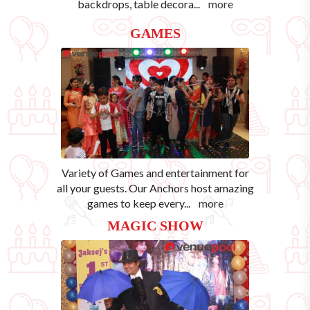
backdrops, table decora
...
more
GAMES
Variety of Games and entertainment for
all your guests. Our Anchors host amazing
games to keep every
...
more
MAGIC SHOW