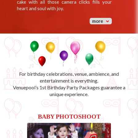
cake with all those camera clicks fills your
heart and soul with joy.
more
For birthday celebrations, venue, ambience, and
entertainment is everything.
Venuepool’s
1st Birthday Party Packages
guarantee a
unique experience.
BABY PHOTOSHOOT