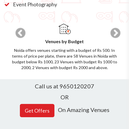
Event Photography
Previous
Next
Venues by Budget
Noida offers venues starting with a budget of Rs 500. In
terms of price per plate, there are 58 Venues in Noida with
budget below Rs 1000, 23 Venues with budget Rs 1000 to
2000, 2 Venues with budget Rs 2000 and above.
Call us at 9650120207
OR
On Amazing Venues