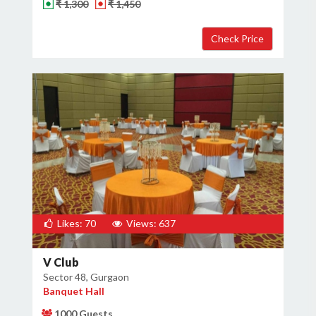
₹ 1,300
₹ 1,450
Likes: 70
Views: 637
V Club
Sector 48, Gurgaon
Banquet Hall
1000 Guests