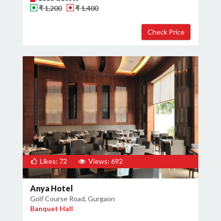
₹ 1,200
₹ 1,400
Likes: 72
Views: 692
Anya Hotel
Golf Course Road, Gurgaon
Banquet Hall