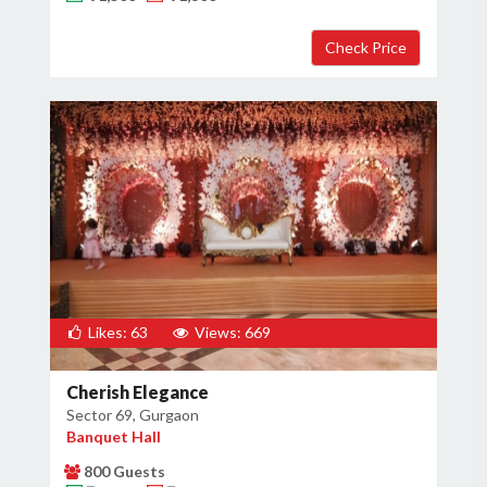
Likes: 63
Views: 669
Cherish Elegance
Sector 69, Gurgaon
Banquet Hall
800 Guests