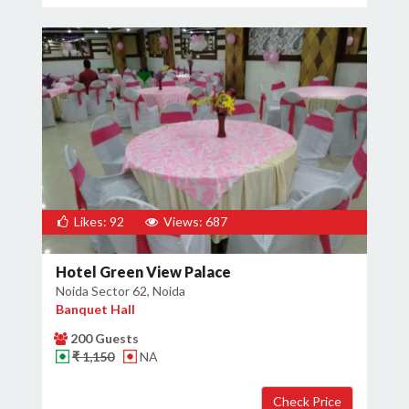
Likes: 92
Views: 687
Hotel Green View Palace
Noida Sector 62, Noida
Banquet Hall
200 Guests
₹ 1,150
NA