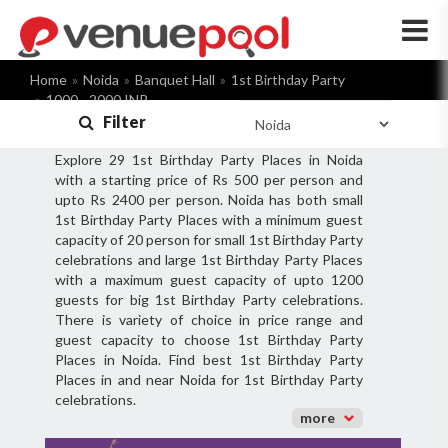
×
Home
Noida
Banquet Hall
1st Birthday Party
1000 - 2000 INR
Filter
Explore 29 1st Birthday Party Places in Noida
with a starting price of Rs 500 per person and
upto Rs 2400 per person. Noida has both small
1st Birthday Party Places with a minimum guest
capacity of 20 person for small 1st Birthday Party
celebrations and large 1st Birthday Party Places
with a maximum guest capacity of upto 1200
guests for big 1st Birthday Party celebrations.
There is variety of choice in price range and
guest capacity to choose 1st Birthday Party
Places in Noida. Find best 1st Birthday Party
Places in and near Noida for 1st Birthday Party
celebrations.
more