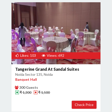
Likes: 103
Views: 692
Tangerine Grand At Sandal Suites
Noida Sector 135, Noida
Banquet Hall
300 Guests
₹ 1,300
₹ 1,500