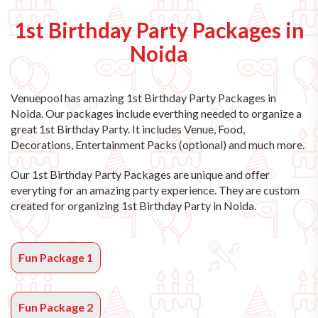
1st Birthday Party Packages in
Noida
Venuepool has amazing
1st Birthday Party Packages in
Noida
. Our packages include everthing needed to organize a
great 1st Birthday Party. It includes Venue, Food,
Decorations, Entertainment Packs (optional) and much more.
Our 1st Birthday Party Packages are unique and offer
everyting for an amazing party experience. They are custom
created for organizing 1st Birthday Party in Noida.
Fun Package 1
Fun Package 2