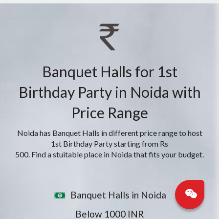
Banquet Halls for 1st
Birthday Party in Noida with
Price Range
Noida has Banquet Halls in different price range to host
1st Birthday Party starting from Rs
500. Find a stuitable place in Noida that fits your budget.
Banquet Halls in Noida
Below 1000 INR