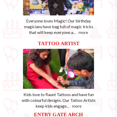
Everyone loves Magic! Our birthday
magicians have bag full of magic tricks
that will keep everyone a
...
more
TATTOO ARTIST
Kids love to flaunt Tattoos and have fun
with colourful designs. Our Tattoo Artists
keep kids engage
...
more
ENTRY GATE ARCH