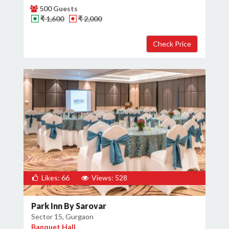
500 Guests
₹ 1,600
₹ 2,000
Likes: 66
Views: 528
Park Inn By Sarovar
Sector 15, Gurgaon
Banquet Hall