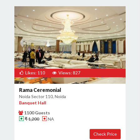
Likes: 110
Views: 827
Rama Ceremonial
Noida Sector 110, Noida
Banquet Hall
1100 Guests
₹ 1,200
NA