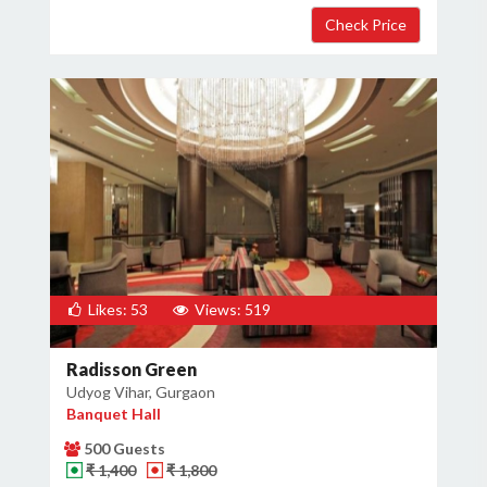
Likes: 53
Views: 519
Radisson Green
Udyog Vihar, Gurgaon
Banquet Hall
500 Guests
₹ 1,400
₹ 1,800