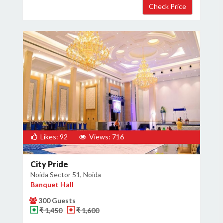
Likes: 92
Views: 716
City Pride
Noida Sector 51, Noida
Banquet Hall
300 Guests
₹ 1,450
₹ 1,600