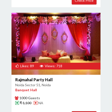
Likes: 89
Views: 718
Rajmahal Party Hall
Noida Sector 51, Noida
Banquet Hall
1000 Guests
₹ 1,100
NA