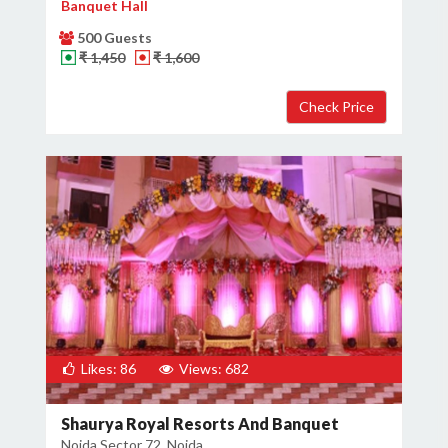
Banquet Hall
500 Guests
₹ 1,450
₹ 1,600
Likes: 86
Views: 682
Shaurya Royal Resorts And Banquet
Noida Sector 72, Noida