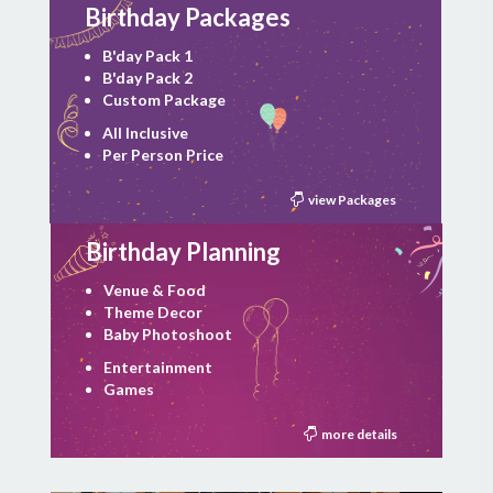
Birthday Packages
B'day Pack 1
B'day Pack 2
Custom Package
All Inclusive
Per Person Price
view Packages
Birthday Planning
Venue & Food
Theme Decor
Baby Photoshoot
Entertainment
Games
more details