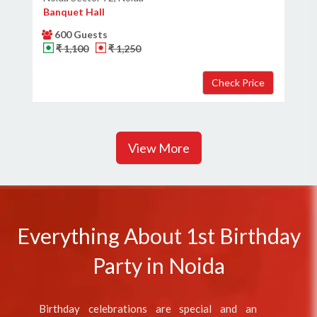
Banquet Hall
600 Guests
₹ 1,100
₹ 1,250
View More
Everything About 1st Birthday
Party in Noida
Birthday celebrations are special and an