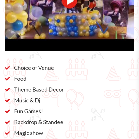
Choice of Venue
Food
Theme Based Decor
Music & Dj
Fun Games
Backdrop & Standee
Magic show