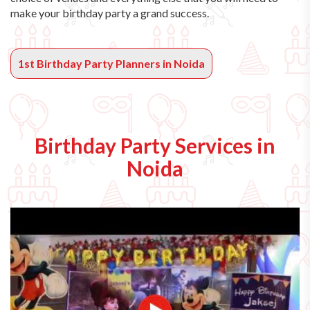
make your birthday party a grand success.
1st Birthday Party Planners in Noida
Birthday Party Services in
Noida