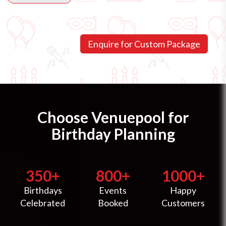
Choose Venuepool for
Birthday Planning
350+
800+
1000+
Birthdays
Events
Happy
Celebrated
Booked
Customers