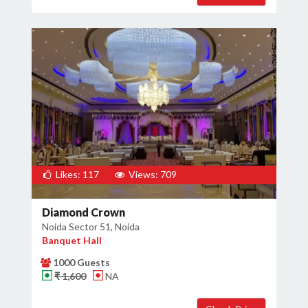
Likes: 117
Views: 709
Diamond Crown
Noida Sector 51, Noida
Banquet Hall
1000 Guests
₹ 1,600
NA