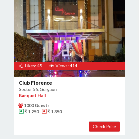
Likes: 45
Views: 414
Club Florence
Sector 56, Gurgaon
Banquet Hall
1000 Guests
₹ 1,250
₹ 1,350