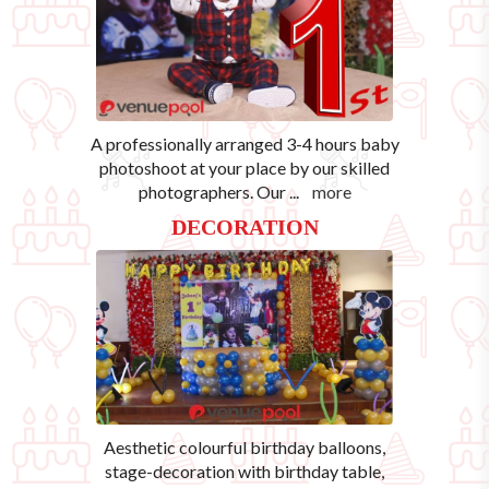
A professionally arranged 3-4 hours baby
photoshoot at your place by our skilled
photographers. Our
...
more
DECORATION
Aesthetic colourful birthday balloons,
stage-decoration with birthday table,