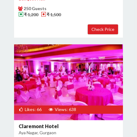
250 Guests
₹ 1,200
₹ 1,500
Likes: 66
Views: 638
Claremont Hotel
Aya Nagar, Gurgaon