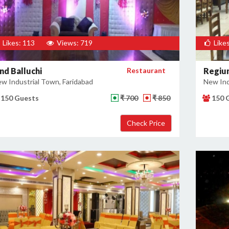
Likes: 113
Views: 719
Likes
nd Balluchi
Restaurant
Regiu
w Industrial Town, Faridabad
New Ind
150 Guests
₹ 700
₹ 850
150 