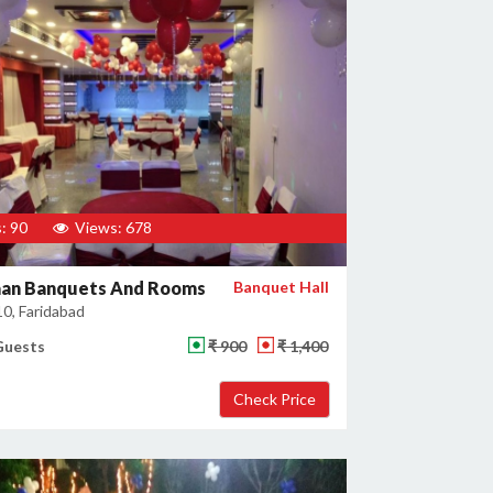
: 90
Views: 678
an Banquets And Rooms
Banquet Hall
10, Faridabad
Guests
₹ 900
₹ 1,400