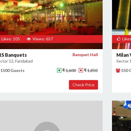
Likes: 105
Views: 657
Likes
RS Banquets
Banquet Hall
Milan 
ctor 12, Faridabad
Sector 
1500 Guests
₹ 1,600
₹ 1,850
550 