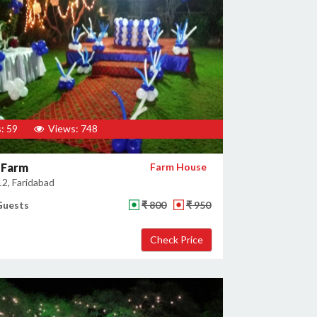
: 59
Views: 748
 Farm
Farm House
12, Faridabad
Guests
₹ 800
₹ 950