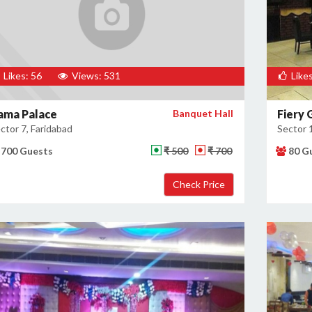
Likes: 56
Views: 531
Likes
ama Palace
Banquet Hall
Fiery G
ctor 7, Faridabad
Sector 
700 Guests
₹ 500
₹ 700
80 G