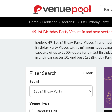
Home
Faridabad
sector 10
1st Birthday Party
49 1st Birthday Party Venues in and near secto
Explore 49 1st Birthday Party Places in and nea
Birthday Party Places with a minimum guest capac
capacity of upto 2500 guests for big 1st Birthday
in and near sector 10. Find best 1st Birthday Part
Filter Search
Clear
Event
Venue Type
Banquet Hall