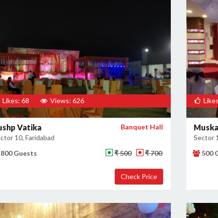
Likes: 68
Views: 626
Likes
ushp Vatika
Banquet Hall
Muska
ctor 10, Faridabad
Sector 
800 Guests
₹ 500
₹ 700
500 