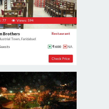
: 77
Views: 594
m Brothers
Restaurant
ustrial Town, Faridabad
Guests
₹ 600
NA