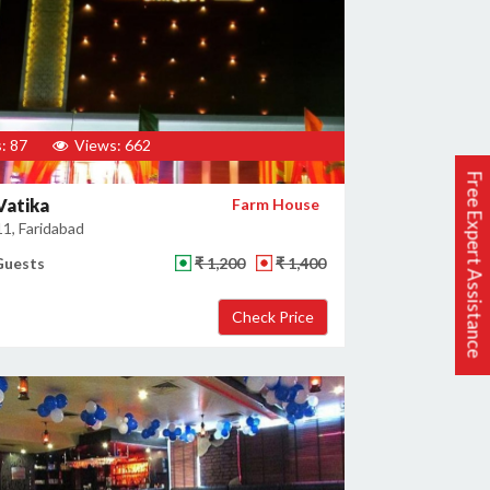
: 87
Views: 662
Free Expert Assistance
Vatika
Farm House
11, Faridabad
Guests
₹ 1,200
₹ 1,400