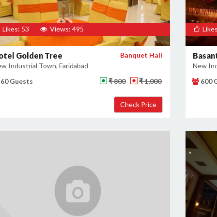
Likes: 53
Views: 495
Likes
otel Golden Tree
Banquet Hall
Basant
w Industrial Town, Faridabad
New Ind
60 Guests
₹ 800
₹ 1,000
600 