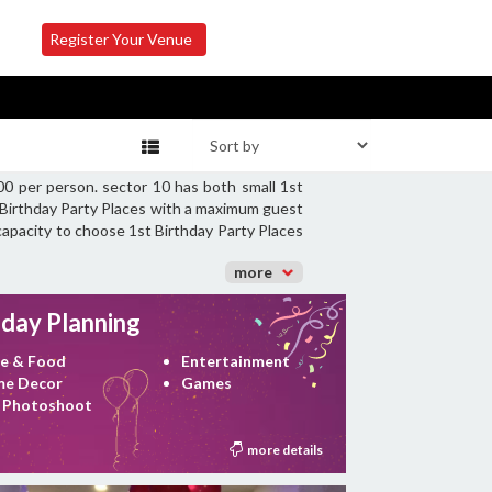
Register Your Venue
00 per person. sector 10 has both small 1st
t Birthday Party Places with a maximum guest
 capacity to choose 1st Birthday Party Places
more
hday Planning
e & Food
Entertainment
e Decor
Games
 Photoshoot
more details