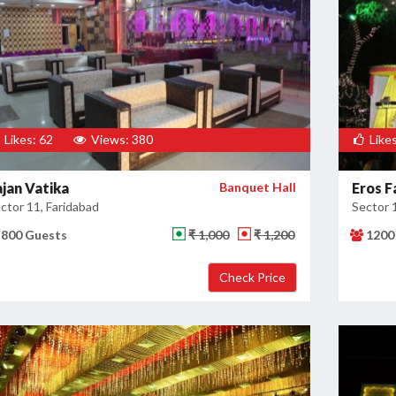
Likes: 62
Views: 380
Likes
ajan Vatika
Banquet Hall
Eros F
ctor 11, Faridabad
Sector 
800 Guests
₹ 1,000
₹ 1,200
1200