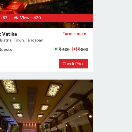
: 87
Views: 620
 Vatika
Farm House
ustrial Town, Faridabad
Guests
₹ 600
₹ 800