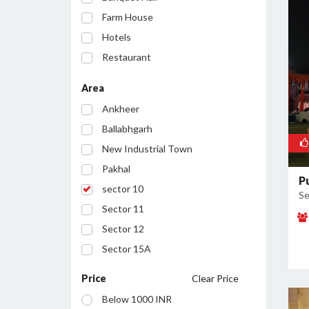
Farm House
Hotels
Restaurant
Party Lawn
Area
Resort
Ankheer
Ballabhgarh
New Industrial Town
Pakhal
P
sector 10
Se
Sector 11
Sector 12
Sector 15A
Sector 16
Price
Clear Price
Sector 17
Below 1000 INR
Sector 19