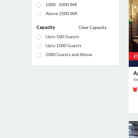
1000 - 2000 INR
Sector 2
Above 2000 INR
Sector 20A
Sector 20B
Capacity
Clear Capacity
Sector 21
Upto 500 Guests
Sector 27
Upto 1000 Guests
Sector 32
2000 Guests and Above
Sector 35
Sector 36
A
Se
Sector 37
Sector 43
Sector 51
Sector 60
Sector 7
Sector 85
Sector 87