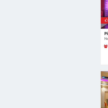
Pi
Ne