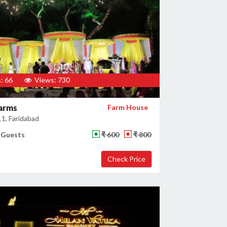
: 66
Views: 730
arms
Farm House
11, Faridabad
 Guests
₹ 600
₹ 800