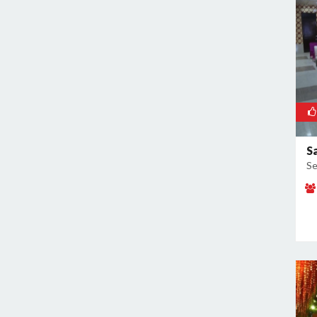
Sector 91
Sikri
Surajkund
Surajkund Badhkal Road
S
Se