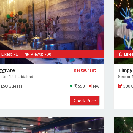
Likes: 71
Views: 738
Likes
ggrafe
Restaurant
Timpy
ctor 12, Faridabad
Sector 
150 Guests
₹ 650
NA
500 