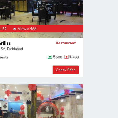
: 59
Views: 466
rillss
Restaurant
15A, Faridabad
uests
₹ 500
₹ 700