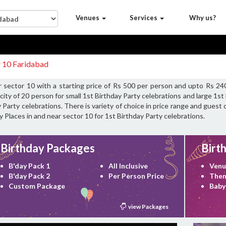
Venues
Services
Why us?
r 10 Faridabad
r sector 10 with a starting price of Rs 500 per person and upto Rs 24
ity of 20 person for small 1st Birthday Party celebrations and large 1s
 Party celebrations. There is variety of choice in price range and guest
y Places in and near sector 10 for 1st Birthday Party celebrations.
Birthday Packages
Birt
B'day Pack 1
All Inclusive
Venu
B'day Pack 2
Per Person Price
Them
Custom Package
Baby
view Packages