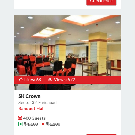
Likes: 68
Views: 572
SK Crown
Sector 32, Faridabad
Banquet Hall
400 Guests
₹ 1,100
₹ 1,200