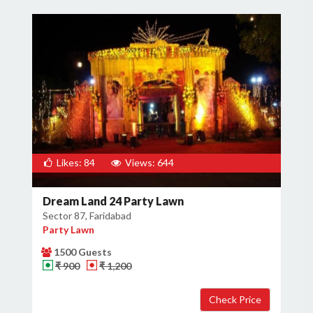
Likes: 84
Views: 644
Dream Land 24 Party Lawn
Sector 87, Faridabad
Party Lawn
1500 Guests
₹ 900
₹ 1,200