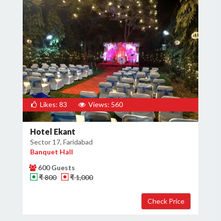
Likes: 83
Views: 560
Hotel Ekant
Sector 17, Faridabad
Banquet Hall
600 Guests
₹ 800
₹ 1,000