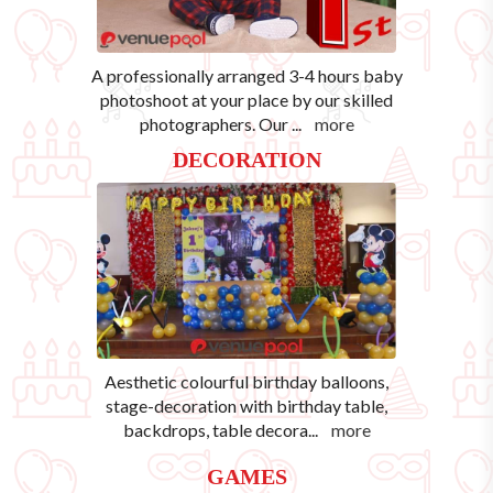
A professionally arranged 3-4 hours baby
photoshoot at your place by our skilled
photographers. Our
...
more
DECORATION
Aesthetic colourful birthday balloons,
stage-decoration with birthday table,
backdrops, table decora
...
more
GAMES