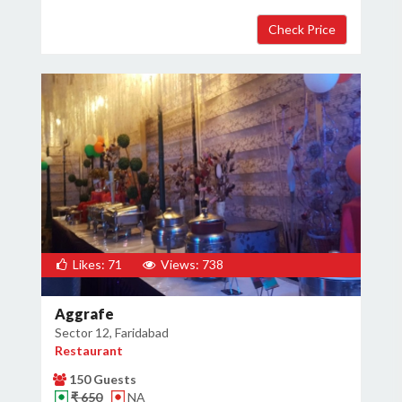
Likes: 71
Views: 738
Aggrafe
Sector 12, Faridabad
Restaurant
150 Guests
₹ 650
NA