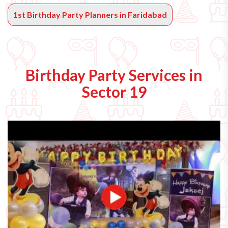
1st Birthday Party Planners in Faridabad
Birthday Party Services in
Sector 19