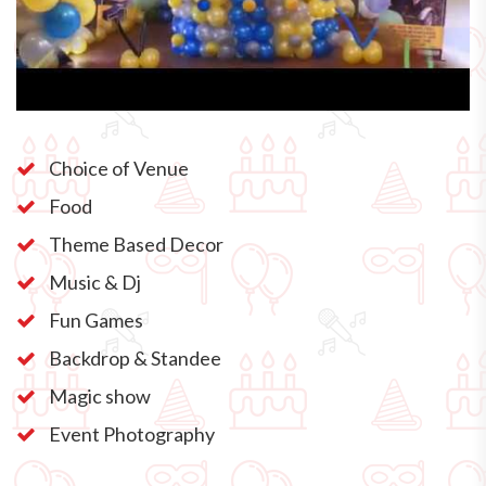
Choice of Venue
Food
Theme Based Decor
Music & Dj
Fun Games
Backdrop & Standee
Magic show
Event Photography