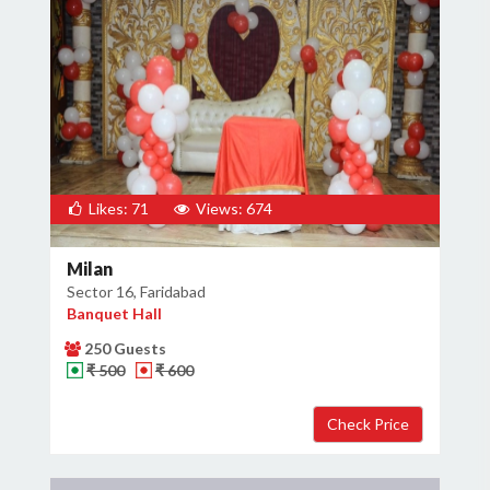
Likes: 71
Views: 674
Milan
Sector 16, Faridabad
Banquet Hall
250 Guests
₹ 500
₹ 600