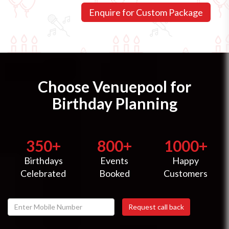
Choose Venuepool for
Birthday Planning
350+
800+
1000+
Birthdays
Events
Happy
Celebrated
Booked
Customers