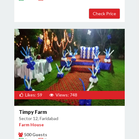
Likes: 59
Views: 748
Timpy Farm
Sector 12, Faridabad
Farm House
500 Guests