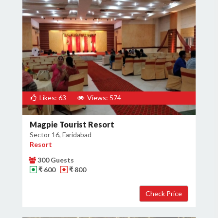
Likes: 63
Views: 574
Magpie Tourist Resort
Sector 16, Faridabad
Resort
300 Guests
₹ 600
₹ 800