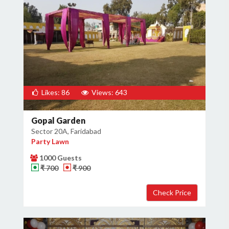
Likes: 86
Views: 643
Gopal Garden
Sector 20A, Faridabad
Party Lawn
1000 Guests
₹ 700
₹ 900