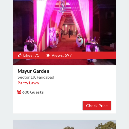
Likes: 71
Views: 597
Mayur Garden
Sector 19, Faridabad
Party Lawn
600 Guests