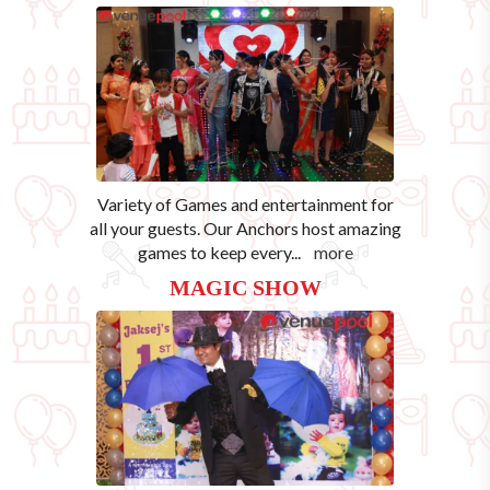
Variety of Games and entertainment for
all your guests. Our Anchors host amazing
games to keep every
...
more
MAGIC SHOW