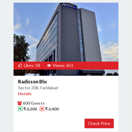
Likes: 58
Views: 651
Radisson Blu
Sector 20B, Faridabad
Hotels
600 Guests
₹ 2,200
₹ 2,400