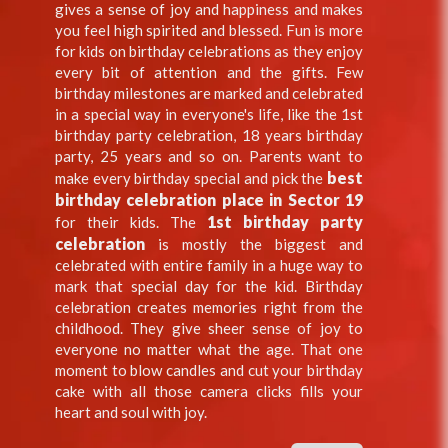
gives a sense of joy and happiness and makes
you feel high spirited and blessed. Fun is more
for kids on birthday celebrations as they enjoy
every bit of attention and the gifts. Few
birthday milestones are marked and celebrated
in a special way in everyone's life, like the 1st
birthday party celebration, 18 years birthday
party, 25 years and so on. Parents want to
best
make every birthday special and pick the
birthday celebration place in Sector 19
1st birthday party
for their kids. The
celebration
is mostly the biggest and
celebrated with entire family in a huge way to
mark that special day for the kid. Birthday
celebration creates memories right from the
childhood. They give sheer sense of joy to
everyone no matter what the age. That one
moment to blow candles and cut your birthday
cake with all those camera clicks fills your
heart and soul with joy.