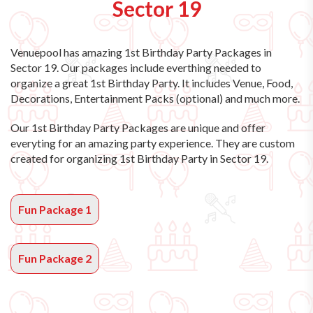
Sector 19
Venuepool has amazing
1st Birthday Party Packages in
Sector 19
. Our packages include everthing needed to
organize a great 1st Birthday Party. It includes Venue, Food,
Decorations, Entertainment Packs (optional) and much more.
Our 1st Birthday Party Packages are unique and offer
everyting for an amazing party experience. They are custom
created for organizing 1st Birthday Party in Sector 19.
Fun Package 1
Fun Package 2