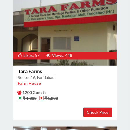
Likes: 57
Views: 448
Tara Farms
Sector 16, Faridabad
Farm House
1200 Guests
₹ 1,000
₹ 1,200