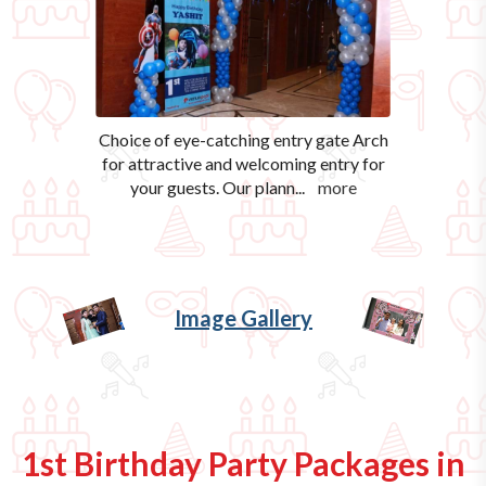
Choice of eye-catching entry gate Arch
for attractive and welcoming entry for
your guests. Our plann
...
more
Image Gallery
1st Birthday Party Packages in