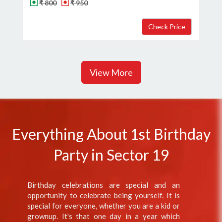
₹ 800
₹ 950
View More
Everything About 1st Birthday
Party in Sector 19
Birthday celebrations are special and an
opportunity to celebrate being yourself. It is
special for everyone, whether you are a kid or
grownup. It's that one day in a year which