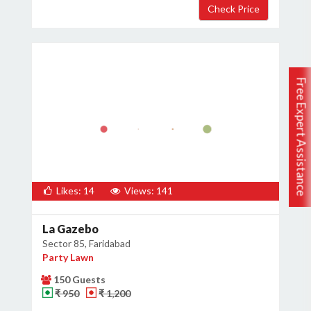
Free Expert Assistance
Likes: 14
Views: 141
La Gazebo
Sector 85, Faridabad
Party Lawn
150 Guests
₹ 950
₹ 1,200