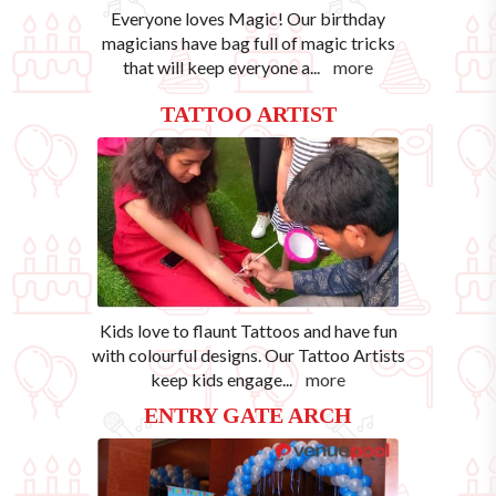
Everyone loves Magic! Our birthday
magicians have bag full of magic tricks
that will keep everyone a
...
more
TATTOO ARTIST
Kids love to flaunt Tattoos and have fun
with colourful designs. Our Tattoo Artists
keep kids engage
...
more
ENTRY GATE ARCH