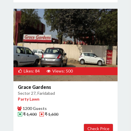
Likes: 84
Views: 500
Grace Gardens
Sector 27, Faridabad
Party Lawn
1200 Guests
₹ 1,400
₹ 1,600