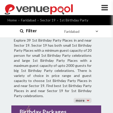
×
Home
Faridabad
Sector 19
1st Birthday Party
Filter
Explore 39 1st Birthday Party Places in and near
Sector 19. Sector 19 has both small 1st Birthday
Party Places with a minimum guest capacity of 20
person for small 1st Birthday Party celebrations
and large 1st Birthday Party Places with a
maximum guest capacity of upto 2000 guests for
big 1st Birthday Party celebrations. There is
variety of choice in price range and guest
capacity to choose 1st Birthday Party Places in
and near Sector 19. Find best 1st Birthday Party
Places in and near Sector 19 for 1st Birthday
Party celebrations.
more
Birthday Packages