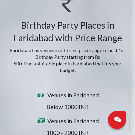
Birthday Party Places in
Faridabad with Price Range
Faridabad has venues in different price range to host 1st
Birthday Party starting from Rs
500. Find a stuitable place in Faridabad that fits your
budget.
Venues in Faridabad
Below 1000 INR
Venues in Faridabad
1000 - 2000 INR