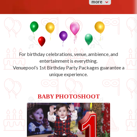
more
For birthday celebrations, venue, ambience, and
entertainment is everything.
Venuepool’s
1st Birthday Party Packages
guarantee a
unique experience.
BABY PHOTOSHOOT