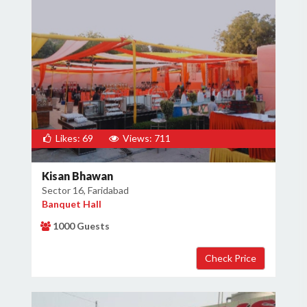
Likes: 69
Views: 711
Kisan Bhawan
Sector 16, Faridabad
Banquet Hall
1000 Guests