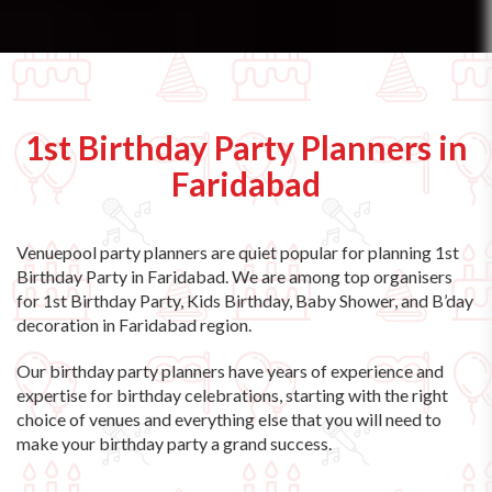
1st Birthday Party Planners in
Faridabad
Venuepool party planners are quiet popular for planning 1st
Birthday Party in Faridabad. We are among top organisers
for 1st Birthday Party, Kids Birthday, Baby Shower, and B’day
decoration in Faridabad region.
Our birthday party planners have years of experience and
expertise for birthday celebrations, starting with the right
choice of venues and everything else that you will need to
make your birthday party a grand success.