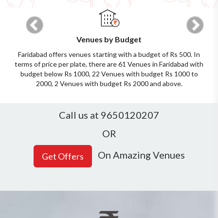
Previous
Next
Venues by Budget
Faridabad offers venues starting with a budget of Rs 500. In
terms of price per plate, there are 61 Venues in Faridabad with
budget below Rs 1000, 22 Venues with budget Rs 1000 to
2000, 2 Venues with budget Rs 2000 and above.
Call us at 9650120207
OR
On Amazing Venues