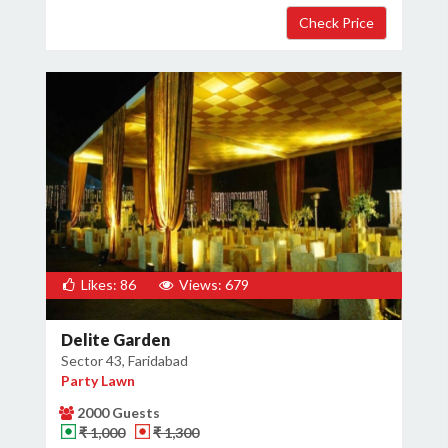
Likes: 86
Views: 679
Delite Garden
Sector 43, Faridabad
Party Lawn
2000 Guests
₹ 1,000
₹ 1,300