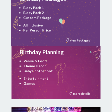
B'day Pack 1
B'day Pack 2
Custom Package
All Inclusive
Per Person Price
view Packages
Birthday Planning
Venue & Food
Theme Decor
Baby Photoshoot
Entertainment
Games
more details