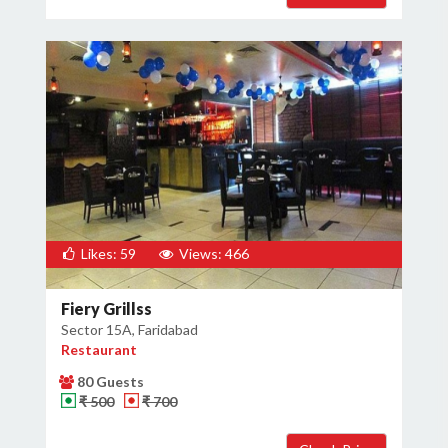
Likes: 59
Views: 466
Fiery Grillss
Sector 15A, Faridabad
Restaurant
80 Guests
₹ 500
₹ 700