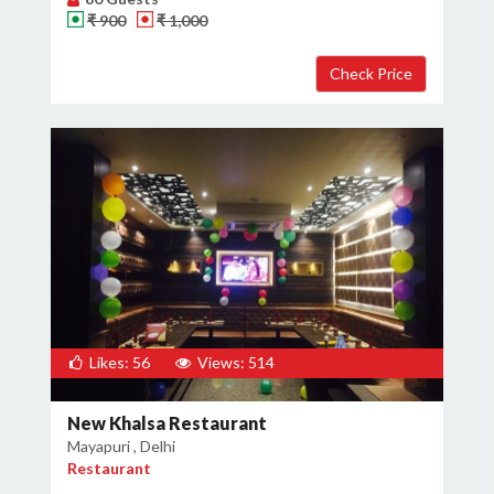
₹ 900
₹ 1,000
Likes: 56
Views: 514
New Khalsa Restaurant
Mayapuri , Delhi
Restaurant