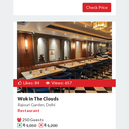
Likes: 84
Views: 657
Wok In The Clouds
Rajouri Garden, Delhi
Restaurant
250 Guests
₹ 1,050
₹ 1,200