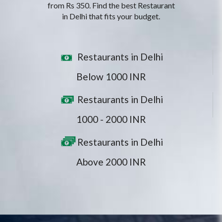
from Rs 350. Find the best Restaurant
in Delhi that fits your budget.
Restaurants in Delhi
Below 1000 INR
Restaurants in Delhi
1000 - 2000 INR
Restaurants in Delhi
Above 2000 INR