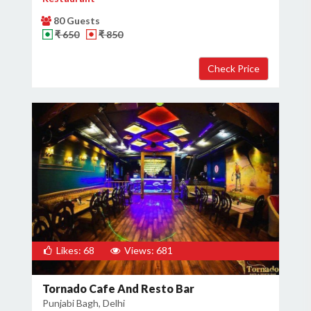
80 Guests
₹ 650
₹ 850
Likes: 68
Views: 681
Tornado Cafe And Resto Bar
Punjabi Bagh, Delhi