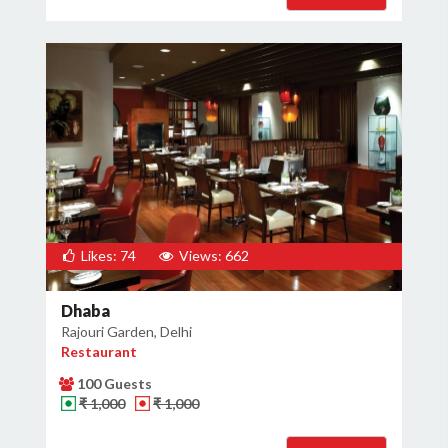
Likes: 74
Views: 662
Dhaba
Rajouri Garden, Delhi
Restaurant
100 Guests
₹ 1,000
₹ 1,000