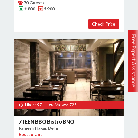
70 Guests
₹ 800
₹ 900
Free Expert Assistance
Likes: 97
Views: 725
7TEEN BBQ Bistro BNQ
Ramesh Nagar, Delhi
Restaurant