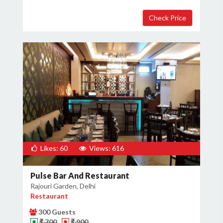
Likes: 60
Views: 616
Pulse Bar And Restaurant
Rajouri Garden, Delhi
Restaurant
300 Guests
₹ 700
₹ 900