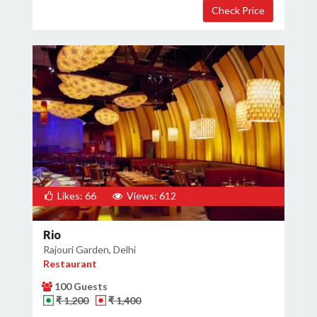
Likes: 66
Views: 612
Rio
Rajouri Garden, Delhi
Restaurant
100 Guests
₹ 1,200
₹ 1,400