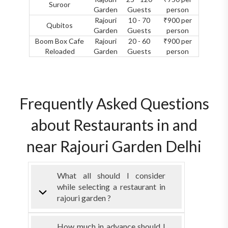
Suroor
Garden
Guests
person
Rajouri
10 - 70
₹900 per
Qubitos
Garden
Guests
person
Boom Box Cafe
Rajouri
20 - 60
₹900 per
Reloaded
Garden
Guests
person
Frequently Asked Questions
about Restaurants in and
near Rajouri Garden Delhi
What all should I consider
while selecting a restaurant in
rajouri garden ?
How much in advance should I