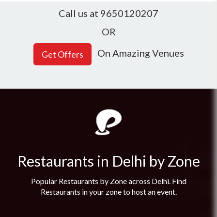
Call us at 9650120207
OR
On Amazing Venues
Restaurants in Delhi by Zone
Popular Restaurants by Zone across Delhi. Find
Restaurants in your zone to host an event.