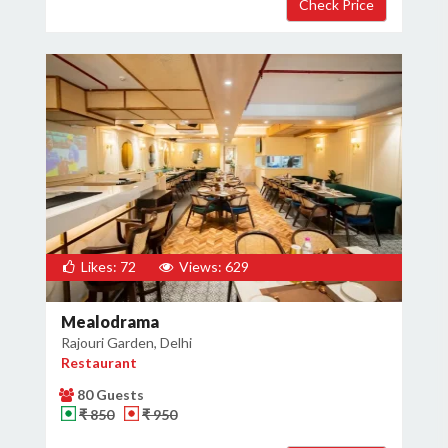
Likes: 72
Views: 629
Mealodrama
Rajouri Garden, Delhi
Restaurant
80 Guests
₹ 850
₹ 950