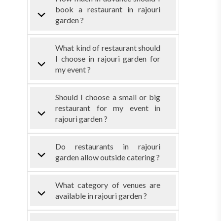
book a restaurant in rajouri
garden ?
What kind of restaurant should
I choose in rajouri garden for
my event ?
Should I choose a small or big
restaurant for my event in
rajouri garden ?
Do restaurants in rajouri
garden allow outside catering ?
What category of venues are
available in rajouri garden ?