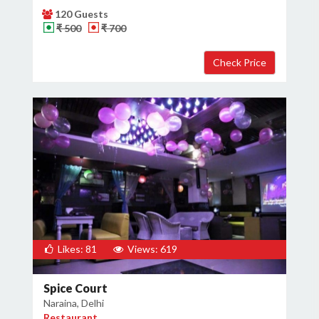
120 Guests
₹ 500
₹ 700
Likes: 81
Views: 619
Spice Court
Naraina, Delhi
Restaurant