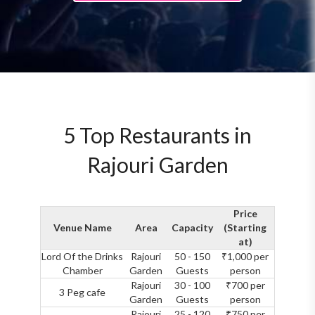
5 Top Restaurants in
Rajouri Garden
Price
Venue Name
Area
Capacity
(Starting
at)
Lord Of the Drinks
Rajouri
50 - 150
₹1,000 per
Chamber
Garden
Guests
person
Rajouri
30 - 100
₹700 per
3 Peg cafe
Garden
Guests
person
Rajouri
25 - 120
₹750 per