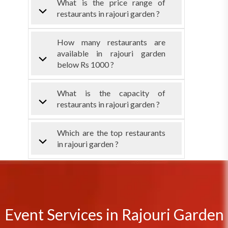
What is the price range of
restaurants in rajouri garden ?
How many restaurants are
available in rajouri garden
below Rs 1000 ?
What is the capacity of
restaurants in rajouri garden ?
Which are the top restaurants
in rajouri garden ?
Event Services in Rajouri Garden