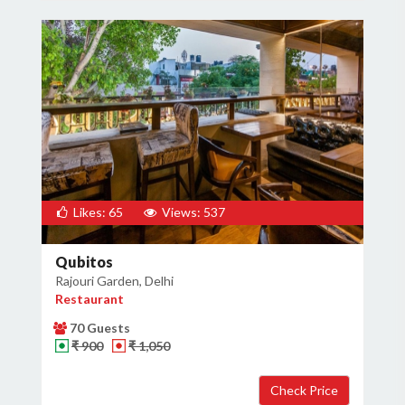
Likes: 65
Views: 537
Qubitos
Rajouri Garden, Delhi
Restaurant
70 Guests
₹ 900
₹ 1,050