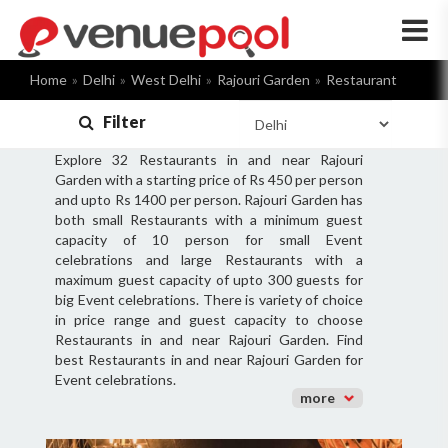
×
Home
Delhi
West Delhi
Rajouri Garden
Restaurant
Filter
Explore 32 Restaurants in and near Rajouri
Garden with a starting price of Rs 450 per person
and upto Rs 1400 per person. Rajouri Garden has
both small Restaurants with a minimum guest
capacity of 10 person for small Event
celebrations and large Restaurants with a
maximum guest capacity of upto 300 guests for
big Event celebrations. There is variety of choice
in price range and guest capacity to choose
Restaurants in and near Rajouri Garden. Find
best Restaurants in and near Rajouri Garden for
Event celebrations.
more