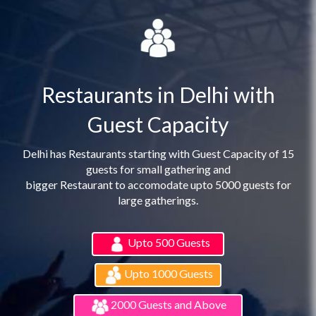
Restaurants in Delhi with
Guest Capacity
Delhi has Restaurants starting with Guest Capacity of 15
guests for small gathering and
bigger Restaurant to accomodate upto 5000 guests for
large gatherings.
Upto 500 Guests
Upto 1000 Guests
2000 Guests and Above