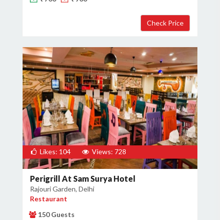
×
Get Deals & Offers
Host Details
Get Offers
Likes: 104
Views: 728
Perigrill At Sam Surya Hotel
Rajouri Garden, Delhi
Restaurant
150 Guests