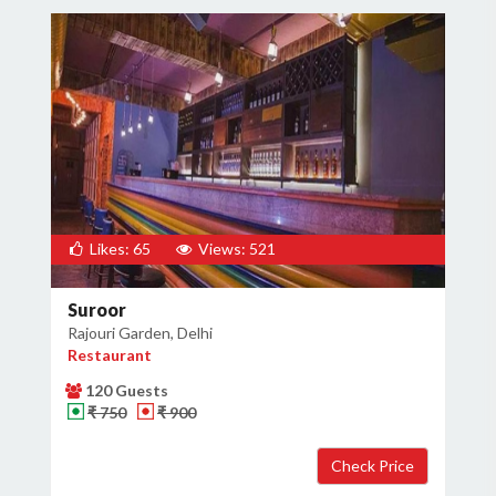
Likes: 65
Views: 521
Suroor
Rajouri Garden, Delhi
Restaurant
120 Guests
₹ 750
₹ 900