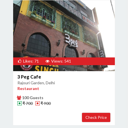
Likes: 71
Views: 541
3 Peg Cafe
Rajouri Garden, Delhi
Restaurant
100 Guests
₹ 700
₹ 900