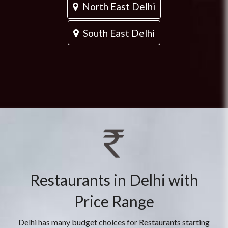
North East Delhi
South East Delhi
Restaurants in Delhi with
Price Range
Delhi has many budget choices for Restaurants starting