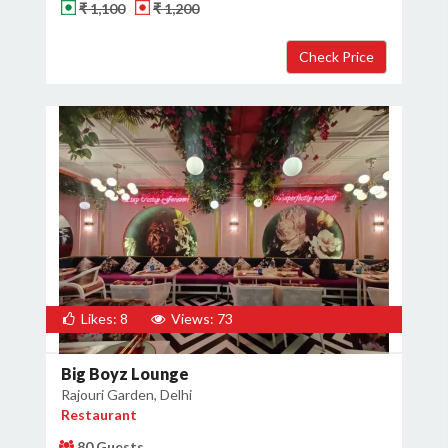
₹ 1,100
₹ 1,200
Likes: 8
Views: 73
Big Boyz Lounge
Rajouri Garden, Delhi
Restaurant
80 Guests