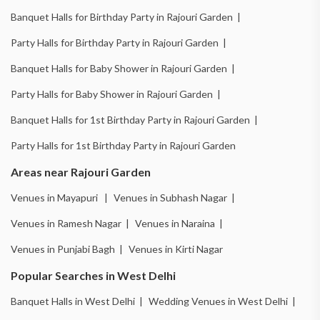
Banquet Halls for Birthday Party in Rajouri Garden |
Party Halls for Birthday Party in Rajouri Garden |
Banquet Halls for Baby Shower in Rajouri Garden |
Party Halls for Baby Shower in Rajouri Garden |
Banquet Halls for 1st Birthday Party in Rajouri Garden |
Party Halls for 1st Birthday Party in Rajouri Garden
Areas near Rajouri Garden
Venues in Mayapuri |
Venues in Subhash Nagar |
Venues in Ramesh Nagar |
Venues in Naraina |
Venues in Punjabi Bagh |
Venues in Kirti Nagar
Popular Searches in West Delhi
Banquet Halls in West Delhi |
Wedding Venues in West Delhi |