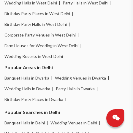
Wedding Halls in West Delhi |
Party Halls in West Delhi |
Birthday Party Places in West Delhi |
Birthday Party Halls in West Delhi |
Corporate Party Venues in West Delhi |
Farm Houses for Wedding in West Delhi |
Wedding Resorts in West Delhi
Popular Areas in Delhi
Banquet Halls in Dwarka |
Wedding Venues in Dwarka |
Wedding Halls in Dwarka |
Party Halls in Dwarka |
Birthday Party Places in Dwarka |
Birthday Party Halls in Dwarka |
Banquet Halls in Chattarpur |
Popular Searches in Delhi
Wedding Venues in Chattarpur |
Wedding Halls in Chattarpur |
Banquet Halls in Delhi |
Wedding Venues in Delhi |
Party Halls in Chattarpur |
Birthday Party Places in Chattarpur |