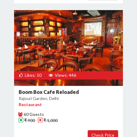
Likes: 50
Views: 446
Boom Box Cafe Reloaded
Rajouri Garden, Delhi
Restaurant
60 Guests
₹ 900
₹ 1,000