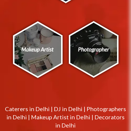
Caterers in
Delhi
|
DJ in
Delhi
|
Photographers
in
Delhi
|
Makeup Artist in
Delhi
|
Decorators
in
Delhi