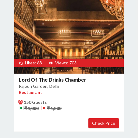
Likes: 68
Views: 703
Lord Of The Drinks Chamber
Rajouri Garden, Delhi
Restaurant
150 Guests
₹ 1,000
₹ 1,200