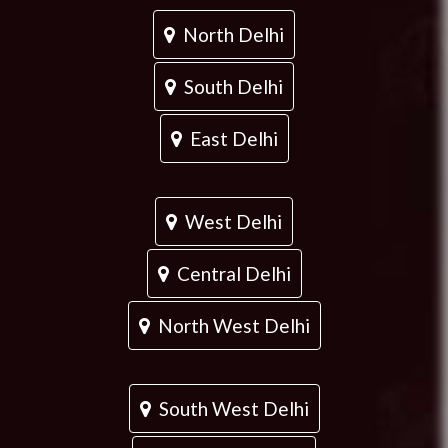
North Delhi
South Delhi
East Delhi
West Delhi
Central Delhi
North West Delhi
South West Delhi