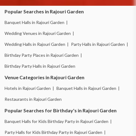
Popular Searches in Rajouri Garden
Banquet Halls in Rajouri Garden |
Wedding Venues in Rajouri Garden |
Wedding Halls in Rajouri Garden |
Party Halls in Rajouri Garden |
Birthday Party Places in Rajouri Garden |
Birthday Party Halls in Rajouri Garden
Venue Categories in Rajouri Garden
Hotels in Rajouri Garden |
Banquet Halls in Rajouri Garden |
Restaurants in Rajouri Garden
Popular Searches for Birthday's in Rajouri Garden
Banquet Halls for Kids Birthday Party in Rajouri Garden |
Party Halls for Kids Birthday Party in Rajouri Garden |