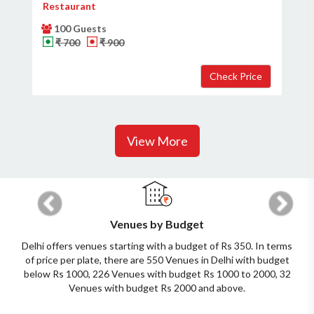
Restaurant
100 Guests
₹ 700
₹ 900
View More
Previous
Next
Venues by Budget
Delhi offers venues starting with a budget of Rs 350. In terms
of price per plate, there are 550 Venues in Delhi with budget
below Rs 1000, 226 Venues with budget Rs 1000 to 2000, 32
Venues with budget Rs 2000 and above.