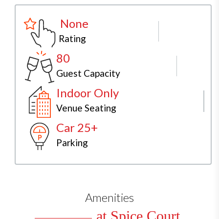
None
Rating
80
Guest Capacity
Indoor Only
Venue Seating
Car 25+
Parking
Amenities
at Spice Court