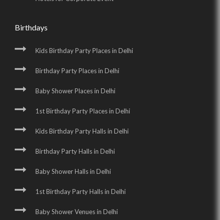
Birthdays
Kids Birthday Party Places in Delhi
Birthday Party Places in Delhi
Baby Shower Places in Delhi
1st Birthday Party Places in Delhi
Kids Birthday Party Halls in Delhi
Birthday Party Halls in Delhi
Baby Shower Halls in Delhi
1st Birthday Party Halls in Delhi
Baby Shower Venues in Delhi