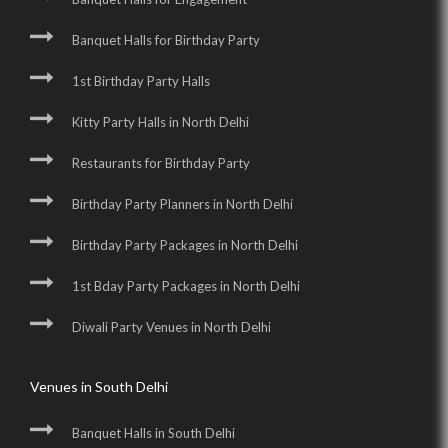
Banquet Halls for Birthday Party
1st Birthday Party Halls
Kitty Party Halls in North Delhi
Restaurants for Birthday Party
Birthday Party Planners in North Delhi
Birthday Party Packages in North Delhi
1st Bday Party Packages in North Delhi
Diwali Party Venues in North Delhi
Venues in South Delhi
Banquet Halls in South Delhi