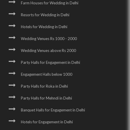
Farm Houses for Wedding in Delhi
Resorts for Wedding in Delhi
Hotels for Wedding in Delhi
Wedding Venues Rs 1000 - 2000
Wedding Venues above Rs 2000
Party Halls for Engagement in Delhi
Engagement Halls below 1000
Party Halls for Roka in Delhi
Party Halls for Mehndi in Delhi
Banquet Halls for Engagement in Delhi
Hotels for Engagement in Delhi