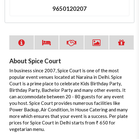
9650120207
About Spice Court
In business since 2007, Spice Court is one of the most
popular event venues located at Naraina in Delhi. Spice
Court is a prime place to celebrate Kids Birthday Party,
Birthday Party, Bachelor Party and many other events. It
can accommodate between 20 - 80 guests for any event
you host. Spice Court provides numerous facilities like
Power Backup, Air Condition, In House Catering and many
more which ensures that your event is a success. Per plate
prices for Spice Court in Delhi starts from ₹ 650 for
vegetarian menu.