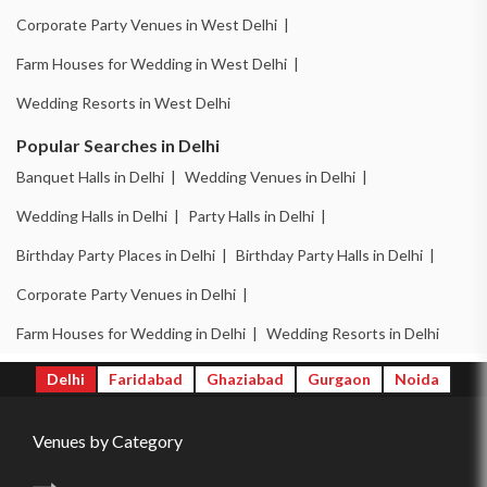
Corporate Party Venues in West Delhi |
Farm Houses for Wedding in West Delhi |
Wedding Resorts in West Delhi
Popular Searches in Delhi
Banquet Halls in Delhi |
Wedding Venues in Delhi |
Wedding Halls in Delhi |
Party Halls in Delhi |
Birthday Party Places in Delhi |
Birthday Party Halls in Delhi |
Corporate Party Venues in Delhi |
Farm Houses for Wedding in Delhi |
Wedding Resorts in Delhi
Delhi
Faridabad
Ghaziabad
Gurgaon
Noida
Venues by Category