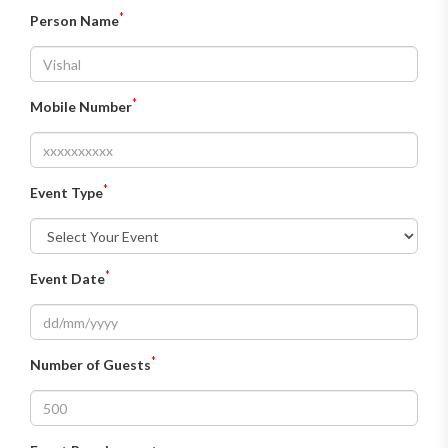
*
Person Name
*
Mobile Number
*
Event Type
*
Event Date
*
Number of Guests