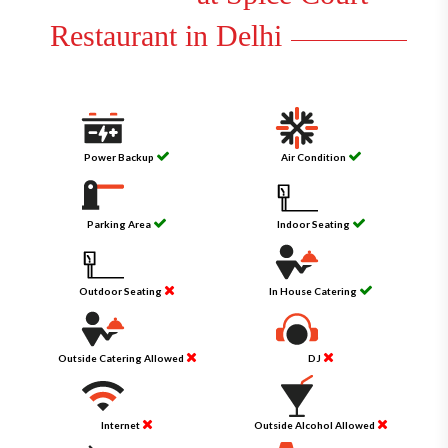
Restaurant in Delhi
Power Backup
Air Condition
Parking Area
Indoor Seating
Outdoor Seating
In House Catering
Outside Catering Allowed
DJ
Internet
Outside Alcohol Allowed