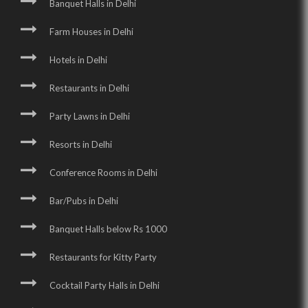
Banquet Halls in Delhi
Farm Houses in Delhi
Hotels in Delhi
Restaurants in Delhi
Party Lawns in Delhi
Resorts in Delhi
Conference Rooms in Delhi
Bar/Pubs in Delhi
Banquet Halls below Rs 1000
Restaurants for Kitty Party
Cocktail Party Halls in Delhi