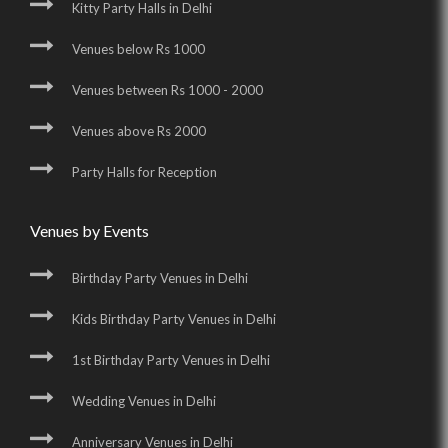
Kitty Party Halls in Delhi
Venues below Rs 1000
Venues between Rs 1000 - 2000
Venues above Rs 2000
Party Halls for Reception
Venues by Events
Birthday Party Venues in Delhi
Kids Birthday Party Venues in Delhi
1st Birthday Party Venues in Delhi
Wedding Venues in Delhi
Anniversary Venues in Delhi