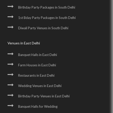
Birthday Party Packages in South Delhi
1st Bday Party Packages in South Delhi
Diwali Party Venues in South Delhi
Venues in East Delhi
Banquet Halls in East Delhi
Farm Houses in East Delhi
Restaurants in East Delhi
Wedding Venues in East Delhi
Birthday Party Venues in East Delhi
Banquet Halls for Wedding