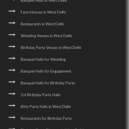
Banquet Halls in West Delhi
Farm Houses in West Delhi
Restaurants in West Delhi
Wedding Venues in West Delhi
Birthday Party Venues in West Delhi
Banquet Halls for Wedding
Banquet Halls for Engagement
Banquet Halls for Birthday Party
1st Birthday Party Halls
Kitty Party Halls in West Delhi
Restaurants for Birthday Party