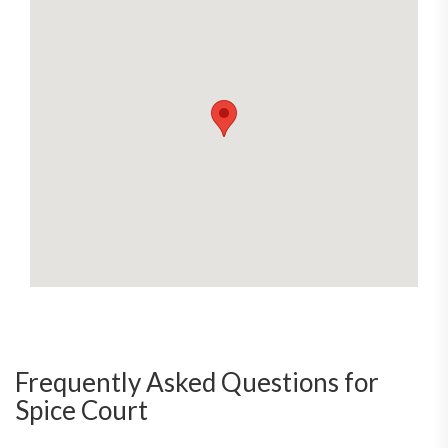
Frequently Asked Questions for
Spice Court