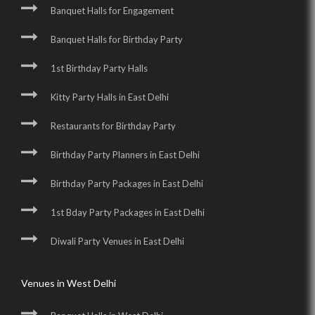
Banquet Halls for Engagement
Banquet Halls for Birthday Party
1st Birthday Party Halls
Kitty Party Halls in East Delhi
Restaurants for Birthday Party
Birthday Party Planners in East Delhi
Birthday Party Packages in East Delhi
1st Bday Party Packages in East Delhi
Diwali Party Venues in East Delhi
Venues in West Delhi