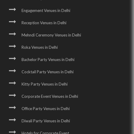
Engagement Venues in Delhi
Reception Venues in Delhi
Mehndi Ceremony Venues in Delhi
Roka Venues in Delhi
Bachelor Party Venues in Delhi
Cocktail Party Venues in Delhi
Kitty Party Venues in Delhi
Corporate Event Venues in Delhi
Office Party Venues in Delhi
Diwali Party Venues in Delhi
Hotels for Corporate Event