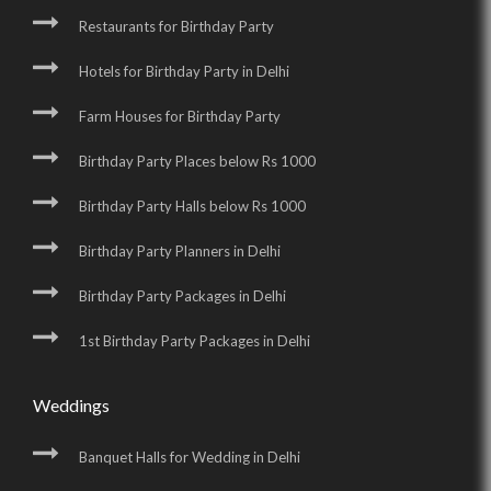
Restaurants for Birthday Party
Hotels for Birthday Party in Delhi
Farm Houses for Birthday Party
Birthday Party Places below Rs 1000
Birthday Party Halls below Rs 1000
Birthday Party Planners in Delhi
Birthday Party Packages in Delhi
1st Birthday Party Packages in Delhi
Weddings
Banquet Halls for Wedding in Delhi