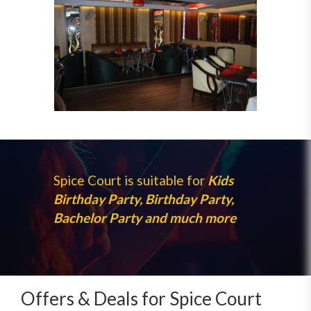
Spice Court is suitable for
Kids
Birthday Party, Birthday Party,
Bachelor Party and much more
Offers & Deals for Spice Court