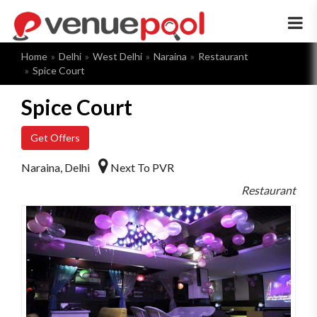
×
Home
Delhi
West Delhi
Naraina
Restaurant
Spice Court
Spice Court
Get Offers
Naraina, Delhi
Next To PVR
Restaurant