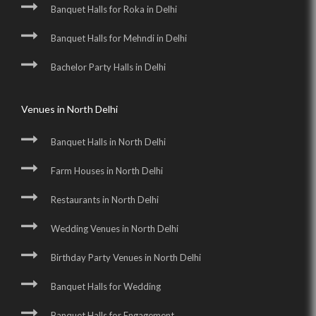
Banquet Halls for Roka in Delhi
Banquet Halls for Mehndi in Delhi
Bachelor Party Halls in Delhi
Venues in North Delhi
Banquet Halls in North Delhi
Farm Houses in North Delhi
Restaurants in North Delhi
Wedding Venues in North Delhi
Birthday Party Venues in North Delhi
Banquet Halls for Wedding
Banquet Halls for Engagement