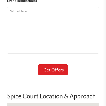
Event Requirement
Get Offers
Spice Court Location & Approach