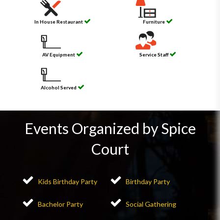
In House Restaurant
Furniture
AV Equipment
Service Staff
Alcohol Served
Events Organized by Spice
Court
Kids Birthday Party
Birthday Party
Bachelor Party
Social Gathering