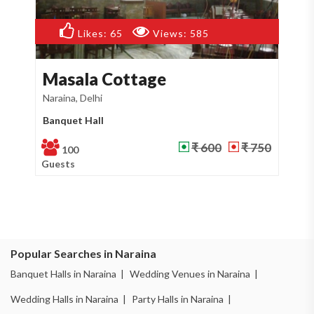
Likes:
65
Views:
585
Masala Cottage
M
Naraina, Delhi
Raj
Banquet Hall
Re
₹ 600
₹ 750
100
Guests
Gu
Popular Searches in Naraina
Banquet Halls in Naraina |
Wedding Venues in Naraina |
Wedding Halls in Naraina |
Party Halls in Naraina |