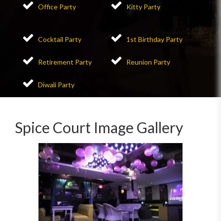
Office Party
Kitty Party
Cocktail Party
1st Birthday Party
Retirement Party
Reunion Party
Diwali Party
Spice Court Image Gallery