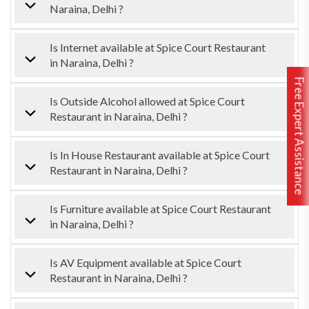
Naraina, Delhi ?
Is Internet available at Spice Court Restaurant
in Naraina, Delhi ?
Free Expert Assistance
Is Outside Alcohol allowed at Spice Court
Restaurant in Naraina, Delhi ?
Is In House Restaurant available at Spice Court
Restaurant in Naraina, Delhi ?
Is Furniture available at Spice Court Restaurant
in Naraina, Delhi ?
Is AV Equipment available at Spice Court
Restaurant in Naraina, Delhi ?