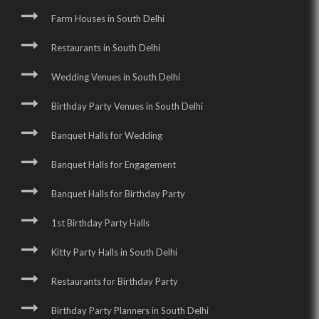
Farm Houses in South Delhi
Restaurants in South Delhi
Wedding Venues in South Delhi
Birthday Party Venues in South Delhi
Banquet Halls for Wedding
Banquet Halls for Engagement
Banquet Halls for Birthday Party
1st Birthday Party Halls
Kitty Party Halls in South Delhi
Restaurants for Birthday Party
Birthday Party Planners in South Delhi