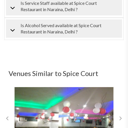
Is Service Staff available at Spice Court
Restaurant in Naraina, Delhi ?
Is Alcohol Served available at Spice Court
Restaurant in Naraina, Delhi ?
Venues Similar to Spice Court