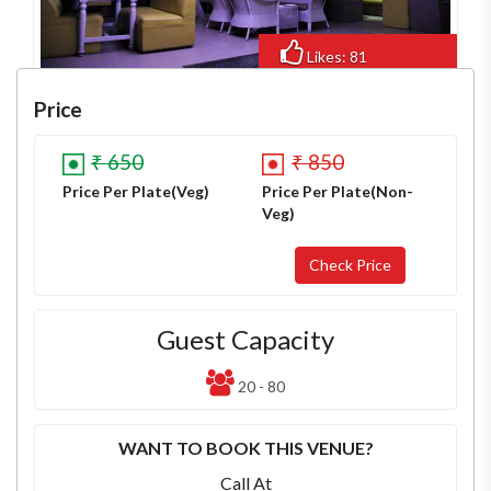
Likes: 81
Views: 619
Price
₹ 650
₹ 850
Price Per Plate(Veg)
Price Per Plate(Non-
Veg)
Guest Capacity
20 - 80
WANT TO BOOK THIS VENUE?
Call At