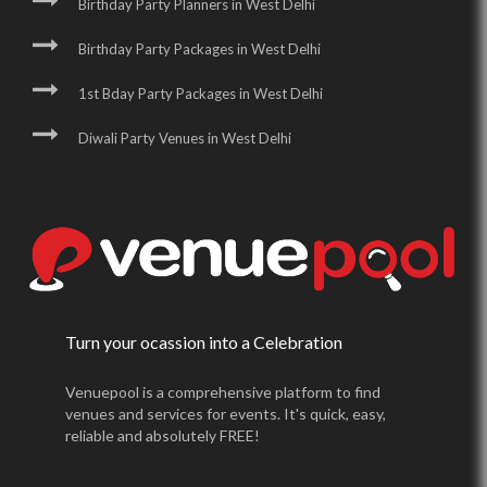
Birthday Party Planners in West Delhi
Birthday Party Packages in West Delhi
1st Bday Party Packages in West Delhi
Diwali Party Venues in West Delhi
Turn your ocassion into a Celebration
Venuepool is a comprehensive platform to find
venues and services for events. It's quick, easy,
reliable and absolutely FREE!