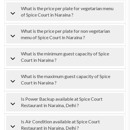
What is the price per plate for vegetarian menu
of Spice Court in Naraina ?
What is the price per plate for non vegetarian
menu of Spice Court in Naraina ?
What is the minimum guest capacity of Spice
Court in Naraina ?
What is the maximum guest capacity of Spice
Court in Naraina ?
Is Power Backup available at Spice Court
Restaurant in Naraina, Delhi ?
Is Air Condition available at Spice Court
Restaurant in Naraina, Delhi ?