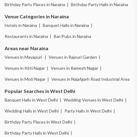
Birthday Party Places in Naraina |
Birthday Party Halls in Naraina
Venue Categories in Naraina
Hotels in Naraina |
Banquet Halls in Naraina |
Restaurants in Naraina |
Bar/Pubs in Naraina
Areas near Naraina
Venues in Mayapuri |
Venues in Rajouri Garden |
Venues in Kirti Nagar |
Venues in Ramesh Nagar |
Venues in Moti Nagar |
Venues in Najafgarh Road Industrial Area
Popular Searches in West Delhi
Banquet Halls in West Delhi |
Wedding Venues in West Delhi |
Wedding Halls in West Delhi |
Party Halls in West Delhi |
Birthday Party Places in West Delhi |
Birthday Party Halls in West Delhi |