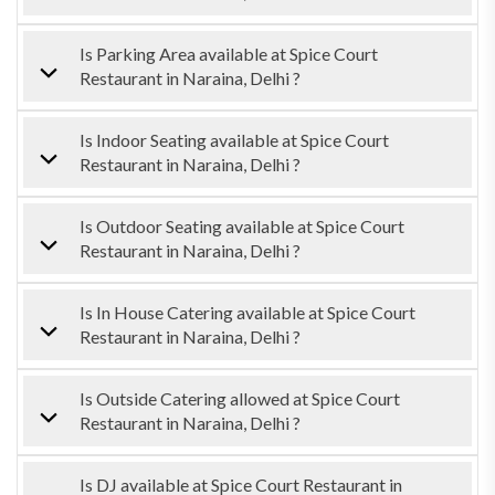
Is Parking Area available at Spice Court
Restaurant in Naraina, Delhi ?
Is Indoor Seating available at Spice Court
Restaurant in Naraina, Delhi ?
Is Outdoor Seating available at Spice Court
Restaurant in Naraina, Delhi ?
Is In House Catering available at Spice Court
Restaurant in Naraina, Delhi ?
Is Outside Catering allowed at Spice Court
Restaurant in Naraina, Delhi ?
Is DJ available at Spice Court Restaurant in