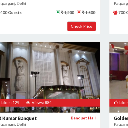
tparganj, Delhi
Patparga
400 Guests
₹ 1,200
₹ 1,500
700 
Likes: 129
Views: 884
Likes
K Kumar Banquet
Banquet Hall
Golde
tparganj, Delhi
Patparga