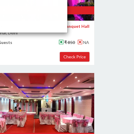
: 80
Views: 630
ar
Banquet Hall
har, Delhi
Guests
₹ 850
NA