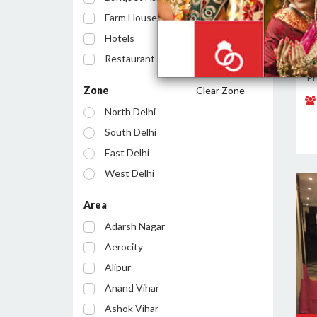
Farm House
Hotels
Restaurant
L
Pr
Cafe
Zone
Clear Zone
Party Lawn
North Delhi
Resort
South Delhi
Conference Room
East Delhi
Bar/Pub
West Delhi
Central Delhi
Area
North West Delhi
Adarsh Nagar
South West Delhi
Aerocity
North East Delhi
Alipur
South East Delhi
Anand Vihar
Ashok Vihar