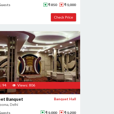
Guests
₹ 850
₹ 1,000
: 94
Views: 806
et Banquet
Banquet Hall
ooma, Delhi
Guests
₹ 1,000
₹ 1,200