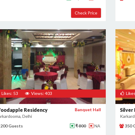
Likes: 53
Views: 403
Likes
oodapple Residency
Banquet Hall
Silver
rkardooma, Delhi
Karkard
200 Guests
₹ 800
NA
350 