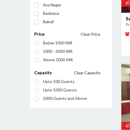
Aya Nagar
Badarpur
S
Bakoli
Pr
Bhajanpura
Price
Clear Price
Bijwasan
Below 1000 INR
Budh Vihar
1000 - 2000 INR
Burari
Above 2000 INR
Chanakyapuri
Chattarpur
Capacity
Clear Capacity
Civil Lines
Upto 500 Guests
Connaught Place
Upto 1000 Guests
Daryaganj
2000 Guests and Above
Defence Colony
Dilshad Garden
Dwarka