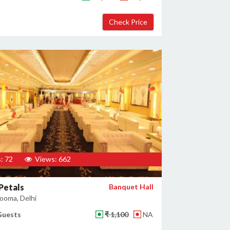
: 72
Views: 662
 Petals
Banquet Hall
ooma, Delhi
Guests
₹ 1,100
NA