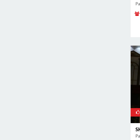
Malviya Nagar
Pa
Mandoli
Mangolpuri
Mansingh Road
Mayapuri
Mayur Vihar
Mehrauli
Model Town
Moti Nagar
Mukherjee Nagar
Mukhmelpur
Mundka
Mustafabad
Najafgarh
Najafgarh Road Industrial Area
S
Pa
Nangloi