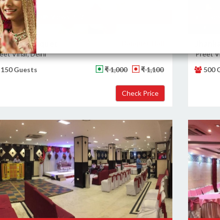
Likes: 85
Views: 576
Likes
ajwaab Banquet
Banquet Hall
Jhank
eet Vihar, Delhi
Preet Vi
150 Guests
₹ 1,000
₹ 1,100
500 