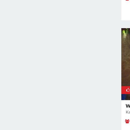
Rajokri
Rajouri Garden
Ramesh Nagar
Rangpuri
RK Puram
Rohini
Rohtak Road
Safdarjung Enclave
Saket
Samalkha
Sangam Vihar
Shahdara
Shakarpur
W
Ka
Shakti Nagar
Shalimar Bagh
South Extension I