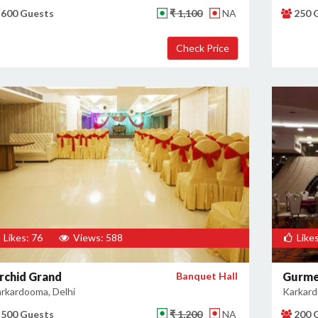
600 Guests
₹ 1,100
NA
250 
Likes: 76
Views: 588
Likes
rchid Grand
Banquet Hall
Gurme
rkardooma, Delhi
Karkard
500 Guests
₹ 1,200
NA
200 