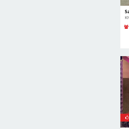
East of Kailash
Geeta Colony
S
Kh
Ghazipur
Ghitorni
Gokulpuri
Greater Kailash I
Greater Kailash II
Green Park
GT Karnal Road
Hari Nagar
Hauz Khas
Jamia Nagar
Janakpuri
Jasola
Jhilmil
Kalkaji