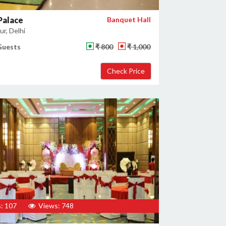
Palace
Banquet Hall
r, Delhi
Guests
₹ 800
₹ 1,000
: 107
Views: 748