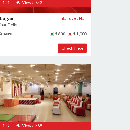
: 114
Views: 642
 Lagan
Banquet Hall
har, Delhi
Guests
₹ 800
₹ 1,000
: 119
Views: 859