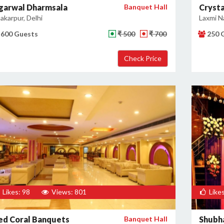
garwal Dharmsala
Banquet Hall
Cryst
akarpur, Delhi
Laxmi Na
600 Guests
₹ 500
₹ 700
250 
Likes: 98
Views: 801
Likes
ed Coral Banquets
Banquet Hall
Shubha