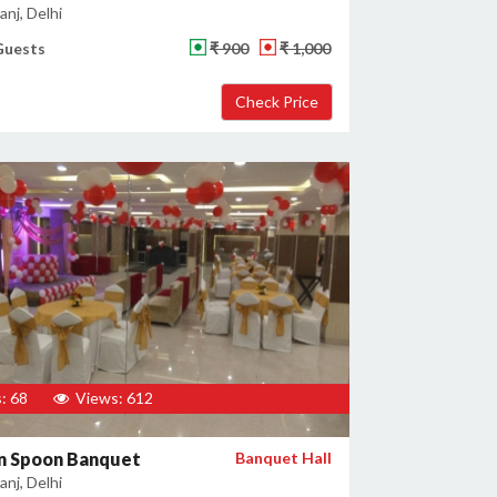
nj, Delhi
Guests
₹ 900
₹ 1,000
: 68
Views: 612
n Spoon Banquet
Banquet Hall
nj, Delhi