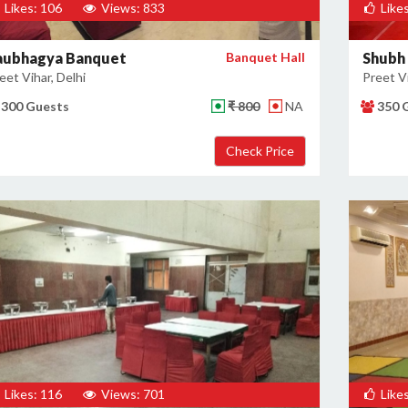
Likes: 106
Views: 833
Likes
aubhagya Banquet
Banquet Hall
Shubh
eet Vihar, Delhi
Preet Vi
300 Guests
₹ 800
NA
350 
Likes: 116
Views: 701
Likes