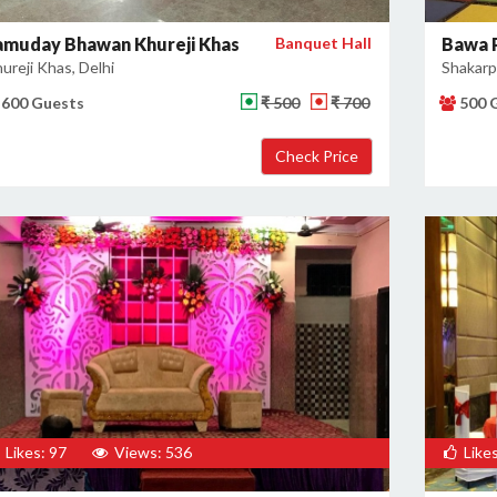
amuday Bhawan Khureji Khas
Banquet Hall
Bawa 
ureji Khas, Delhi
Shakarpu
600 Guests
₹ 500
₹ 700
500 
Likes: 97
Views: 536
Likes