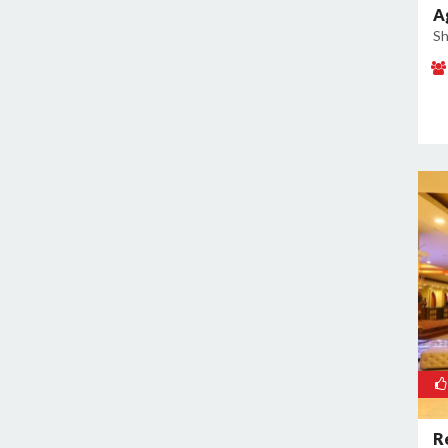
A
Kamla Nagar
Sh
Kanti Nagar
Kapashera
Karam Pura
Karawal Nagar
Karkardooma
Karol Bagh
Khan Market
Khureji Khas
Kirti Nagar
Kotla Mubarakpur
Lajpat Nagar
Lawrence Road
Laxmi Nagar
Mahipalpur
R