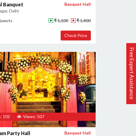
al Banquet
Banquet Hall
gar, Delhi
Guests
₹ 1,100
₹ 1,400
Free Expert Assistance
: 102
Views: 507
m Party Hall
Banquet Hall