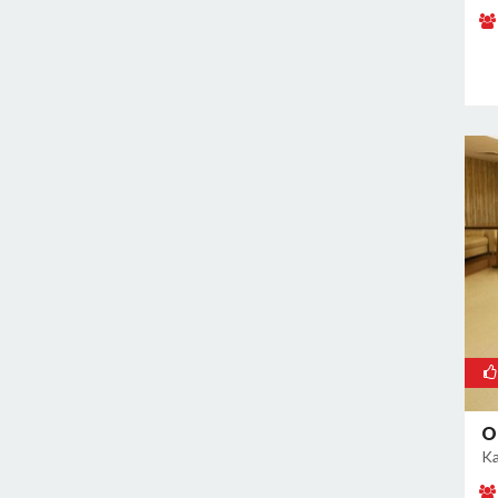
Naraina
Nehru Place
New Ashok Nagar
New Friends Colony
Nilothi
Okhla Industrial Estate
Paharganj
Paschim Vihar
Patel Nagar
Patparganj
Peeragarhi
Pitampura
Preet Vihar
O
Punjabi Bagh
Ka
Pushpanjali