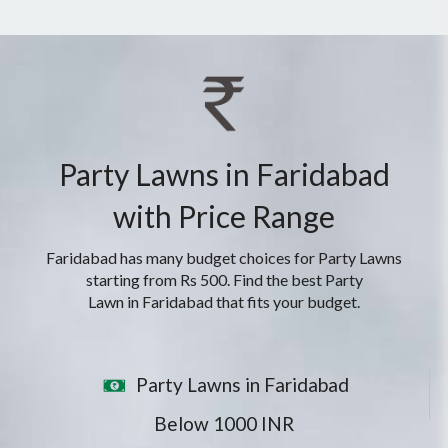
Party Lawns in Faridabad
with Price Range
Faridabad has many budget choices for Party Lawns
starting from Rs 500. Find the best Party
Lawn in Faridabad that fits your budget.
Party Lawns in Faridabad
Below 1000 INR