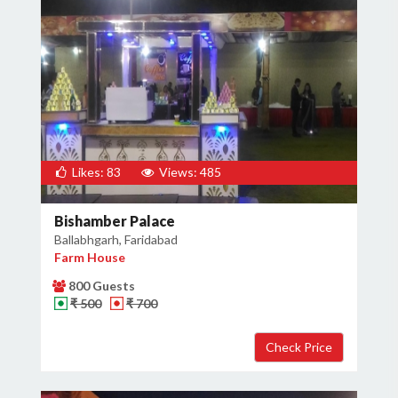
Likes: 83
Views: 485
Bishamber Palace
Ballabhgarh, Faridabad
Farm House
800 Guests
₹ 500
₹ 700