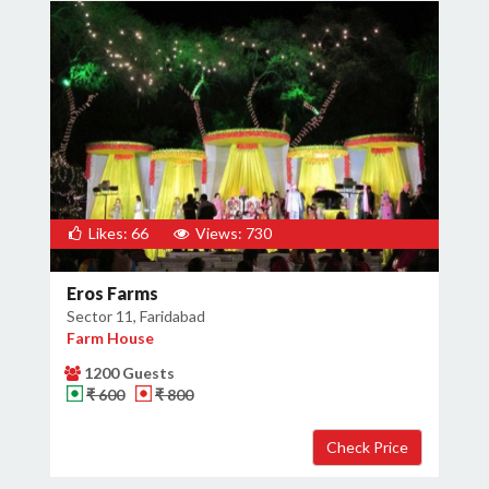
Likes: 66
Views: 730
Eros Farms
Sector 11, Faridabad
Farm House
1200 Guests
₹ 600
₹ 800