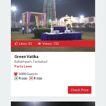
Likes: 81
Views: 732
Green Vatika
Ballabhgarh, Faridabad
Party Lawn
1000 Guests
₹ 500
₹ 700