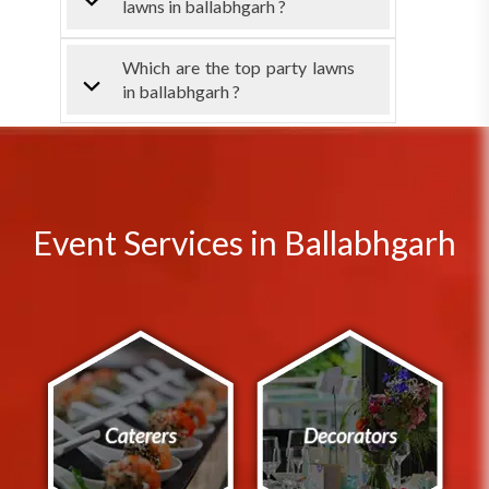
lawns in ballabhgarh ?
Which are the top party lawns
in ballabhgarh ?
Event Services in Ballabhgarh