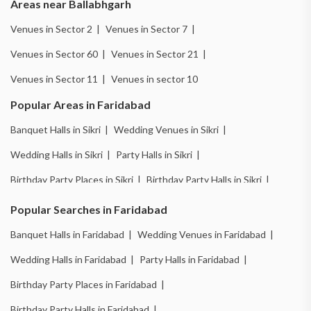
Areas near Ballabhgarh
Venues in Sector 2 |
Venues in Sector 7 |
Venues in Sector 60 |
Venues in Sector 21 |
Venues in Sector 11 |
Venues in sector 10
Popular Areas in Faridabad
Banquet Halls in Sikri |
Wedding Venues in Sikri |
Wedding Halls in Sikri |
Party Halls in Sikri |
Birthday Party Places in Sikri |
Birthday Party Halls in Sikri |
Banquet Halls in Ballabhgarh |
Wedding Venues in Ballabhgarh |
Popular Searches in Faridabad
Wedding Halls in Ballabhgarh |
Party Halls in Ballabhgarh |
Banquet Halls in Faridabad |
Wedding Venues in Faridabad |
Birthday Party Places in Ballabhgarh |
Wedding Halls in Faridabad |
Party Halls in Faridabad |
Birthday Party Halls in Ballabhgarh |
Birthday Party Places in Faridabad |
Banquet Halls in New Industrial Town |
Birthday Party Halls in Faridabad |