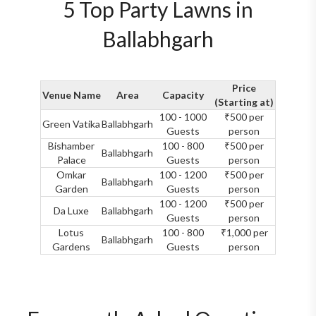
5 Top Party Lawns in
Ballabhgarh
Price
Venue Name
Area
Capacity
(Starting at)
100 - 1000
₹500 per
Green Vatika
Ballabhgarh
Guests
person
Bishamber
100 - 800
₹500 per
Ballabhgarh
Palace
Guests
person
Omkar
100 - 1200
₹500 per
Ballabhgarh
Garden
Guests
person
100 - 1200
₹500 per
Da Luxe
Ballabhgarh
Guests
person
Lotus
100 - 800
₹1,000 per
Ballabhgarh
Gardens
Guests
person