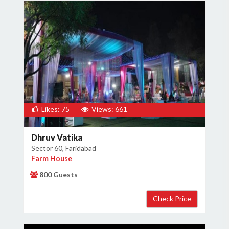
Likes: 75
Views: 661
Dhruv Vatika
Sector 60, Faridabad
Farm House
800 Guests