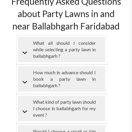
Frequently Asked Questions
about Party Lawns in and
near Ballabhgarh Faridabad
What all should I consider
while selecting a party lawn in
ballabhgarh ?
How much in advance should I
book a party lawn in
ballabhgarh ?
What kind of party lawn should
I choose in ballabhgarh for my
event ?
Should I choose a small or big