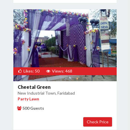
Likes: 50
Views: 468
Cheetal Green
New Industrial Town, Faridabad
Party Lawn
500 Guests