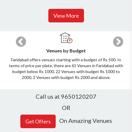
View More
Previous
Next
Venues by Budget
Faridabad offers venues starting with a budget of Rs 500. In
terms of price per plate, there are 61 Venues in Faridabad with
budget below Rs 1000, 22 Venues with budget Rs 1000 to
2000, 2 Venues with budget Rs 2000 and above.
Call us at 9650120207
OR
On Amazing Venues