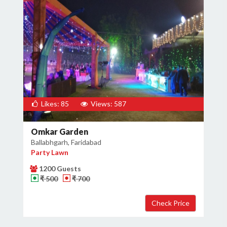
Likes: 85
Views: 587
Omkar Garden
Ballabhgarh, Faridabad
Party Lawn
1200 Guests
₹ 500
₹ 700