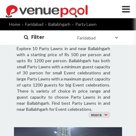
×
Home
Faridabad
Ballabhgarh
Party Lawn
Filter
Explore 10 Party Lawns in and near Ballabhgarh
with a starting price of Rs 500 per person and
upto Rs 1200 per person. Ballabhgarh has both
small Party Lawns with a minimum guest capacity
of 30 person for small Event celebrations and
large Party Lawns with a maximum guest capacity
of upto 1200 guests for big Event celebrations.
There is variety of choice in price range and
guest capacity to choose Party Lawns in and
near Ballabhgarh. Find best Party Lawns in and
near Ballabhgarh for Event celebrations.
more