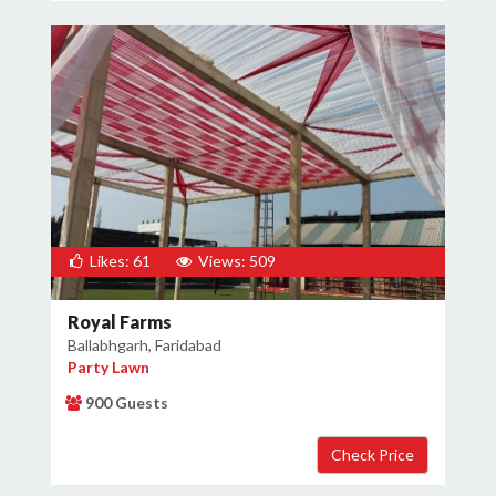
Likes: 61
Views: 509
Royal Farms
Ballabhgarh, Faridabad
Party Lawn
900 Guests