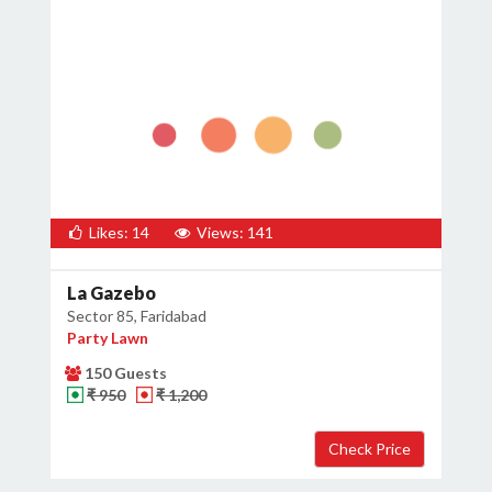
Likes: 14
Views: 141
La Gazebo
Sector 85, Faridabad
Party Lawn
150 Guests
₹ 950
₹ 1,200