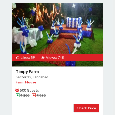
×
Get Deals & Offers
Host Details
Likes: 59
Views: 748
Get Offers
Timpy Farm
Sector 12, Faridabad
Farm House
500 Guests
₹ 800
₹ 950