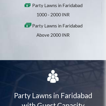
Party Lawns in Faridabad
1000 - 2000 INR
Party Lawns in Faridabad
Above 2000 INR
Party Lawns in Faridabad
with Guest Capacity