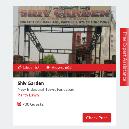
Free Expert Assistance
Likes: 67
Views: 662
Shiv Garden
New Industrial Town, Faridabad
Party Lawn
700 Guests