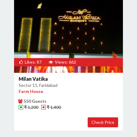
Likes: 87
Views: 662
Milan Vatika
Sector 11, Faridabad
Farm House
550 Guests
₹ 1,200
₹ 1,400