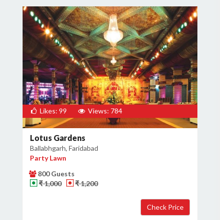
Likes: 99
Views: 784
Lotus Gardens
Ballabhgarh, Faridabad
Party Lawn
800 Guests
₹ 1,000
₹ 1,200