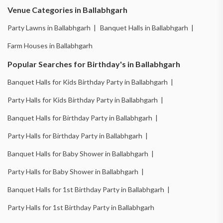
Venue Categories in Ballabhgarh
Party Lawns in Ballabhgarh |
Banquet Halls in Ballabhgarh |
Farm Houses in Ballabhgarh
Popular Searches for Birthday's in Ballabhgarh
Banquet Halls for Kids Birthday Party in Ballabhgarh |
Party Halls for Kids Birthday Party in Ballabhgarh |
Banquet Halls for Birthday Party in Ballabhgarh |
Party Halls for Birthday Party in Ballabhgarh |
Banquet Halls for Baby Shower in Ballabhgarh |
Party Halls for Baby Shower in Ballabhgarh |
Banquet Halls for 1st Birthday Party in Ballabhgarh |
Party Halls for 1st Birthday Party in Ballabhgarh