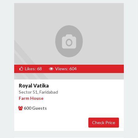
Likes: 68
Views: 604
Royal Vatika
Sector 51, Faridabad
Farm House
600 Guests