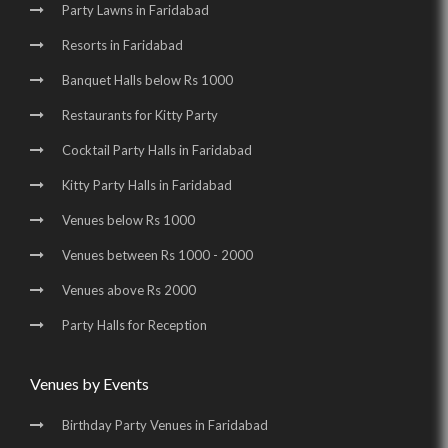
Wedding Venues in Surajkund Badhkal Road |
Party Lawns in Faridabad
Resorts in Faridabad
Birthday Party Places in Surajkund Badhkal Road
Banquet Halls below Rs 1000
Restaurants for Kitty Party
Cocktail Party Halls in Faridabad
Kitty Party Halls in Faridabad
Venues below Rs 1000
Venues between Rs 1000 - 2000
Venues above Rs 2000
Party Halls for Reception
Venues by Events
Birthday Party Venues in Faridabad