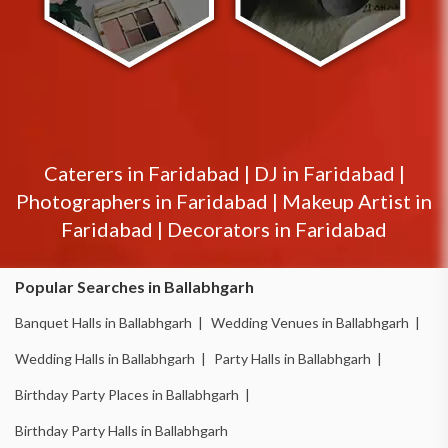
Caterers in
Faridabad
|
DJ in
Faridabad
|
Photographers in
Faridabad
|
Makeup Artist in
Faridabad
|
Decorators in
Faridabad
Popular Searches in Ballabhgarh
Banquet Halls in Ballabhgarh |
Wedding Venues in Ballabhgarh |
Wedding Halls in Ballabhgarh |
Party Halls in Ballabhgarh |
Birthday Party Places in Ballabhgarh |
Birthday Party Halls in Ballabhgarh