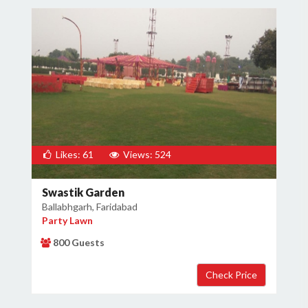
Likes: 61
Views: 524
Swastik Garden
Ballabhgarh, Faridabad
Party Lawn
800 Guests