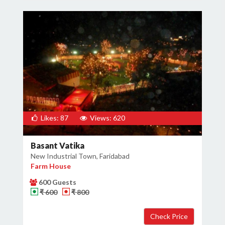
Likes: 87
Views: 620
Basant Vatika
New Industrial Town, Faridabad
Farm House
600 Guests
₹ 600
₹ 800