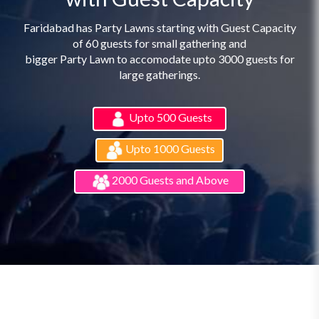
Faridabad has Party Lawns starting with Guest Capacity
of 60 guests for small gathering and
bigger Party Lawn to accomodate upto 3000 guests for
large gatherings.
Upto 500 Guests
Upto 1000 Guests
2000 Guests and Above