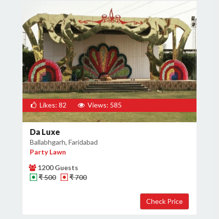
Likes: 82
Views: 585
Da Luxe
Ballabhgarh, Faridabad
Party Lawn
1200 Guests
₹ 500
₹ 700