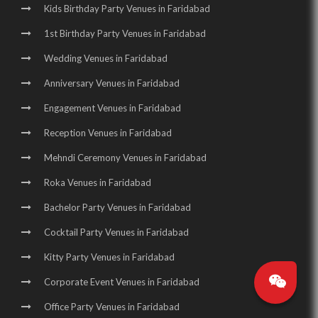
Kids Birthday Party Venues in Faridabad
1st Birthday Party Venues in Faridabad
Wedding Venues in Faridabad
Anniversary Venues in Faridabad
Engagement Venues in Faridabad
Reception Venues in Faridabad
Mehndi Ceremony Venues in Faridabad
Roka Venues in Faridabad
Bachelor Party Venues in Faridabad
Cocktail Party Venues in Faridabad
Kitty Party Venues in Faridabad
Corporate Event Venues in Faridabad
Office Party Venues in Faridabad