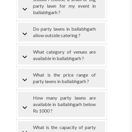
party lawn for my event in
ballabhgarh ?
Do party lawns in ballabhgarh
allow outside catering ?
What category of venues are
available in ballabhgarh ?
What is the price range of
party lawns in ballabhgarh ?
How many party lawns are
available in ballabhgarh below
Rs 1000 ?
What is the capacity of party