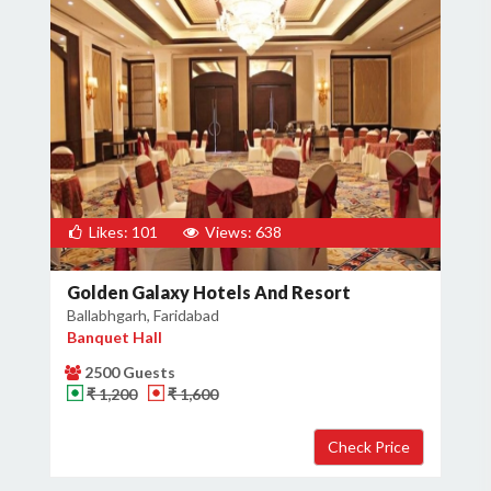
Likes: 101
Views: 638
Golden Galaxy Hotels And Resort
Ballabhgarh, Faridabad
Banquet Hall
2500 Guests
₹ 1,200
₹ 1,600