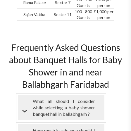
Rama Palace
Sector 7
Guests
person
100 - 800
₹1,000 per
Sajan Vatika
Sector 11
Guests
person
Frequently Asked Questions
about Banquet Halls for Baby
Shower in and near
Ballabhgarh Faridabad
What all should I consider
while selecting a baby shower
banquet hall in ballabhgarh ?
How much in advance should I