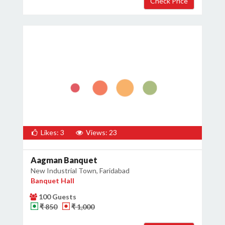
Likes: 3
Views: 23
Aagman Banquet
New Industrial Town, Faridabad
Banquet Hall
100 Guests
₹ 850
₹ 1,000