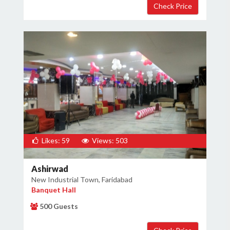
Likes: 59
Views: 503
Ashirwad
New Industrial Town, Faridabad
Banquet Hall
500 Guests