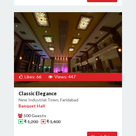
Likes: 66
Views: 447
Classic Elegance
New Industrial Town, Faridabad
Banquet Hall
500 Guests
₹ 1,200
₹ 1,400