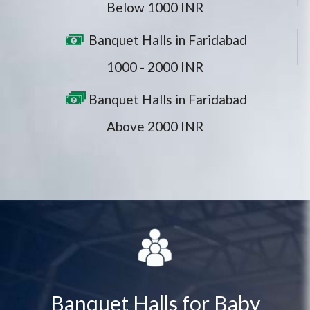
Below 1000 INR
Banquet Halls in Faridabad
1000 - 2000 INR
Banquet Halls in Faridabad
Above 2000 INR
Banquet Halls for Baby