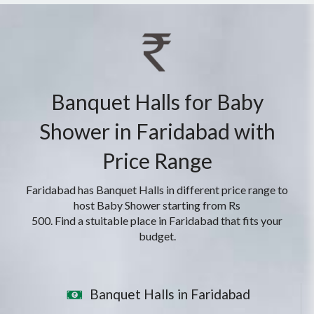
Banquet Halls for Baby
Shower in Faridabad with
Price Range
Faridabad has Banquet Halls in different price range to
host Baby Shower starting from Rs
500. Find a stuitable place in Faridabad that fits your
budget.
Banquet Halls in Faridabad