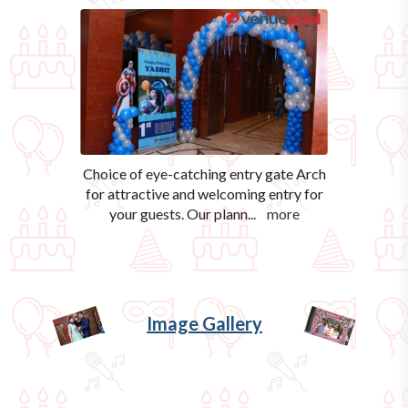
Choice of eye-catching entry gate Arch
for attractive and welcoming entry for
your guests. Our plann
...
more
Image Gallery