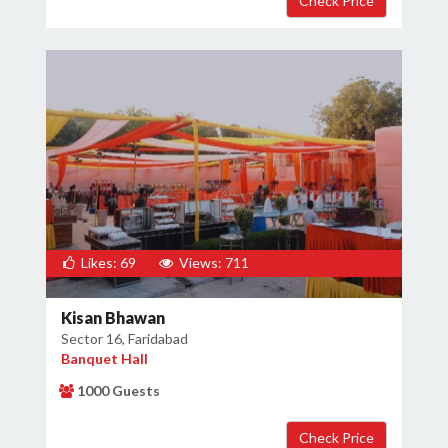
×
Get Deals & Offers
Host Details
Get Offers
Likes: 69
Views: 711
Kisan Bhawan
Sector 16, Faridabad
Banquet Hall
1000 Guests