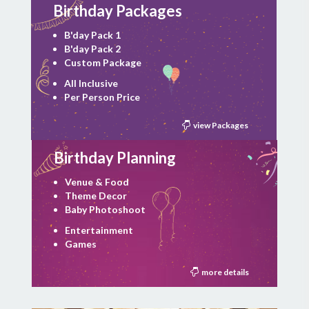
Birthday Packages
B'day Pack 1
B'day Pack 2
Custom Package
All Inclusive
Per Person Price
view Packages
Birthday Planning
Venue & Food
Theme Decor
Baby Photoshoot
Entertainment
Games
more details