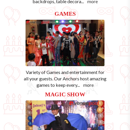
backdrops, table decora
...
more
GAMES
Variety of Games and entertainment for
all your guests. Our Anchors host amazing
games to keep every
...
more
MAGIC SHOW