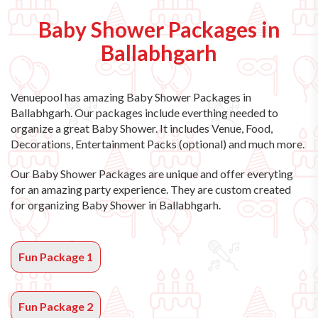
Baby Shower Packages in
Ballabhgarh
Venuepool has amazing
Baby Shower Packages in
Ballabhgarh
. Our packages include everthing needed to
organize a great Baby Shower. It includes Venue, Food,
Decorations, Entertainment Packs (optional) and much more.
Our Baby Shower Packages are unique and offer everyting
for an amazing party experience. They are custom created
for organizing Baby Shower in Ballabhgarh.
Fun Package 1
Fun Package 2