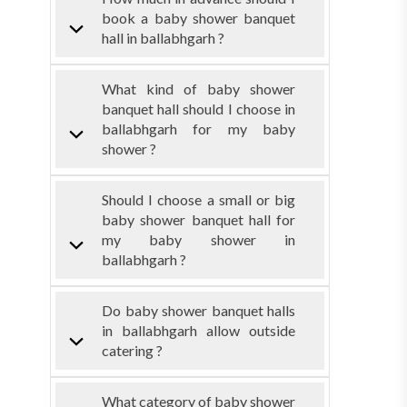
book a baby shower banquet
hall in ballabhgarh ?
What kind of baby shower
banquet hall should I choose in
ballabhgarh for my baby
shower ?
Should I choose a small or big
baby shower banquet hall for
my baby shower in
ballabhgarh ?
Do baby shower banquet halls
in ballabhgarh allow outside
catering ?
What category of baby shower