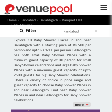
×
Home
Faridabad
Ballabhgarh
Banquet Hall
Baby Shower
Filter
Explore 10 Baby Shower Places in and near
Ballabhgarh with a starting price of Rs 500 per
person and upto Rs 1600 per person. Ballabhgarh
has both small Baby Shower Places with a
minimum guest capacity of 30 person for small
Baby Shower celebrations and large Baby Shower
Places with a maximum guest capacity of upto
2500 guests for big Baby Shower celebrations.
There is variety of choice in price range and
guest capacity to choose Baby Shower Places in
and near Ballabhgarh. Find best Baby Shower
Places in and near Ballabhgarh for Baby Shower
celebrations.
more