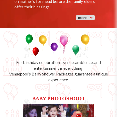
on mother's forehead before the family elders
offer their blessings.
more
For birthday celebrations, venue, ambience, and
entertainment is everything.
Venuepool’s
Baby Shower Packages
guarantee a unique
experience.
BABY PHOTOSHOOT