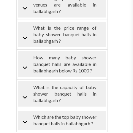
venues are available in
ballabhgarh ?
What is the price range of
baby shower banquet halls in
ballabhgarh ?
How many baby shower
banquet halls are available in
ballabhgarh below Rs 1000 ?
What is the capacity of baby
shower banquet halls in
ballabhgarh ?
Which are the top baby shower
banquet halls in ballabhgarh ?