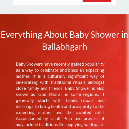
Everything About Baby Shower in
Ballabhgarh
Baby Showers have recently gained popularity
as a way to celebrate and bless an expecting
mother. It is a culturally significant way of
celebrating with traditional rituals amongst
close family and friends. Baby Shower is also
known as 'God Bharai' in some regions. It
generally starts with family rituals and
blessings to bring health and prosperity to the
expecting mother and the awaited child.
Accompanied by small 'Puja' and prayers, it
may include traditions like applying haldi paste