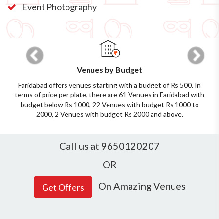
Event Photography
Previous
Next
Venues by Budget
Faridabad offers venues starting with a budget of Rs 500. In
terms of price per plate, there are 61 Venues in Faridabad with
budget below Rs 1000, 22 Venues with budget Rs 1000 to
2000, 2 Venues with budget Rs 2000 and above.
Call us at 9650120207
OR
On Amazing Venues