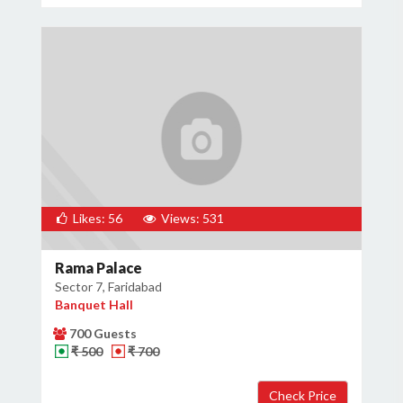
Likes: 56
Views: 531
Rama Palace
Sector 7, Faridabad
Banquet Hall
700 Guests
₹ 500
₹ 700