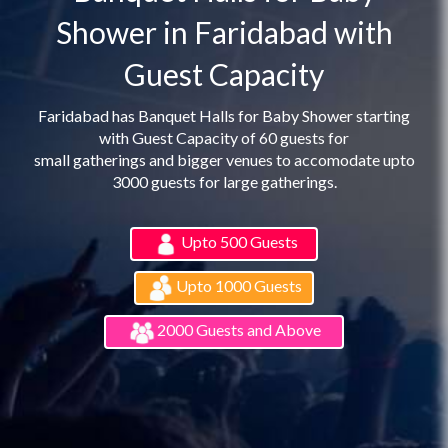
Shower in Faridabad with
Guest Capacity
Faridabad has Banquet Halls for Baby Shower starting
with Guest Capacity of 60 guests for
small gatherings and bigger venues to accomodate upto
3000 guests for large gatherings.
Upto 500 Guests
Upto 1000 Guests
2000 Guests and Above