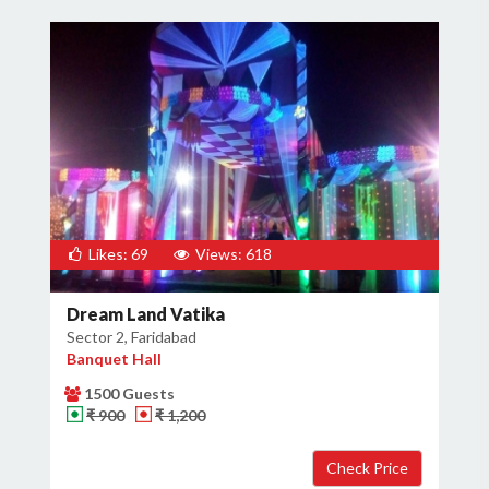
Likes: 69
Views: 618
Dream Land Vatika
Sector 2, Faridabad
Banquet Hall
1500 Guests
₹ 900
₹ 1,200