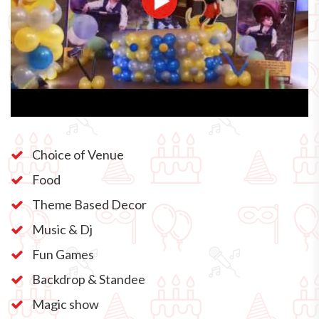
Choice of Venue
Food
Theme Based Decor
Music & Dj
Fun Games
Backdrop & Standee
Magic show