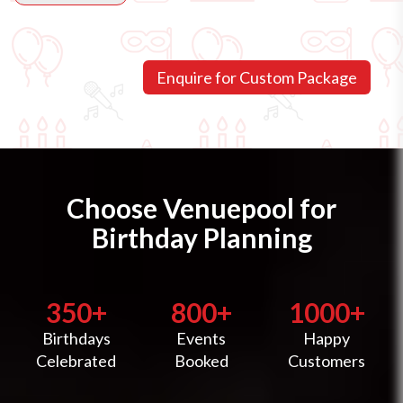
Choose Venuepool for
Birthday Planning
350+
800+
1000+
Birthdays
Events
Happy
Celebrated
Booked
Customers