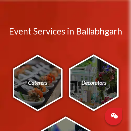
Event Services in Ballabhgarh