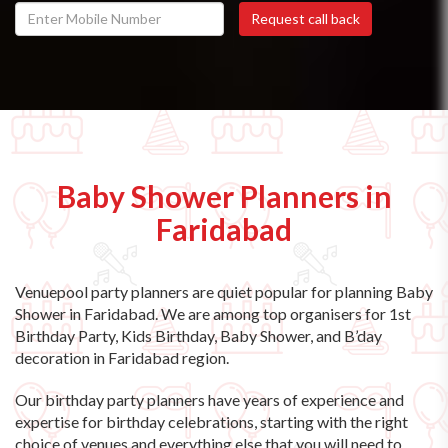
Baby Shower Planners in
Faridabad
Venuepool party planners are quiet popular for planning Baby
Shower in Faridabad. We are among top organisers for 1st
Birthday Party, Kids Birthday, Baby Shower, and B’day
decoration in Faridabad region.
Our birthday party planners have years of experience and
expertise for birthday celebrations, starting with the right
choice of venues and everything else that you will need to