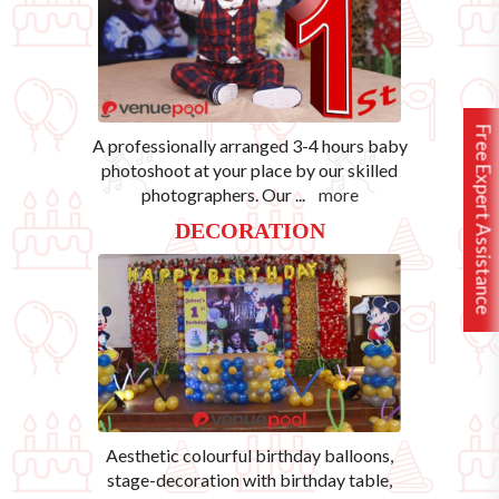
Free Expert Assistance
A professionally arranged 3-4 hours baby
photoshoot at your place by our skilled
photographers. Our
...
more
DECORATION
Aesthetic colourful birthday balloons,
stage-decoration with birthday table,