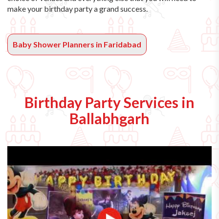
make your birthday party a grand success.
Baby Shower Planners in Faridabad
Birthday Party Services in
Ballabhgarh