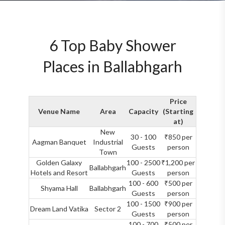
6 Top Baby Shower
Places in Ballabhgarh
Price
Venue Name
Area
Capacity
(Starting
at)
New
30 - 100
₹850 per
Aagman Banquet
Industrial
Guests
person
Town
Golden Galaxy
100 - 2500
₹1,200 per
Ballabhgarh
Hotels and Resort
Guests
person
100 - 600
₹500 per
Shyama Hall
Ballabhgarh
Guests
person
100 - 1500
₹900 per
Dream Land Vatika
Sector 2
Guests
person
100 - 700
₹500 per