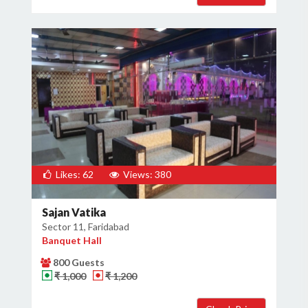
Likes: 62
Views: 380
Sajan Vatika
Sector 11, Faridabad
Banquet Hall
800 Guests
₹ 1,000
₹ 1,200