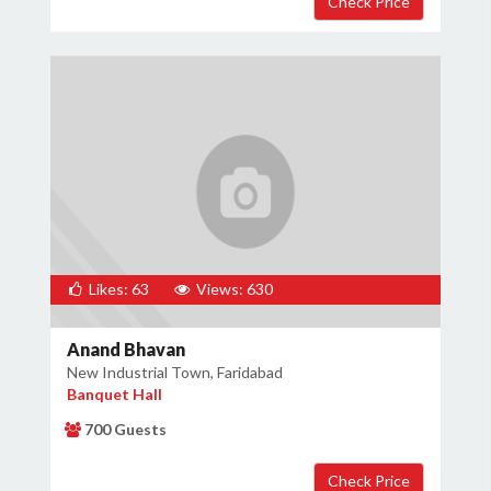
Likes: 63
Views: 630
Anand Bhavan
New Industrial Town, Faridabad
Banquet Hall
700 Guests