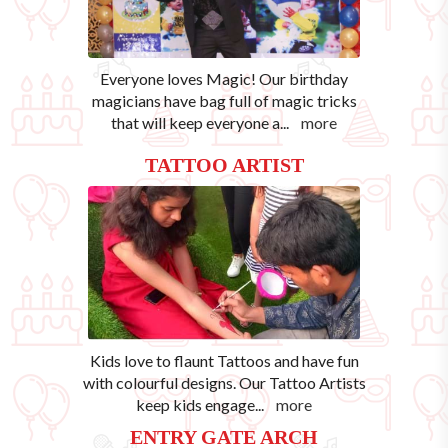
Everyone loves Magic! Our birthday
magicians have bag full of magic tricks
that will keep everyone a
...
more
TATTOO ARTIST
Kids love to flaunt Tattoos and have fun
with colourful designs. Our Tattoo Artists
keep kids engage
...
more
ENTRY GATE ARCH