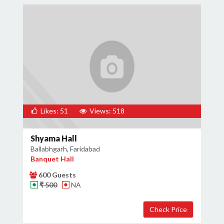
Likes: 51
Views: 518
Shyama Hall
Ballabhgarh, Faridabad
Banquet Hall
600 Guests
₹ 500
NA