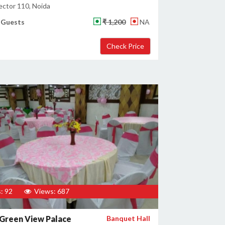
ector 110, Noida
 Guests
₹ 1,200
NA
: 92
Views: 687
Green View Palace
Banquet Hall