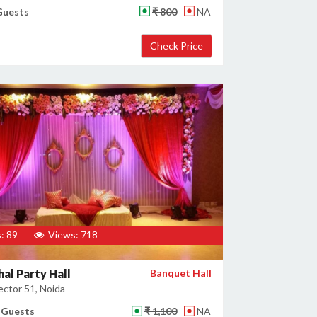
Guests
₹ 800
NA
: 89
Views: 718
al Party Hall
Banquet Hall
ector 51, Noida
 Guests
₹ 1,100
NA