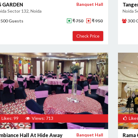
 S GARDEN
Banquet Hall
Tanger
ida Sector 132, Noida
Noida S
500 Guests
₹ 750
₹ 950
300 
Likes: 99
Views: 713
Likes
mbiance Hall At Hide Away
Banquet Hall
Rama 