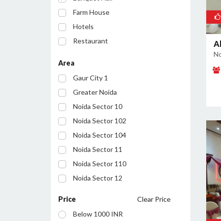
Farm House
Hotels
Restaurant
A
No
Party Lawn
Area
Resort
Gaur City 1
Conference Room
Greater Noida
Noida Sector 10
Noida Sector 102
Noida Sector 104
Noida Sector 11
Noida Sector 110
Noida Sector 12
Noida Sector 122
Price
Clear Price
Noida Sector 127
Below 1000 INR
Noida Sector 128