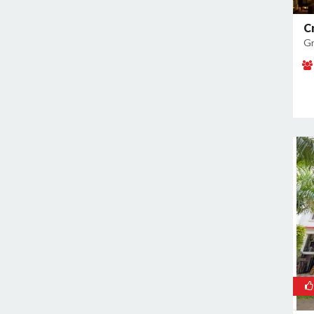
Noida Sector 37
C
Noida Sector 38
Gr
Noida Sector 44
Noida Sector 45
Noida Sector 50
Noida Sector 51
Noida Sector 52
Noida Sector 53
Noida Sector 55
Noida Sector 6
Noida Sector 61
Noida Sector 62
Noida Sector 63
Noida Sector 65
Noida Sector 66