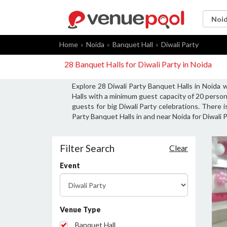
Home
Noida
Banquet Hall
Diwali Party
28 Banquet Halls for Diwali Party in Noida
Explore 28 Diwali Party Banquet Halls in Noida 
Halls with a minimum guest capacity of 20 person
guests for big Diwali Party celebrations. There i
Party Banquet Halls in and near Noida for Diwali P
Filter Search
Clear
Event
Venue Type
Banquet Hall