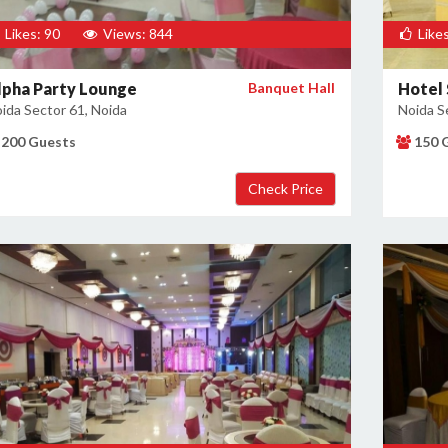
Likes: 90
Views: 844
Likes
lpha Party Lounge
Banquet Hall
Hotel 
ida Sector 61, Noida
Noida S
200 Guests
150 