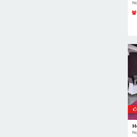
No
H
No