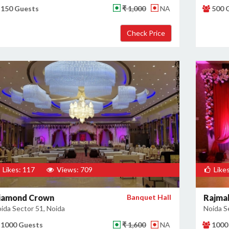
150 Guests
₹ 1,000
NA
500 
Likes: 117
Views: 709
Likes
iamond Crown
Banquet Hall
Rajmah
ida Sector 51, Noida
Noida S
1000 Guests
₹ 1,600
NA
1000