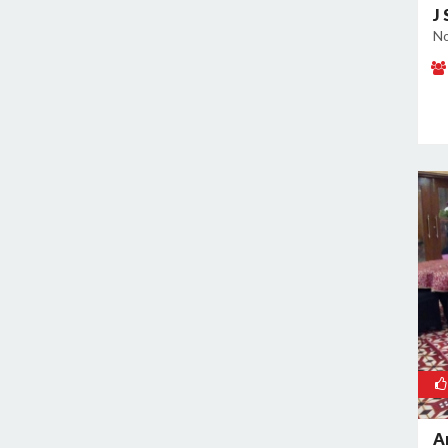
Noida Sector 70
J
Noida Sector 72
No
Noida Sector 73
Noida Sector 75
Noida Sector 79
Noida Sector 96
A