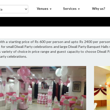
Venues
Services
Why us?
with a starting price of Rs 600 per person and upto Rs 2400 per person
 for small Diwali Party celebrations and large Diwali Party Banquet Hall
s variety of choice in price range and guest capacity to choose Diwali P
arty celebrations.