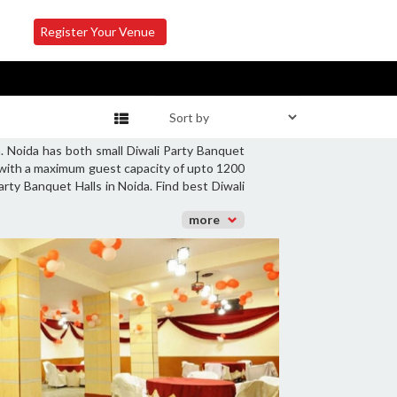
Register Your Venue
. Noida has both small Diwali Party Banquet
s with a maximum guest capacity of upto 1200
arty Banquet Halls in Noida. Find best Diwali
more