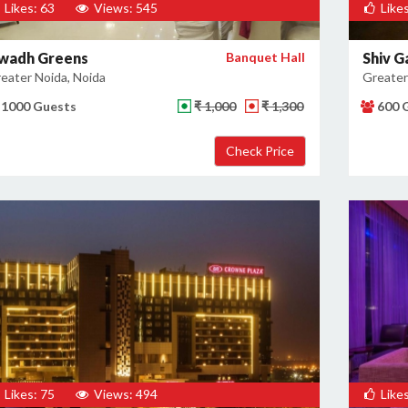
Likes: 63
Views: 545
Likes
wadh Greens
Banquet Hall
Shiv G
eater Noida, Noida
Greater
1000 Guests
₹ 1,000
₹ 1,300
600 
Likes: 75
Views: 494
Likes