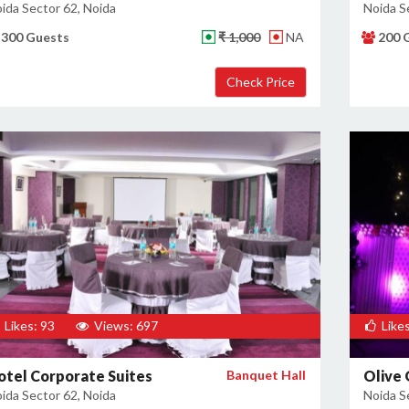
ida Sector 62, Noida
Noida S
300 Guests
₹ 1,000
NA
200 
Likes: 93
Views: 697
Likes
otel Corporate Suites
Banquet Hall
Olive
ida Sector 62, Noida
Noida S