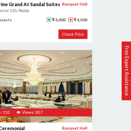
ine Grand At Sandal Suites
Banquet Hall
ector 135, Noida
Guests
₹ 1,300
₹ 1,500
Free Expert Assistance
: 110
Views: 827
Ceremonial
Banquet Hall