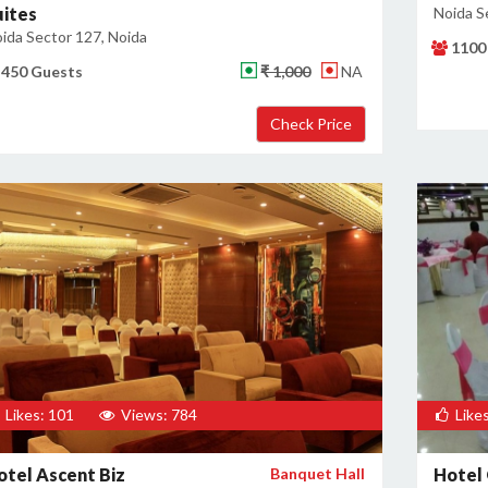
uites
Noida S
ida Sector 127, Noida
1100
450 Guests
₹ 1,000
NA
Likes: 101
Views: 784
Likes
otel Ascent Biz
Banquet Hall
Hotel 