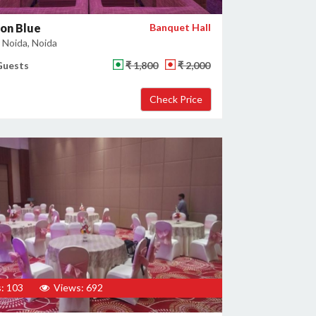
on Blue
Banquet Hall
 Noida, Noida
Guests
₹ 1,800
₹ 2,000
: 103
Views: 692