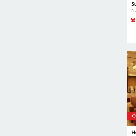
S
No
H