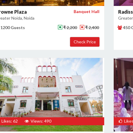
rowne Plaza
Banquet Hall
Radiss
eater Noida, Noida
Greater
1200 Guests
₹ 2,200
₹ 2,400
450 
Likes: 62
Views: 490
Likes