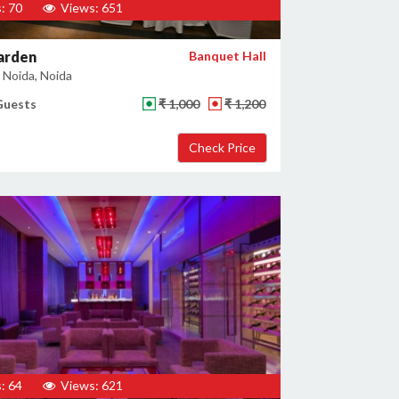
: 70
Views: 651
arden
Banquet Hall
 Noida, Noida
Guests
₹ 1,000
₹ 1,200
: 64
Views: 621