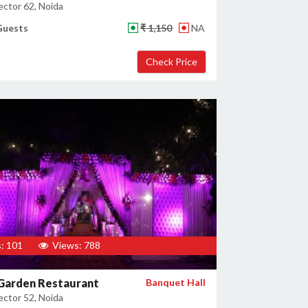
ector 62, Noida
Guests
₹ 1,150
NA
: 101
Views: 788
 Garden Restaurant
Banquet Hall
ector 52, Noida