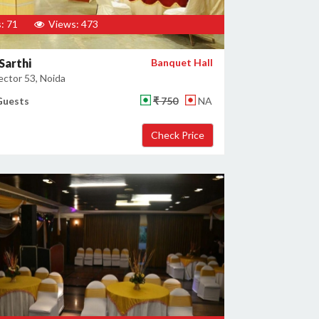
: 71
Views: 473
Sarthi
Banquet Hall
ector 53, Noida
Guests
₹ 750
NA