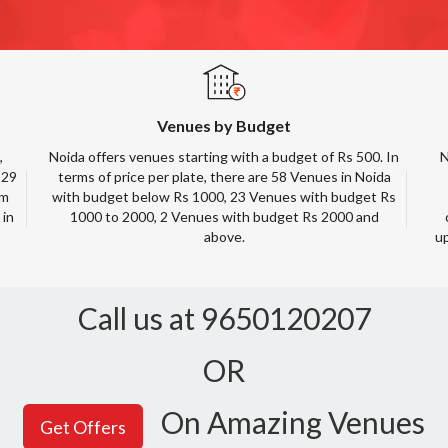
Venues by Budget
,
Noida offers venues starting with a budget of Rs 500. In
N
 29
terms of price per plate, there are 58 Venues in Noida
rm
with budget below Rs 1000, 23 Venues with budget Rs
 in
1000 to 2000, 2 Venues with budget Rs 2000 and
above.
up
Call us at 9650120207
OR
On Amazing Venues