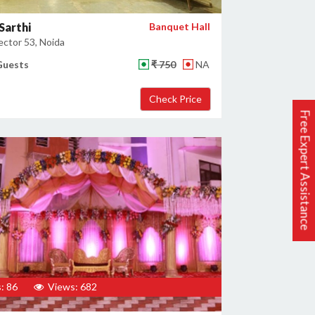
Sarthi
Banquet Hall
ector 53, Noida
Guests
₹ 750
NA
Free Expert Assistance
: 86
Views: 682