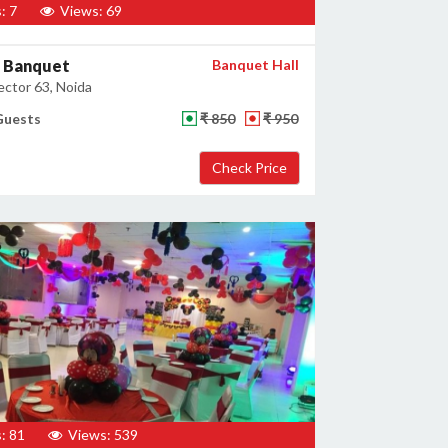
: 7
Views: 69
 Banquet
Banquet Hall
ector 63, Noida
Guests
₹ 850
₹ 950
: 81
Views: 539