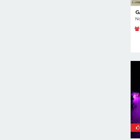
Noida Sector 70
Noida Sector 72
G
No
Noida Sector 73
Noida Sector 75
Noida Sector 79
Noida Sector 96