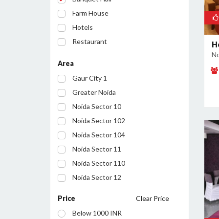
Farm House
Hotels
Restaurant
H
No
Party Lawn
Area
Resort
Gaur City 1
Conference Room
Greater Noida
Noida Sector 10
Noida Sector 102
Noida Sector 104
Noida Sector 11
Noida Sector 110
Noida Sector 12
Noida Sector 122
Price
Clear Price
Noida Sector 127
Below 1000 INR