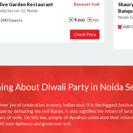
live Garden Restaurant
Banquet Hall
Shaury
ida Sector 52, Noida
Banqu
Noida S
500 Guests
₹ 800
NA
600 
ing About Diwali Party in Noida S
heer joy of celebration in every Indian soul. It is the biggest festiv
m by defeating the evil Ravan. It also signifies the return of lord
 of exile. On this day, people of Ayodhya celebrated their return b
ght over darkness and good over evil.