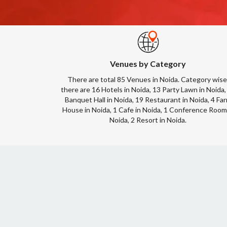
Venues by Category
There are total 85 Venues in Noida. Category wise
there are 16 Hotels in Noida, 13 Party Lawn in Noida,
Banquet Hall in Noida, 19 Restaurant in Noida, 4 Fa
House in Noida, 1 Cafe in Noida, 1 Conference Room
Noida, 2 Resort in Noida.