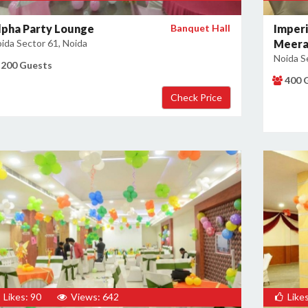
lpha Party Lounge
Banquet Hall
Imperi
ida Sector 61, Noida
Meera
Noida S
200 Guests
400 
Likes: 90
Views: 642
Likes