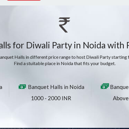
ls for Diwali Party in Noida with
nquet Halls in different price range to host Diwali Party starting
Find a stuitable place in Noida that fits your budget.
a
Banquet Halls in Noida
Banquet
1000 - 2000 INR
Above