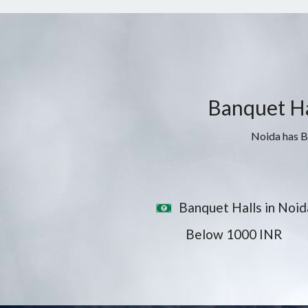
Banquet Hal
Noida has Ba
Banquet Halls in Noid
Below 1000 INR