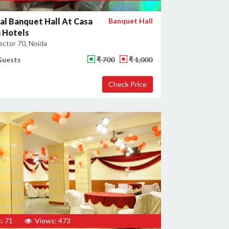
al Banquet Hall At Casa
Banquet Hall
 Hotels
ector 70, Noida
Guests
₹ 700
₹ 1,000
: 71
Views: 473