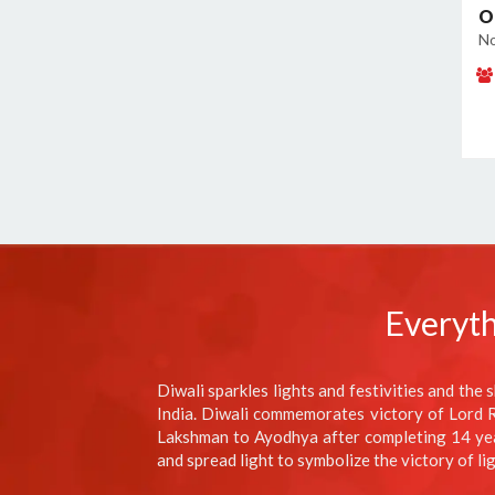
O
No
Everyth
Diwali sparkles lights and festivities and the s
India. Diwali commemorates victory of Lord Ra
Lakshman to Ayodhya after completing 14 years
and spread light to symbolize the victory of li