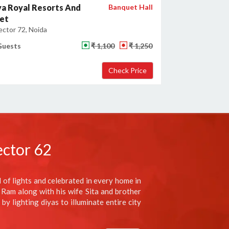
a Royal Resorts And
Banquet Hall
et
ector 72, Noida
Guests
₹ 1,100
₹ 1,250
ector 62
al of lights and celebrated in every home in
 Ram along with his wife Sita and brother
y lighting diyas to illuminate entire city