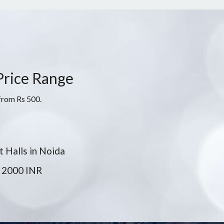
 Price Range
 from Rs 500.
 Halls in Noida
 2000 INR