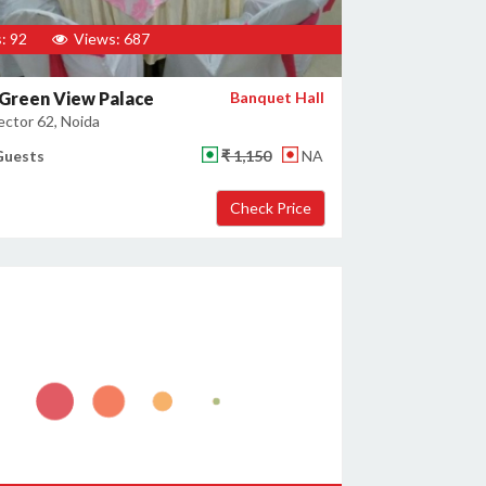
: 92
Views: 687
Green View Palace
Banquet Hall
ector 62, Noida
Guests
₹ 1,150
NA