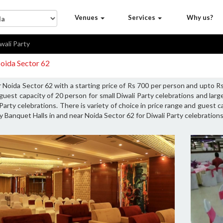
Venues
Services
Why us?
wali Party
Noida Sector 62
r Noida Sector 62 with a starting price of Rs 700 per person and upto 
guest capacity of 20 person for small Diwali Party celebrations and lar
Party celebrations. There is variety of choice in price range and guest 
y Banquet Halls in and near Noida Sector 62 for Diwali Party celebrations