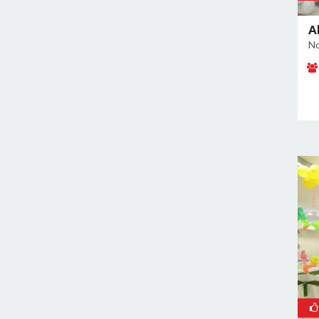
Noida Sector 37
A
Noida Sector 38
No
Noida Sector 44
Noida Sector 45
Noida Sector 50
Noida Sector 51
Noida Sector 52
Noida Sector 53
Noida Sector 55
Noida Sector 6
Noida Sector 61
Noida Sector 62
Noida Sector 63
Noida Sector 65
Noida Sector 66