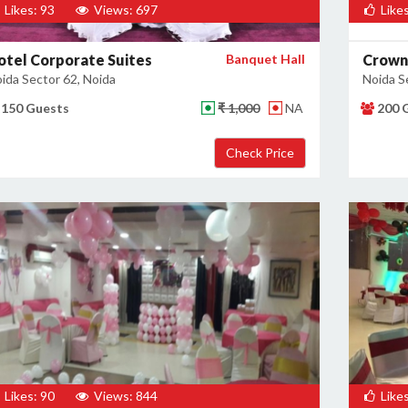
Likes: 93
Views: 697
Likes
otel Corporate Suites
Banquet Hall
Crown
ida Sector 62, Noida
Noida S
150 Guests
₹ 1,000
NA
200 
Likes: 90
Views: 844
Likes