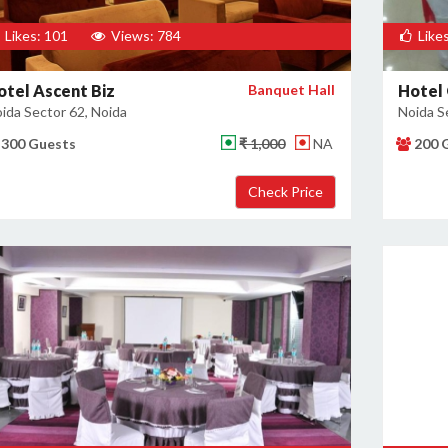
Likes: 101
Views: 784
Likes
otel Ascent Biz
Banquet Hall
Hotel 
ida Sector 62, Noida
Noida S
300 Guests
₹ 1,000
NA
200 