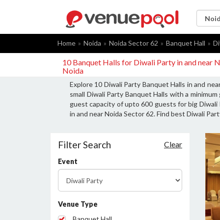
Home
Noida
Noida Sector 62
Banquet Hall
Di
10 Banquet Halls for Diwali Party in and near 
Noida
Explore 10 Diwali Party Banquet Halls in and nea
small Diwali Party Banquet Halls with a minimum 
guest capacity of upto 600 guests for big Diwali 
in and near Noida Sector 62. Find best Diwali Part
Filter Search
Clear
Event
Venue Type
Banquet Hall