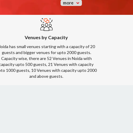
more
Venues by Capacity
oida has small venues starting with a capacity of 20
guests and bigger venues for upto 2000 guests.
Capacity wise, there are 52 Venues in Noida with
capacity upto 500 guests, 21 Venues with capacity
to 1000 guests, 10 Venues with capacity upto 2000
and above guests.