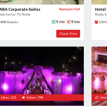
ABA Corporate Suites
Banquet Hall
Hotel 
ida Sector 70, Noida
Noida S
400 Guests
₹ 700
₹ 900
150 
Likes: 101
Views: 788
Likes