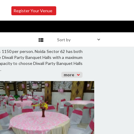
Register Your Venue
Rs 1150 per person. Noida Sector 62 has both
ge Diwali Party Banquet Halls with a maximum
capacity to choose Diwali Party Banquet Halls
.
more