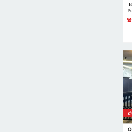
T
Kamla Nagar
Pu
Kanti Nagar
Kapashera
Karam Pura
Karawal Nagar
Karkardooma
Karol Bagh
Khan Market
Khureji Khas
Kirti Nagar
Kotla Mubarakpur
Lajpat Nagar
Lawrence Road
Laxmi Nagar
Mahipalpur
O