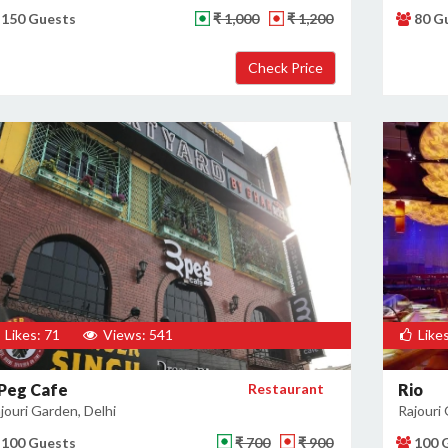
150 Guests
₹ 1,000
₹ 1,200
80 G
Likes: 71
Views: 541
Likes
 Peg Cafe
Restaurant
Rio
jouri Garden, Delhi
Rajouri 
100 Guests
₹ 700
₹ 900
100 