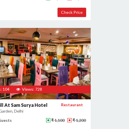
: 104
Views: 728
ill At Sam Surya Hotel
Restaurant
Garden, Delhi
Guests
₹ 1,100
₹ 1,200