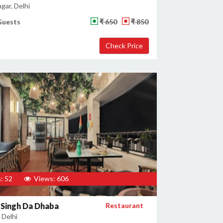
gar, Delhi
Guests
₹ 650
₹ 850
: 52
Views: 606
Singh Da Dhaba
Restaurant
 Delhi