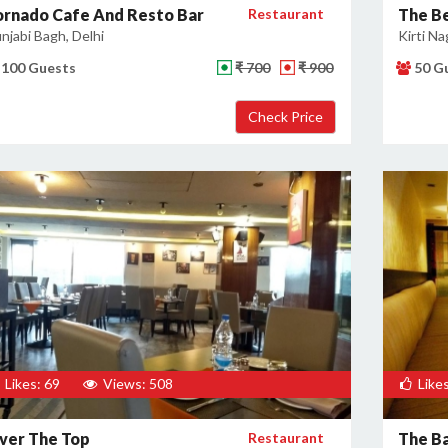
ornado Cafe And Resto Bar
Restaurant
The B
njabi Bagh, Delhi
Kirti Na
100 Guests
₹ 700
₹ 900
50 G
Likes: 69
Views: 508
Likes
ver The Top
Restaurant
The Ba