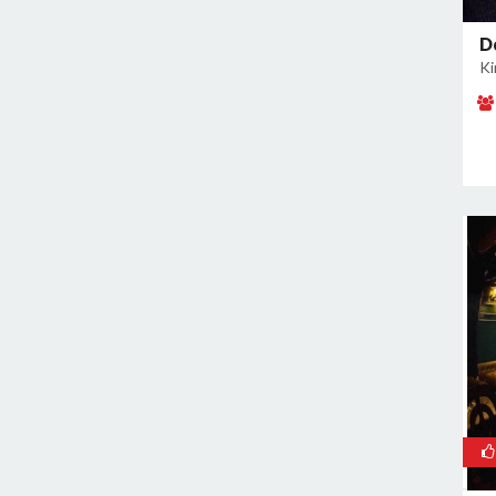
East of Kailash
Geeta Colony
D
Ki
Ghazipur
Ghitorni
Gokulpuri
Greater Kailash I
Greater Kailash II
Green Park
GT Karnal Road
Hari Nagar
Hauz Khas
Jamia Nagar
Janakpuri
Jasola
Jhilmil
Kalkaji