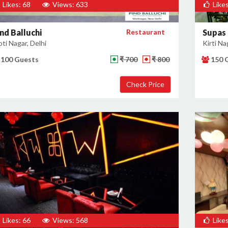
Likes: 68
Views: 633
Likes
nd Balluchi
Restaurant
Supas
ti Nagar, Delhi
Kirti Na
100 Guests
₹ 700
₹ 800
150 
Likes: 66
Views: 568
Likes