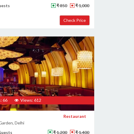
uests
₹ 850
₹ 1,000
: 66
Views: 612
Restaurant
Garden, Delhi
Guests
₹ 1,200
₹ 1,400