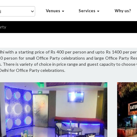
Venues
Services
Why us?
arty
hi with a starting price of Rs 400 per person and upto Rs 1400 per per
0 person for small Office Party celebrations and large Office Party R
. There is variety of choice in price range and guest capacity to choose
elhi for Office Party celebrations.