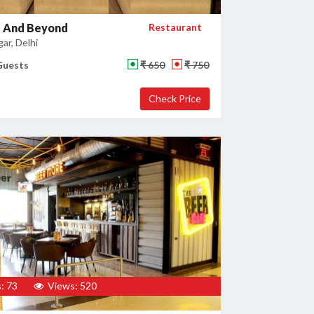
 And Beyond
Restaurant
gar, Delhi
Guests
₹ 650
₹ 750
: 73
Views: 520