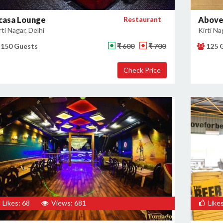
casa Lounge
Restaurant
Above
rti Nagar, Delhi
Kirti Na
150 Guests
₹ 600
₹ 700
125 
Likes: 68
Views: 681
Likes