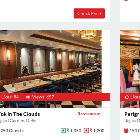
Likes: 84
Views: 657
Likes
ok In The Clouds
Restaurant
Perigr
jouri Garden, Delhi
Rajouri 
250 Guests
₹ 1,050
₹ 1,200
150 