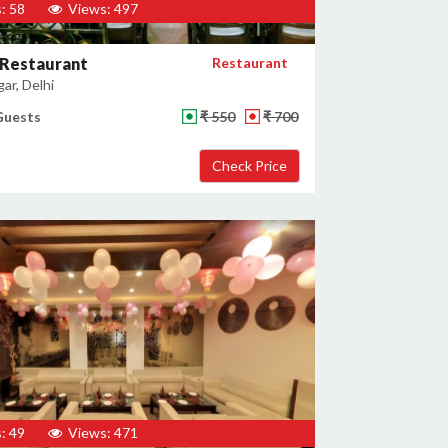
: 58
Views: 497
 Restaurant
Restaurant
gar, Delhi
Guests
₹ 550
₹ 700
: 49
Views: 471