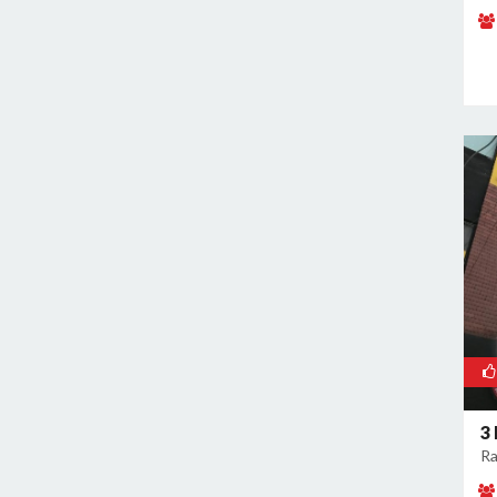
Naraina
Nehru Place
New Ashok Nagar
New Friends Colony
Nilothi
Okhla Industrial Estate
Paharganj
Paschim Vihar
Patel Nagar
Patparganj
Peeragarhi
Pitampura
Preet Vihar
3
Punjabi Bagh
Ra
Pushpanjali