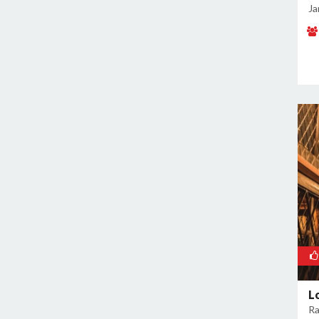
Malviya Nagar
Ja
Mandoli
Mangolpuri
Mansingh Road
Mayapuri
Mayur Vihar
Mehrauli
Model Town
Moti Nagar
Mukherjee Nagar
Mukhmelpur
Mundka
Mustafabad
Najafgarh
Najafgarh Road Industrial Area
L
Ra
Nangloi