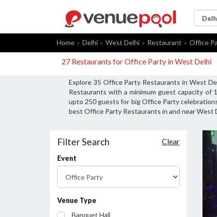
Home
Delhi
West Delhi
Restaurant
Office P
27 Restaurants for Office Party in West Delhi
Explore 35 Office Party Restaurants in West Del
Restaurants with a minimum guest capacity of 1
upto 250 guests for big Office Party celebrations
best Office Party Restaurants in and near West D
Filter Search
Clear
Event
Venue Type
Banquet Hall