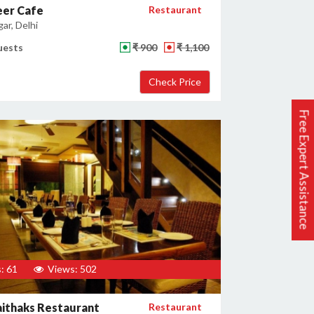
eer Cafe
Restaurant
gar, Delhi
uests
₹ 900
₹ 1,100
Free Expert Assistance
: 61
Views: 502
ithaks Restaurant
Restaurant