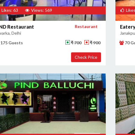
Likes: 63
Views: 569
Likes
ND Restaurant
Restaurant
Eatery
arka, Delhi
Janakpur
175 Guests
₹ 700
₹ 900
70 G