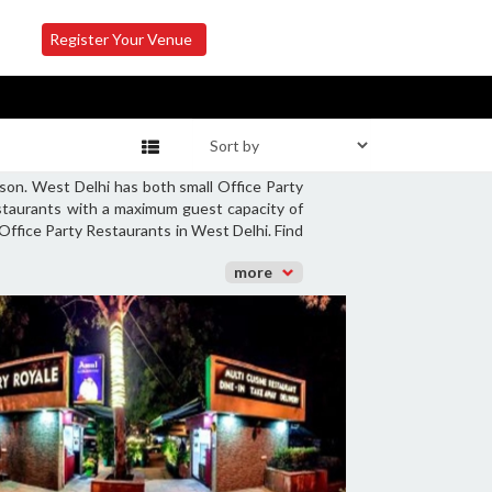
Register Your Venue
son. West Delhi has both small Office Party
estaurants with a maximum guest capacity of
 Office Party Restaurants in West Delhi. Find
more