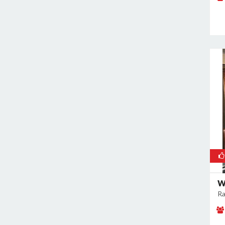
Rajokri
Rajouri Garden
Ramesh Nagar
Rangpuri
RK Puram
Rohini
Rohtak Road
Safdarjung Enclave
Saket
Samalkha
Sangam Vihar
Shahdara
Shakarpur
W
Ra
Shakti Nagar
Shalimar Bagh
South Extension I