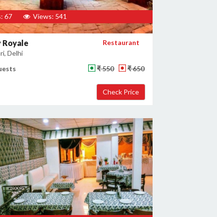
: 67
Views: 541
 Royale
Restaurant
i, Delhi
uests
₹ 550
₹ 650