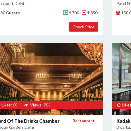
nakpuri, Delhi
Patel Na
80 Guests
₹ 700
₹ 850
150 
Likes: 68
Views: 703
Likes
ord Of The Drinks Chamber
Restaurant
Kadak 
jouri Garden, Delhi
Dwarka,