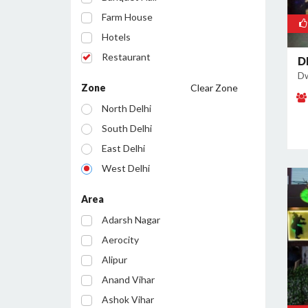
Farm House
Hotels
Restaurant
D
Dw
Cafe
Zone
Clear Zone
Party Lawn
North Delhi
Resort
South Delhi
Conference Room
East Delhi
Bar/Pub
West Delhi
Central Delhi
Area
North West Delhi
Adarsh Nagar
South West Delhi
Aerocity
North East Delhi
Alipur
South East Delhi
Anand Vihar
Ashok Vihar