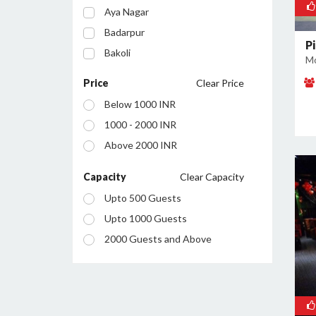
Aya Nagar
Badarpur
Pi
Bakoli
Mo
Bhajanpura
Price
Clear Price
Bijwasan
Below 1000 INR
Budh Vihar
1000 - 2000 INR
Burari
Above 2000 INR
Chanakyapuri
Chattarpur
Capacity
Clear Capacity
Civil Lines
Upto 500 Guests
Connaught Place
Upto 1000 Guests
Daryaganj
2000 Guests and Above
Defence Colony
Dilshad Garden
Dwarka