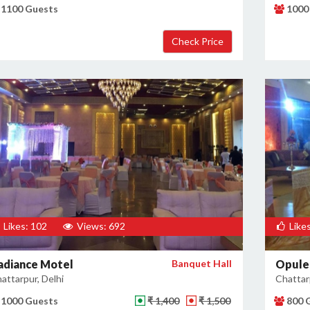
1100 Guests
1000
Likes: 102
Views: 692
Likes
adiance Motel
Banquet Hall
Opule
attarpur, Delhi
Chattarp
1000 Guests
₹ 1,400
₹ 1,500
800 