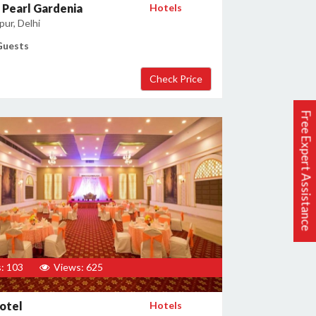
Pearl Gardenia
Hotels
ur, Delhi
Guests
Free Expert Assistance
: 103
Views: 625
otel
Hotels