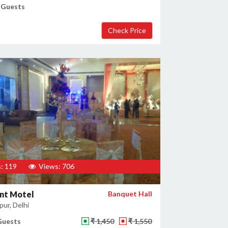
 Guests
: 119
Views: 706
nt Motel
Banquet Hall
ur, Delhi
Guests
₹ 1,450
₹ 1,550