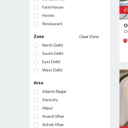
Farm House
Hotels
Restaurant
O
Ch
Cafe
Zone
Clear Zone
Party Lawn
North Delhi
Resort
South Delhi
Conference Room
East Delhi
Bar/Pub
West Delhi
Central Delhi
Area
North West Delhi
Adarsh Nagar
South West Delhi
Aerocity
North East Delhi
Alipur
South East Delhi
Anand Vihar
Ashok Vihar