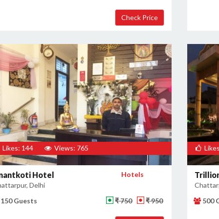
Likes: 144
Views: 765
Likes
nantkoti Hotel
Hotels
Trilli
attarpur, Delhi
Chattarp
150 Guests
₹ 750
₹ 950
500 