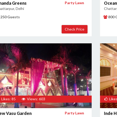
nanda Greens
Party Lawn
Ocean 
attarpur, Delhi
Chattarp
250 Guests
800 
Likes: 85
Views: 603
Likes
ew Vasu Garden
Party Lawn
Inde H