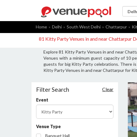
Home
Delhi
South West Delhi
Chattarpur
Ki
81 Kitty Party Venues in and near Chattarpur D
Explore 81 Kitty Party Venues in and near Chatta
Venues with a minimum guest capacity of 10 per
guests for big Kitty Party celebrations. There i
Kitty Party Venues in and near Chattarpur for Kit
Filter Search
Clear
Event
Venue Type
Banquet Hall