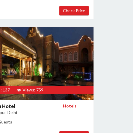
: 137
Views: 759
on Hotel
Hotels
ur, Delhi
Guests