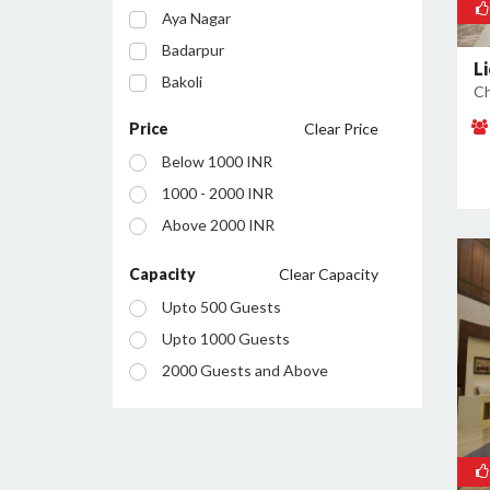
Aya Nagar
Badarpur
L
Bakoli
Ch
Bhajanpura
Price
Clear Price
Bijwasan
Below 1000 INR
Budh Vihar
1000 - 2000 INR
Burari
Above 2000 INR
Chanakyapuri
Chattarpur
Capacity
Clear Capacity
Civil Lines
Upto 500 Guests
Connaught Place
Upto 1000 Guests
Daryaganj
2000 Guests and Above
Defence Colony
Dilshad Garden
Dwarka