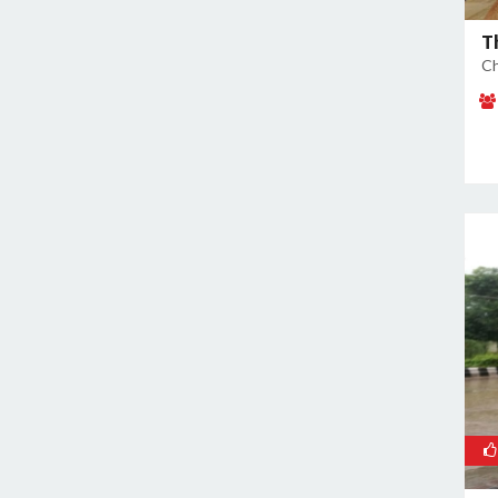
East of Kailash
Geeta Colony
T
Ch
Ghazipur
Ghitorni
Gokulpuri
Greater Kailash I
Greater Kailash II
Green Park
GT Karnal Road
Hari Nagar
Hauz Khas
Jamia Nagar
Janakpuri
Jasola
Jhilmil
Kalkaji