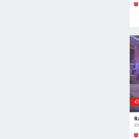
Naraina
Nehru Place
New Ashok Nagar
New Friends Colony
Nilothi
Okhla Industrial Estate
Paharganj
Paschim Vihar
Patel Nagar
Patparganj
Peeragarhi
Pitampura
Preet Vihar
R
Punjabi Bagh
Ch
Pushpanjali