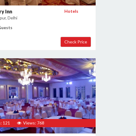
y Inn
Hotels
ur, Delhi
Guests
: 121
Views: 768