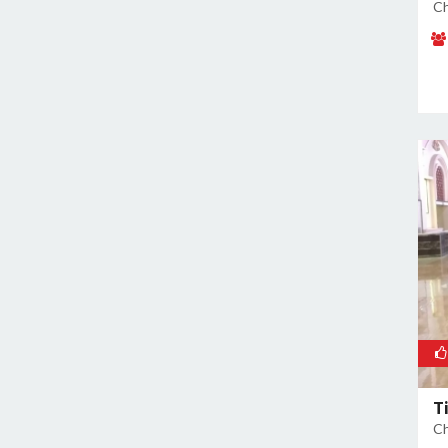
Malviya Nagar
Ch
Mandoli
Mangolpuri
Mansingh Road
Mayapuri
Mayur Vihar
Mehrauli
Model Town
Moti Nagar
Mukherjee Nagar
Mukhmelpur
Mundka
Mustafabad
Najafgarh
T
Najafgarh Road Industrial Area
Ch
Nangloi