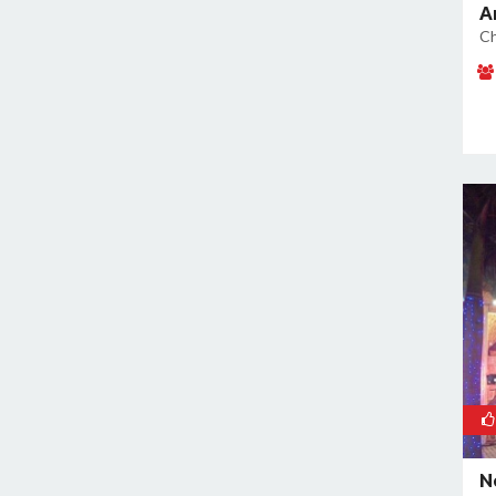
A
Kamla Nagar
Ch
Kanti Nagar
Kapashera
Karam Pura
Karawal Nagar
Karkardooma
Karol Bagh
Khan Market
Khureji Khas
Kirti Nagar
Kotla Mubarakpur
Lajpat Nagar
Lawrence Road
Laxmi Nagar
Mahipalpur
N