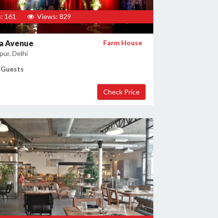
: 161
Views: 829
a Avenue
Farm House
ur, Delhi
 Guests