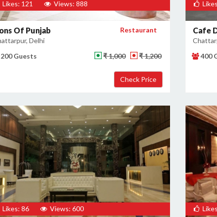
Likes: 121
Views: 888
Likes
ions Of Punjab
Restaurant
Cafe D
attarpur, Delhi
Chattarp
200 Guests
₹ 1,000
₹ 1,200
400 
Likes: 86
Views: 600
Likes