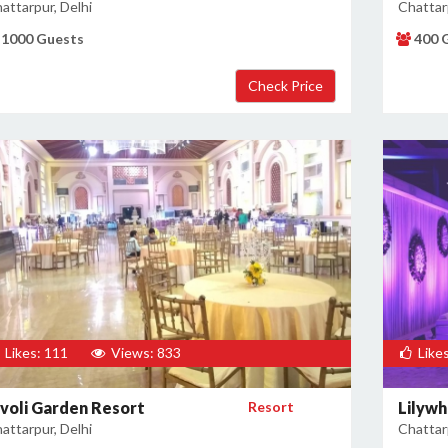
attarpur, Delhi
Chattarp
1000 Guests
400 
Likes: 111
Views: 833
Likes
ivoli Garden Resort
Resort
Lilywh
attarpur, Delhi
Chattarp