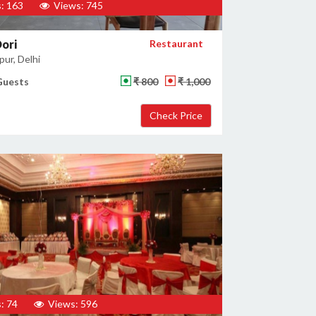
: 163
Views: 745
ori
Restaurant
ur, Delhi
Guests
₹ 800
₹ 1,000
: 74
Views: 596