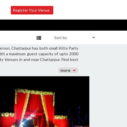
Register Your Venue
erson. Chattarpur has both small Kitty Party
with a maximum guest capacity of upto 2000
rty Venues in and near Chattarpur. Find best
more