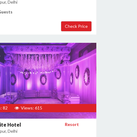
ur, Delhi
Guests
: 82
Views: 615
ite Hotel
Resort
ur, Delhi