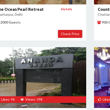
he Ocean Pearl Retreat
Hotels
Countr
attarpur, Delhi
Chattarp
2000 Guests
900 
Likes: 96
Views: 598
Likes