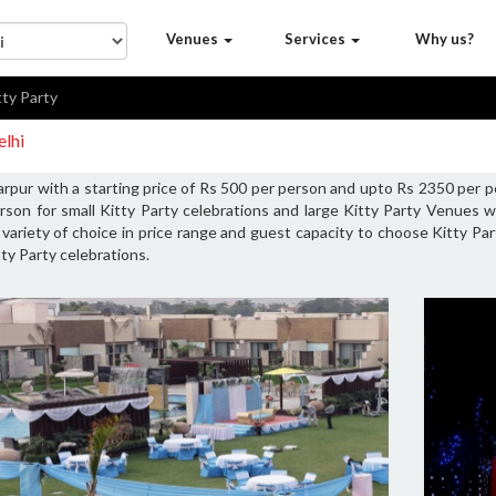
Venues
Services
Why us?
tty Party
elhi
rpur with a starting price of Rs 500 per person and upto Rs 2350 per p
son for small Kitty Party celebrations and large Kitty Party Venues 
s variety of choice in price range and guest capacity to choose Kitty Pa
ty Party celebrations.