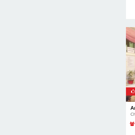
Rajokri
Rajouri Garden
Ramesh Nagar
Rangpuri
RK Puram
Rohini
Rohtak Road
Safdarjung Enclave
Saket
Samalkha
Sangam Vihar
Shahdara
A
Shakarpur
Ch
Shakti Nagar
Shalimar Bagh
South Extension I