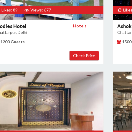
Likes: 89
Views: 677
Likes
odles Hotel
Hotels
Ashok
attarpur, Delhi
Chattarp
1200 Guests
1500