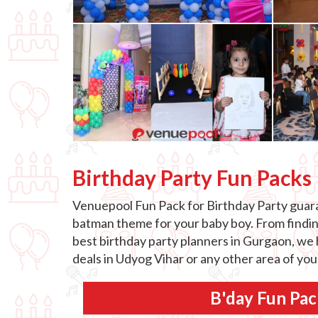
Birthday Party Fun Packs
Venuepool Fun Pack for Birthday Party guaran
batman theme for your baby boy. From finding 
best birthday party planners in Gurgaon, we h
deals in Udyog Vihar or any other area of yo
B'day Fun Pac