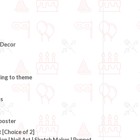
 Decor
ding to theme
ts
r
 poster
 [Choice of 2]
an | Nail Art | Sketch Maker | Puppet