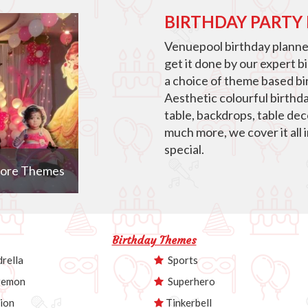
BIRTHDAY PARTY
Venuepool birthday planner
get it done by our expert b
a choice of theme based bir
Aesthetic colourful birthd
table, backdrops, table de
much more, we cover it all 
special.
ore Themes
Birthday Themes
rella
Sports
emon
Superhero
ion
Tinkerbell