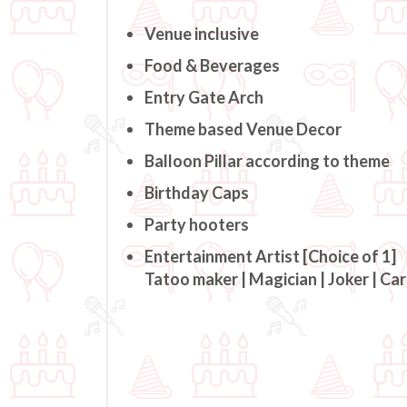
Venue inclusive
Food & Beverages
Entry Gate Arch
Theme based Venue Decor
Balloon Pillar according to theme
Birthday Caps
Party hooters
Entertainment Artist [Choice of 1]
Tatoo maker | Magician | Joker | Ca