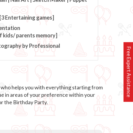
[3 Entertaining games]
entation
of kids/ parents memory]
tography by Professional
Free Expert Assistance
r who helps you with everything starting from
ue in areas of your preference within your
r the Birthday Party.