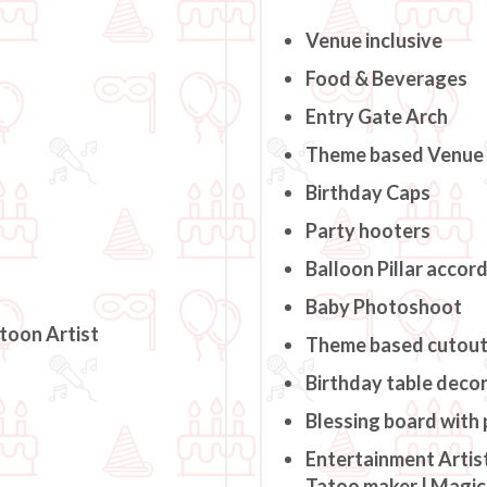
Venue inclusive
Food & Beverages
Entry Gate Arch
Theme based Venue
Birthday Caps
Party hooters
Balloon Pillar accor
Baby Photoshoot
rtoon Artist
Theme based cutou
Birthday table deco
Blessing board with
Entertainment Artist
Tatoo maker | Magici