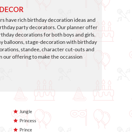
 DECOR
s have rich birthday decoration ideas and
irthday party decorators. Our planner offer
thday decorations for both boys and girls.
ay balloons, stage-decoration with birthday
corations, standee, character cut-outs and
in our offering to make the occassion
Jungle
Princess
Prince