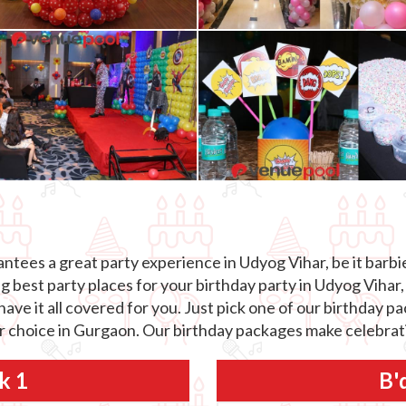
tees a great party experience in Udyog Vihar, be it barbie
best party places for your birthday party in Udyog Vihar, 
ave it all covered for you. Just pick one of our birthday 
ur choice in Gurgaon. Our birthday packages make celebrati
k 1
B'