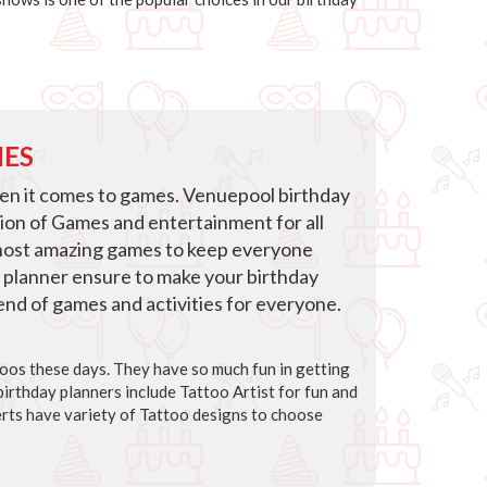
IES
hen it comes to games. Venuepool birthday
tion of Games and entertainment for all
host amazing games to keep everyone
 planner ensure to make your birthday
blend of games and activities for everyone.
ttoos these days. They have so much fun in getting
irthday planners include Tattoo Artist for fun and
rts have variety of Tattoo designs to choose