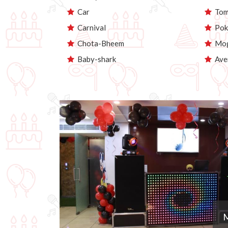
Car
Tom 
Carnival
Pok
Chota-Bheem
Mog
Baby-shark
Ave
M