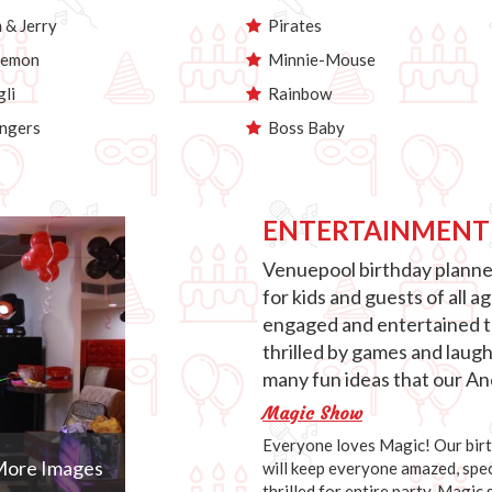
& Jerry
Pirates
emon
Minnie-Mouse
li
Rainbow
ngers
Boss Baby
ENTERTAINMENT
Venuepool birthday planner
for kids and guests of all 
engaged and entertained th
thrilled by games and laug
many fun ideas that our Anc
Magic Show
Everyone loves Magic! Our birth
ore Images
will keep everyone amazed, speci
thrilled for entire party. Magic