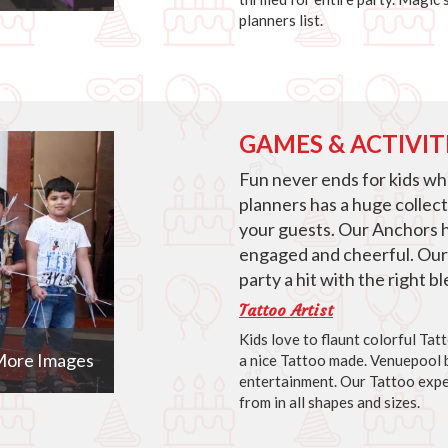
planners list.
GAMES & ACTIVIT
Fun never ends for kids w
planners has a huge collec
your guests. Our Anchors 
engaged and cheerful. Our
party a hit with the right 
Tattoo Artist
Kids love to flaunt colorful Ta
ore Images
a nice Tattoo made. Venuepool b
entertainment. Our Tattoo expe
from in all shapes and sizes.