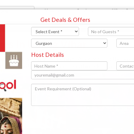
Venues
Services
Why us?
Get Deals & Offers
aon
Udyog Vihar
ges In Udyog Vihar
Host Details
 and entertainment is everything. Venuepool’s birthday p
rty venues in Udyog Vihar and everything else that you will