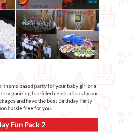
-theme based party for your baby girl or a
to organizing fun-filled celebrations by our
packages and have the best Birthday Party
on hassle free for you.
day Fun Pack 2