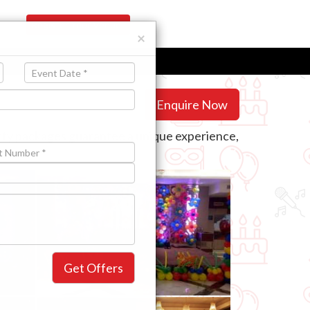
Register Your Venue
×
Enquire Now
arty packages guarantee a unique experience,
 need.
Get Offers