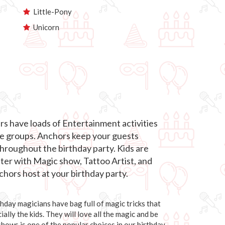
Little-Pony
Unicorn
s have loads of Entertainment activities
age groups. Anchors keep your guests
roughout the birthday party. Kids are
hter with Magic show, Tattoo Artist, and
hors host at your birthday party.
day magicians have bag full of magic tricks that
ally the kids. They will love all the magic and be
 shows is one of the popular choices in our birthday