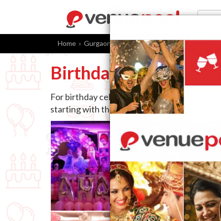
Home
Gurgaon
Birthday Party Packages
Gurg
Birthday Party Packa
For birthday celebrations, venue, ambience,
starting with the right choice of birthday pa