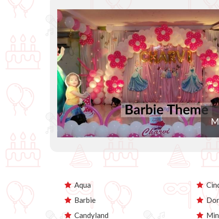
M
Aqua
Cind
Barbie
Dor
Candyland
Min