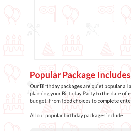
Popular Package Includes
Our Birthday packages are quiet popular all 
planning your Birthday Party to the date of 
budget. From food choices to complete entert
All our popular birthday packages include