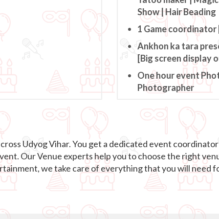
Show | Hair Beading
1 Game coordinator 
Ankhon ka tara pres
[Big screen display 
One hour event Pho
Photographer
across Udyog Vihar. You get a dedicated event coordinato
event. Our Venue experts help you to choose the right ven
ainment, we take care of everything that you will need fo