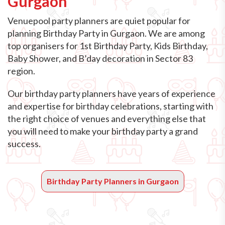
Gurgaon
Venuepool party planners are quiet popular for
planning Birthday Party in Gurgaon. We are among
top organisers for 1st Birthday Party, Kids Birthday,
Baby Shower, and B’day decoration in Sector 83
region.
Our birthday party planners have years of experience
and expertise for birthday celebrations, starting with
the right choice of venues and everything else that
you will need to make your birthday party a grand
success.
Birthday Party Planners in Gurgaon