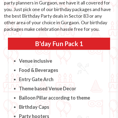
party planners in Gurgaon, we have it all covered for
you. Just pick one of our birthday packages and have
the best Birthday Party deals in Sector 83 or any
other area of your choice in Gurgaon. Our birthday
packages make celebration hassle free for you.
B'day Fun Pack 1
Venue inclusive
Food & Beverages
Entry Gate Arch
Theme based Venue Decor
Balloon Pillar according to theme
Birthday Caps
Party hooters