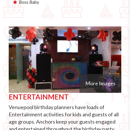
Boss Baby
More Images
ENTERTAINMENT
Venuepool birthday planners have loads of
Entertainment activities for kids and guests of all
age groups. Anchors keep your guests engaged
and entertained throughout the birthday party.