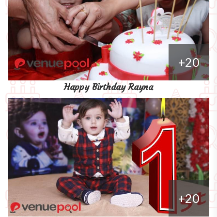
+20
Happy Birthday Rayna
+20