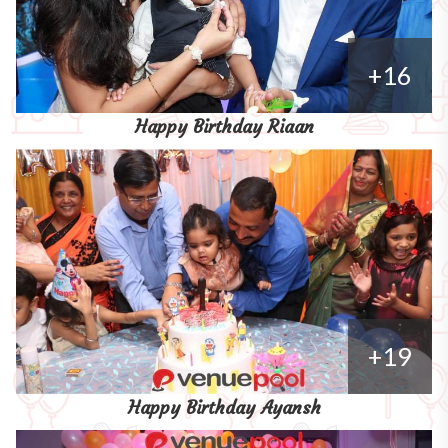
+16
Happy Birthday Riaan
+19
Happy Birthday Ayansh