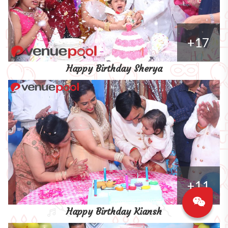
+17
Happy Birthday Sherya
+11
Happy Birthday Kiansh