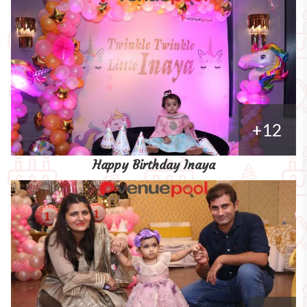
+12
Happy Birthday Inaya