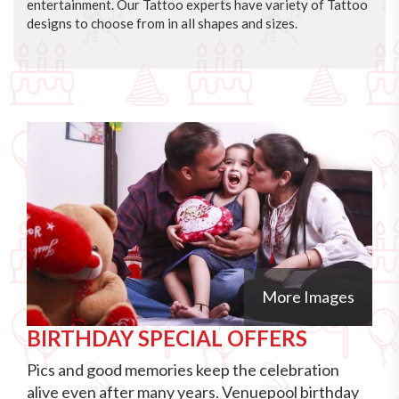
entertainment. Our Tattoo experts have variety of Tattoo
designs to choose from in all shapes and sizes.
More Images
BIRTHDAY SPECIAL OFFERS
Pics and good memories keep the celebration
alive even after many years. Venuepool birthday