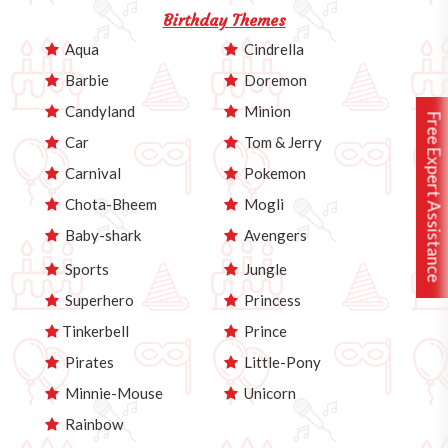
Birthday Themes
Aqua
Cindrella
Barbie
Doremon
Candyland
Minion
Free Expert Assistance
Car
Tom & Jerry
Carnival
Pokemon
Chota-Bheem
Mogli
Baby-shark
Avengers
Sports
Jungle
Superhero
Princess
Tinkerbell
Prince
Pirates
Little-Pony
Minnie-Mouse
Unicorn
Rainbow