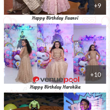
+9
Happy Birthday Saanvi
+10
Happy Birthday Harshika