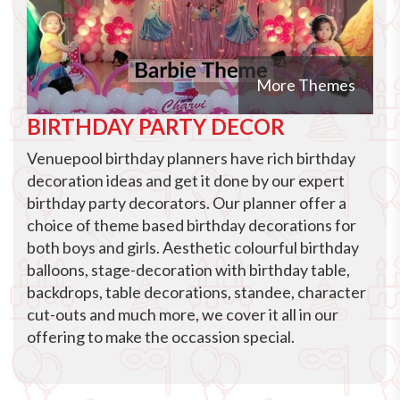
More Themes
BIRTHDAY PARTY DECOR
Venuepool birthday planners have rich birthday
decoration ideas and get it done by our expert
birthday party decorators. Our planner offer a
choice of theme based birthday decorations for
both boys and girls. Aesthetic colourful birthday
balloons, stage-decoration with birthday table,
backdrops, table decorations, standee, character
cut-outs and much more, we cover it all in our
offering to make the occassion special.