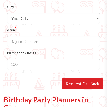
*
City
*
Area
*
Number of Guests
Request Call Back
Birthday Party Planners in