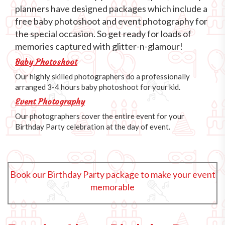
planners have designed packages which include a
free baby photoshoot and event photography for
the special occasion. So get ready for loads of
memories captured with glitter-n-glamour!
Baby Photoshoot
Our highly skilled photographers do a professionally
arranged 3-4 hours baby photoshoot for your kid.
Event Photography
Our photographers cover the entire event for your
Birthday Party celebration at the day of event.
Book our Birthday Party package to make your event
memorable