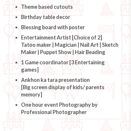
Theme based cutouts
Birthday table decor
Blessing board with poster
Entertainment Artist [Choice of 2]
Tatoo maker | Magician | Nail Art | Sketch
Maker | Puppet Show | Hair Beading
1 Game coordinator [3 Entertaining
games]
Ankhon ka tara presentation
[Big screen display of kids/ parents
memory]
One hour event Photography by
Professional Photographer