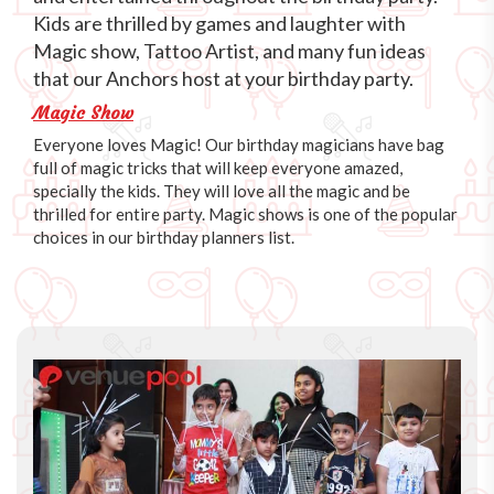
Kids are thrilled by games and laughter with
Magic show, Tattoo Artist, and many fun ideas
that our Anchors host at your birthday party.
Magic Show
Everyone loves Magic! Our birthday magicians have bag
full of magic tricks that will keep everyone amazed,
specially the kids. They will love all the magic and be
thrilled for entire party. Magic shows is one of the popular
choices in our birthday planners list.