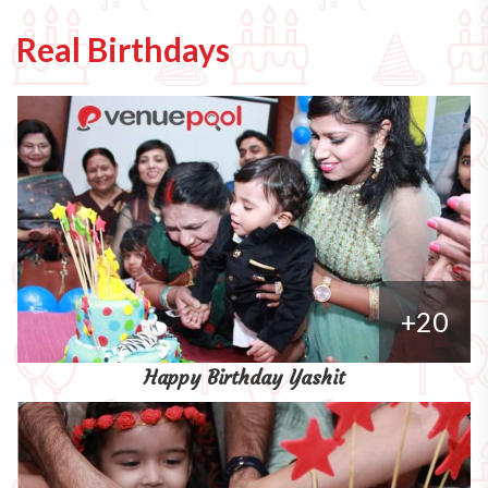
Real Birthdays
+20
Happy Birthday Yashit