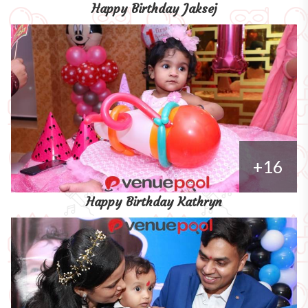
Happy Birthday Jaksej
+16
Happy Birthday Kathryn