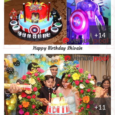
+14
Happy Birthday Shivain
+11