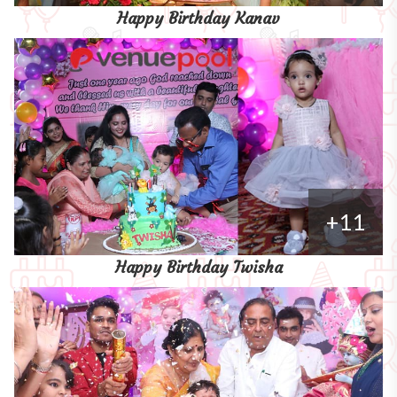
Happy Birthday Kanav
+11
Happy Birthday Twisha