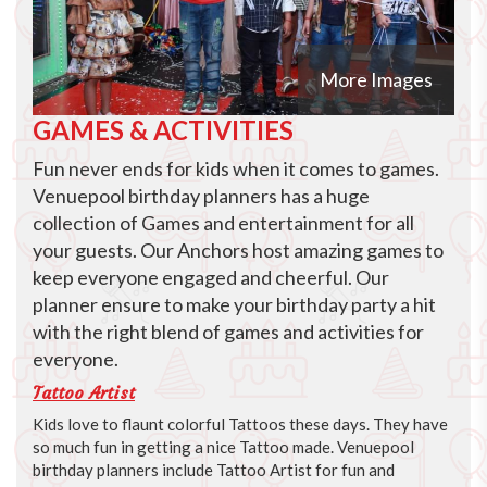
More Images
GAMES & ACTIVITIES
Fun never ends for kids when it comes to games.
Venuepool birthday planners has a huge
collection of Games and entertainment for all
your guests. Our Anchors host amazing games to
keep everyone engaged and cheerful. Our
planner ensure to make your birthday party a hit
with the right blend of games and activities for
everyone.
Tattoo Artist
Kids love to flaunt colorful Tattoos these days. They have
so much fun in getting a nice Tattoo made. Venuepool
birthday planners include Tattoo Artist for fun and