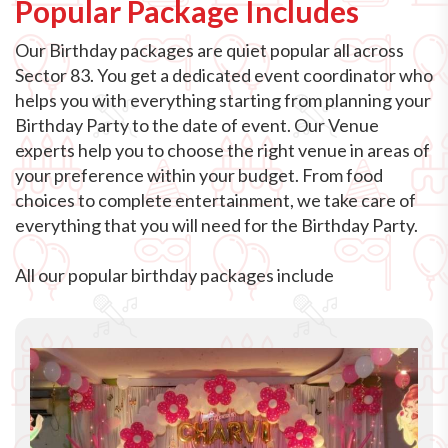
Popular Package Includes
Our Birthday packages are quiet popular all across
Sector 83. You get a dedicated event coordinator who
helps you with everything starting from planning your
Birthday Party to the date of event. Our Venue
experts help you to choose the right venue in areas of
your preference within your budget. From food
choices to complete entertainment, we take care of
everything that you will need for the Birthday Party.
All our popular birthday packages include