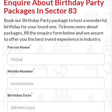
Enquire About Birthday Party
Packages In Sector 83
Book our Birthday Party package to host a wonderful
birthday for your loved one. To know more about
packages, fill the enquiry form below and we assure
to offer you the best event experience in industry.
*
Person Name
*
Mobile Number
*
Birthday Date