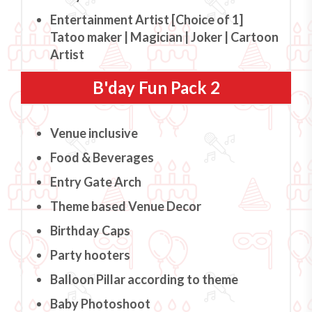
Entertainment Artist [Choice of 1]
Tatoo maker | Magician | Joker | Cartoon
Artist
B'day Fun Pack 2
Venue inclusive
Food & Beverages
Entry Gate Arch
Theme based Venue Decor
Birthday Caps
Party hooters
Balloon Pillar according to theme
Baby Photoshoot