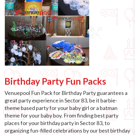
Birthday Party Fun Packs
Venuepool Fun Pack for Birthday Party guarantees a
great party experience in Sector 83, be it barbie-
theme based party for your baby girl or a batman
theme for your baby boy. From finding best party
places for your birthday party in Sector 83, to
organizing fun-filled celebrations by our best birthday