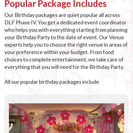
Popular Package Includes
Our Birthday packages are quiet popular all across
DLF Phase IV. You get a dedicated event coordinator
who helps you with everything starting from planning
your Birthday Party to the date of event. Our Venue
experts help you to choose the right venue in areas of
your preference within your budget. From food
choices to complete entertainment, we take care of
everything that you will need for the Birthday Party.
All our popular birthday packages include