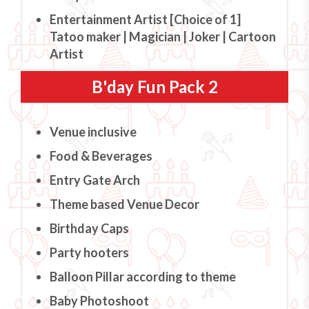
Entertainment Artist [Choice of 1]
Tatoo maker | Magician | Joker | Cartoon
Artist
B'day Fun Pack 2
Venue inclusive
Food & Beverages
Entry Gate Arch
Theme based Venue Decor
Birthday Caps
Party hooters
Balloon Pillar according to theme
Baby Photoshoot