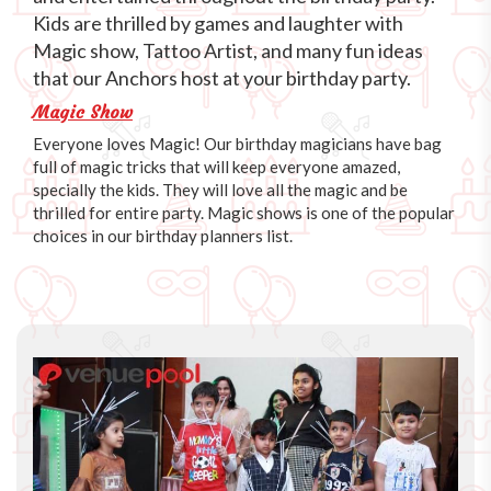
Kids are thrilled by games and laughter with
Magic show, Tattoo Artist, and many fun ideas
that our Anchors host at your birthday party.
Magic Show
Everyone loves Magic! Our birthday magicians have bag
full of magic tricks that will keep everyone amazed,
specially the kids. They will love all the magic and be
thrilled for entire party. Magic shows is one of the popular
choices in our birthday planners list.