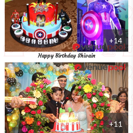
+14
Happy Birthday Shivain
+11