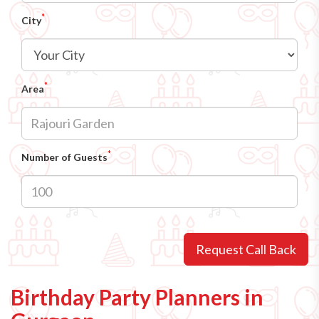
*
City
*
Area
*
Number of Guests
Request Call Back
Birthday Party Planners in