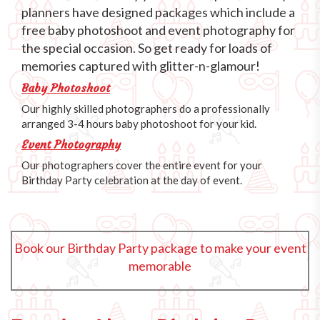
planners have designed packages which include a
free baby photoshoot and event photography for
the special occasion. So get ready for loads of
memories captured with glitter-n-glamour!
Baby Photoshoot
Our highly skilled photographers do a professionally
arranged 3-4 hours baby photoshoot for your kid.
Event Photography
Our photographers cover the entire event for your
Birthday Party celebration at the day of event.
Book our Birthday Party package to make your event
memorable