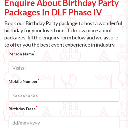
Enquire About Birthday Party
Packages In DLF Phase IV
Book our Birthday Party package to host a wonderful
birthday for your loved one. To know more about
packages, fill the enquiry form below and we assure
to offer you the best event experience in industry.
*
Person Name
*
Mobile Number
*
Birthday Date