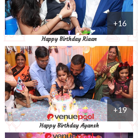
+16
Happy Birthday Riaan
+19
Happy Birthday Ayansh