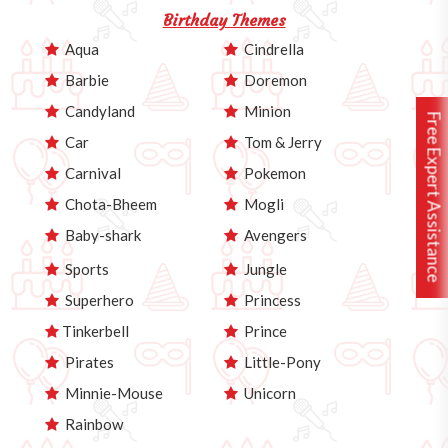
Birthday Themes
Aqua
Cindrella
Barbie
Doremon
Candyland
Minion
Free Expert Assistance
Car
Tom & Jerry
Carnival
Pokemon
Chota-Bheem
Mogli
Baby-shark
Avengers
Sports
Jungle
Superhero
Princess
Tinkerbell
Prince
Pirates
Little-Pony
Minnie-Mouse
Unicorn
Rainbow