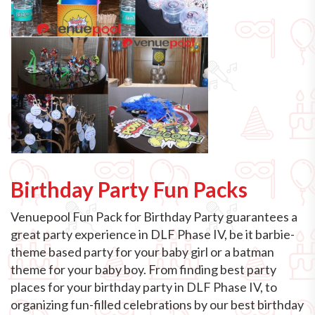
Birthday Party Fun Packs
Venuepool Fun Pack for Birthday Party guarantees a
great party experience in DLF Phase IV, be it barbie-
theme based party for your baby girl or a batman
theme for your baby boy. From finding best party
places for your birthday party in DLF Phase IV, to
organizing fun-filled celebrations by our best birthday