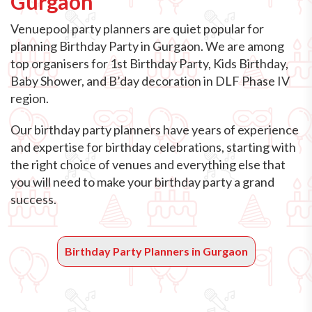
Gurgaon
Venuepool party planners are quiet popular for
planning Birthday Party in Gurgaon. We are among
top organisers for 1st Birthday Party, Kids Birthday,
Baby Shower, and B’day decoration in DLF Phase IV
region.
Our birthday party planners have years of experience
and expertise for birthday celebrations, starting with
the right choice of venues and everything else that
you will need to make your birthday party a grand
success.
Birthday Party Planners in Gurgaon