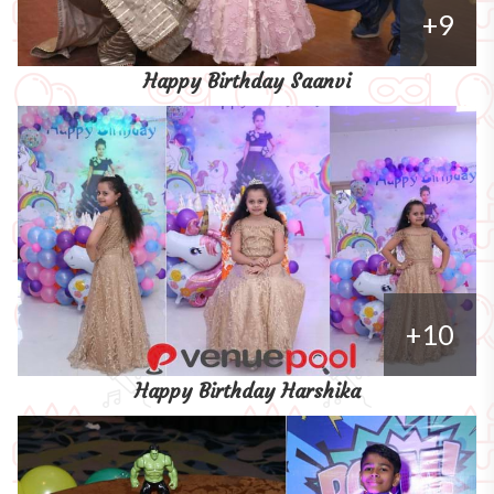
+9
Happy Birthday Saanvi
+10
Happy Birthday Harshika