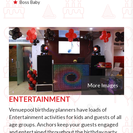
Boss Baby
More Images
ENTERTAINMENT
Venuepool birthday planners have loads of
Entertainment activities for kids and guests of all
age groups. Anchors keep your guests engaged
and entertained throughout the birthday party.