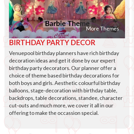
More Themes
BIRTHDAY PARTY DECOR
Venuepool birthday planners have rich birthday
decoration ideas and get it done by our expert
birthday party decorators. Our planner offer a
choice of theme based birthday decorations for
both boys and girls. Aesthetic colourful birthday
balloons, stage-decoration with birthday table,
backdrops, table decorations, standee, character
cut-outs and much more, we cover it all in our
offering to make the occassion special.