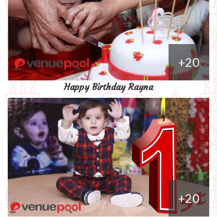
+20
Happy Birthday Rayna
+20