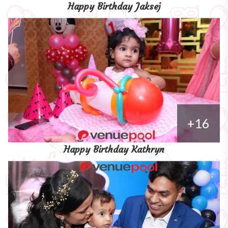
Happy Birthday Jaksej
+16
Happy Birthday Kathryn