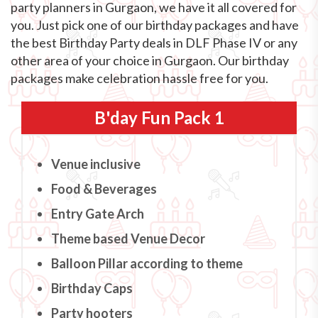
party planners in Gurgaon, we have it all covered for
you. Just pick one of our birthday packages and have
the best Birthday Party deals in DLF Phase IV or any
other area of your choice in Gurgaon. Our birthday
packages make celebration hassle free for you.
B'day Fun Pack 1
Venue inclusive
Food & Beverages
Entry Gate Arch
Theme based Venue Decor
Balloon Pillar according to theme
Birthday Caps
Party hooters