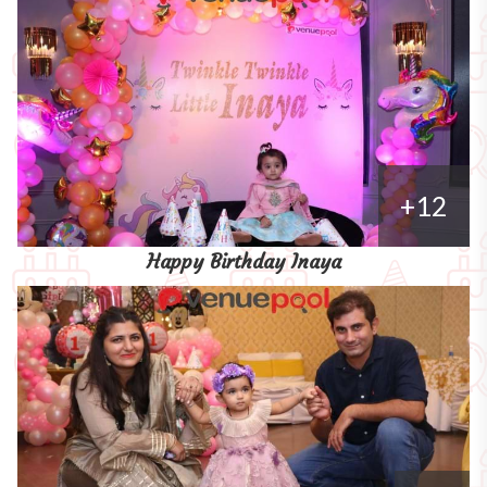
+12
Happy Birthday Inaya