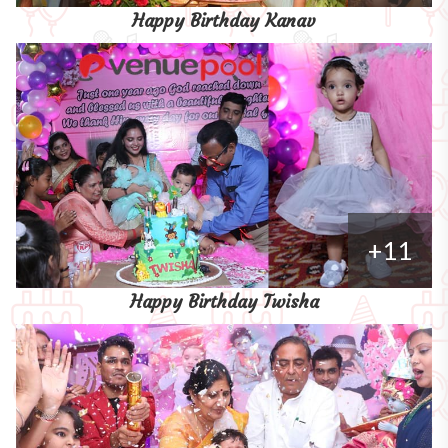
Happy Birthday Kanav
+11
Happy Birthday Twisha