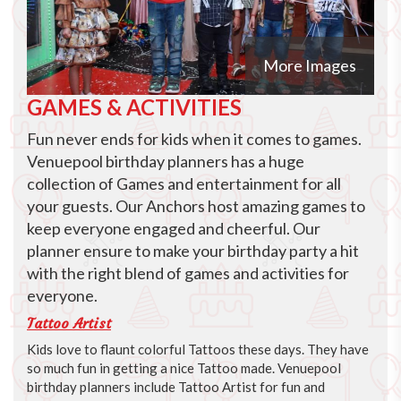
More Images
GAMES & ACTIVITIES
Fun never ends for kids when it comes to games.
Venuepool birthday planners has a huge
collection of Games and entertainment for all
your guests. Our Anchors host amazing games to
keep everyone engaged and cheerful. Our
planner ensure to make your birthday party a hit
with the right blend of games and activities for
everyone.
Tattoo Artist
Kids love to flaunt colorful Tattoos these days. They have
so much fun in getting a nice Tattoo made. Venuepool
birthday planners include Tattoo Artist for fun and