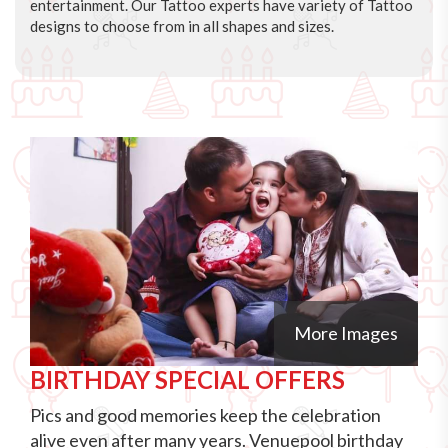
entertainment. Our Tattoo experts have variety of Tattoo
designs to choose from in all shapes and sizes.
More Images
BIRTHDAY SPECIAL OFFERS
Pics and good memories keep the celebration
alive even after many years. Venuepool birthday