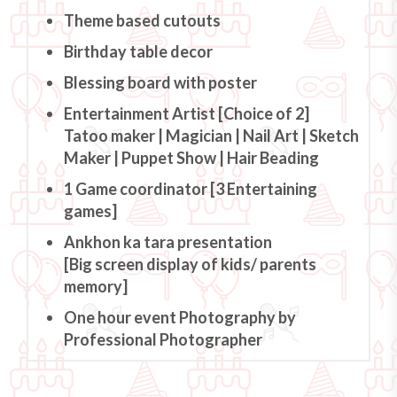
Theme based cutouts
Birthday table decor
Blessing board with poster
Entertainment Artist [Choice of 2]
Tatoo maker | Magician | Nail Art | Sketch
Maker | Puppet Show | Hair Beading
1 Game coordinator [3 Entertaining
games]
Ankhon ka tara presentation
[Big screen display of kids/ parents
memory]
One hour event Photography by
Professional Photographer