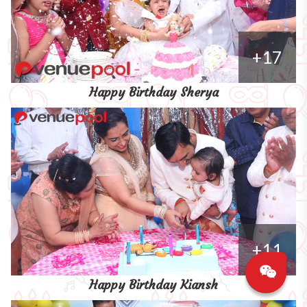
+17
Happy Birthday Sherya
+11
Happy Birthday Kiansh