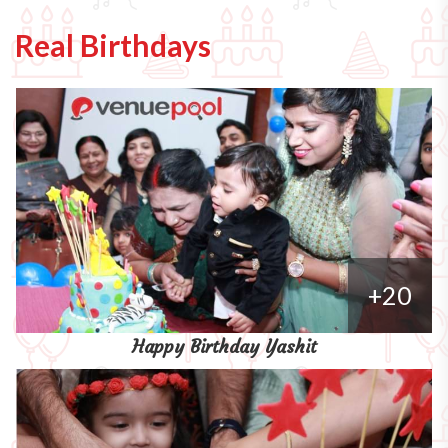
Real Birthdays
+20
Happy Birthday Yashit