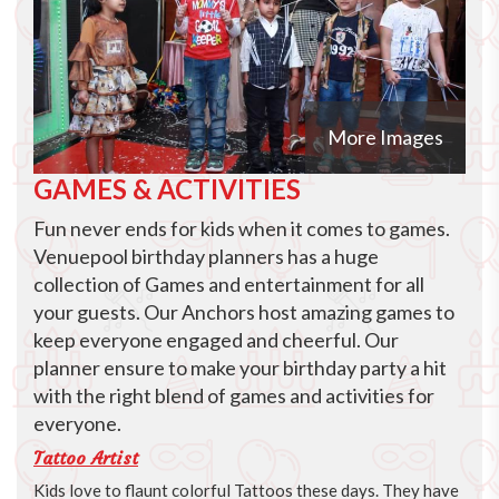
More Images
GAMES & ACTIVITIES
Fun never ends for kids when it comes to games.
Venuepool birthday planners has a huge
collection of Games and entertainment for all
your guests. Our Anchors host amazing games to
keep everyone engaged and cheerful. Our
planner ensure to make your birthday party a hit
with the right blend of games and activities for
everyone.
Tattoo Artist
Kids love to flaunt colorful Tattoos these days. They have