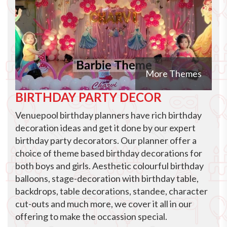
More Themes
BIRTHDAY PARTY DECOR
Venuepool birthday planners have rich birthday
decoration ideas and get it done by our expert
birthday party decorators. Our planner offer a
choice of theme based birthday decorations for
both boys and girls. Aesthetic colourful birthday
balloons, stage-decoration with birthday table,
backdrops, table decorations, standee, character
cut-outs and much more, we cover it all in our
offering to make the occassion special.