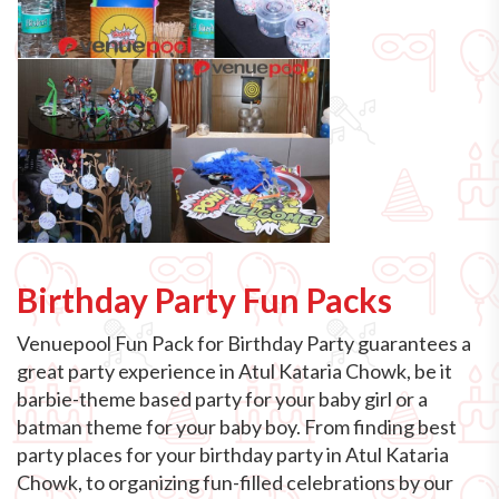
Birthday Party Fun Packs
Venuepool Fun Pack for Birthday Party guarantees a
great party experience in Atul Kataria Chowk, be it
barbie-theme based party for your baby girl or a
batman theme for your baby boy. From finding best
party places for your birthday party in Atul Kataria
Chowk, to organizing fun-filled celebrations by our