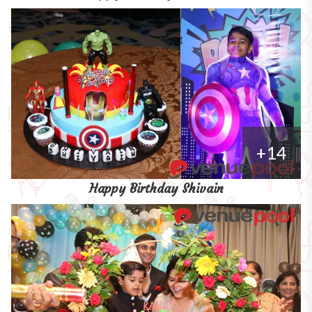
+14
Happy Birthday Shivain