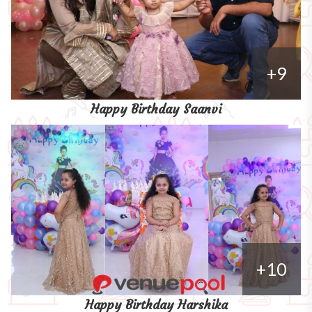
+9
Happy Birthday Saanvi
+10
Happy Birthday Harshika