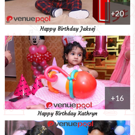
+20
Happy Birthday Jaksej
+16
Happy Birthday Kathryn