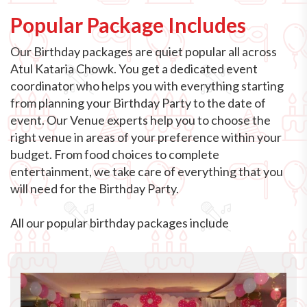
Popular Package Includes
Our Birthday packages are quiet popular all across
Atul Kataria Chowk. You get a dedicated event
coordinator who helps you with everything starting
from planning your Birthday Party to the date of
event. Our Venue experts help you to choose the
right venue in areas of your preference within your
budget. From food choices to complete
entertainment, we take care of everything that you
will need for the Birthday Party.
All our popular birthday packages include