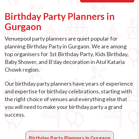
Birthday Party Planners in
Gurgaon
Venuepool party planners are quiet popular for
planning Birthday Party in Gurgaon. We are among
top organisers for 1st Birthday Party, Kids Birthday,
Baby Shower, and B’day decoration in Atul Kataria
Chowk region.
Our birthday party planners have years of experience
and expertise for birthday celebrations, starting with
the right choice of venues and everything else that
you will need to make your birthday party a grand
success.
Birthday Party Planners in Gurgaon