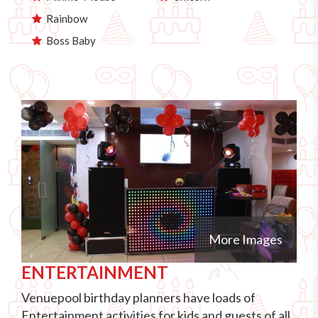
Rainbow
Boss Baby
More Images
ENTERTAINMENT
Venuepool birthday planners have loads of
Entertainment activities for kids and guests of all