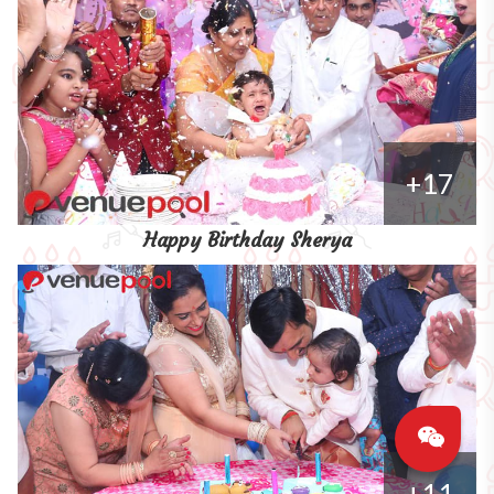
+17
Happy Birthday Sherya
+11