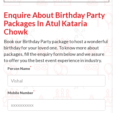
Enquire About Birthday Party
Packages In Atul Kataria
Chowk
Book our Birthday Party package to host a wonderful
birthday for your loved one. To know more about
packages, fill the enquiry form below and we assure
to offer you the best event experience in industry.
*
Person Name
*
Mobile Number