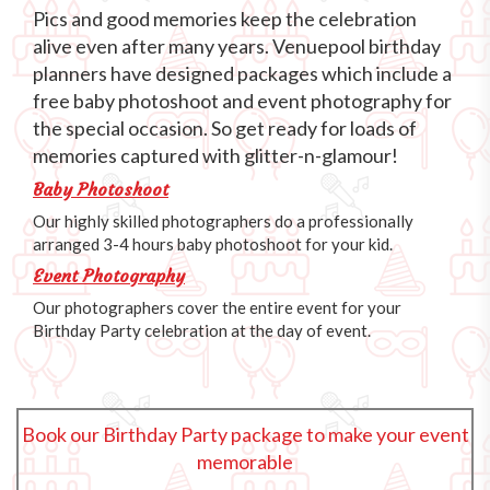
Pics and good memories keep the celebration
alive even after many years. Venuepool birthday
planners have designed packages which include a
free baby photoshoot and event photography for
the special occasion. So get ready for loads of
memories captured with glitter-n-glamour!
Baby Photoshoot
Our highly skilled photographers do a professionally
arranged 3-4 hours baby photoshoot for your kid.
Event Photography
Our photographers cover the entire event for your
Birthday Party celebration at the day of event.
Book our Birthday Party package to make your event
memorable