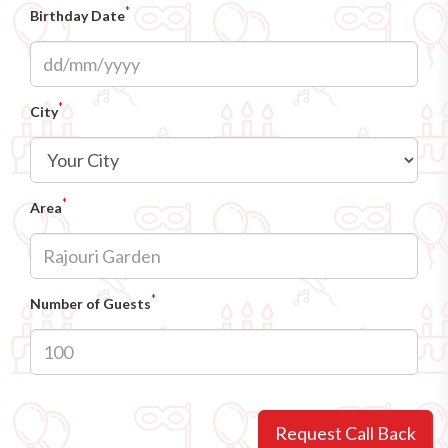
*
Birthday Date
*
City
*
Area
*
Number of Guests
Request Call Back