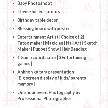
Baby Photoshoot
Theme based cutouts
Birthday table decor
Blessing board with poster
Entertainment Artist [Choice of 2]
Tatoo maker | Magician | Nail Art | Sketch
Maker | Puppet Show | Hair Beading
1 Game coordinator [3 Entertaining
games]
Ankhon ka tara presentation
[Big screen display of kids/ parents
memory]
One hour event Photography by
Professional Photographer