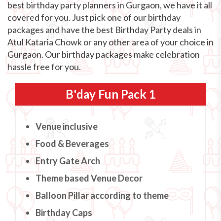
best birthday party planners in Gurgaon, we have it all
covered for you. Just pick one of our birthday
packages and have the best Birthday Party deals in
Atul Kataria Chowk or any other area of your choice in
Gurgaon. Our birthday packages make celebration
hassle free for you.
B'day Fun Pack 1
Venue inclusive
Food & Beverages
Entry Gate Arch
Theme based Venue Decor
Balloon Pillar according to theme
Birthday Caps