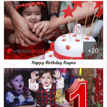
+20
Happy Birthday Rayna