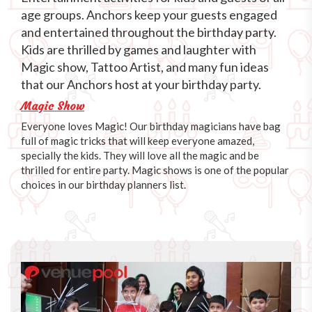
age groups. Anchors keep your guests engaged
and entertained throughout the birthday party.
Kids are thrilled by games and laughter with
Magic show, Tattoo Artist, and many fun ideas
that our Anchors host at your birthday party.
Magic Show
Everyone loves Magic! Our birthday magicians have bag
full of magic tricks that will keep everyone amazed,
specially the kids. They will love all the magic and be
thrilled for entire party. Magic shows is one of the popular
choices in our birthday planners list.