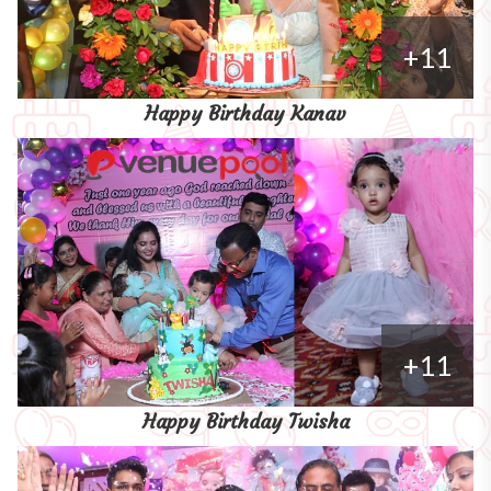
+11
Happy Birthday Kanav
+11
Happy Birthday Twisha