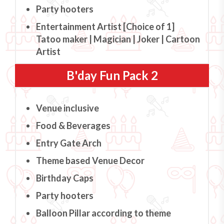
Party hooters
Entertainment Artist [Choice of 1]
Tatoo maker | Magician | Joker | Cartoon
Artist
B'day Fun Pack 2
Venue inclusive
Food & Beverages
Entry Gate Arch
Theme based Venue Decor
Birthday Caps
Party hooters
Balloon Pillar according to theme