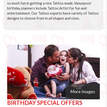
so much fun in getting a nice Tattoo made. Venuepool
birthday planners include Tattoo Artist for fun and
entertainment. Our Tattoo experts have variety of Tattoo
designs to choose from in all shapes and sizes.
More Images
BIRTHDAY SPECIAL OFFERS