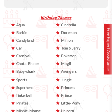
Birthday Themes
Aqua
Cindrella
Free Expert Assistance
Barbie
Doremon
Candyland
Minion
Car
Tom & Jerry
Carnival
Pokemon
Chota-Bheem
Mogli
Baby-shark
Avengers
Sports
Jungle
Superhero
Princess
Tinkerbell
Prince
Pirates
Little-Pony
Minnie-Mouse
Unicorn