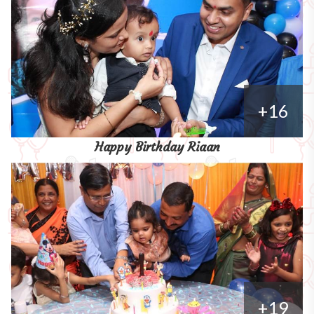
+16
Happy Birthday Riaan
+19