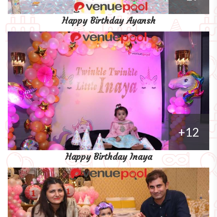
Happy Birthday Ayansh
+12
Happy Birthday Inaya