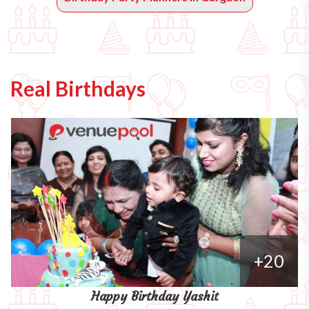
Real Birthdays
+20
Happy Birthday Yashit