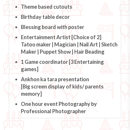
Theme based cutouts
Birthday table decor
Blessing board with poster
Entertainment Artist [Choice of 2]
Tatoo maker | Magician | Nail Art | Sketch
Maker | Puppet Show | Hair Beading
1 Game coordinator [3 Entertaining
games]
Ankhon ka tara presentation
[Big screen display of kids/ parents
memory]
One hour event Photography by
Professional Photographer