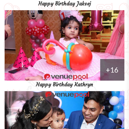
Happy Birthday Jaksej
+16
Happy Birthday Kathryn