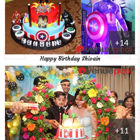
+14
Happy Birthday Shivain
+11