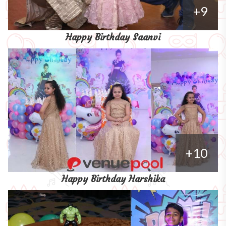
+9
Happy Birthday Saanvi
+10
Happy Birthday Harshika