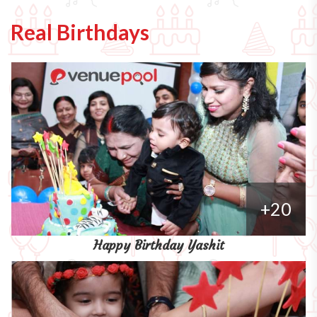
Real Birthdays
+20
Happy Birthday Yashit