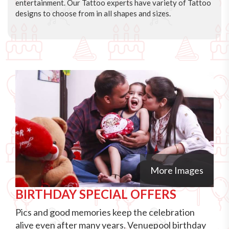
entertainment. Our Tattoo experts have variety of Tattoo
designs to choose from in all shapes and sizes.
More Images
BIRTHDAY SPECIAL OFFERS
Pics and good memories keep the celebration
alive even after many years. Venuepool birthday