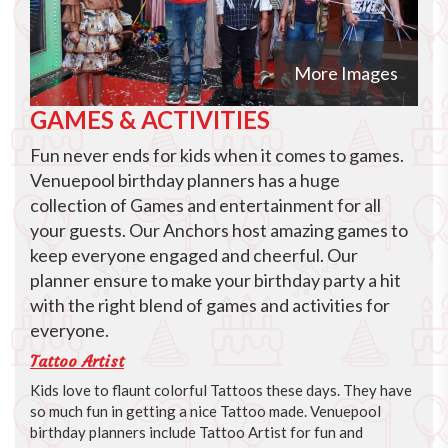
More Images
GAMES & ACTIVITIES
Fun never ends for kids when it comes to games.
Venuepool birthday planners has a huge
collection of Games and entertainment for all
your guests. Our Anchors host amazing games to
keep everyone engaged and cheerful. Our
planner ensure to make your birthday party a hit
with the right blend of games and activities for
everyone.
Tattoo Artist
Kids love to flaunt colorful Tattoos these days. They have
so much fun in getting a nice Tattoo made. Venuepool
birthday planners include Tattoo Artist for fun and