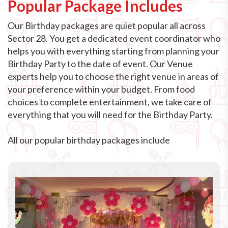
Popular Package Includes
Our Birthday packages are quiet popular all across
Sector 28. You get a dedicated event coordinator who
helps you with everything starting from planning your
Birthday Party to the date of event. Our Venue
experts help you to choose the right venue in areas of
your preference within your budget. From food
choices to complete entertainment, we take care of
everything that you will need for the Birthday Party.
All our popular birthday packages include