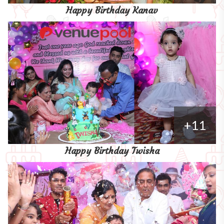
Happy Birthday Kanav
+11
Happy Birthday Twisha