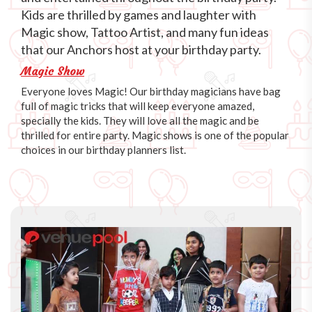
Kids are thrilled by games and laughter with
Magic show, Tattoo Artist, and many fun ideas
that our Anchors host at your birthday party.
Magic Show
Everyone loves Magic! Our birthday magicians have bag
full of magic tricks that will keep everyone amazed,
specially the kids. They will love all the magic and be
thrilled for entire party. Magic shows is one of the popular
choices in our birthday planners list.