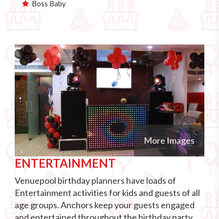
Boss Baby
More Images
ENTERTAINMENT
Venuepool birthday planners have loads of
Entertainment activities for kids and guests of all
age groups. Anchors keep your guests engaged
and entertained throughout the birthday party.