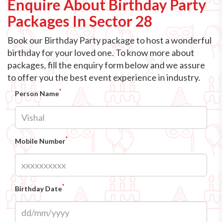
Enquire About Birthday Party
Packages In Sector 28
Book our Birthday Party package to host a wonderful
birthday for your loved one. To know more about
packages, fill the enquiry form below and we assure
to offer you the best event experience in industry.
*
Person Name
*
Mobile Number
*
Birthday Date