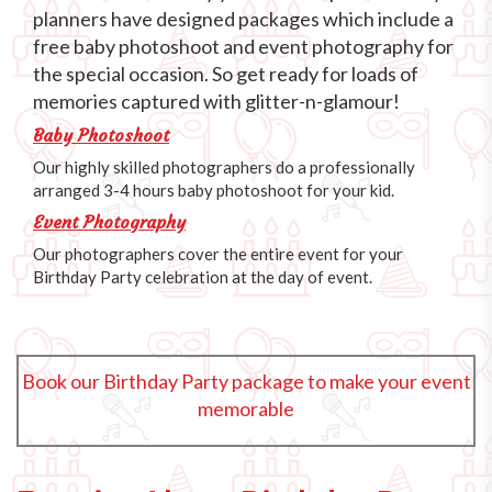
planners have designed packages which include a
free baby photoshoot and event photography for
the special occasion. So get ready for loads of
memories captured with glitter-n-glamour!
Baby Photoshoot
Our highly skilled photographers do a professionally
arranged 3-4 hours baby photoshoot for your kid.
Event Photography
Our photographers cover the entire event for your
Birthday Party celebration at the day of event.
Book our Birthday Party package to make your event
memorable