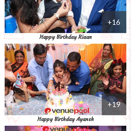
+16
Happy Birthday Riaan
+19
Happy Birthday Ayansh