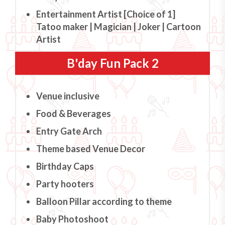
Entertainment Artist [Choice of 1]
Tatoo maker | Magician | Joker | Cartoon
Artist
B'day Fun Pack 2
Venue inclusive
Food & Beverages
Entry Gate Arch
Theme based Venue Decor
Birthday Caps
Party hooters
Balloon Pillar according to theme
Baby Photoshoot