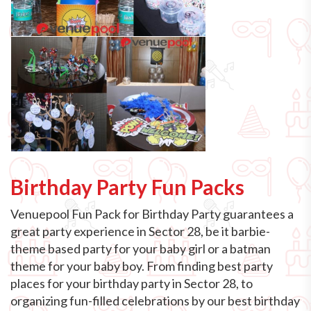
Birthday Party Fun Packs
Venuepool Fun Pack for Birthday Party guarantees a
great party experience in Sector 28, be it barbie-
theme based party for your baby girl or a batman
theme for your baby boy. From finding best party
places for your birthday party in Sector 28, to
organizing fun-filled celebrations by our best birthday