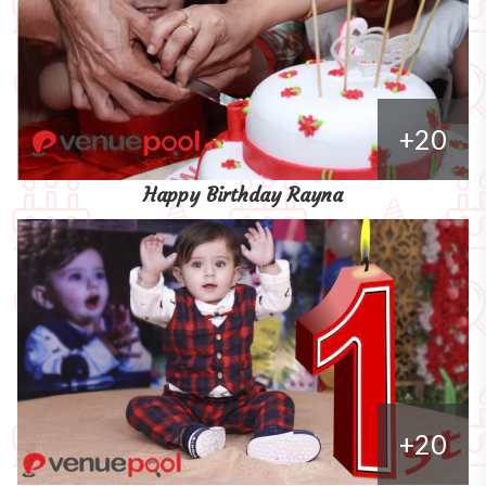
+20
Happy Birthday Rayna
+20