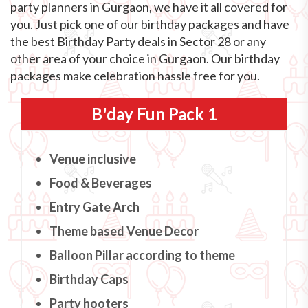
party planners in Gurgaon, we have it all covered for
you. Just pick one of our birthday packages and have
the best Birthday Party deals in Sector 28 or any
other area of your choice in Gurgaon. Our birthday
packages make celebration hassle free for you.
B'day Fun Pack 1
Venue inclusive
Food & Beverages
Entry Gate Arch
Theme based Venue Decor
Balloon Pillar according to theme
Birthday Caps
Party hooters