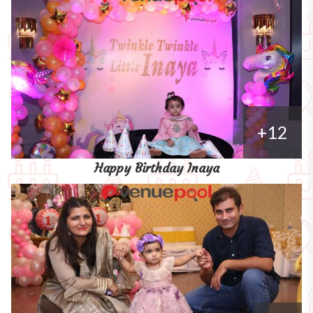
+12
Happy Birthday Inaya