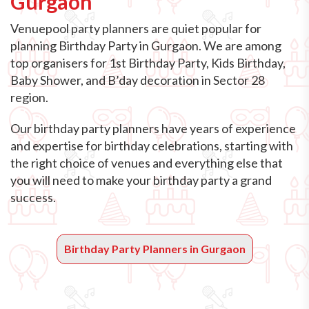
Gurgaon
Venuepool party planners are quiet popular for
planning Birthday Party in Gurgaon. We are among
top organisers for 1st Birthday Party, Kids Birthday,
Baby Shower, and B’day decoration in Sector 28
region.
Our birthday party planners have years of experience
and expertise for birthday celebrations, starting with
the right choice of venues and everything else that
you will need to make your birthday party a grand
success.
Birthday Party Planners in Gurgaon