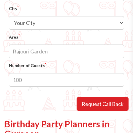
*
City
*
Area
*
Number of Guests
Request Call Back
Birthday Party Planners in