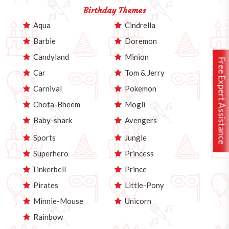
Birthday Themes
Aqua
Cindrella
Barbie
Doremon
Candyland
Minion
Free Expert Assistance
Car
Tom & Jerry
Carnival
Pokemon
Chota-Bheem
Mogli
Baby-shark
Avengers
Sports
Jungle
Superhero
Princess
Tinkerbell
Prince
Pirates
Little-Pony
Minnie-Mouse
Unicorn
Rainbow