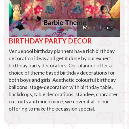
More Themes
BIRTHDAY PARTY DECOR
Venuepool birthday planners have rich birthday
decoration ideas and get it done by our expert
birthday party decorators. Our planner offer a
choice of theme based birthday decorations for
both boys and girls. Aesthetic colourful birthday
balloons, stage-decoration with birthday table,
backdrops, table decorations, standee, character
cut-outs and much more, we cover it all in our
offering to make the occassion special.