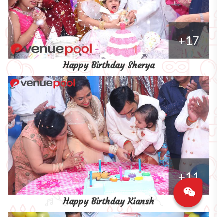
+17
Happy Birthday Sherya
+11
Happy Birthday Kiansh