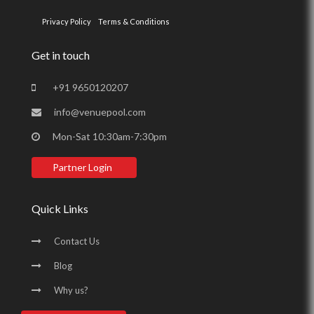
Privacy Policy
Terms & Conditions
Get in touch
+91 9650120207
info@venuepool.com
Mon-Sat 10:30am-7:30pm
Partner Login
Quick Links
Contact Us
Blog
Why us?