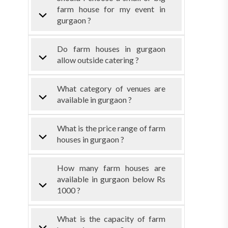
farm house for my event in
gurgaon ?
Do farm houses in gurgaon
allow outside catering ?
What category of venues are
available in gurgaon ?
What is the price range of farm
houses in gurgaon ?
How many farm houses are
available in gurgaon below Rs
1000 ?
What is the capacity of farm