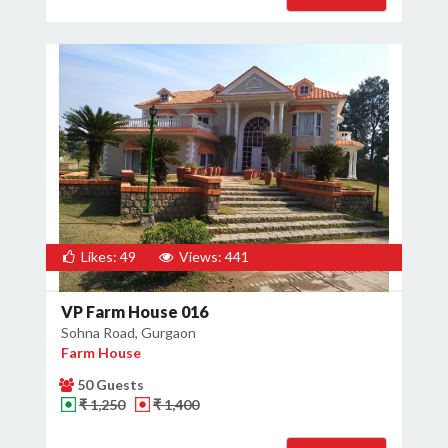
Likes: 49
Views: 441
VP Farm House 016
Sohna Road, Gurgaon
Farm House
50 Guests
₹ 1,250
₹ 1,400