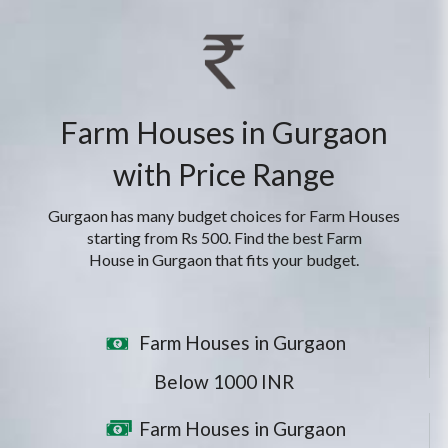
Farm Houses in Gurgaon
with Price Range
Gurgaon has many budget choices for Farm Houses
starting from Rs 500. Find the best Farm
House in Gurgaon that fits your budget.
Farm Houses in Gurgaon
Below 1000 INR
Farm Houses in Gurgaon