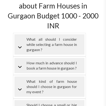
about Farm Houses in
Gurgaon Budget 1000 - 2000
INR
What all should I consider
while selecting a farm house in
gurgaon ?
How much in advance should I
book a farm house in gurgaon ?
What kind of farm house
should I choose in gurgaon for
my event ?
Should I choose a small or big