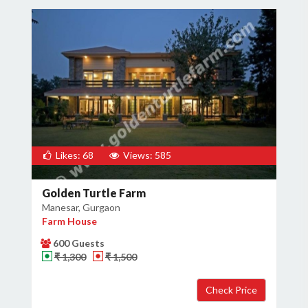
Likes: 68
Views: 585
Golden Turtle Farm
Manesar, Gurgaon
Farm House
600 Guests
₹ 1,300
₹ 1,500