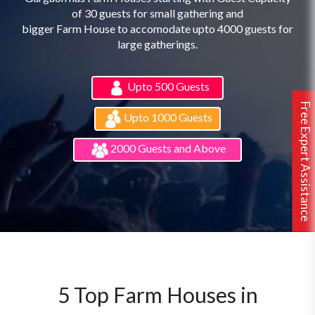
of 30 guests for small gathering and
bigger Farm House to accomodate upto 4000 guests for
large gatherings.
Upto 500 Guests
Free Expert Assistance
Upto 1000 Guests
2000 Guests and Above
5 Top Farm Houses in