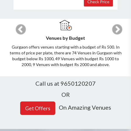
Previous
Next
Venues by Budget
Gurgaon offers venues starting with a budget of Rs 500. In
terms of price per plate, there are 74 Venues in Gurgaon with
budget below Rs 1000, 49 Venues with budget Rs 1000 to
2000, 9 Venues with budget Rs 2000 and above.
Call us at 9650120207
×
Get Deals & Offers
OR
On Amazing Venues
Host Details
Get Offers