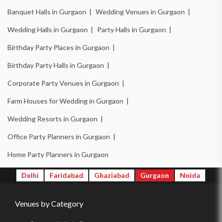
Birthday Party Halls in DLF Phase 3 |
Banquet Halls in Gurgaon |
Wedding Venues in Gurgaon |
Banquet Halls in Sector 14 |
Wedding Venues in Sector 14 |
Wedding Halls in Gurgaon |
Party Halls in Gurgaon |
Wedding Halls in Sector 14 |
Party Halls in Sector 14 |
Birthday Party Places in Gurgaon |
Birthday Party Places in Sector 14 |
Birthday Party Halls in Gurgaon |
Birthday Party Halls in Sector 14 |
Banquet Halls in Sector 15 |
Corporate Party Venues in Gurgaon |
Wedding Venues in Sector 15 |
Wedding Halls in Sector 15 |
Farm Houses for Wedding in Gurgaon |
Party Halls in Sector 15 |
Birthday Party Places in Sector 15 |
Wedding Resorts in Gurgaon |
Birthday Party Halls in Sector 15 |
Banquet Halls in Sector 49 |
Office Party Planners in Gurgaon |
Wedding Venues in Sector 49 |
Wedding Halls in Sector 49 |
Home Party Planners in Gurgaon
Party Halls in Sector 49 |
Birthday Party Places in Sector 49 |
Delhi
Faridabad
Ghaziabad
Gurgaon
Noida
Birthday Party Halls in Sector 49 |
Banquet Halls in Sector 48 |
Venues by Category
Wedding Venues in Sector 48 |
Wedding Halls in Sector 48 |