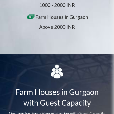
1000 - 2000 INR
Farm Houses in Gurgaon
Above 2000 INR
Farm Houses in Gurgaon
with Guest Capacity
Gurgaon has Farm Houses starting with Guest Capacity