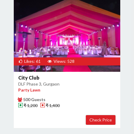
Likes: 61
Views: 528
City Club
DLF Phase 3, Gurgaon
Party Lawn
500 Guests
₹ 1,200
₹ 1,400