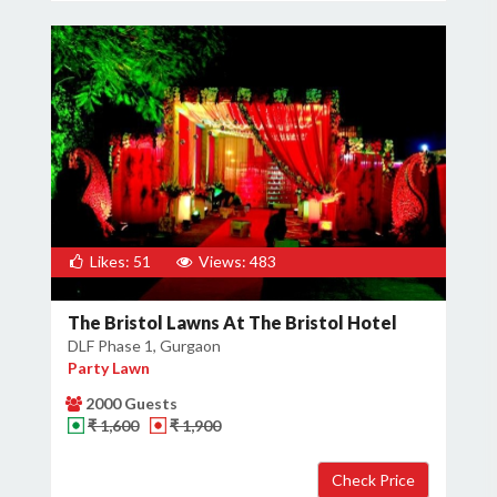
Likes: 51
Views: 483
The Bristol Lawns At The Bristol Hotel
DLF Phase 1, Gurgaon
Party Lawn
2000 Guests
₹ 1,600
₹ 1,900