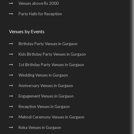
Venues above Rs 2000
Party Halls in Golf Course Road |
Party Halls for Reception
Birthday Party Places in Golf Course Road |
Birthday Party Halls in Golf Course Road |
Venues by Events
Banquet Halls in Sohna Road |
Wedding Venues in Sohna Road |
Birthday Party Venues in Gurgaon
Wedding Halls in Sohna Road |
Party Halls in Sohna Road |
Kids Birthday Party Venues in Gurgaon
Birthday Party Places in Sohna Road |
1st Birthday Party Venues in Gurgaon
Birthday Party Halls in Sohna Road |
Banquet Halls in Manesar |
Wedding Venues in Gurgaon
Wedding Venues in Manesar |
Wedding Halls in Manesar |
Anniversary Venues in Gurgaon
Party Halls in Manesar |
Birthday Party Places in Manesar |
Engagement Venues in Gurgaon
Birthday Party Halls in Manesar
Reception Venues in Gurgaon
Mehndi Ceremony Venues in Gurgaon
Roka Venues in Gurgaon