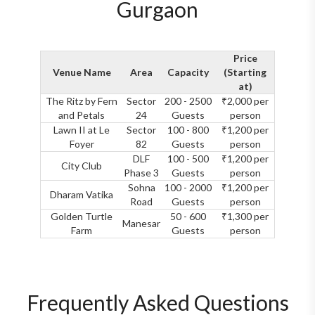
Gurgaon
Price
Venue Name
Area
Capacity
(Starting
at)
The Ritz by Fern
Sector
200 - 2500
₹2,000 per
and Petals
24
Guests
person
Lawn II at Le
Sector
100 - 800
₹1,200 per
Foyer
82
Guests
person
DLF
100 - 500
₹1,200 per
City Club
Phase 3
Guests
person
Sohna
100 - 2000
₹1,200 per
Dharam Vatika
Road
Guests
person
Golden Turtle
50 - 600
₹1,300 per
Manesar
Farm
Guests
person
Frequently Asked Questions