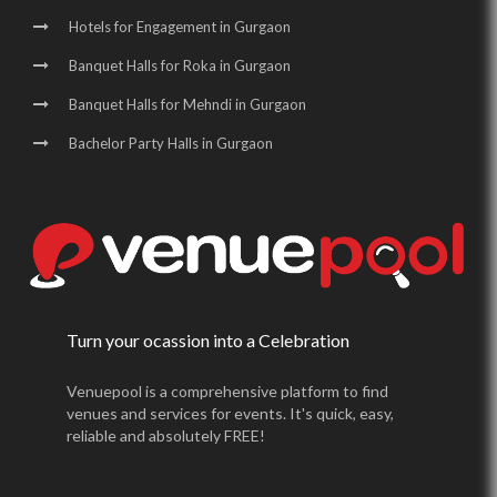
Hotels for Engagement in Gurgaon
Banquet Halls for Roka in Gurgaon
Banquet Halls for Mehndi in Gurgaon
Bachelor Party Halls in Gurgaon
Turn your ocassion into a Celebration
Venuepool is a comprehensive platform to find
venues and services for events. It's quick, easy,
reliable and absolutely FREE!