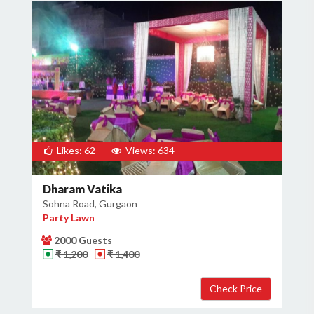
Likes: 62
Views: 634
Dharam Vatika
Sohna Road, Gurgaon
Party Lawn
2000 Guests
₹ 1,200
₹ 1,400