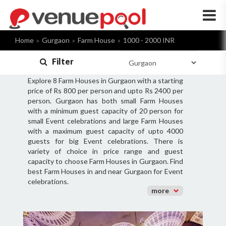
×
Home
Gurgaon
Farm House
1000 - 2000 INR
Filter
Explore 8 Farm Houses in Gurgaon with a starting
price of Rs 800 per person and upto Rs 2400 per
person. Gurgaon has both small Farm Houses
with a minimum guest capacity of 20 person for
small Event celebrations and large Farm Houses
with a maximum guest capacity of upto 4000
guests for big Event celebrations. There is
variety of choice in price range and guest
capacity to choose Farm Houses in Gurgaon. Find
best Farm Houses in and near Gurgaon for Event
celebrations.
more