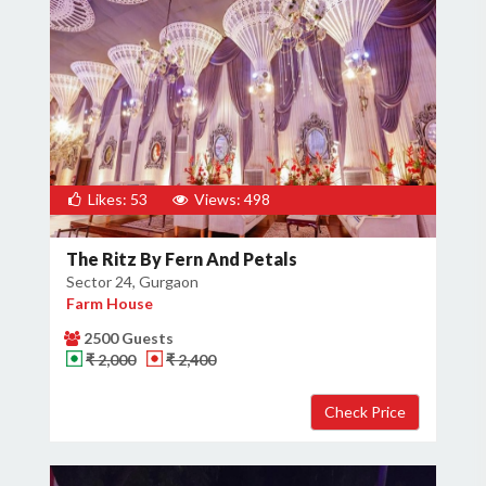
Likes: 53
Views: 498
The Ritz By Fern And Petals
Sector 24, Gurgaon
Farm House
2500 Guests
₹ 2,000
₹ 2,400