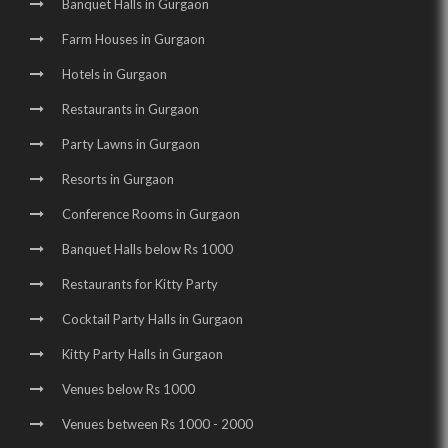
Party Halls in Sector 48 |
Birthday Party Places in Sector 48 |
Banquet Halls in Gurgaon
Birthday Party Halls in Sector 48 |
Banquet Halls in Sector 29 |
Farm Houses in Gurgaon
Wedding Venues in Sector 29 |
Wedding Halls in Sector 29 |
Hotels in Gurgaon
Party Halls in Sector 29 |
Birthday Party Places in Sector 29 |
Restaurants in Gurgaon
Birthday Party Halls in Sector 29 |
Party Lawns in Gurgaon
Resorts in Gurgaon
Banquet Halls in Udyog Vihar |
Conference Rooms in Gurgaon
Wedding Venues in Udyog Vihar |
Banquet Halls below Rs 1000
Wedding Halls in Udyog Vihar |
Party Halls in Udyog Vihar |
Restaurants for Kitty Party
Birthday Party Places in Udyog Vihar |
Cocktail Party Halls in Gurgaon
Birthday Party Halls in Udyog Vihar |
Kitty Party Halls in Gurgaon
Banquet Halls in Golf Course Road |
Venues below Rs 1000
Wedding Venues in Golf Course Road |
Venues between Rs 1000 - 2000
Wedding Halls in Golf Course Road |