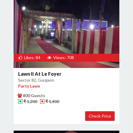
Likes: 84
Views: 708
Lawn II At Le Foyer
Sector 82, Gurgaon
Party Lawn
800 Guests
₹ 1,200
₹ 1,400