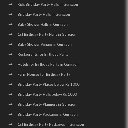
Kids Birthday Party Halls in Gurgaon
Birthday Party Halls in Gurgaon
Baby Shower Halls in Gurgaon
1st Birthday Party Halls in Gurgaon
Baby Shower Venues in Gurgaon
Restaurants for Birthday Party
Hotels for Birthday Party in Gurgaon
Farm Houses for Birthday Party
Birthday Party Places below Rs 1000
Birthday Party Halls below Rs 1000
Birthday Party Planners in Gurgaon
Birthday Party Packages in Gurgaon
1st Birthday Party Packages in Gurgaon