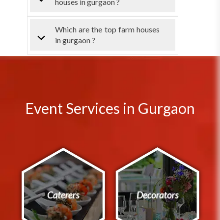
houses in gurgaon ?
Which are the top farm houses
in gurgaon ?
Event Services in Gurgaon