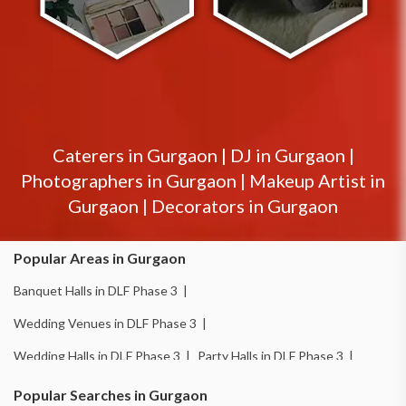
Caterers in
Gurgaon
|
DJ in
Gurgaon
|
Photographers in
Gurgaon
|
Makeup Artist in
Gurgaon
|
Decorators in
Gurgaon
Popular Areas in Gurgaon
Banquet Halls in DLF Phase 3 |
Wedding Venues in DLF Phase 3 |
Wedding Halls in DLF Phase 3 |
Party Halls in DLF Phase 3 |
Birthday Party Places in DLF Phase 3 |
Popular Searches in Gurgaon