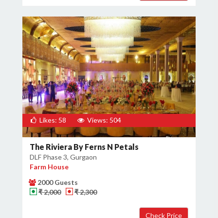
Likes: 58
Views: 504
The Riviera By Ferns N Petals
DLF Phase 3, Gurgaon
Farm House
2000 Guests
₹ 2,000
₹ 2,300