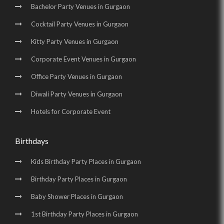
Bachelor Party Venues in Gurgaon
Cocktail Party Venues in Gurgaon
Kitty Party Venues in Gurgaon
Corporate Event Venues in Gurgaon
Office Party Venues in Gurgaon
Diwali Party Venues in Gurgaon
Hotels for Corporate Event
Birthdays
Kids Birthday Party Places in Gurgaon
Birthday Party Places in Gurgaon
Baby Shower Places in Gurgaon
1st Birthday Party Places in Gurgaon