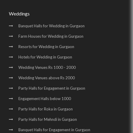
Weddings
Banquet Halls for Wedding in Gurgaon
Farm Houses for Wedding in Gurgaon
Resorts for Wedding in Gurgaon
Hotels for Wedding in Gurgaon
Wedding Venues Rs 1000 - 2000
Wedding Venues above Rs 2000
Party Halls for Engagement in Gurgaon
Engagement Halls below 1000
Party Halls for Roka in Gurgaon
Party Halls for Mehndi in Gurgaon
Banquet Halls for Engagement in Gurgaon