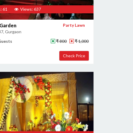
: 61
Views: 637
 Garden
Party Lawn
37, Gurgaon
Guests
₹ 800
₹ 1,000