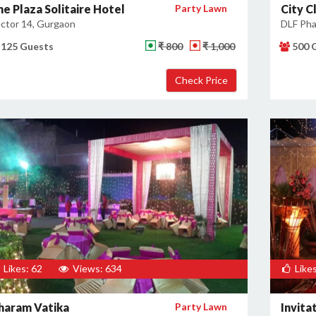
he Plaza Solitaire Hotel
Party Lawn
City C
ctor 14, Gurgaon
DLF Pha
125 Guests
₹ 800
₹ 1,000
500 
Likes: 62
Views: 634
Likes
haram Vatika
Party Lawn
Invita