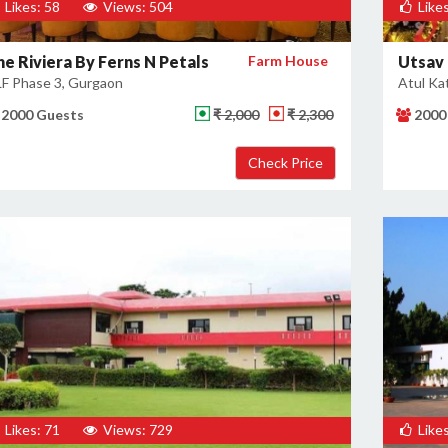
Likes: 58
Views: 504
Likes
he Riviera By Ferns N Petals
Farm House
Utsav
F Phase 3, Gurgaon
Atul Ka
2000 Guests
₹ 2,000
₹ 2,300
2000
Likes: 71
Views: 729
Likes