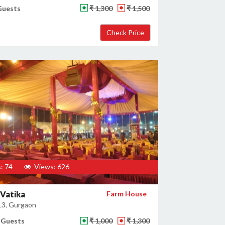
Guests
₹ 1,300
₹ 1,500
: 74
Views: 626
Vatika
Farm House
13, Gurgaon
 Guests
₹ 1,000
₹ 1,300