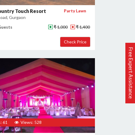
ountry Touch Resort
Party Lawn
oad, Gurgaon
Guests
₹ 1,000
₹ 1,400
Free Expert Assistance
: 61
Views: 528