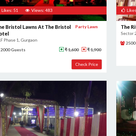
Likes: 51
Views: 483
Likes
he Bristol Lawns At The Bristol
Party Lawn
The Ri
otel
Sector 
F Phase 1, Gurgaon
2500
2000 Guests
₹ 1,600
₹ 1,900