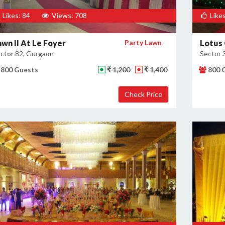
Likes: 84
Views: 708
Likes
awn II At Le Foyer
Party Lawn
Lotus
ctor 82, Gurgaon
Sector 
800 Guests
₹ 1,200
₹ 1,400
800 