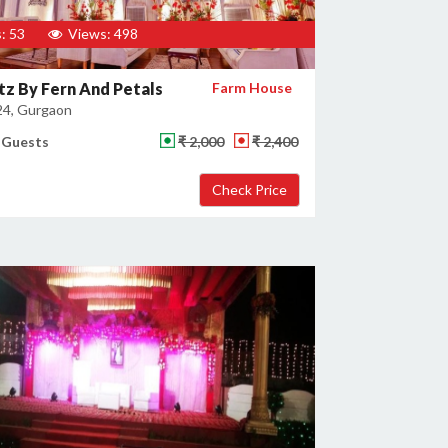
: 53
Views: 498
tz By Fern And Petals
Farm House
24, Gurgaon
 Guests
₹ 2,000
₹ 2,400