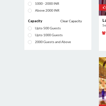
1000 - 2000 INR
Manesar
Above 2000 INR
Palam Vihar
L
Sector 12
Capacity
Clear Capacity
Se
Sector 13
Upto 500 Guests
Sector 14
Upto 1000 Guests
Sector 15
2000 Guests and Above
Sector 18
Sector 23
Sector 24
Sector 25
Sector 26
Sector 28
Sector 29
Sector 34
Sector 37