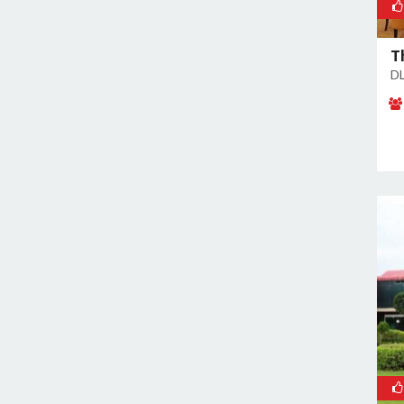
Sector 38
Sector 39
T
Sector 3A
DL
Sector 41
Sector 44
Sector 48
Sector 49
Sector 5
Sector 50
Sector 52
Sector 53
Sector 54
Sector 56
Sector 57
Sector 6