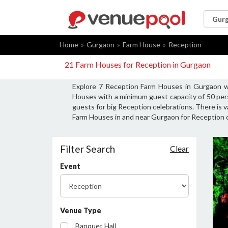
Home
Gurgaon
Farm House
Reception
21 Farm Houses for Reception in Gurgaon
Explore 7 Reception Farm Houses in Gurgaon wi
Houses with a minimum guest capacity of 50 per
guests for big Reception celebrations. There is 
Farm Houses in and near Gurgaon for Reception c
Filter Search
Clear
Event
Venue Type
Banquet Hall