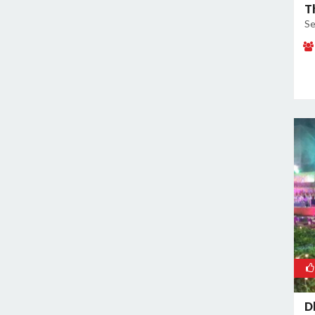
T
Se
D