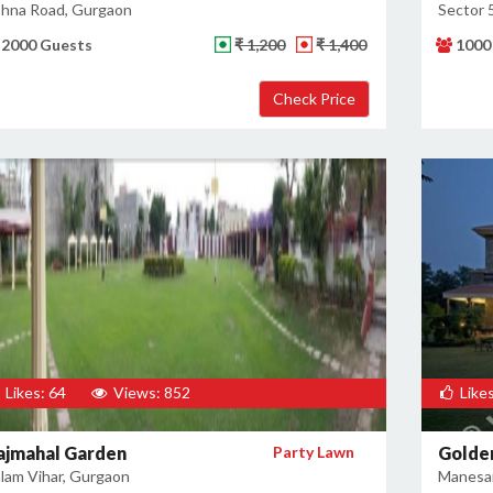
hna Road, Gurgaon
Sector 
2000 Guests
₹ 1,200
₹ 1,400
1000
Likes: 64
Views: 852
Likes
ajmahal Garden
Party Lawn
Golden
lam Vihar, Gurgaon
Manesar