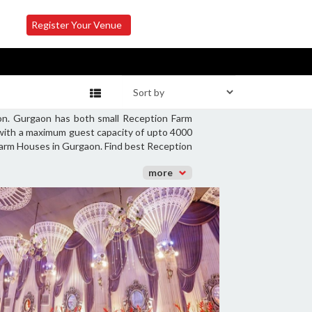
Register Your Venue
on. Gurgaon has both small Reception Farm
 with a maximum guest capacity of upto 4000
 Farm Houses in Gurgaon. Find best Reception
more