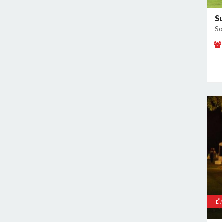
Sector 60
Sector 66
S
So
Sector 69
Sector 77
Sector 78
Sector 8
Sector 80
Sector 82
Sector 83
Sector 9
Sidhrawali
Sohna Road
Sukhrali Enclave
Sushant Lok Phase 1
Udyog Vihar