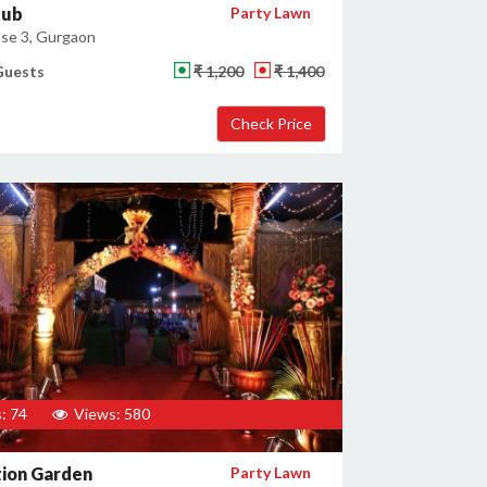
lub
Party Lawn
se 3, Gurgaon
Guests
₹ 1,200
₹ 1,400
: 74
Views: 580
tion Garden
Party Lawn