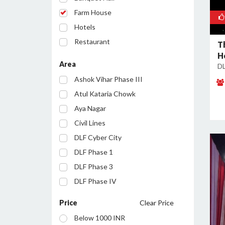
Farm House
Hotels
Restaurant
T
H
Party Lawn
Area
DL
Resort
Ashok Vihar Phase III
Conference Room
Atul Kataria Chowk
Aya Nagar
Civil Lines
DLF Cyber City
DLF Phase 1
DLF Phase 3
DLF Phase IV
Golf Course Road
Price
Clear Price
Huda City Centre
Below 1000 INR
Inayatpur