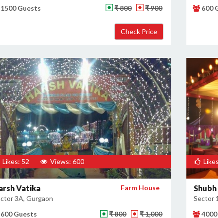
1500 Guests
₹ 800
₹ 900
600 
Likes: 52
Views: 600
Likes
arsh Vatika
Farm House
Shubh 
ctor 3A, Gurgaon
Sector 
600 Guests
₹ 800
₹ 1,000
4000