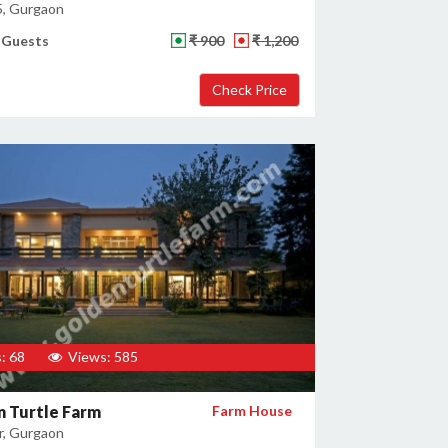
5, Gurgaon
 Guests
₹ 900
₹ 1,200
: 68
Views: 585
 Turtle Farm
Farm House
, Gurgaon