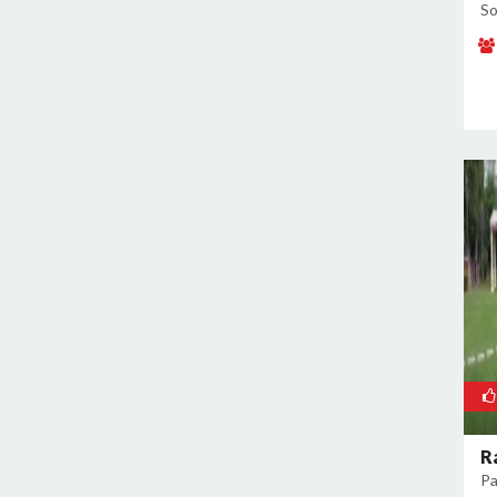
So
R
Pa