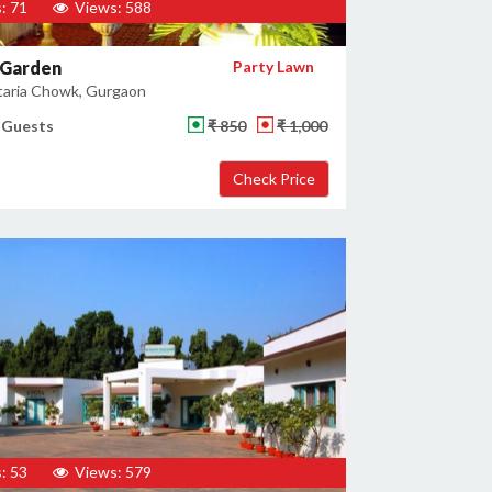
: 71
Views: 588
 Garden
Party Lawn
taria Chowk, Gurgaon
 Guests
₹ 850
₹ 1,000
: 53
Views: 579