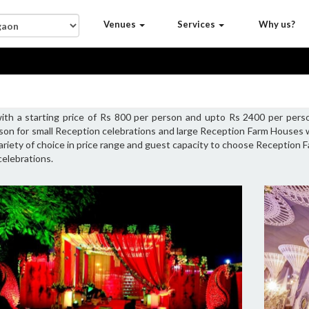
Venues
Services
Why us?
th a starting price of Rs 800 per person and upto Rs 2400 per pers
son for small Reception celebrations and large Reception Farm Houses
variety of choice in price range and guest capacity to choose Reception
elebrations.