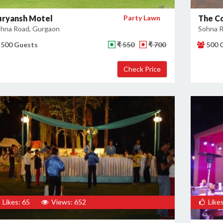
uryansh Motel
Party Lawn
The C
hna Road, Gurgaon
Sohna R
500 Guests
₹ 550
₹ 700
500 
Likes: 65
Views: 652
Likes