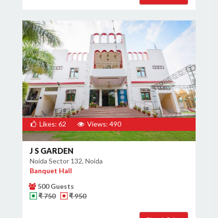
Likes: 62
Views: 490
J S GARDEN
Noida Sector 132, Noida
Banquet Hall
500 Guests
₹ 750
₹ 950