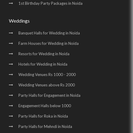
1st Birthday Party Packages in Noida
Weddings
Banquet Halls for Wedding in Noida
Farm Houses for Wedding in Noida
Resorts for Wedding in Noida
Hotels for Wedding in Noida
Wedding Venues Rs 1000 - 2000
Wedding Venues above Rs 2000
Party Halls for Engagement in Noida
Engagement Halls below 1000
Party Halls for Roka in Noida
Party Halls for Mehndi in Noida