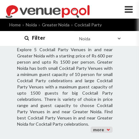
×
Home
Noida
Greater Noida
Cocktail Party
Filter
Explore 5 Cocktail Party Venues in and near
Greater Noida with a starting price of Rs 600 per
person and upto Rs 1500 per person. Greater
Noida has both small Cocktail Party Venues with
a minimum guest capacity of 10 person for small
Cocktail Party celebrations and large Cocktail
Party Venues with a maximum guest capacity of
upto 1500 guests for big Cocktail Party
celebrations. There is variety of choice in price
range and guest capacity to choose Cocktail
Party Venues in and near Greater Noida. Find
best Cocktail Party Venues in and near Greater
Noida for Cocktail Party celebrations.
more