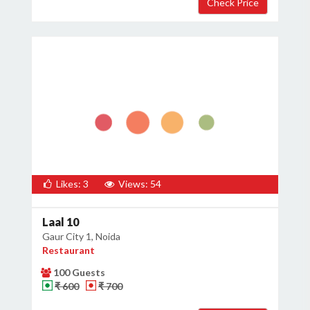
Likes: 3
Views: 54
Laal 10
Gaur City 1, Noida
Restaurant
100 Guests
₹ 600
₹ 700