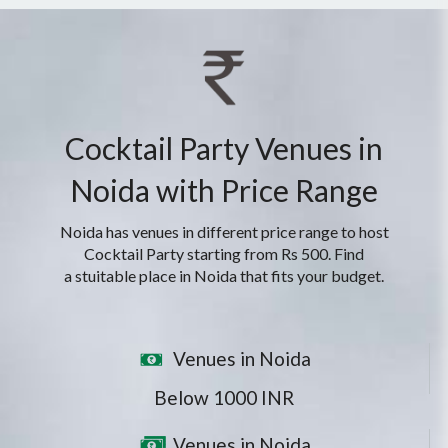
Cocktail Party Venues in
Noida with Price Range
Noida has venues in different price range to host
Cocktail Party starting from Rs 500. Find
a stuitable place in Noida that fits your budget.
Venues in Noida
Below 1000 INR
Venues in Noida