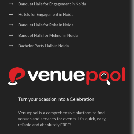
Banquet Halls for Engagement in Noida
Hotels for Engagement in Noida
Banquet Halls for Roka in Noida
Banquet Halls for Mehndi in Noida
Bachelor Party Halls in Noida
Turn your ocassion into a Celebration
Venuepool is a comprehensive platform to find
venues and services for events. It's quick, easy,
reliable and absolutely FREE!