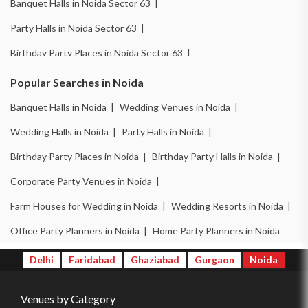
Banquet Halls in Noida Sector 63 |
Party Halls in Noida Sector 63 |
Birthday Party Places in Noida Sector 63 |
Wedding Venues in Noida Sector 18 |
Popular Searches in Noida
Birthday Party Places in Noida Sector 18 |
Banquet Halls in Noida |
Wedding Venues in Noida |
Banquet Halls in Noida Sector 51 |
Wedding Halls in Noida |
Party Halls in Noida |
Wedding Venues in Noida Sector 51 |
Birthday Party Places in Noida |
Birthday Party Halls in Noida |
Wedding Halls in Noida Sector 51 |
Corporate Party Venues in Noida |
Party Halls in Noida Sector 51 |
Farm Houses for Wedding in Noida |
Wedding Resorts in Noida |
Birthday Party Places in Noida Sector 51 |
Office Party Planners in Noida |
Home Party Planners in Noida
Birthday Party Halls in Noida Sector 51 |
Delhi
Faridabad
Ghaziabad
Gurgaon
Noida
Banquet Halls in Noida Sector 62 |
Venues by Category
Wedding Venues in Noida Sector 62 |