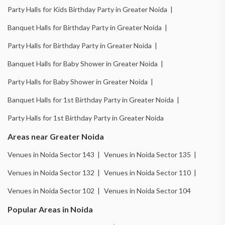
Party Halls for Kids Birthday Party in Greater Noida |
Banquet Halls for Birthday Party in Greater Noida |
Party Halls for Birthday Party in Greater Noida |
Banquet Halls for Baby Shower in Greater Noida |
Party Halls for Baby Shower in Greater Noida |
Banquet Halls for 1st Birthday Party in Greater Noida |
Party Halls for 1st Birthday Party in Greater Noida
Areas near Greater Noida
Venues in Noida Sector 143 |
Venues in Noida Sector 135 |
Venues in Noida Sector 132 |
Venues in Noida Sector 110 |
Venues in Noida Sector 102 |
Venues in Noida Sector 104
Popular Areas in Noida