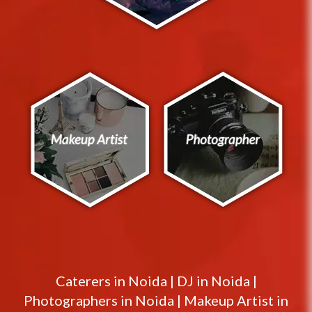
Caterers in
Noida
|
DJ in
Noida
|
Photographers in
Noida
|
Makeup Artist in