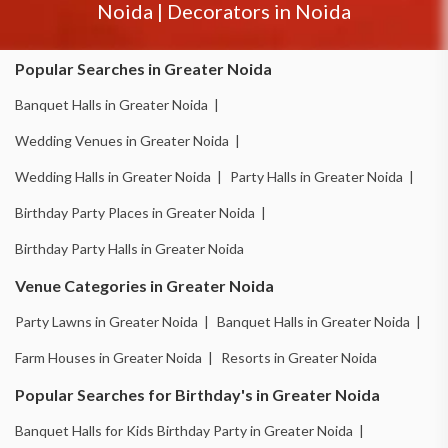
Noida
|
Decorators in
Noida
Popular Searches in Greater Noida
Banquet Halls in Greater Noida |
Wedding Venues in Greater Noida |
Wedding Halls in Greater Noida |
Party Halls in Greater Noida |
Birthday Party Places in Greater Noida |
Birthday Party Halls in Greater Noida
Venue Categories in Greater Noida
Party Lawns in Greater Noida |
Banquet Halls in Greater Noida |
Farm Houses in Greater Noida |
Resorts in Greater Noida
Popular Searches for Birthday's in Greater Noida
Banquet Halls for Kids Birthday Party in Greater Noida |