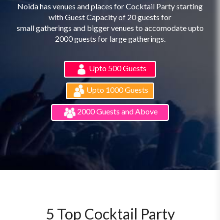
Noida has venues and places for Cocktail Party starting
with Guest Capacity of 20 guests for
small gatherings and bigger venues to accomodate upto
2000 guests for large gatherings.
Upto 500 Guests
Upto 1000 Guests
2000 Guests and Above
5 Top Cocktail Party