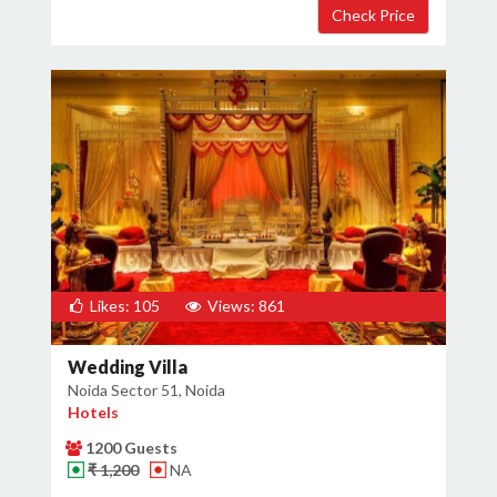
Likes: 105
Views: 861
Wedding Villa
Noida Sector 51, Noida
Hotels
1200 Guests
₹ 1,200
NA