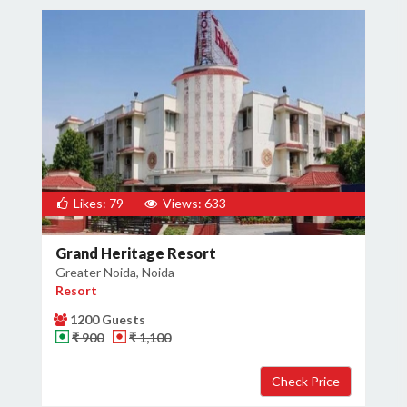
Likes: 79
Views: 633
Grand Heritage Resort
Greater Noida, Noida
Resort
1200 Guests
₹ 900
₹ 1,100