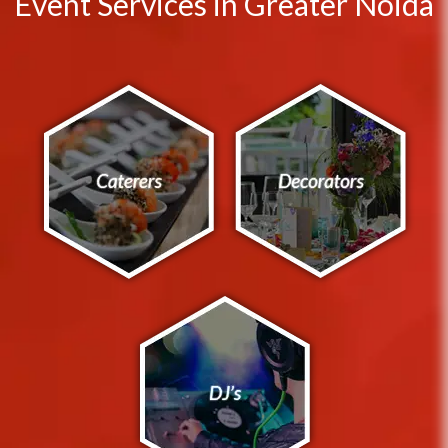
Event Services in Greater Noida