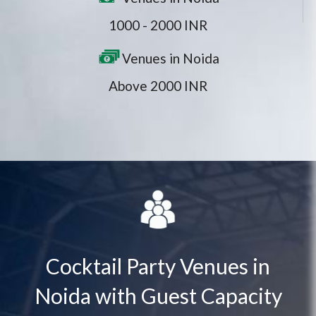
1000 - 2000 INR
Venues in Noida
Above 2000 INR
Cocktail Party Venues in
Noida with Guest Capacity