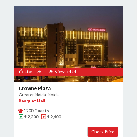
Likes: 75
Views: 494
Crowne Plaza
Greater Noida, Noida
Banquet Hall
1200 Guests
₹ 2,200
₹ 2,400