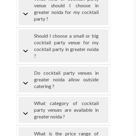
venue should I choose in
greater noida for my cocktail
party ?
Should I choose a small or big
cocktail party venue for my
cocktail party in greater noida
?
Do cocktail party venues in
greater noida allow outside
catering ?
What category of cocktail
party venues are available in
greater noida ?
What is the price range of