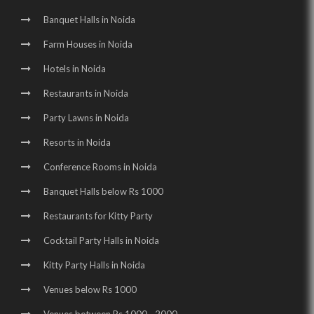
Wedding Halls in Noida Sector 62 |
Banquet Halls in Noida
Party Halls in Noida Sector 62 |
Farm Houses in Noida
Birthday Party Places in Noida Sector 62 |
Hotels in Noida
Birthday Party Halls in Noida Sector 62 |
Restaurants in Noida
Banquet Halls in Noida Sector 70 |
Party Lawns in Noida
Resorts in Noida
Wedding Venues in Noida Sector 70 |
Conference Rooms in Noida
Wedding Halls in Noida Sector 70 |
Banquet Halls below Rs 1000
Party Halls in Noida Sector 70 |
Restaurants for Kitty Party
Birthday Party Places in Noida Sector 70 |
Cocktail Party Halls in Noida
Birthday Party Halls in Noida Sector 70 |
Kitty Party Halls in Noida
Banquet Halls in Greater Noida |
Venues below Rs 1000
Wedding Venues in Greater Noida |