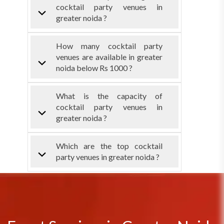
cocktail party venues in
greater noida ?
How many cocktail party
venues are available in greater
noida below Rs 1000 ?
What is the capacity of
cocktail party venues in
greater noida ?
Which are the top cocktail
party venues in greater noida ?