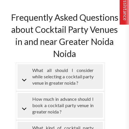
Frequently Asked Questions
about Cocktail Party Venues
in and near Greater Noida
Noida
What all should I consider
while selecting a cocktail party
venue in greater noida ?
How much in advance should I
book a cocktail party venue in
greater noida ?
What kind of cocktail party