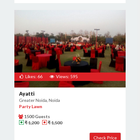
Likes: 66
Views: 595
Ayatti
Greater Noida, Noida
Party Lawn
1500 Guests
₹ 1,200
₹ 1,500