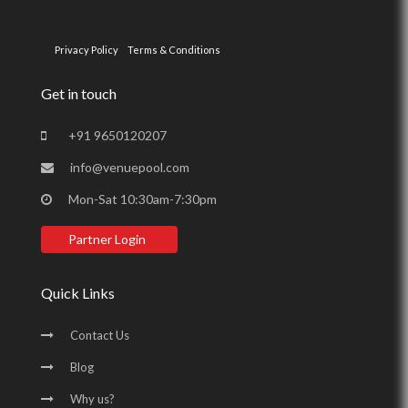
Privacy Policy
Terms & Conditions
Get in touch
+91 9650120207
info@venuepool.com
Mon-Sat 10:30am-7:30pm
Partner Login
Quick Links
Contact Us
Blog
Why us?