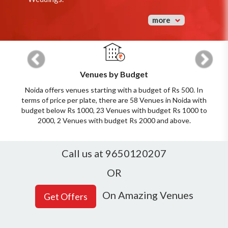
more
Previous
Next
Venues by Budget
Noida offers venues starting with a budget of Rs 500. In
terms of price per plate, there are 58 Venues in Noida with
budget below Rs 1000, 23 Venues with budget Rs 1000 to
2000, 2 Venues with budget Rs 2000 and above.
Call us at 9650120207
OR
On Amazing Venues