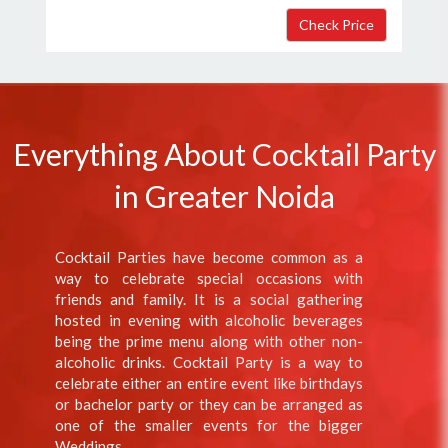
Everything About Cocktail Party
in Greater Noida
Cocktail Parties have become common as a
way to celebrate special occasions with
friends and family. It is a social gathering
hosted in evening with alcoholic beverages
being the prime menu along with other non-
alcoholic drinks. Cocktail Party is a way to
celebrate either an entire event like birthdays
or bachelor party or they can be arranged as
one of the smaller events for the bigger
Weddings.