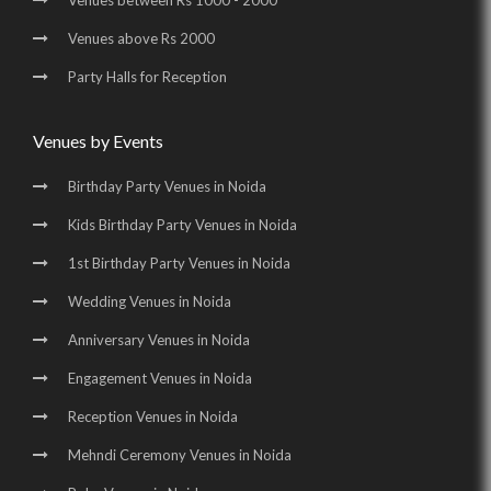
Venues between Rs 1000 - 2000
Wedding Halls in Greater Noida |
Party Halls in Greater Noida |
Venues above Rs 2000
Birthday Party Places in Greater Noida |
Party Halls for Reception
Birthday Party Halls in Greater Noida
Venues by Events
Birthday Party Venues in Noida
Kids Birthday Party Venues in Noida
1st Birthday Party Venues in Noida
Wedding Venues in Noida
Anniversary Venues in Noida
Engagement Venues in Noida
Reception Venues in Noida
Mehndi Ceremony Venues in Noida