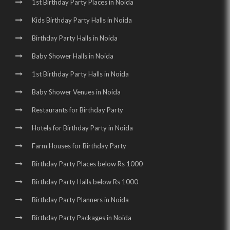
1st Birthday Party Places in Noida
Kids Birthday Party Halls in Noida
Birthday Party Halls in Noida
Baby Shower Halls in Noida
1st Birthday Party Halls in Noida
Baby Shower Venues in Noida
Restaurants for Birthday Party
Hotels for Birthday Party in Noida
Farm Houses for Birthday Party
Birthday Party Places below Rs 1000
Birthday Party Halls below Rs 1000
Birthday Party Planners in Noida
Birthday Party Packages in Noida