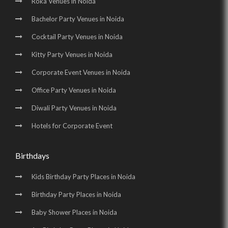
Roka Venues in Noida
Bachelor Party Venues in Noida
Cocktail Party Venues in Noida
Kitty Party Venues in Noida
Corporate Event Venues in Noida
Office Party Venues in Noida
Diwali Party Venues in Noida
Hotels for Corporate Event
Birthdays
Kids Birthday Party Places in Noida
Birthday Party Places in Noida
Baby Shower Places in Noida