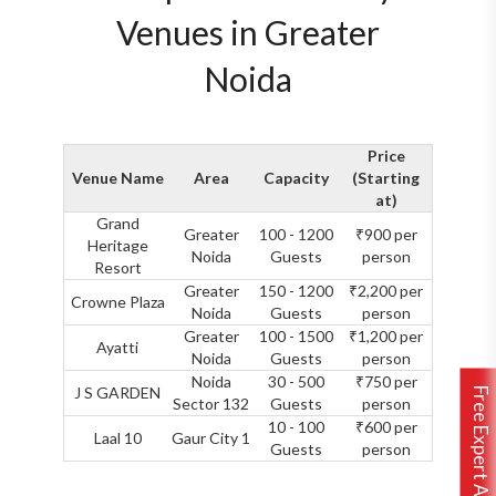
Venues in Greater
Noida
Price
Venue Name
Area
Capacity
(Starting
at)
Grand
Greater
100 - 1200
₹900 per
Heritage
Noida
Guests
person
Resort
Greater
150 - 1200
₹2,200 per
Crowne Plaza
Noida
Guests
person
Greater
100 - 1500
₹1,200 per
Ayatti
Noida
Guests
person
Noida
30 - 500
₹750 per
J S GARDEN
Free Expert Assistance
Sector 132
Guests
person
10 - 100
₹600 per
Laal 10
Gaur City 1
Guests
person