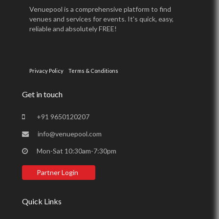
Venuepool is a comprehensive platform to find
venues and services for events. It's quick, easy,
reliable and absolutely FREE!
Privacy Policy
Terms & Conditions
Get in touch
+91 9650120207
info@venuepool.com
Mon-Sat 10:30am-7:30pm
Partner Login
Quick Links