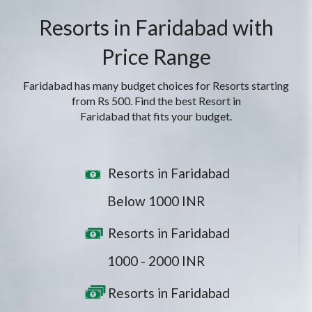
Resorts in Faridabad with
Price Range
Faridabad has many budget choices for Resorts starting
from Rs 500. Find the best Resort in
Faridabad that fits your budget.
Resorts in Faridabad
Below 1000 INR
Resorts in Faridabad
1000 - 2000 INR
Resorts in Faridabad