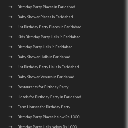
Birthday Party Places in Faridabad
Baby Shower Places in Faridabad
1st Birthday Party Places in Faridabad
Kids Birthday Party Halls in Faridabad
Birthday Party Halls in Faridabad
Baby Shower Halls in Faridabad
1st Birthday Party Halls in Faridabad
Baby Shower Venues in Faridabad
Restaurants for Birthday Party
Hotels for Birthday Party in Faridabad
Farm Houses for Birthday Party
Birthday Party Places below Rs 1000
Birthday Party Halls below Rs 1000