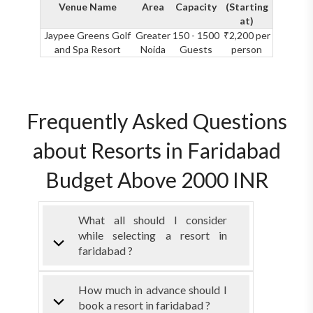
Venue Name
Area
Capacity
(Starting
at)
Jaypee Greens Golf
Greater
150 - 1500
₹2,200 per
and Spa Resort
Noida
Guests
person
Frequently Asked Questions
about Resorts in Faridabad
Budget Above 2000 INR
What all should I consider
while selecting a resort in
faridabad ?
How much in advance should I
book a resort in faridabad ?