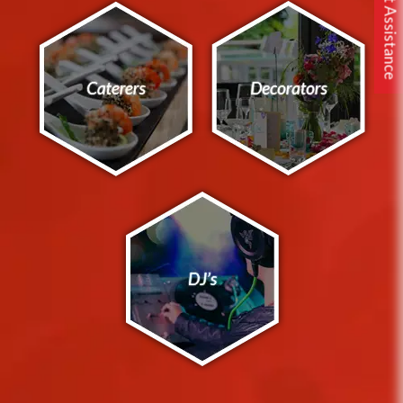
Free Expert Assistance