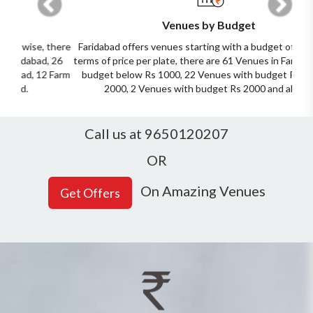
Venues by Budget
Faridabad offers venues starting with a budget of Rs 500. In
terms of price per plate, there are 61 Venues in Faridabad with
budget below Rs 1000, 22 Venues with budget Rs 1000 to
2000, 2 Venues with budget Rs 2000 and above.
Call us at 9650120207
OR
On Amazing Venues