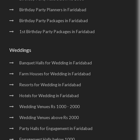
Birthday Party Planners in Faridabad
Birthday Party Packages in Faridabad
1st Birthday Party Packages in Faridabad
Weddings
Banquet Halls for Wedding in Faridabad
Farm Houses for Wedding in Faridabad
Resorts for Wedding in Faridabad
Hotels for Wedding in Faridabad
Wedding Venues Rs 1000 - 2000
Wedding Venues above Rs 2000
Party Halls for Engagement in Faridabad
Engagement Halls below 1000