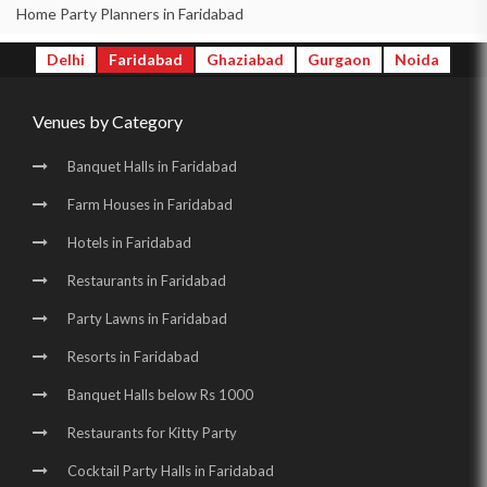
Birthday Party Halls in New Industrial Town |
Home Party Planners in Faridabad
Banquet Halls in Surajkund |
Wedding Venues in Surajkund |
Delhi
Faridabad
Ghaziabad
Gurgaon
Noida
Wedding Halls in Surajkund |
Party Halls in Surajkund |
Venues by Category
Birthday Party Places in Surajkund |
Birthday Party Halls in Surajkund |
Banquet Halls in Sector 16 |
Banquet Halls in Faridabad
Wedding Venues in Sector 16 |
Wedding Halls in Sector 16 |
Farm Houses in Faridabad
Party Halls in Sector 16 |
Birthday Party Places in Sector 16 |
Hotels in Faridabad
Birthday Party Halls in Sector 16 |
Restaurants in Faridabad
Wedding Venues in Surajkund Badhkal Road |
Party Lawns in Faridabad
Resorts in Faridabad
Birthday Party Places in Surajkund Badhkal Road
Banquet Halls below Rs 1000
Restaurants for Kitty Party
Cocktail Party Halls in Faridabad