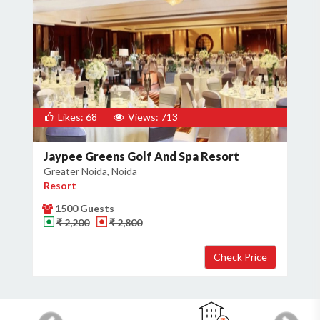
Likes: 68
Views: 713
Jaypee Greens Golf And Spa Resort
Greater Noida, Noida
Resort
1500 Guests
₹ 2,200
₹ 2,800
Previous
Next