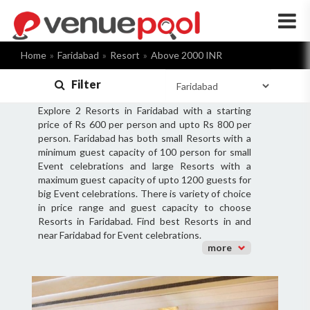
×
Home
Faridabad
Resort
Above 2000 INR
Filter
Explore 2 Resorts in Faridabad with a starting
price of Rs 600 per person and upto Rs 800 per
person. Faridabad has both small Resorts with a
minimum guest capacity of 100 person for small
Event celebrations and large Resorts with a
maximum guest capacity of upto 1200 guests for
big Event celebrations. There is variety of choice
in price range and guest capacity to choose
Resorts in Faridabad. Find best Resorts in and
near Faridabad for Event celebrations.
more