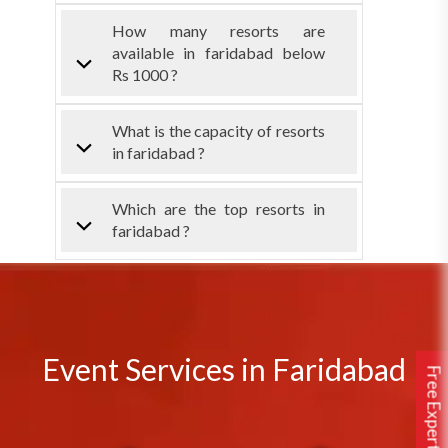
How many resorts are
available in faridabad below
Rs 1000 ?
What is the capacity of resorts
in faridabad ?
Which are the top resorts in
faridabad ?
Event Services in Faridabad