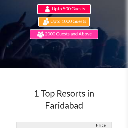
Upto 500 Guests
Upto 1000 Guests
2000 Guests and Above
1 Top Resorts in
Faridabad
Price