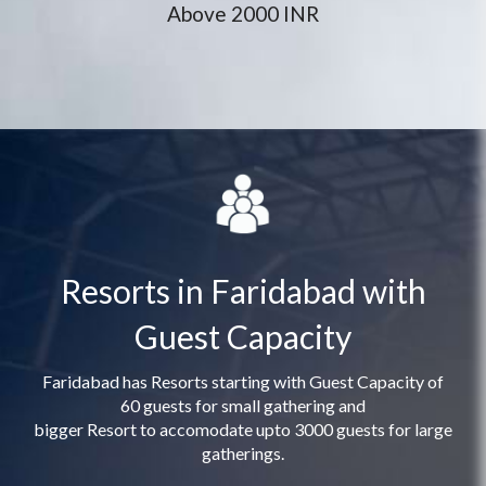
Above 2000 INR
Resorts in Faridabad with
Guest Capacity
Faridabad has Resorts starting with Guest Capacity of
60 guests for small gathering and
bigger Resort to accomodate upto 3000 guests for large
gatherings.