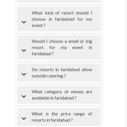
What kind of resort should I
choose in faridabad for my
event ?
Should I choose a small or big
resort for my event in
faridabad ?
Do resorts in faridabad allow
outside catering ?
What category of venues are
available in faridabad ?
What is the price range of
resorts in faridabad ?