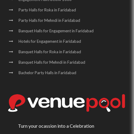
Party Halls for Roka in Faridabad
Party Halls for Mehndi in Faridabad
Banquet Halls for Engagement in Faridabad
Hotels for Engagement in Faridabad
Banquet Halls for Roka in Faridabad
Banquet Halls for Mehndi in Faridabad
Bachelor Party Halls in Faridabad
Turn your ocassion into a Celebration