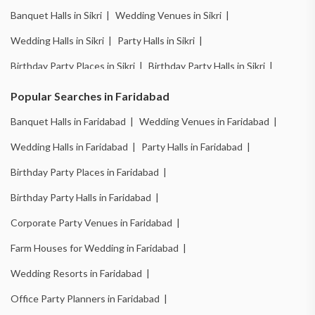
Banquet Halls in Sikri |
Wedding Venues in Sikri |
Wedding Halls in Sikri |
Party Halls in Sikri |
Birthday Party Places in Sikri |
Birthday Party Halls in Sikri |
Banquet Halls in Ballabhgarh |
Wedding Venues in Ballabhgarh |
Popular Searches in Faridabad
Wedding Halls in Ballabhgarh |
Party Halls in Ballabhgarh |
Banquet Halls in Faridabad |
Wedding Venues in Faridabad |
Birthday Party Places in Ballabhgarh |
Wedding Halls in Faridabad |
Party Halls in Faridabad |
Birthday Party Halls in Ballabhgarh |
Birthday Party Places in Faridabad |
Banquet Halls in New Industrial Town |
Birthday Party Halls in Faridabad |
Wedding Venues in New Industrial Town |
Corporate Party Venues in Faridabad |
Wedding Halls in New Industrial Town |
Farm Houses for Wedding in Faridabad |
Party Halls in New Industrial Town |
Wedding Resorts in Faridabad |
Birthday Party Places in New Industrial Town |
Office Party Planners in Faridabad |