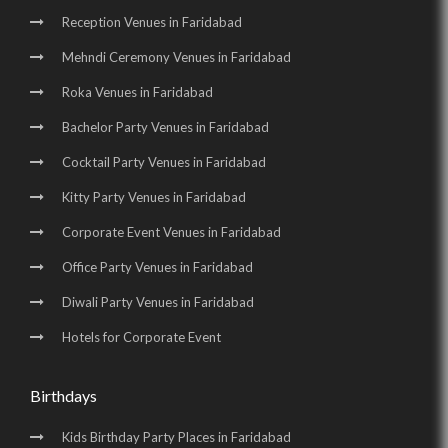
Reception Venues in Faridabad
Mehndi Ceremony Venues in Faridabad
Roka Venues in Faridabad
Bachelor Party Venues in Faridabad
Cocktail Party Venues in Faridabad
Kitty Party Venues in Faridabad
Corporate Event Venues in Faridabad
Office Party Venues in Faridabad
Diwali Party Venues in Faridabad
Hotels for Corporate Event
Birthdays
Kids Birthday Party Places in Faridabad