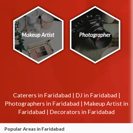
Caterers in
Faridabad
|
DJ in
Faridabad
|
Photographers in
Faridabad
|
Makeup Artist in
Faridabad
|
Decorators in
Faridabad
Popular Areas in Faridabad