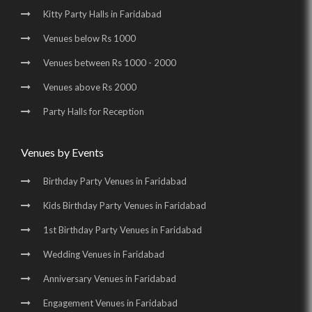
Kitty Party Halls in Faridabad
Venues below Rs 1000
Venues between Rs 1000 - 2000
Venues above Rs 2000
Party Halls for Reception
Venues by Events
Birthday Party Venues in Faridabad
Kids Birthday Party Venues in Faridabad
1st Birthday Party Venues in Faridabad
Wedding Venues in Faridabad
Anniversary Venues in Faridabad
Engagement Venues in Faridabad