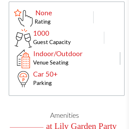
None
Rating
1000
Guest Capacity
Indoor/Outdoor
Venue Seating
Car 50+
Parking
Amenities
at Lily Garden Party