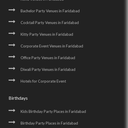
Bachelor Party Venues in Faridabad
Cocktail Party Venues in Faridabad
Kitty Party Venues in Faridabad
Corporate Event Venues in Faridabad
Office Party Venues in Faridabad
Diwali Party Venues in Faridabad
Hotels for Corporate Event
Birthdays
Kids Birthday Party Places in Faridabad
Birthday Party Places in Faridabad