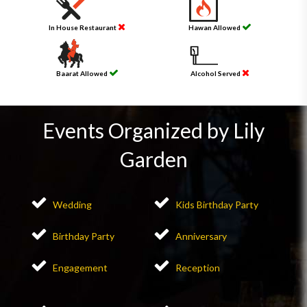
In House Restaurant
Hawan Allowed
Baarat Allowed
Alcohol Served
Events Organized by Lily
Garden
Wedding
Kids Birthday Party
Birthday Party
Anniversary
Engagement
Reception