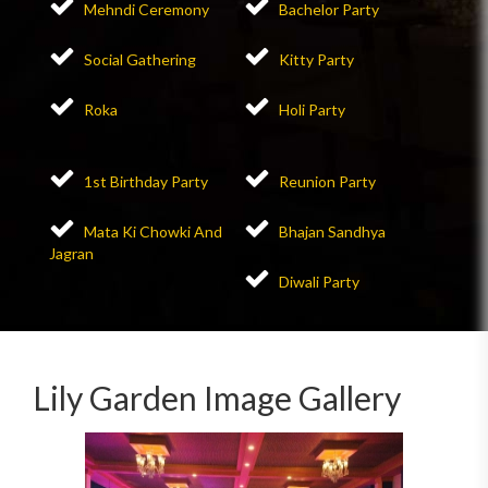
Mehndi Ceremony
Bachelor Party
Social Gathering
Kitty Party
Roka
Holi Party
1st Birthday Party
Reunion Party
Mata Ki Chowki And
Bhajan Sandhya
Jagran
Diwali Party
Lily Garden Image Gallery