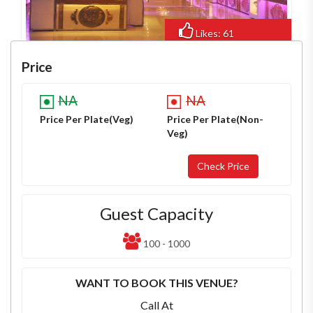
Likes: 61
Views: 519
Price
NA
NA
Price Per Plate(Veg)
Price Per Plate(Non-
Veg)
Guest Capacity
100 - 1000
WANT TO BOOK THIS VENUE?
Call At