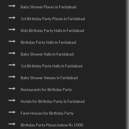
Baby Shower Places in Faridabad
1st Birthday Party Places in Faridabad
Kids Birthday Party Halls in Faridabad
Birthday Party Halls in Faridabad
Baby Shower Halls in Faridabad
1st Birthday Party Halls in Faridabad
Baby Shower Venues in Faridabad
Restaurants for Birthday Party
Hotels for Birthday Party in Faridabad
Farm Houses for Birthday Party
Birthday Party Places below Rs 1000