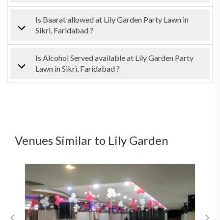
Is Baarat allowed at Lily Garden Party Lawn in
Sikri, Faridabad ?
Is Alcohol Served available at Lily Garden Party
Lawn in Sikri, Faridabad ?
Venues Similar to Lily Garden