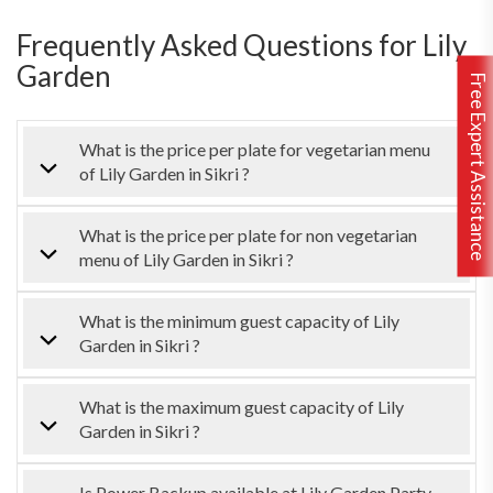
Frequently Asked Questions for Lily
Garden
Free Expert Assistance
What is the price per plate for vegetarian menu
of Lily Garden in Sikri ?
What is the price per plate for non vegetarian
menu of Lily Garden in Sikri ?
What is the minimum guest capacity of Lily
Garden in Sikri ?
What is the maximum guest capacity of Lily
Garden in Sikri ?
Is Power Backup available at Lily Garden Party