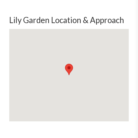
Lily Garden Location & Approach