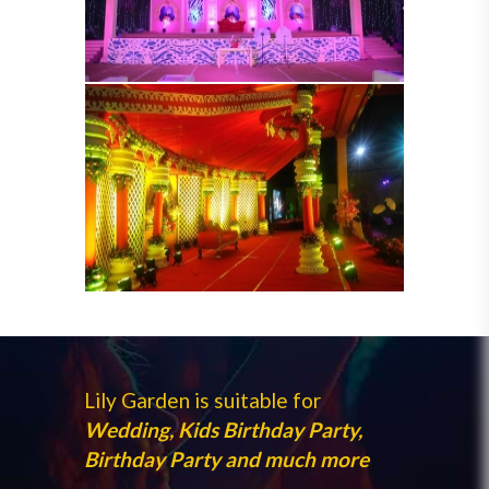
Lily Garden is suitable for
Wedding, Kids Birthday Party,
Birthday Party and much more