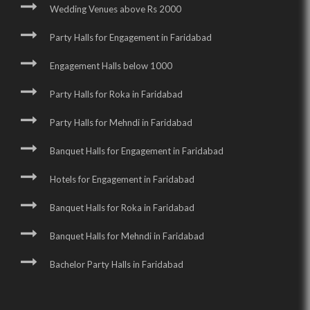
Wedding Venues above Rs 2000
Party Halls for Engagement in Faridabad
Engagement Halls below 1000
Party Halls for Roka in Faridabad
Party Halls for Mehndi in Faridabad
Banquet Halls for Engagement in Faridabad
Hotels for Engagement in Faridabad
Banquet Halls for Roka in Faridabad
Banquet Halls for Mehndi in Faridabad
Bachelor Party Halls in Faridabad