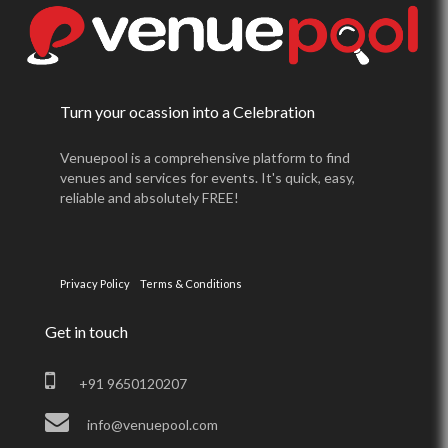
Turn your ocassion into a Celebration
Venuepool is a comprehensive platform to find
venues and services for events. It's quick, easy,
reliable and absolutely FREE!
Privacy Policy
Terms & Conditions
Get in touch
+91 9650120207
info@venuepool.com