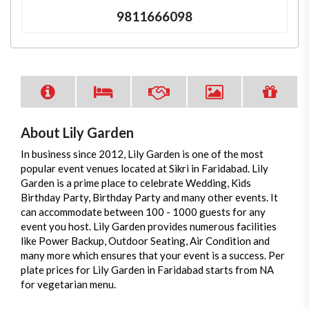
9811666098
About Lily Garden
In business since 2012, Lily Garden is one of the most
popular event venues located at Sikri in Faridabad. Lily
Garden is a prime place to celebrate Wedding, Kids
Birthday Party, Birthday Party and many other events. It
can accommodate between 100 - 1000 guests for any
event you host. Lily Garden provides numerous facilities
like Power Backup, Outdoor Seating, Air Condition and
many more which ensures that your event is a success. Per
plate prices for Lily Garden in Faridabad starts from NA
for vegetarian menu.