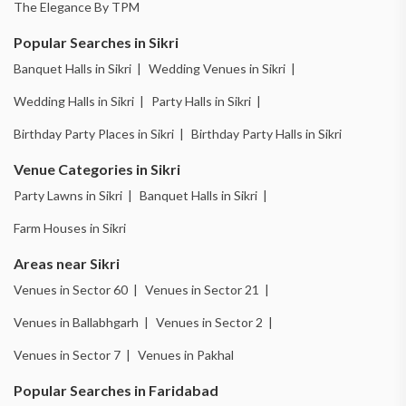
The Elegance By TPM
Popular Searches in Sikri
Banquet Halls in Sikri |
Wedding Venues in Sikri |
Wedding Halls in Sikri |
Party Halls in Sikri |
Birthday Party Places in Sikri |
Birthday Party Halls in Sikri
Venue Categories in Sikri
Party Lawns in Sikri |
Banquet Halls in Sikri |
Farm Houses in Sikri
Areas near Sikri
Venues in Sector 60 |
Venues in Sector 21 |
Venues in Ballabhgarh |
Venues in Sector 2 |
Venues in Sector 7 |
Venues in Pakhal
Popular Searches in Faridabad