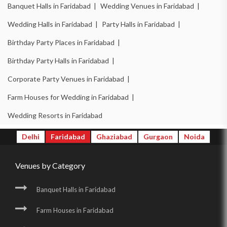
Banquet Halls in Faridabad |
Wedding Venues in Faridabad |
Wedding Halls in Faridabad |
Party Halls in Faridabad |
Birthday Party Places in Faridabad |
Birthday Party Halls in Faridabad |
Corporate Party Venues in Faridabad |
Farm Houses for Wedding in Faridabad |
Wedding Resorts in Faridabad
Delhi
Faridabad
Ghaziabad
Gurgaon
Noida
Venues by Category
Banquet Halls in Faridabad
Farm Houses in Faridabad