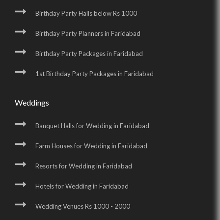
Birthday Party Halls below Rs 1000
Birthday Party Planners in Faridabad
Birthday Party Packages in Faridabad
1st Birthday Party Packages in Faridabad
Weddings
Banquet Halls for Wedding in Faridabad
Farm Houses for Wedding in Faridabad
Resorts for Wedding in Faridabad
Hotels for Wedding in Faridabad
Wedding Venues Rs 1000 - 2000