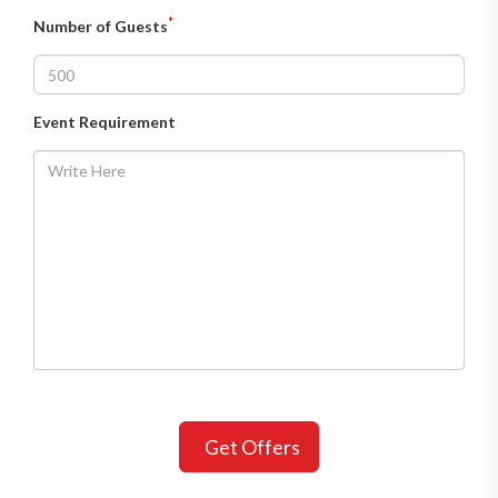
*
Number of Guests
Event Requirement
Get Offers