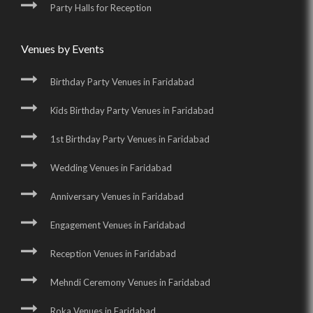
Party Halls for Reception
Venues by Events
Birthday Party Venues in Faridabad
Kids Birthday Party Venues in Faridabad
1st Birthday Party Venues in Faridabad
Wedding Venues in Faridabad
Anniversary Venues in Faridabad
Engagement Venues in Faridabad
Reception Venues in Faridabad
Mehndi Ceremony Venues in Faridabad
Roka Venues in Faridabad