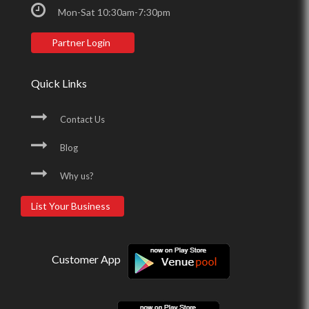
Mon-Sat 10:30am-7:30pm
Partner Login
Quick Links
Contact Us
Blog
Why us?
List Your Business
Customer App