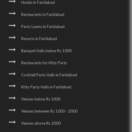
Hotels in Faridabad
Restaurants in Faridabad
Party Lawns in Faridabad
Resorts in Faridabad
Banquet Halls below Rs 1000
Restaurants for Kitty Party
Cocktail Party Halls in Faridabad
Kitty Party Halls in Faridabad
Venues below Rs 1000
Venues between Rs 1000 - 2000
Venues above Rs 2000