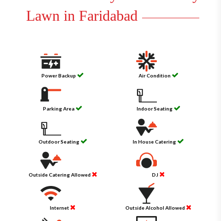
Lawn in Faridabad
Power Backup
Air Condition
Parking Area
Indoor Seating
Outdoor Seating
In House Catering
Outside Catering Allowed
DJ
Internet
Outside Alcohol Allowed