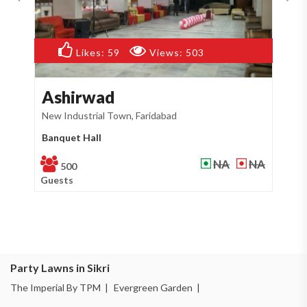
Likes:
50
Views:
468
Cheetal Green
G
New Industrial Town, Faridabad
Sik
Party Lawn
Fa
NA
NA
500
Guests
Gu
Party Lawns in Sikri
The Imperial By TPM |
Evergreen Garden |