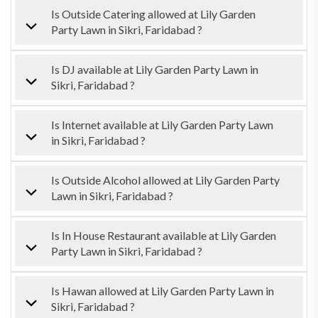
Is Outside Catering allowed at Lily Garden
Party Lawn in Sikri, Faridabad ?
Is DJ available at Lily Garden Party Lawn in
Sikri, Faridabad ?
Is Internet available at Lily Garden Party Lawn
in Sikri, Faridabad ?
Is Outside Alcohol allowed at Lily Garden Party
Lawn in Sikri, Faridabad ?
Is In House Restaurant available at Lily Garden
Party Lawn in Sikri, Faridabad ?
Is Hawan allowed at Lily Garden Party Lawn in
Sikri, Faridabad ?