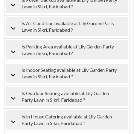
Lawn in Sikri, Faridabad ?
Is Air Condition available at Lily Garden Party
Lawn in Sikri, Faridabad ?
Is Parking Area available at Lily Garden Party
Lawn in Sikri, Faridabad ?
Is Indoor Seating available at Lily Garden Party
Lawn in Sikri, Faridabad ?
Is Outdoor Seating available at Lily Garden
Party Lawn in Sikri, Faridabad ?
Is In House Catering available at Lily Garden
Party Lawn in Sikri, Faridabad ?