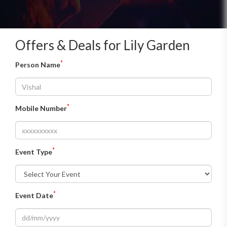
Offers & Deals for Lily Garden
*
Person Name
*
Mobile Number
*
Event Type
*
Event Date