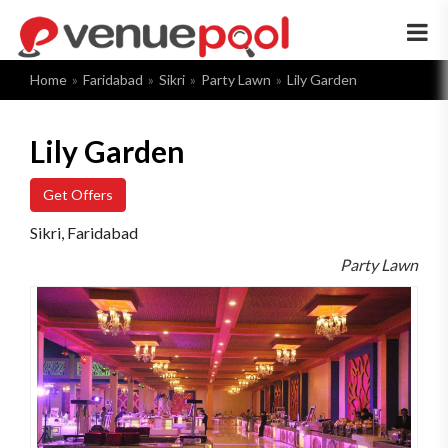
×
Home
Faridabad
Sikri
Party Lawn
Lily Garden
Lily Garden
Get Offers
Sikri, Faridabad
Party Lawn