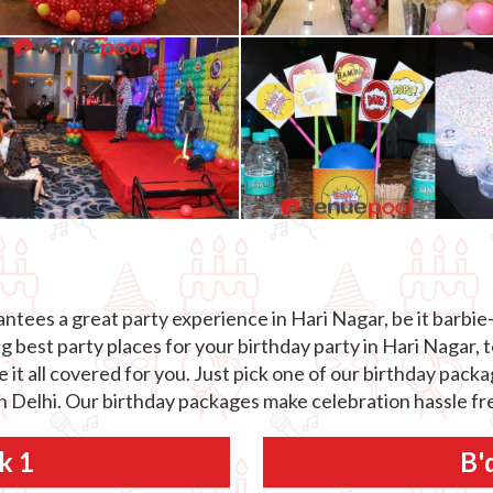
tees a great party experience in Hari Nagar, be it barbie-
best party places for your birthday party in Hari Nagar, t
e it all covered for you. Just pick one of our birthday pack
in Delhi. Our birthday packages make celebration hassle fre
k 1
B'