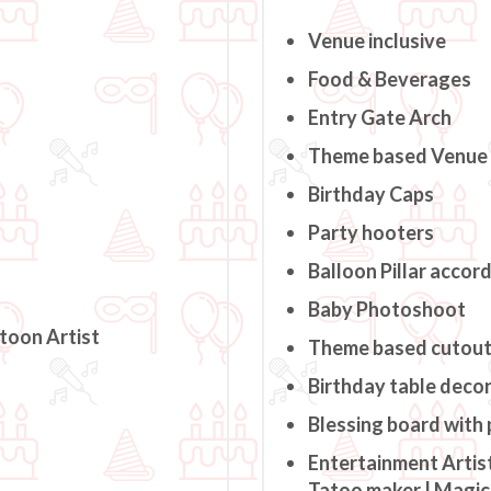
Venue inclusive
Food & Beverages
Entry Gate Arch
Theme based Venue
Birthday Caps
Party hooters
Balloon Pillar accor
Baby Photoshoot
rtoon Artist
Theme based cutou
Birthday table deco
Blessing board with
Entertainment Artist
Tatoo maker | Magici