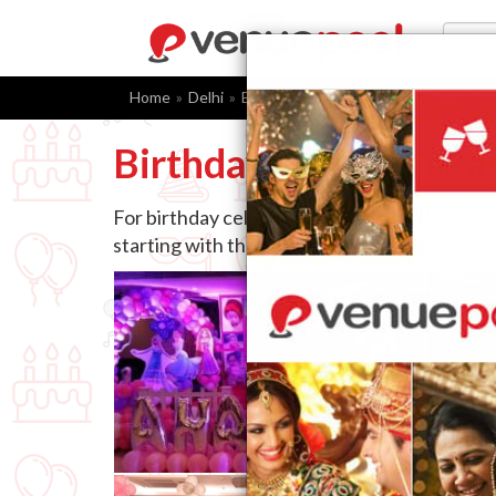
Home
Delhi
Birthday Party Packages
Delhi
W
Birthday Party Packa
For birthday celebrations, venue, ambience,
starting with the right choice of birthday pa