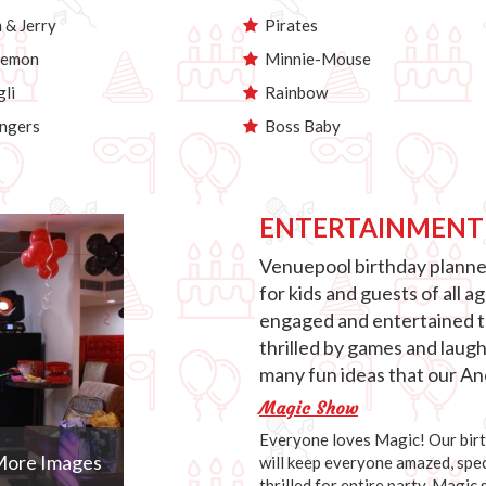
& Jerry
Pirates
emon
Minnie-Mouse
li
Rainbow
ngers
Boss Baby
ENTERTAINMENT
Venuepool birthday planner
for kids and guests of all 
engaged and entertained th
thrilled by games and laug
many fun ideas that our Anc
Magic Show
Everyone loves Magic! Our birth
ore Images
will keep everyone amazed, speci
thrilled for entire party. Magic