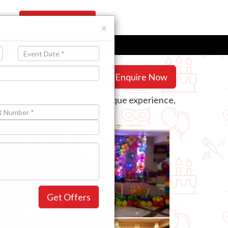
Register Your Venue
×
Enquire Now
arty packages guarantee a unique experience,
need.
Get Offers