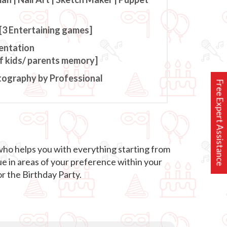
[3 Entertaining games]
entation
of kids/ parents memory]
tography by Professional
Free Expert Assistance
who helps you with everything starting from
ue in areas of your preference within your
r the Birthday Party.