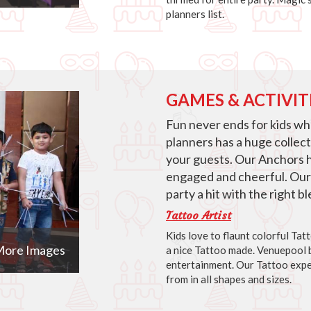
planners list.
GAMES & ACTIVIT
Fun never ends for kids w
planners has a huge collec
your guests. Our Anchors 
engaged and cheerful. Our
party a hit with the right 
Tattoo Artist
Kids love to flaunt colorful Ta
ore Images
a nice Tattoo made. Venuepool b
entertainment. Our Tattoo expe
from in all shapes and sizes.