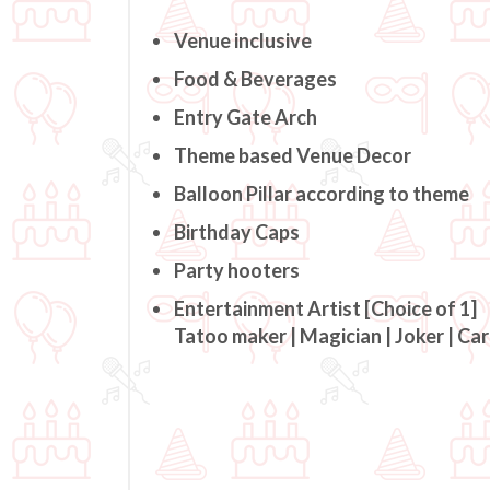
Venue inclusive
Food & Beverages
Entry Gate Arch
Theme based Venue Decor
Balloon Pillar according to theme
Birthday Caps
Party hooters
Entertainment Artist [Choice of 1]
Tatoo maker | Magician | Joker | Ca