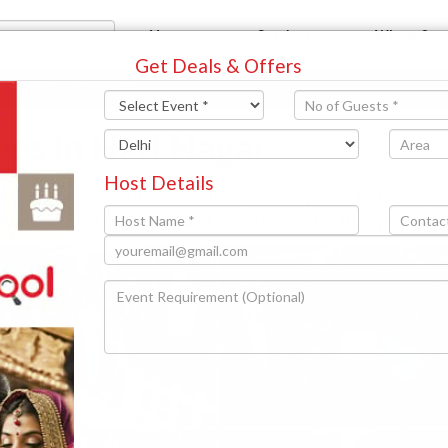
Venues
Services
Why us?
Get Deals & Offers
est Delhi
Hari Nagar
ges In Hari Nagar
Host Details
 and entertainment is everything. Venuepool’s birthday p
rty venues in Hari Nagar and everything else that you will 