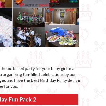
theme based party for your baby girl or a
o organizing fun-filled celebrations by our
ages and have the best Birthday Party deals in
e for you.
day Fun Pack 2