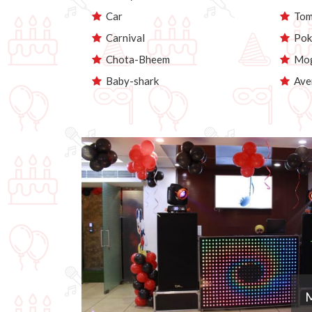
Car
Tom 
Carnival
Pok
Chota-Bheem
Mog
Baby-shark
Ave
M