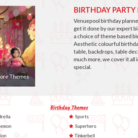
BIRTHDAY PARTY
Venuepool birthday planner
get it done by our expert b
a choice of theme based bir
Aesthetic colourful birthd
table, backdrops, table de
much more, we cover it all 
special.
ore Themes
Birthday Themes
rella
Sports
emon
Superhero
ion
Tinkerbell