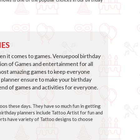
IES
hen it comes to games. Venuepool birthday
tion of Games and entertainment for all
host amazing games to keep everyone
 planner ensure to make your birthday
blend of games and activities for everyone.
ttoos these days. They have so much fun in getting
irthday planners include Tattoo Artist for fun and
rts have variety of Tattoo designs to choose