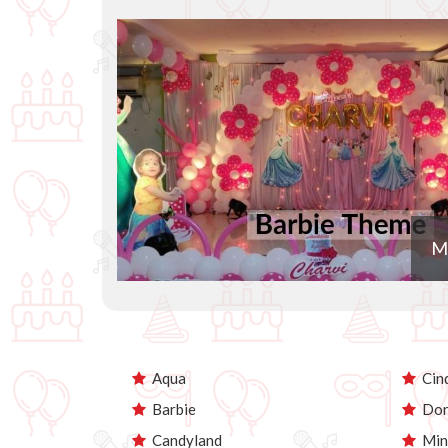
M
Aqua
Cind
Barbie
Dor
Candyland
Min