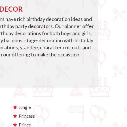
 DECOR
s have rich birthday decoration ideas and
irthday party decorators. Our planner offer
thday decorations for both boys and girls.
ay balloons, stage-decoration with birthday
corations, standee, character cut-outs and
in our offering to make the occassion
Jungle
Princess
Prince