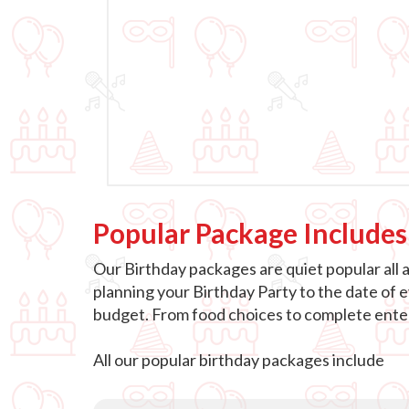
Popular Package Includes
Our Birthday packages are quiet popular all 
planning your Birthday Party to the date of 
budget. From food choices to complete entert
All our popular birthday packages include