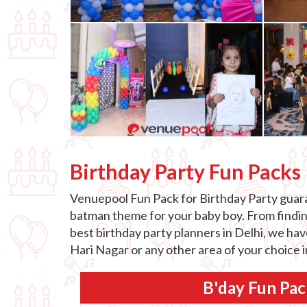
Birthday Party Fun Packs
Venuepool Fun Pack for Birthday Party guaran
batman theme for your baby boy. From finding 
best birthday party planners in Delhi, we hav
Hari Nagar or any other area of your choice 
B'day Fun Pac