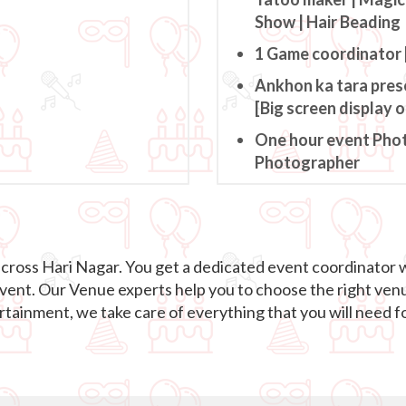
Show | Hair Beading
1 Game coordinator 
Ankhon ka tara pres
[Big screen display 
One hour event Pho
Photographer
across Hari Nagar. You get a dedicated event coordinator 
event. Our Venue experts help you to choose the right ven
ainment, we take care of everything that you will need fo