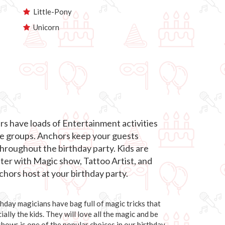
Little-Pony
Unicorn
s have loads of Entertainment activities
age groups. Anchors keep your guests
roughout the birthday party. Kids are
hter with Magic show, Tattoo Artist, and
hors host at your birthday party.
day magicians have bag full of magic tricks that
ally the kids. They will love all the magic and be
 shows is one of the popular choices in our birthday