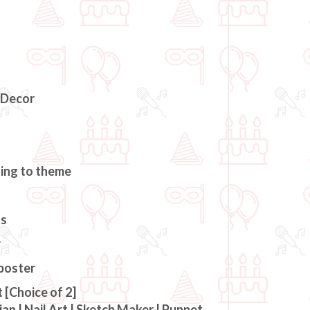
 Decor
ding to theme
ts
r
 poster
 [Choice of 2]
an | Nail Art | Sketch Maker | Puppet