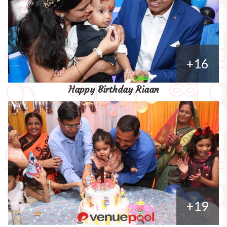
+16
Happy Birthday Riaan
+19