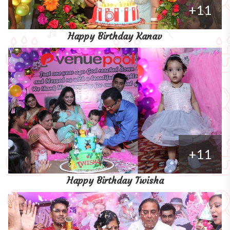
+11
Happy Birthday Kanav
+11
Happy Birthday Twisha