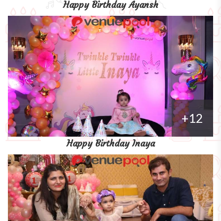
Happy Birthday Ayansh
+12
Happy Birthday Inaya