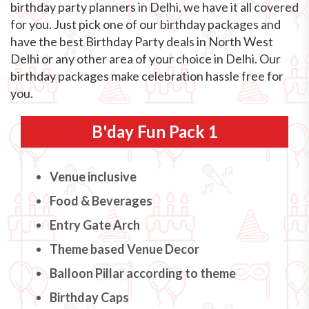
birthday party planners in Delhi, we have it all covered
for you. Just pick one of our birthday packages and
have the best Birthday Party deals in North West
Delhi or any other area of your choice in Delhi. Our
birthday packages make celebration hassle free for
you.
B'day Fun Pack 1
Venue inclusive
Food & Beverages
Entry Gate Arch
Theme based Venue Decor
Balloon Pillar according to theme
Birthday Caps