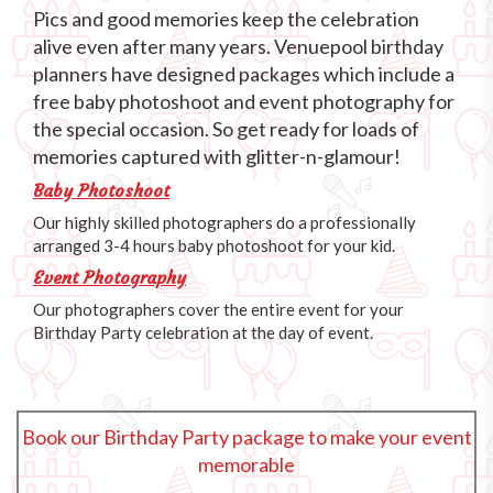
Pics and good memories keep the celebration
alive even after many years. Venuepool birthday
planners have designed packages which include a
free baby photoshoot and event photography for
the special occasion. So get ready for loads of
memories captured with glitter-n-glamour!
Baby Photoshoot
Our highly skilled photographers do a professionally
arranged 3-4 hours baby photoshoot for your kid.
Event Photography
Our photographers cover the entire event for your
Birthday Party celebration at the day of event.
Book our Birthday Party package to make your event
memorable