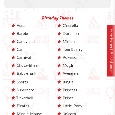
Birthday Themes
Aqua
Cindrella
Free Expert Assistance
Barbie
Doremon
Candyland
Minion
Car
Tom & Jerry
Carnival
Pokemon
Chota-Bheem
Mogli
Baby-shark
Avengers
Sports
Jungle
Superhero
Princess
Tinkerbell
Prince
Pirates
Little-Pony
Minnie-Mouse
Unicorn