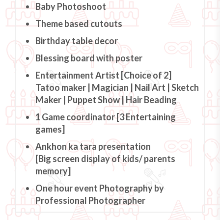
Baby Photoshoot
Theme based cutouts
Birthday table decor
Blessing board with poster
Entertainment Artist [Choice of 2]
Tatoo maker | Magician | Nail Art | Sketch
Maker | Puppet Show | Hair Beading
1 Game coordinator [3 Entertaining
games]
Ankhon ka tara presentation
[Big screen display of kids/ parents
memory]
One hour event Photography by
Professional Photographer