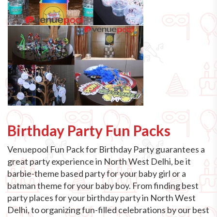
Birthday Party Fun Packs
Venuepool Fun Pack for Birthday Party guarantees a
great party experience in North West Delhi, be it
barbie-theme based party for your baby girl or a
batman theme for your baby boy. From finding best
party places for your birthday party in North West
Delhi, to organizing fun-filled celebrations by our best