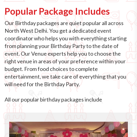
Popular Package Includes
Our Birthday packages are quiet popular all across
North West Delhi. You get a dedicated event
coordinator who helps you with everything starting
from planning your Birthday Party to the date of
event. Our Venue experts help you to choose the
right venue in areas of your preference within your
budget. From food choices to complete
entertainment, we take care of everything that you
will need for the Birthday Party.
All our popular birthday packages include