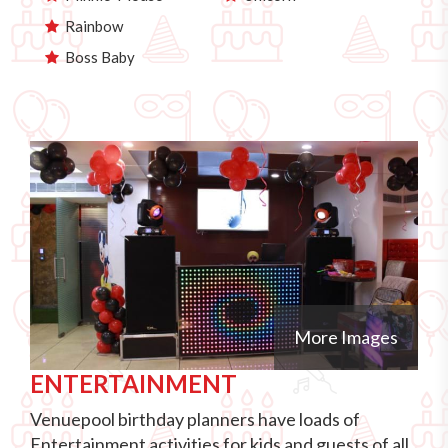
Rainbow
Boss Baby
More Images
ENTERTAINMENT
Venuepool birthday planners have loads of
Entertainment activities for kids and guests of all