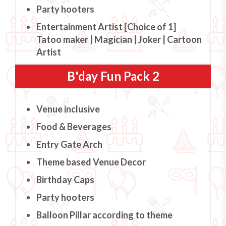
Party hooters
Entertainment Artist [Choice of 1]
Tatoo maker | Magician | Joker | Cartoon
Artist
B'day Fun Pack 2
Venue inclusive
Food & Beverages
Entry Gate Arch
Theme based Venue Decor
Birthday Caps
Party hooters
Balloon Pillar according to theme