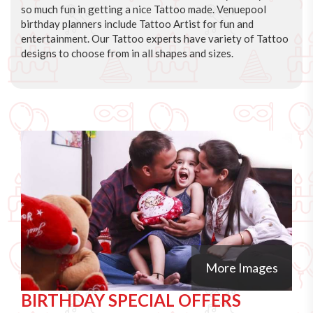
so much fun in getting a nice Tattoo made. Venuepool
birthday planners include Tattoo Artist for fun and
entertainment. Our Tattoo experts have variety of Tattoo
designs to choose from in all shapes and sizes.
More Images
BIRTHDAY SPECIAL OFFERS