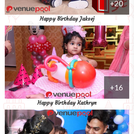
+20
Happy Birthday Jaksej
+16
Happy Birthday Kathryn