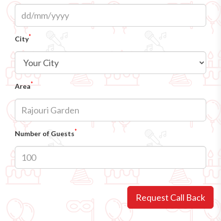
*
City
*
Area
*
Number of Guests
Request Call Back