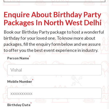
Enquire About Birthday Party
Packages In North West Delhi
Book our Birthday Party package to host a wonderful
birthday for your loved one. To know more about
packages, fill the enquiry form below and we assure
to offer you the best event experience in industry.
*
Person Name
*
Mobile Number
*
Birthday Date