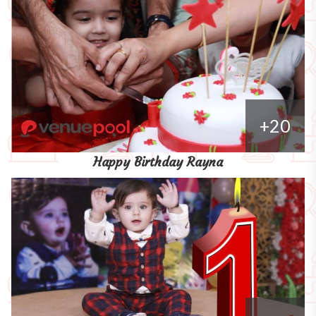
+20
Happy Birthday Rayna