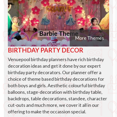
More Themes
BIRTHDAY PARTY DECOR
Venuepool birthday planners have rich birthday
decoration ideas and get it done by our expert
birthday party decorators. Our planner offer a
choice of theme based birthday decorations for
both boys and girls. Aesthetic colourful birthday
balloons, stage-decoration with birthday table,
backdrops, table decorations, standee, character
cut-outs and much more, we cover it all in our
offering to make the occassion special.