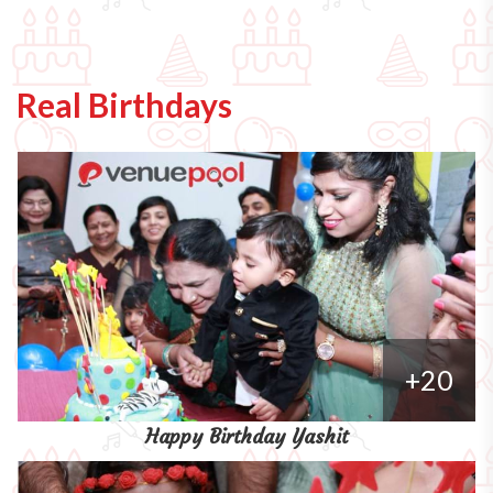
Real Birthdays
+20
Happy Birthday Yashit