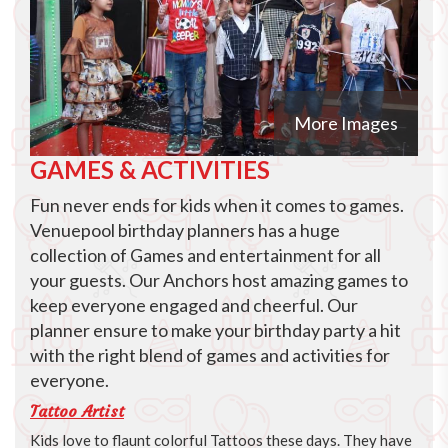
More Images
GAMES & ACTIVITIES
Fun never ends for kids when it comes to games.
Venuepool birthday planners has a huge
collection of Games and entertainment for all
your guests. Our Anchors host amazing games to
keep everyone engaged and cheerful. Our
planner ensure to make your birthday party a hit
with the right blend of games and activities for
everyone.
Tattoo Artist
Kids love to flaunt colorful Tattoos these days. They have