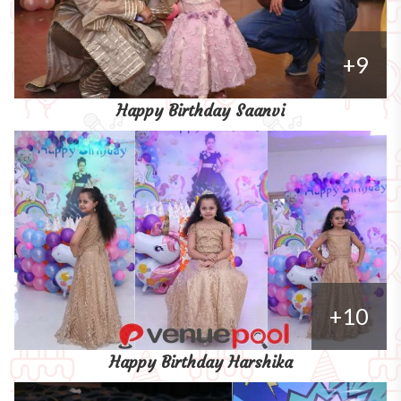
+9
Happy Birthday Saanvi
+10
Happy Birthday Harshika