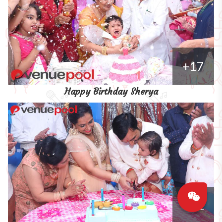
+17
Happy Birthday Sherya
+11