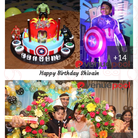
+14
Happy Birthday Shivain