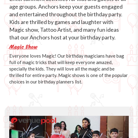
age groups. Anchors keep your guests engaged
and entertained throughout the birthday party.
Kids are thrilled by games and laughter with
Magic show, Tattoo Artist, and many fun ideas
that our Anchors host at your birthday party.
Magic Show
Everyone loves Magic! Our birthday magicians have bag
full of magic tricks that will keep everyone amazed,
specially the kids. They will love all the magic and be
thrilled for entire party. Magic shows is one of the popular
choices in our birthday planners list.