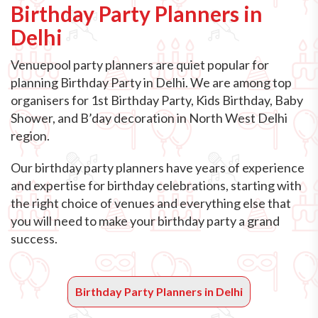
Birthday Party Planners in
Delhi
Venuepool party planners are quiet popular for
planning Birthday Party in Delhi. We are among top
organisers for 1st Birthday Party, Kids Birthday, Baby
Shower, and B’day decoration in North West Delhi
region.
Our birthday party planners have years of experience
and expertise for birthday celebrations, starting with
the right choice of venues and everything else that
you will need to make your birthday party a grand
success.
Birthday Party Planners in Delhi