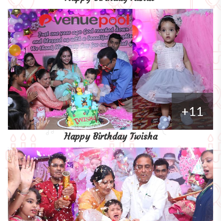
+11
Happy Birthday Twisha