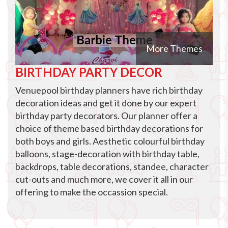
More Themes
BIRTHDAY PARTY DECOR
Venuepool birthday planners have rich birthday
decoration ideas and get it done by our expert
birthday party decorators. Our planner offer a
choice of theme based birthday decorations for
both boys and girls. Aesthetic colourful birthday
balloons, stage-decoration with birthday table,
backdrops, table decorations, standee, character
cut-outs and much more, we cover it all in our
offering to make the occassion special.