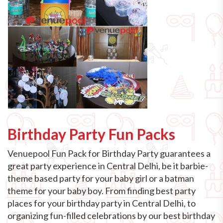
Birthday Party Fun Packs
Venuepool Fun Pack for Birthday Party guarantees a
great party experience in Central Delhi, be it barbie-
theme based party for your baby girl or a batman
theme for your baby boy. From finding best party
places for your birthday party in Central Delhi, to
organizing fun-filled celebrations by our best birthday