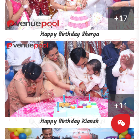
+17
Happy Birthday Sherya
+11
Happy Birthday Kiansh