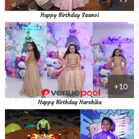
Happy Birthday Saanvi
+10
Happy Birthday Harshika