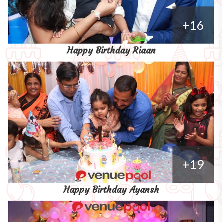
+16
Happy Birthday Riaan
+19
Happy Birthday Ayansh