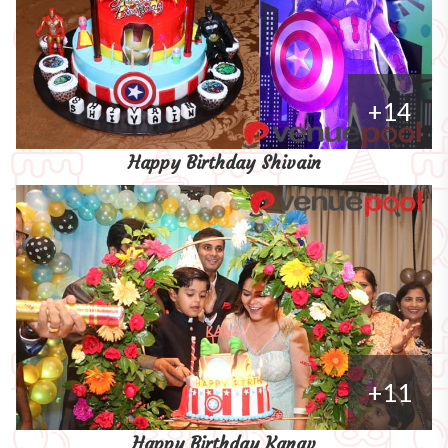
+14
Happy Birthday Shivain
+11
Happy Birthday Kanav