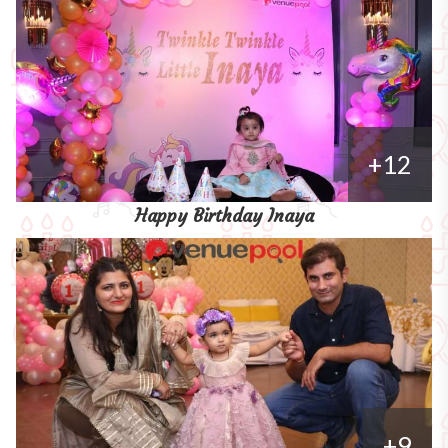
+12
Happy Birthday Inaya
+9