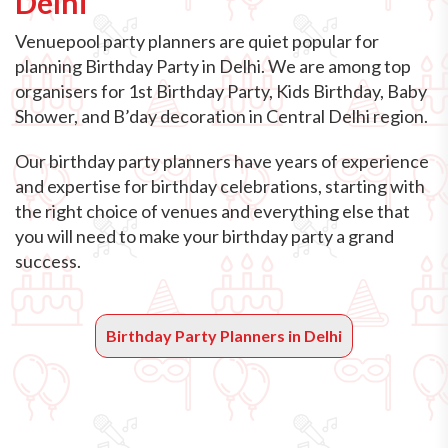
Delhi
Venuepool party planners are quiet popular for
planning Birthday Party in Delhi. We are among top
organisers for 1st Birthday Party, Kids Birthday, Baby
Shower, and B’day decoration in Central Delhi region.
Our birthday party planners have years of experience
and expertise for birthday celebrations, starting with
the right choice of venues and everything else that
you will need to make your birthday party a grand
success.
Birthday Party Planners in Delhi