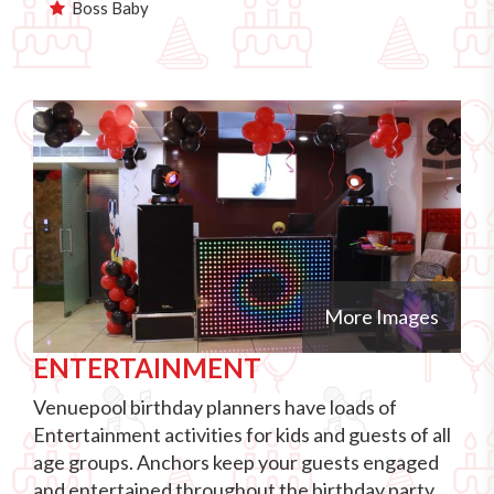
Boss Baby
More Images
ENTERTAINMENT
Venuepool birthday planners have loads of
Entertainment activities for kids and guests of all
age groups. Anchors keep your guests engaged
and entertained throughout the birthday party.