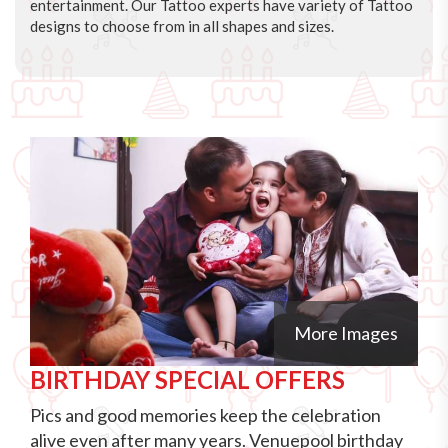
entertainment. Our Tattoo experts have variety of Tattoo
designs to choose from in all shapes and sizes.
More Images
BIRTHDAY SPECIAL OFFERS
Pics and good memories keep the celebration
alive even after many years. Venuepool birthday