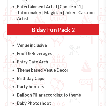
Entertainment Artist [Choice of 1]
Tatoo maker | Magician | Joker | Cartoon
Artist
B'day Fun Pack 2
Venue inclusive
Food & Beverages
Entry Gate Arch
Theme based Venue Decor
Birthday Caps
Party hooters
Balloon Pillar according to theme
Baby Photoshoot