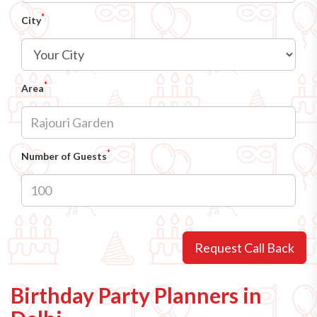
*
City
*
Area
*
Number of Guests
Request Call Back
Birthday Party Planners in