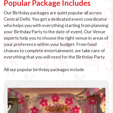
Popular Package Includes
Our Birthday packages are quiet popular all across
Central Delhi. You get a dedicated event coordinator
who helps you with everything starting from planning
your Birthday Party to the date of event. Our Venue
experts help you to choose the right venue in areas of
your preference within your budget. From food
choices to complete entertainment, we take care of
everything that you will need for the Birthday Party.
All our popular birthday packages include