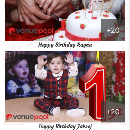
+20
Happy Birthday Rayna
+20
Happy Birthday Jaksej