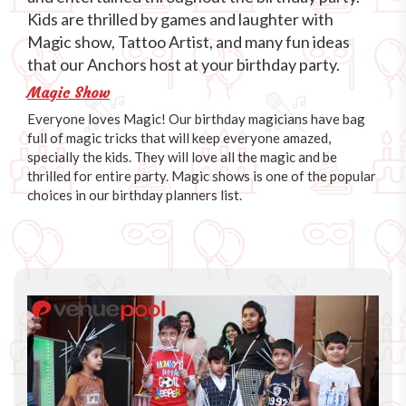
Kids are thrilled by games and laughter with
Magic show, Tattoo Artist, and many fun ideas
that our Anchors host at your birthday party.
Magic Show
Everyone loves Magic! Our birthday magicians have bag
full of magic tricks that will keep everyone amazed,
specially the kids. They will love all the magic and be
thrilled for entire party. Magic shows is one of the popular
choices in our birthday planners list.