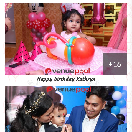
+16
Happy Birthday Kathryn