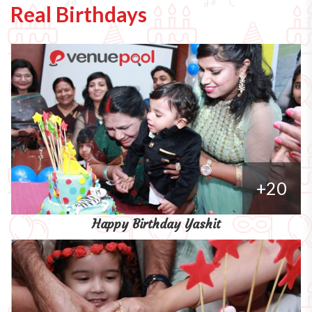
Real Birthdays
+20
Happy Birthday Yashit