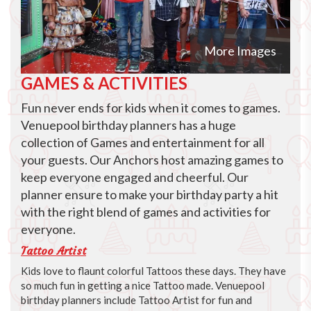
More Images
GAMES & ACTIVITIES
Fun never ends for kids when it comes to games.
Venuepool birthday planners has a huge
collection of Games and entertainment for all
your guests. Our Anchors host amazing games to
keep everyone engaged and cheerful. Our
planner ensure to make your birthday party a hit
with the right blend of games and activities for
everyone.
Tattoo Artist
Kids love to flaunt colorful Tattoos these days. They have
so much fun in getting a nice Tattoo made. Venuepool
birthday planners include Tattoo Artist for fun and