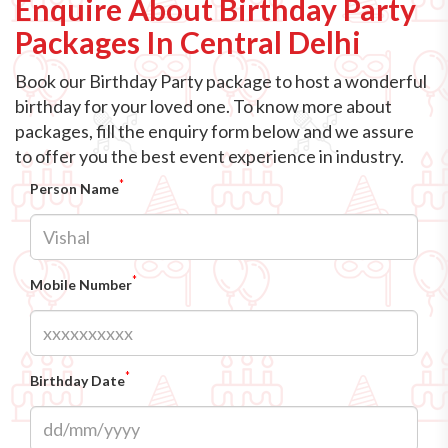
Enquire About Birthday Party
Packages In Central Delhi
Book our Birthday Party package to host a wonderful
birthday for your loved one. To know more about
packages, fill the enquiry form below and we assure
to offer you the best event experience in industry.
*
Person Name
*
Mobile Number
*
Birthday Date