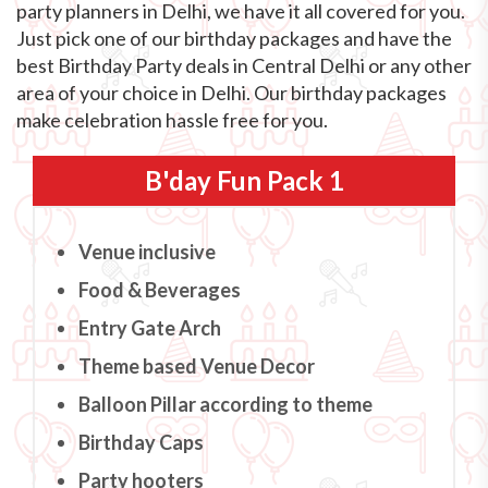
party planners in Delhi, we have it all covered for you.
Just pick one of our birthday packages and have the
best Birthday Party deals in Central Delhi or any other
area of your choice in Delhi. Our birthday packages
make celebration hassle free for you.
B'day Fun Pack 1
Venue inclusive
Food & Beverages
Entry Gate Arch
Theme based Venue Decor
Balloon Pillar according to theme
Birthday Caps
Party hooters