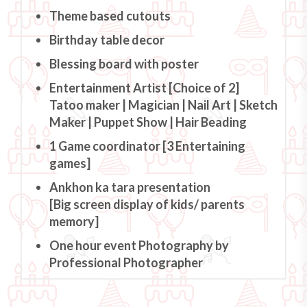
Theme based cutouts
Birthday table decor
Blessing board with poster
Entertainment Artist [Choice of 2]
Tatoo maker | Magician | Nail Art | Sketch
Maker | Puppet Show | Hair Beading
1 Game coordinator [3 Entertaining
games]
Ankhon ka tara presentation
[Big screen display of kids/ parents
memory]
One hour event Photography by
Professional Photographer