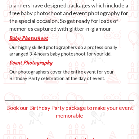
planners have designed packages which include a
free baby photoshoot and event photography for
the special occasion. So get ready for loads of
memories captured with glitter-n-glamour!
Baby Photoshoot
Our highly skilled photographers do a professionally
arranged 3-4 hours baby photoshoot for your kid.
Event Photography
Our photographers cover the entire event for your
Birthday Party celebration at the day of event.
Book our Birthday Party package to make your event
memorable