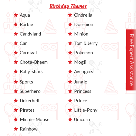
Birthday Themes
Aqua
Cindrella
Barbie
Doremon
Candyland
Minion
Free Expert Assistance
Car
Tom & Jerry
Carnival
Pokemon
Chota-Bheem
Mogli
Baby-shark
Avengers
Sports
Jungle
Superhero
Princess
Tinkerbell
Prince
Pirates
Little-Pony
Minnie-Mouse
Unicorn
Rainbow