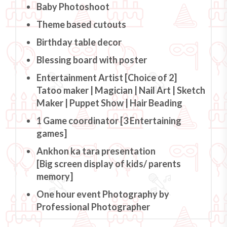
Baby Photoshoot
Theme based cutouts
Birthday table decor
Blessing board with poster
Entertainment Artist [Choice of 2]
Tatoo maker | Magician | Nail Art | Sketch
Maker | Puppet Show | Hair Beading
1 Game coordinator [3 Entertaining
games]
Ankhon ka tara presentation
[Big screen display of kids/ parents
memory]
One hour event Photography by
Professional Photographer