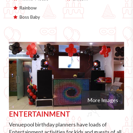
Rainbow
Boss Baby
More Images
ENTERTAINMENT
Venuepool birthday planners have loads of
Entertainment activities for kids and guests of all