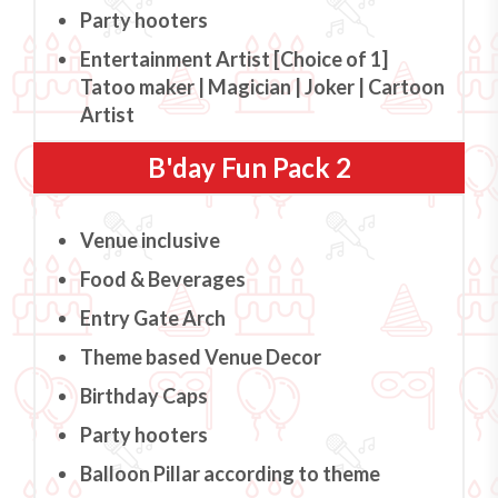
Party hooters
Entertainment Artist [Choice of 1]
Tatoo maker | Magician | Joker | Cartoon
Artist
B'day Fun Pack 2
Venue inclusive
Food & Beverages
Entry Gate Arch
Theme based Venue Decor
Birthday Caps
Party hooters
Balloon Pillar according to theme