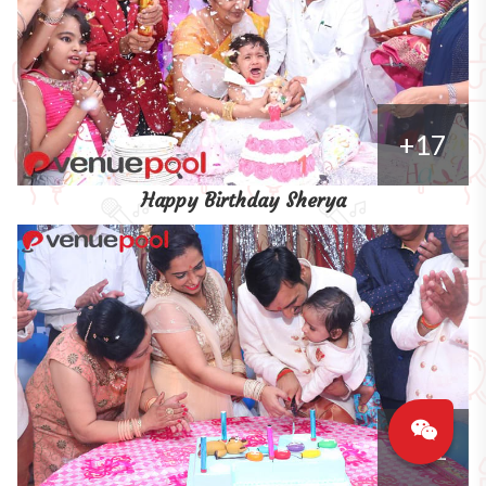
+17
Happy Birthday Sherya
+11