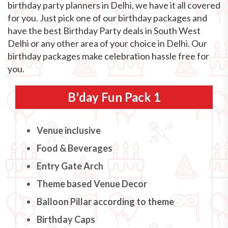
birthday party planners in Delhi, we have it all covered
for you. Just pick one of our birthday packages and
have the best Birthday Party deals in South West
Delhi or any other area of your choice in Delhi. Our
birthday packages make celebration hassle free for
you.
B'day Fun Pack 1
Venue inclusive
Food & Beverages
Entry Gate Arch
Theme based Venue Decor
Balloon Pillar according to theme
Birthday Caps