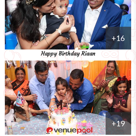
+16
Happy Birthday Riaan
+19