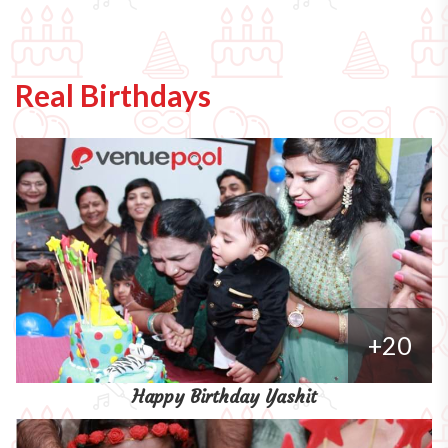
Real Birthdays
+20
Happy Birthday Yashit