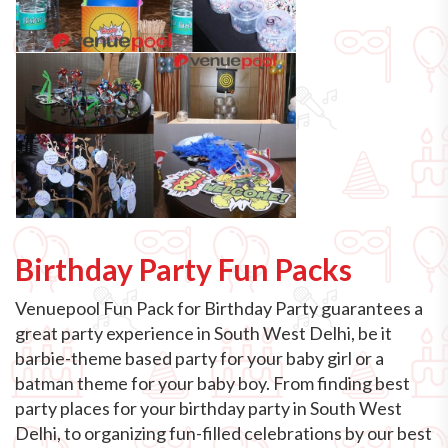
Birthday Party Fun Packs
Venuepool Fun Pack for Birthday Party guarantees a
great party experience in South West Delhi, be it
barbie-theme based party for your baby girl or a
batman theme for your baby boy. From finding best
party places for your birthday party in South West
Delhi, to organizing fun-filled celebrations by our best