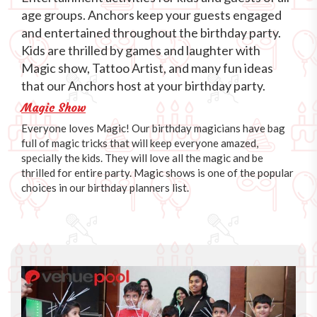
age groups. Anchors keep your guests engaged
and entertained throughout the birthday party.
Kids are thrilled by games and laughter with
Magic show, Tattoo Artist, and many fun ideas
that our Anchors host at your birthday party.
Magic Show
Everyone loves Magic! Our birthday magicians have bag
full of magic tricks that will keep everyone amazed,
specially the kids. They will love all the magic and be
thrilled for entire party. Magic shows is one of the popular
choices in our birthday planners list.