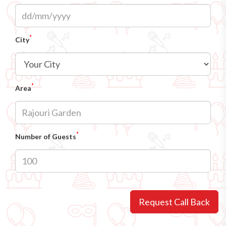
*
City
*
Area
*
Number of Guests
Request Call Back