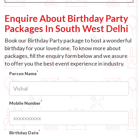
Enquire About Birthday Party
Packages In South West Delhi
Book our Birthday Party package to host a wonderful
birthday for your loved one. To know more about
packages, fill the enquiry form below and we assure
to offer you the best event experience in industry.
*
Person Name
*
Mobile Number
*
Birthday Date