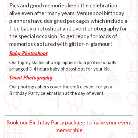
Pics and good memories keep the celebration
alive even after many years. Venuepool birthday
planners have designed packages which include a
free baby photoshoot and event photography for
the special occasion. So get ready for loads of
memories captured with glitter-n-glamour!
Baby Photoshoot
Our highly skilled photographers do a professionally
arranged 3-4 hours baby photoshoot for your kid.
Event Photography
Our photographers cover the entire event for your
Birthday Party celebration at the day of event.
Book our Birthday Party package to make your event
memorable