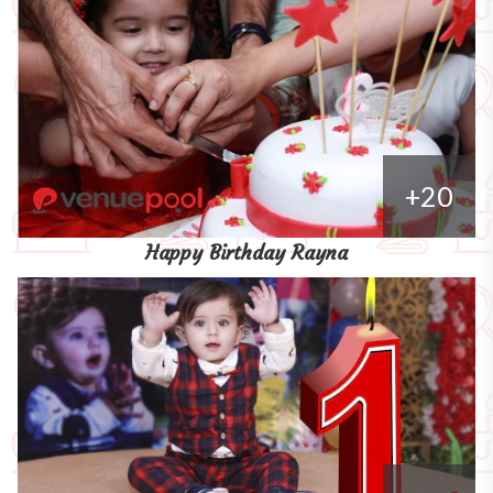
+20
Happy Birthday Rayna