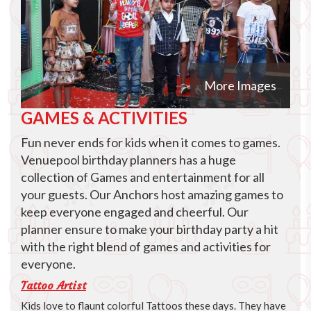
More Images
GAMES & ACTIVITIES
Fun never ends for kids when it comes to games.
Venuepool birthday planners has a huge
collection of Games and entertainment for all
your guests. Our Anchors host amazing games to
keep everyone engaged and cheerful. Our
planner ensure to make your birthday party a hit
with the right blend of games and activities for
everyone.
Tattoo Artist
Kids love to flaunt colorful Tattoos these days. They have