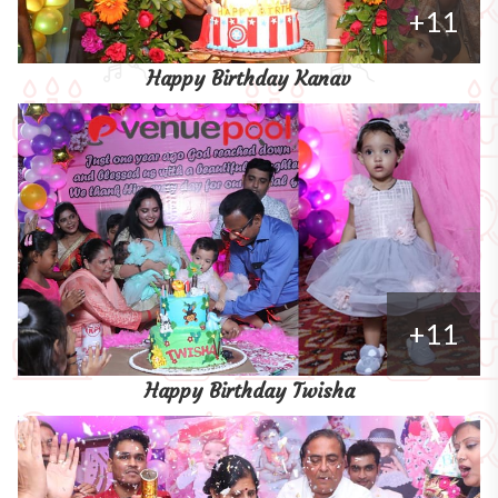
+11
Happy Birthday Kanav
+11
Happy Birthday Twisha