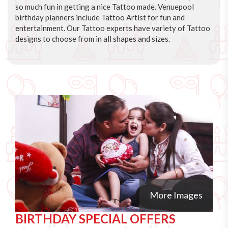
so much fun in getting a nice Tattoo made. Venuepool
birthday planners include Tattoo Artist for fun and
entertainment. Our Tattoo experts have variety of Tattoo
designs to choose from in all shapes and sizes.
More Images
BIRTHDAY SPECIAL OFFERS