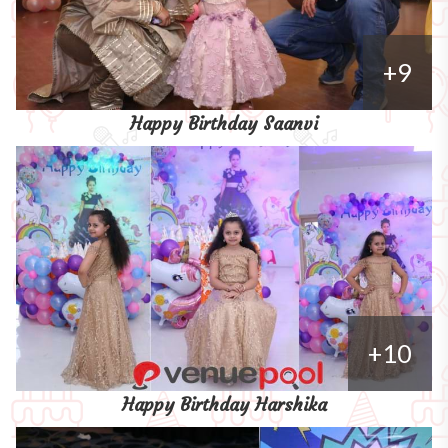
+9
Happy Birthday Saanvi
+10
Happy Birthday Harshika