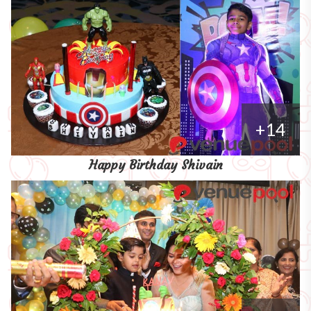
+14
Happy Birthday Shivain