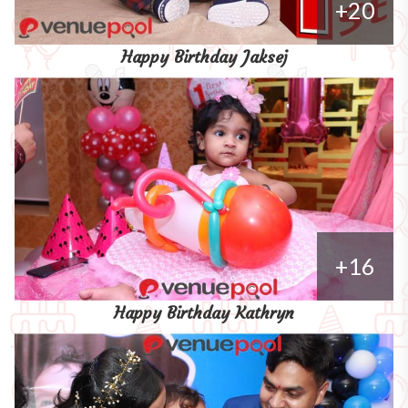
+20
Happy Birthday Jaksej
+16
Happy Birthday Kathryn