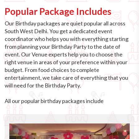
Popular Package Includes
Our Birthday packages are quiet popular all across
South West Delhi. You get a dedicated event
coordinator who helps you with everything starting
from planning your Birthday Party to the date of
event. Our Venue experts help you to choose the
right venue in areas of your preference within your
budget. From food choices to complete
entertainment, we take care of everything that you
will need for the Birthday Party.
All our popular birthday packages include