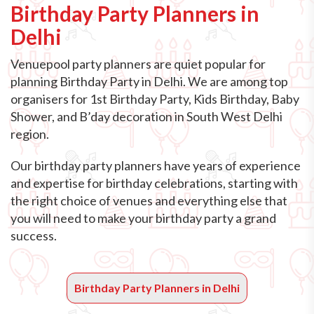
Birthday Party Planners in
Delhi
Venuepool party planners are quiet popular for
planning Birthday Party in Delhi. We are among top
organisers for 1st Birthday Party, Kids Birthday, Baby
Shower, and B’day decoration in South West Delhi
region.
Our birthday party planners have years of experience
and expertise for birthday celebrations, starting with
the right choice of venues and everything else that
you will need to make your birthday party a grand
success.
Birthday Party Planners in Delhi