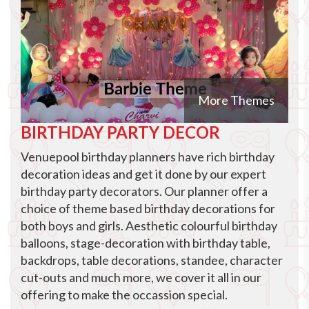
More Themes
BIRTHDAY PARTY DECOR
Venuepool birthday planners have rich birthday
decoration ideas and get it done by our expert
birthday party decorators. Our planner offer a
choice of theme based birthday decorations for
both boys and girls. Aesthetic colourful birthday
balloons, stage-decoration with birthday table,
backdrops, table decorations, standee, character
cut-outs and much more, we cover it all in our
offering to make the occassion special.