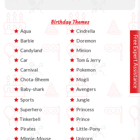
Birthday Themes
Aqua
Cindrella
Free Expert Assistance
Barbie
Doremon
Candyland
Minion
Car
Tom & Jerry
Carnival
Pokemon
Chota-Bheem
Mogli
Baby-shark
Avengers
Sports
Jungle
Superhero
Princess
Tinkerbell
Prince
Pirates
Little-Pony
Minnie-Mouse
Unicorn