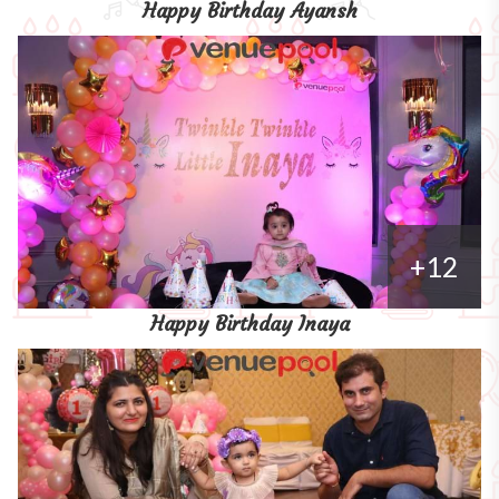
Happy Birthday Ayansh
+12
Happy Birthday Inaya