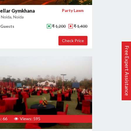
tellar Gymkhana
Party Lawn
 Noida, Noida
 Guests
₹ 1,200
₹ 1,400
Free Expert Assistance
: 66
Views: 595