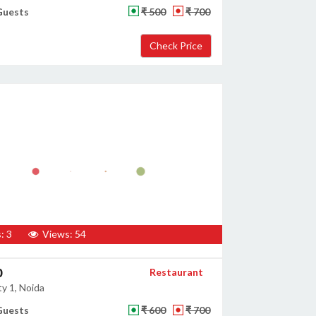
Guests
₹ 500
₹ 700
: 3
Views: 54
0
Restaurant
y 1, Noida
Guests
₹ 600
₹ 700