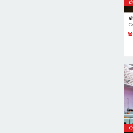
Noida Sector 37
Noida Sector 38
S
Noida Sector 44
Gr
Noida Sector 45
Noida Sector 50
Noida Sector 51
Noida Sector 52
Noida Sector 53
Noida Sector 55
Noida Sector 6
Noida Sector 61
Noida Sector 62
Noida Sector 63
Noida Sector 65
Noida Sector 66