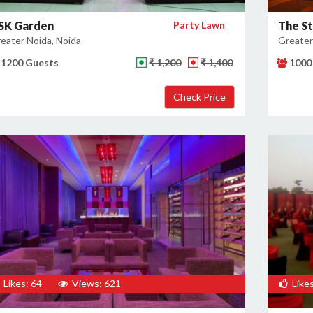
SK Garden
Party Lawn
The S
eater Noida, Noida
Greater
1200 Guests
₹ 1,200
₹ 1,400
1000
Likes: 64
Views: 621
Likes