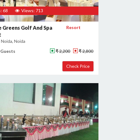
: 68
Views: 713
 Greens Golf And Spa
Resort
t
 Noida, Noida
 Guests
₹ 2,200
₹ 2,800