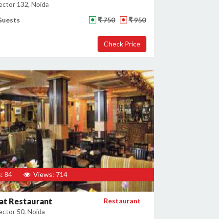
ector 132, Noida
Guests
₹ 750
₹ 950
: 84
Views: 714
at Restaurant
Restaurant
ector 50, Noida