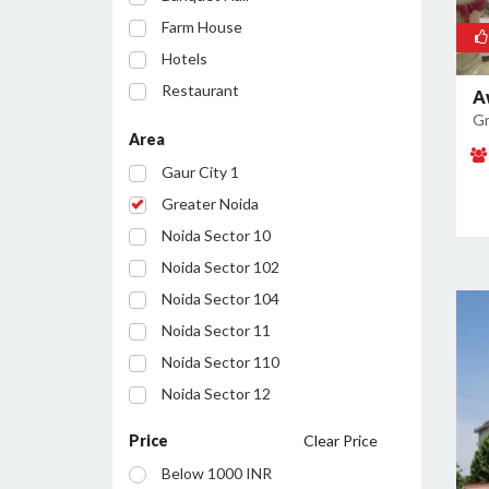
Farm House
Hotels
Restaurant
A
Gr
Party Lawn
Area
Resort
Gaur City 1
Conference Room
Greater Noida
Noida Sector 10
Noida Sector 102
Noida Sector 104
Noida Sector 11
Noida Sector 110
Noida Sector 12
Noida Sector 122
Price
Clear Price
Noida Sector 127
Below 1000 INR
Noida Sector 128