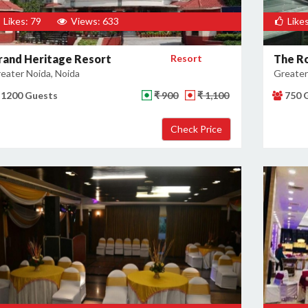
Likes: 79
Views: 633
Likes
rand Heritage Resort
Resort
The Ro
eater Noida, Noida
Greater
1200 Guests
₹ 900
₹ 1,100
750 