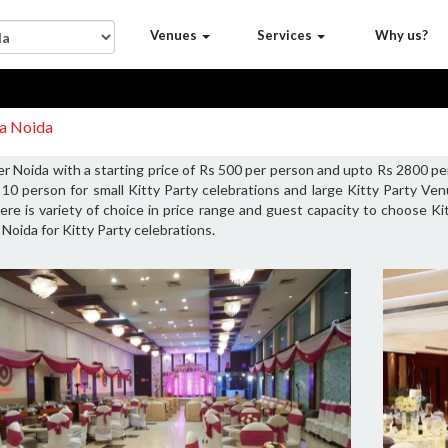
Venues
Services
Why us?
da Noida
r Noida with a starting price of Rs 500 per person and upto Rs 2800 pe
10 person for small Kitty Party celebrations and large Kitty Party V
ere is variety of choice in price range and guest capacity to choose K
Noida for Kitty Party celebrations.