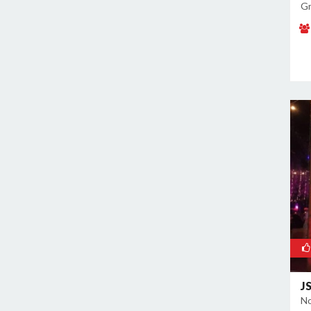
Gr
J
No