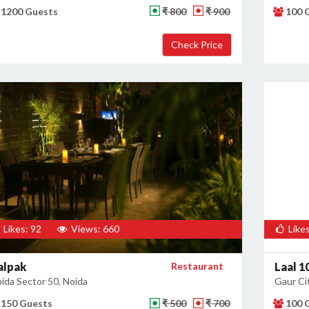
1200 Guests
₹ 800
₹ 900
100 
Likes: 92
Views: 660
Likes
alpak
Restaurant
Laal 1
ida Sector 50, Noida
Gaur Cit
150 Guests
₹ 500
₹ 700
100 