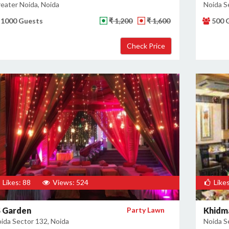
eater Noida, Noida
Noida S
1000 Guests
₹ 1,200
₹ 1,600
500 
Likes: 88
Views: 524
Likes
S Garden
Party Lawn
Khidm
ida Sector 132, Noida
Noida S