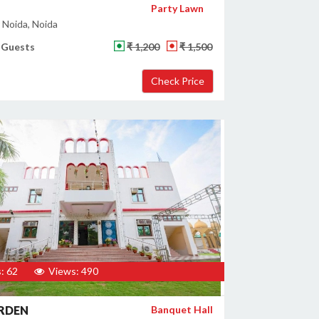
Party Lawn
 Noida, Noida
 Guests
₹ 1,200
₹ 1,500
: 62
Views: 490
ARDEN
Banquet Hall