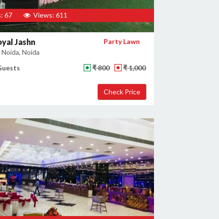
: 67
Views: 611
yal Jashn
Party Lawn
 Noida, Noida
Guests
₹ 800
₹ 1,000