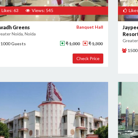
Likes: 63
Views: 545
Likes
wadh Greens
Banquet Hall
Jaypee
eater Noida, Noida
Resor
Greater
1000 Guests
₹ 1,000
₹ 1,300
1500