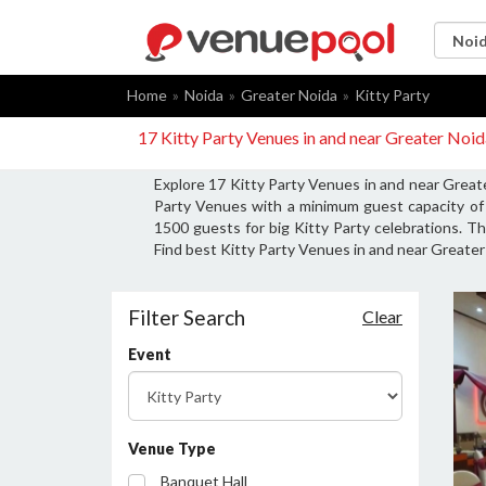
Home
Noida
Greater Noida
Kitty Party
17 Kitty Party Venues in and near Greater Noi
Explore 17 Kitty Party Venues in and near Greate
Party Venues with a minimum guest capacity of 
1500 guests for big Kitty Party celebrations. Th
Find best Kitty Party Venues in and near Greater 
Filter Search
Clear
Event
Venue Type
Banquet Hall