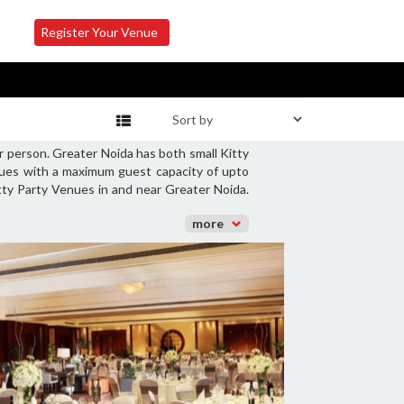
Register Your Venue
r person. Greater Noida has both small Kitty
enues with a maximum guest capacity of upto
itty Party Venues in and near Greater Noida.
more