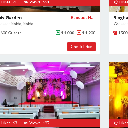
Likes: 70
Views: 651
Likes
hiv Garden
Banquet Hall
Singha
eater Noida, Noida
Greater
600 Guests
₹ 1,000
₹ 1,200
1500
Likes: 63
Views: 497
Likes