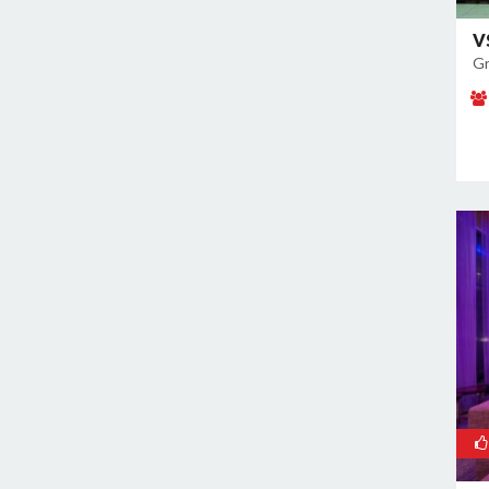
Noida Sector 70
Noida Sector 72
V
Gr
Noida Sector 73
Noida Sector 75
Noida Sector 79
Noida Sector 96