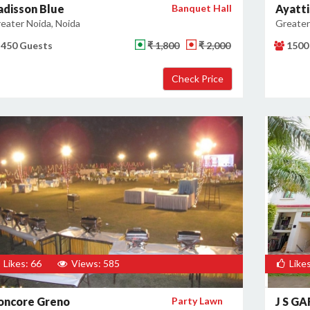
adisson Blue
Banquet Hall
Ayatti
eater Noida, Noida
Greater
450 Guests
₹ 1,800
₹ 2,000
1500
Likes: 66
Views: 585
Likes
oncore Greno
Party Lawn
J S G