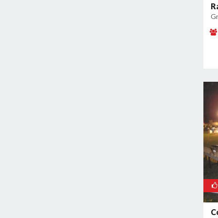
R
Gr
C