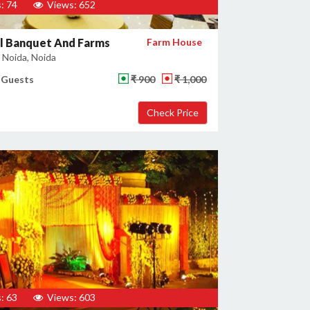
: 74
Views: 652
l Banquet And Farms
Farm House
 Noida, Noida
 Guests
₹ 900
₹ 1,000
: 63
Views: 603