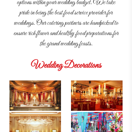
options within your wedding budget. We take
pride in being the best food service provider for
weddings. Our catering partners are handpicked to
ensure rich flavor and healthy food preparations for
the grand wedding feasts.
Wedding Decorations