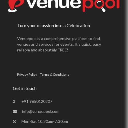
Turn your ocassion into a Celebration
Venuepool is a comprehensive platform to find
venues and services for events. It's quick, easy,
reliable and absolutely FREE!
Privacy Policy
Terms & Conditions
Get in touch
+91 9650120207
info@venuepool.com
Mon-Sat 10:30am-7:30pm