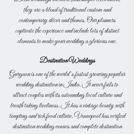
they are a blend of traditional custom and
contemporary décor and themes. Our planners
captivate the experience and include lots of distinct
elements to make your wedding a glorious one.
Destination Weddings
Gurgaon is one of the world’s fastest growing popular
wedding destination in India. It never fails to
attract couples with its astounding local culture and
breath taking liveliness. It has a vintage beauty with
tempting and rich food culture. Venuepool has verified
destination wedding venues and complete destination