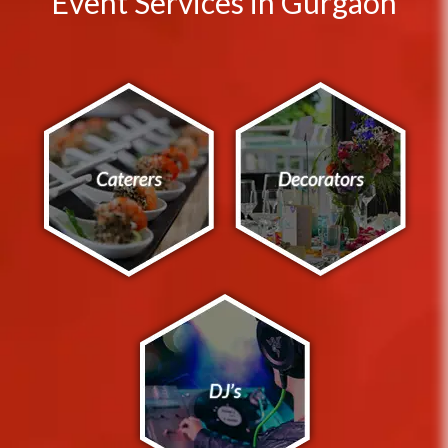
Event Services in Gurgaon