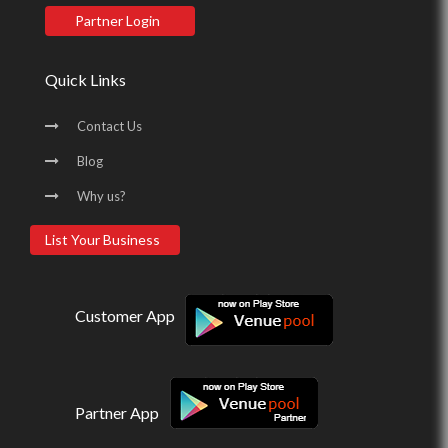
Partner Login
Quick Links
Contact Us
Blog
Why us?
List Your Business
Customer App
Partner App