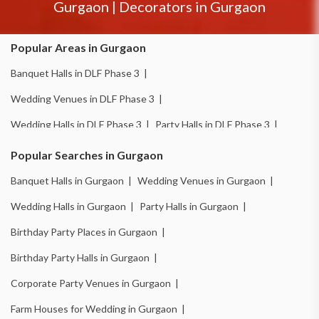
Gurgaon
|
Decorators in
Gurgaon
Popular Areas in Gurgaon
Banquet Halls in DLF Phase 3 |
Wedding Venues in DLF Phase 3 |
Wedding Halls in DLF Phase 3 |
Party Halls in DLF Phase 3 |
Birthday Party Places in DLF Phase 3 |
Popular Searches in Gurgaon
Birthday Party Halls in DLF Phase 3 |
Banquet Halls in Gurgaon |
Wedding Venues in Gurgaon |
Banquet Halls in Sector 14 |
Wedding Venues in Sector 14 |
Wedding Halls in Gurgaon |
Party Halls in Gurgaon |
Wedding Halls in Sector 14 |
Party Halls in Sector 14 |
Birthday Party Places in Gurgaon |
Birthday Party Places in Sector 14 |
Birthday Party Halls in Gurgaon |
Birthday Party Halls in Sector 14 |
Banquet Halls in Sector 15 |
Corporate Party Venues in Gurgaon |
Wedding Venues in Sector 15 |
Wedding Halls in Sector 15 |
Farm Houses for Wedding in Gurgaon |