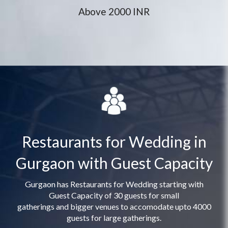
Above 2000 INR
Restaurants for Wedding in
Gurgaon with Guest Capacity
Gurgaon has Restaurants for Wedding starting with
Guest Capacity of 30 guests for small
gatherings and bigger venues to accomodate upto 4000
guests for large gatherings.