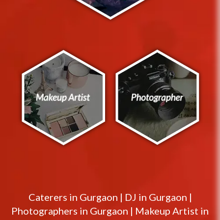
Caterers in
Gurgaon
|
DJ in
Gurgaon
|
Photographers in
Gurgaon
|
Makeup Artist in