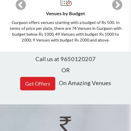
Venues by Budget
Gurgaon offers venues starting with a budget of Rs 500. In
terms of price per plate, there are 74 Venues in Gurgaon with
budget below Rs 1000, 49 Venues with budget Rs 1000 to
2000, 9 Venues with budget Rs 2000 and above.
Call us at 9650120207
OR
On Amazing Venues