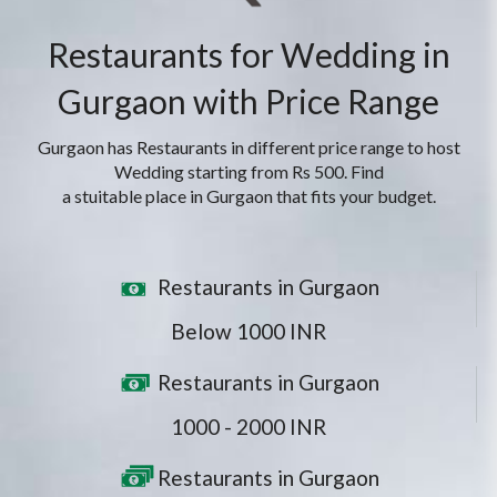
Restaurants for Wedding in
Gurgaon with Price Range
Gurgaon has Restaurants in different price range to host
Wedding starting from Rs 500. Find
a stuitable place in Gurgaon that fits your budget.
Restaurants in Gurgaon
Below 1000 INR
Restaurants in Gurgaon
1000 - 2000 INR
Restaurants in Gurgaon