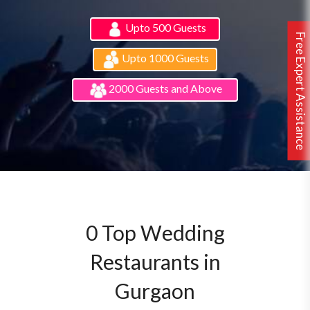
Upto 500 Guests
Free Expert Assistance
Upto 1000 Guests
2000 Guests and Above
0 Top Wedding
Restaurants in
Gurgaon