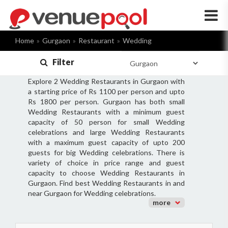
×
Home
Gurgaon
Restaurant
Wedding
Filter
Explore 2 Wedding Restaurants in Gurgaon with
a starting price of Rs 1100 per person and upto
Rs 1800 per person. Gurgaon has both small
Wedding Restaurants with a minimum guest
capacity of 50 person for small Wedding
celebrations and large Wedding Restaurants
with a maximum guest capacity of upto 200
guests for big Wedding celebrations. There is
variety of choice in price range and guest
capacity to choose Wedding Restaurants in
Gurgaon. Find best Wedding Restaurants in and
near Gurgaon for Wedding celebrations.
more