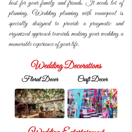
host for your family and friends. It needs lot of
planning. Wedding planning with venuepool is
specially designed to provide a pragmatic and
organized approach towards making your wedding a
memorable experience of your life.
Wedding Decorations
Floral Decor
Craft Decor