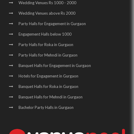
Wedding Venues Rs 1000 - 2000
Wedding Venues above Rs 2000
Party Halls for Engagement in Gurgaon
Engagement Halls below 1000
Party Halls for Roka in Gurgaon
Party Halls for Mehndi in Gurgaon
Banquet Halls for Engagement in Gurgaon
Hotels for Engagement in Gurgaon
Banquet Halls for Roka in Gurgaon
Banquet Halls for Mehndi in Gurgaon
Bachelor Party Halls in Gurgaon