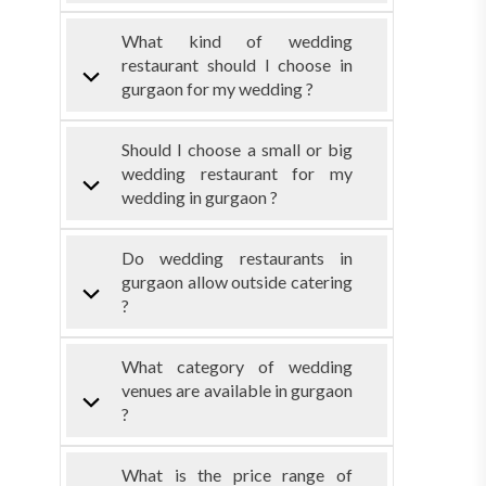
What kind of wedding
restaurant should I choose in
gurgaon for my wedding ?
Should I choose a small or big
wedding restaurant for my
wedding in gurgaon ?
Do wedding restaurants in
gurgaon allow outside catering
?
What category of wedding
venues are available in gurgaon
?
What is the price range of