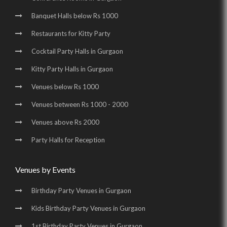
Banquet Halls below Rs 1000
Wedding Halls in Udyog Vihar |
Party Halls in Udyog Vihar |
Restaurants for Kitty Party
Birthday Party Places in Udyog Vihar |
Cocktail Party Halls in Gurgaon
Birthday Party Halls in Udyog Vihar |
Kitty Party Halls in Gurgaon
Banquet Halls in Golf Course Road |
Venues below Rs 1000
Wedding Venues in Golf Course Road |
Venues between Rs 1000 - 2000
Wedding Halls in Golf Course Road |
Venues above Rs 2000
Party Halls in Golf Course Road |
Party Halls for Reception
Birthday Party Places in Golf Course Road |
Birthday Party Halls in Golf Course Road |
Venues by Events
Banquet Halls in Sohna Road |
Wedding Venues in Sohna Road |
Birthday Party Venues in Gurgaon
Wedding Halls in Sohna Road |
Party Halls in Sohna Road |
Kids Birthday Party Venues in Gurgaon
Birthday Party Places in Sohna Road |
1st Birthday Party Venues in Gurgaon