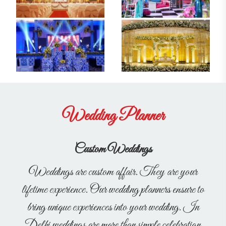
Wedding Planner
Custom Weddings
Weddings are custom affair. They are your
lifetime experience. Our wedding planners ensure to
bring unique experiences into your wedding. In
Delhi weddings are more than simple celebration,