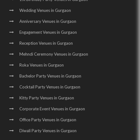
Birthday Party Halls in Sohna Road |
Banquet Halls in Manesar |
Wedding Venues in Gurgaon
Wedding Venues in Manesar |
Wedding Halls in Manesar |
Anniversary Venues in Gurgaon
Party Halls in Manesar |
Birthday Party Places in Manesar |
Engagement Venues in Gurgaon
Birthday Party Halls in Manesar
Reception Venues in Gurgaon
Mehndi Ceremony Venues in Gurgaon
Roka Venues in Gurgaon
Bachelor Party Venues in Gurgaon
Cocktail Party Venues in Gurgaon
Kitty Party Venues in Gurgaon
Corporate Event Venues in Gurgaon
Office Party Venues in Gurgaon
Diwali Party Venues in Gurgaon