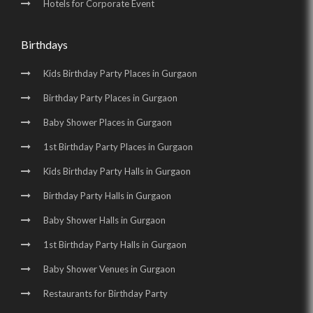
Hotels for Corporate Event
Birthdays
Kids Birthday Party Places in Gurgaon
Birthday Party Places in Gurgaon
Baby Shower Places in Gurgaon
1st Birthday Party Places in Gurgaon
Kids Birthday Party Halls in Gurgaon
Birthday Party Halls in Gurgaon
Baby Shower Halls in Gurgaon
1st Birthday Party Halls in Gurgaon
Baby Shower Venues in Gurgaon
Restaurants for Birthday Party