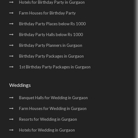
Hotels for Birthday Party in Gurgaon
Farm Houses for Birthday Party
Birthday Party Places below Rs 1000
Birthday Party Halls below Rs 1000
Birthday Party Planners in Gurgaon
Birthday Party Packages in Gurgaon
1st Birthday Party Packages in Gurgaon
Weddings
Banquet Halls for Wedding in Gurgaon
Farm Houses for Wedding in Gurgaon
Resorts for Wedding in Gurgaon
Hotels for Wedding in Gurgaon