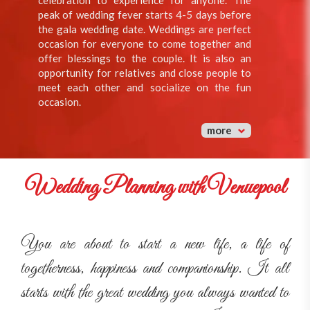
celebration to experience for anyone. The
peak of wedding fever starts 4-5 days before
the gala wedding date. Weddings are perfect
occasion for everyone to come together and
offer blessings to the couple. It is also an
opportunity for relatives and close people to
meet each other and socialize on the fun
occasion.
more
Wedding Planning with Venuepool
You are about to start a new life, a life of
togetherness, happiness and companionship. It all
starts with the great wedding you always wanted to