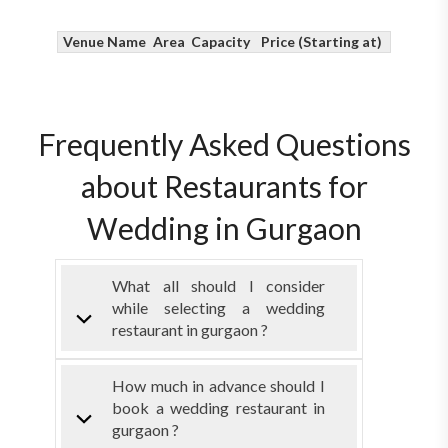
Venue Name
Area
Capacity
Price (Starting at)
Frequently Asked Questions
about Restaurants for
Wedding in Gurgaon
What all should I consider
while selecting a wedding
restaurant in gurgaon ?
How much in advance should I
book a wedding restaurant in
gurgaon ?