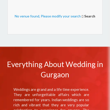
No venue found, Please modify your search
Search
Everything About Wedding in
Gurgaon
Weddings are grand and a life time experience.
They are unforgettable affairs which are
remembered for years. Indian weddings are so
rich and vibrant that they are very popular