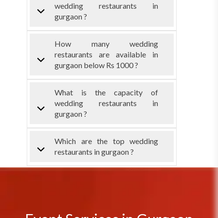
wedding restaurants in
gurgaon ?
How many wedding
restaurants are available in
gurgaon below Rs 1000 ?
What is the capacity of
wedding restaurants in
gurgaon ?
Which are the top wedding
restaurants in gurgaon ?