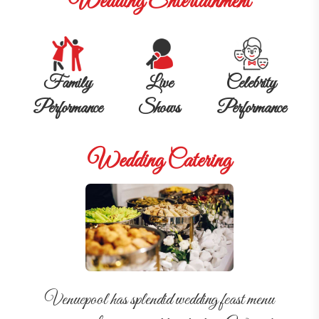
Wedding Entertainment
Family
Live
Celebrity
Performance
Shows
Performance
Wedding Catering
Venuepool has splendid wedding feast menu