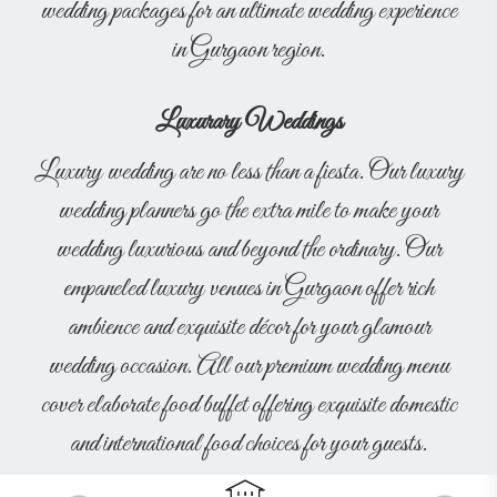
wedding packages for an ultimate wedding experience
in Gurgaon region.
Luxurary Weddings
Luxury wedding are no less than a fiesta. Our luxury
wedding planners go the extra mile to make your
wedding luxurious and beyond the ordinary. Our
empaneled luxury venues in Gurgaon offer rich
ambience and exquisite décor for your glamour
wedding occasion. All our premium wedding menu
cover elaborate food buffet offering exquisite domestic
and international food choices for your guests.
Previous
Next