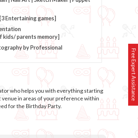
[3 Entertaining games]
entation
of kids/ parents memory]
tography by Professional
Free Expert Assistance
ator who helps you with everything starting
t venue in areas of your preference within
ed for the Birthday Party.