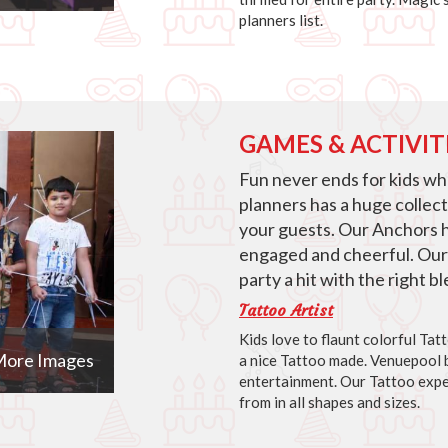
planners list.
GAMES & ACTIVIT
Fun never ends for kids w
planners has a huge collec
your guests. Our Anchors 
engaged and cheerful. Our
party a hit with the right 
Tattoo Artist
Kids love to flaunt colorful Ta
ore Images
a nice Tattoo made. Venuepool b
entertainment. Our Tattoo expe
from in all shapes and sizes.