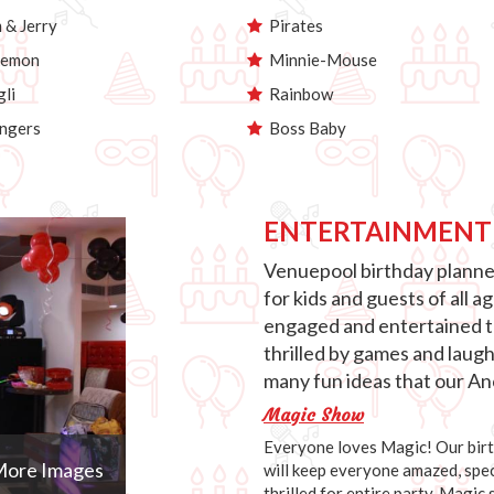
& Jerry
Pirates
emon
Minnie-Mouse
li
Rainbow
ngers
Boss Baby
ENTERTAINMENT
Venuepool birthday planner
for kids and guests of all 
engaged and entertained th
thrilled by games and laug
many fun ideas that our Anc
Magic Show
Everyone loves Magic! Our birth
ore Images
will keep everyone amazed, speci
thrilled for entire party. Magic