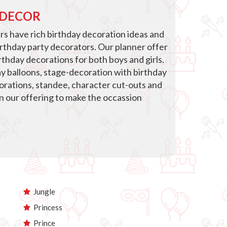
 DECOR
s have rich birthday decoration ideas and
irthday party decorators. Our planner offer
thday decorations for both boys and girls.
ay balloons, stage-decoration with birthday
corations, standee, character cut-outs and
in our offering to make the occassion
Jungle
Princess
Prince