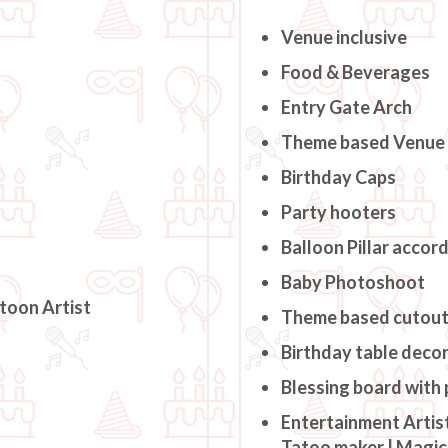
Venue inclusive
Food & Beverages
Entry Gate Arch
Theme based Venue
Birthday Caps
Party hooters
Balloon Pillar accor
Baby Photoshoot
rtoon Artist
Theme based cutou
Birthday table deco
Blessing board with
Entertainment Artist
Tatoo maker | Magici