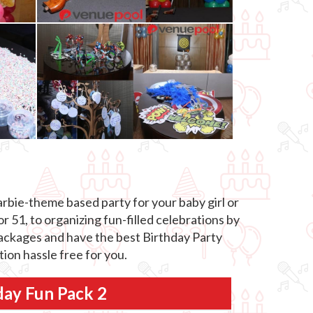
rbie-theme based party for your baby girl or
 51, to organizing fun-filled celebrations by
 packages and have the best Birthday Party
ion hassle free for you.
day Fun Pack 2