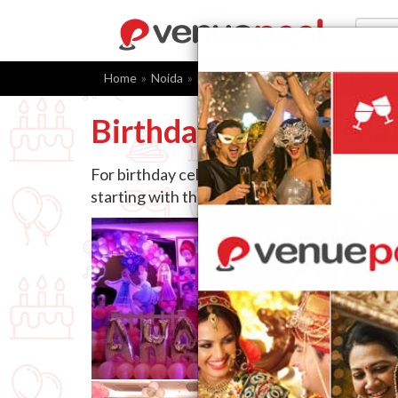
Home
Noida
Birthday Party Packages
Noida
Birthday Party Packa
For birthday celebrations, venue, ambience,
starting with the right choice of birthday pa