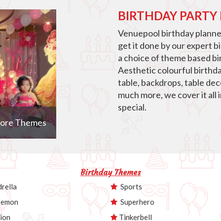
BIRTHDAY PARTY
Venuepool birthday planner
get it done by our expert b
a choice of theme based bir
Aesthetic colourful birthd
table, backdrops, table de
much more, we cover it all 
special.
ore Themes
Birthday Themes
rella
Sports
emon
Superhero
ion
Tinkerbell