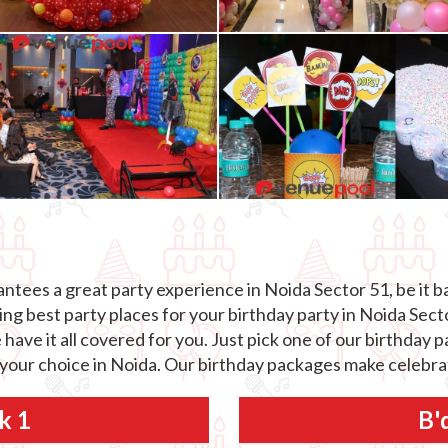
tees a great party experience in Noida Sector 51, be it ba
g best party places for your birthday party in Noida Sector
 have it all covered for you. Just pick one of our birthday
 your choice in Noida. Our birthday packages make celebrat
k 1
B'