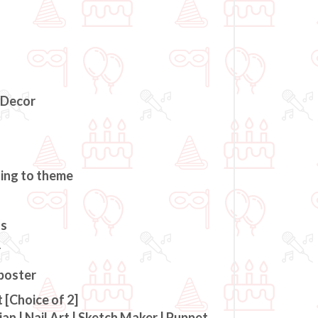
 Decor
ding to theme
ts
r
 poster
 [Choice of 2]
an | Nail Art | Sketch Maker | Puppet