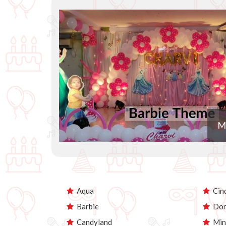
M
Aqua
Cind
Barbie
Dor
Candyland
Min