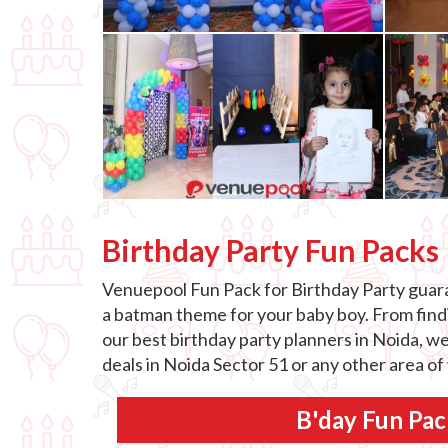
Birthday Party Fun Packs
Venuepool Fun Pack for Birthday Party guaran
a batman theme for your baby boy. From findin
our best birthday party planners in Noida, we
deals in Noida Sector 51 or any other area of
B'day Fun Pac