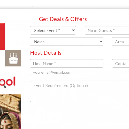
Venues
Services
Why us?
Get Deals & Offers
Noida Sector 51
ges In Noida Sector 51
Host Details
 and entertainment is everything. Venuepool’s birthday p
rty venues in Noida Sector 51 and everything else that you 