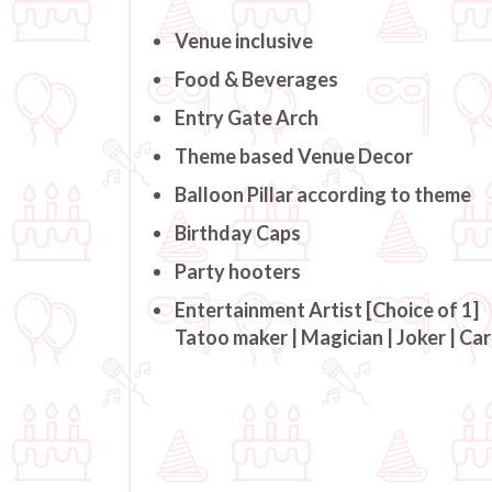
Venue inclusive
Food & Beverages
Entry Gate Arch
Theme based Venue Decor
Balloon Pillar according to theme
Birthday Caps
Party hooters
Entertainment Artist [Choice of 1]
Tatoo maker | Magician | Joker | Ca