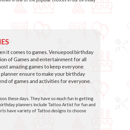
IES
hen it comes to games. Venuepool birthday
tion of Games and entertainment for all
host amazing games to keep everyone
 planner ensure to make your birthday
blend of games and activities for everyone.
ttoos these days. They have so much fun in getting
irthday planners include Tattoo Artist for fun and
rts have variety of Tattoo designs to choose