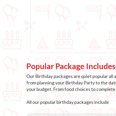
Popular Package Includes
Our Birthday packages are quiet popular all 
from planning your Birthday Party to the dat
your budget. From food choices to complete e
All our popular birthday packages include