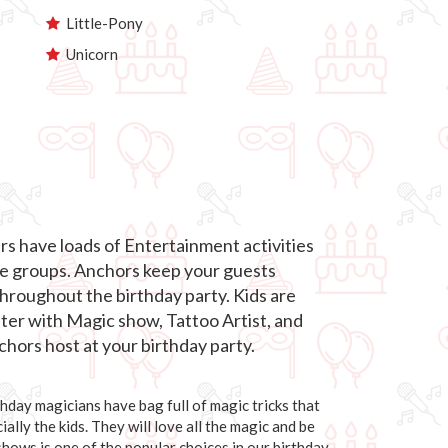
Little-Pony
Unicorn
s have loads of Entertainment activities
age groups. Anchors keep your guests
roughout the birthday party. Kids are
hter with Magic show, Tattoo Artist, and
hors host at your birthday party.
day magicians have bag full of magic tricks that
ally the kids. They will love all the magic and be
 shows is one of the popular choices in our birthday