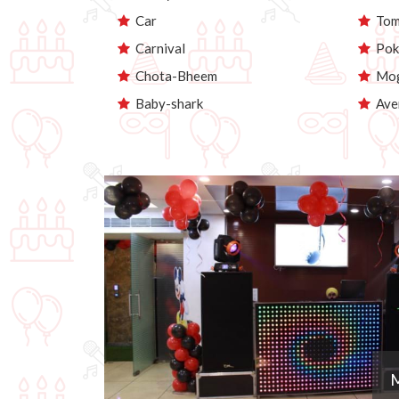
Car
Tom 
Carnival
Pok
Chota-Bheem
Mog
Baby-shark
Ave
M