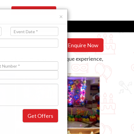
Register Your Venue
×
Enquire Now
arty packages guarantee a unique experience,
will need.
Get Offers