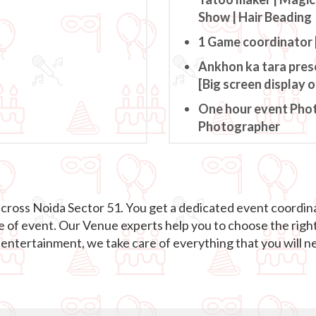
Show | Hair Beading
1 Game coordinator 
Ankhon ka tara pres
[Big screen display 
One hour event Pho
Photographer
across Noida Sector 51. You get a dedicated event coordin
e of event. Our Venue experts help you to choose the righ
ntertainment, we take care of everything that you will ne