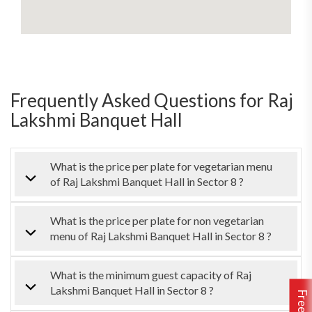
Frequently Asked Questions for Raj
Lakshmi Banquet Hall
What is the price per plate for vegetarian menu
of Raj Lakshmi Banquet Hall in Sector 8 ?
What is the price per plate for non vegetarian
menu of Raj Lakshmi Banquet Hall in Sector 8 ?
What is the minimum guest capacity of Raj
Lakshmi Banquet Hall in Sector 8 ?