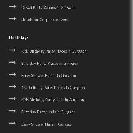
Diwali Party Venues in Gurgaon
Hotels for Corporate Event
Birthdays
Kids Birthday Party Places in Gurgaon
Birthday Party Places in Gurgaon
Baby Shower Places in Gurgaon
1st Birthday Party Places in Gurgaon
Kids Birthday Party Halls in Gurgaon
Birthday Party Halls in Gurgaon
Baby Shower Halls in Gurgaon