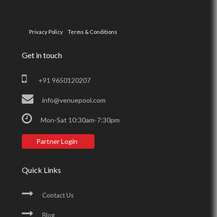
Privacy Policy
Terms & Conditions
Get in touch
+91 9650120207
info@venuepool.com
Mon-Sat 10:30am-7:30pm
Partner Login
Quick Links
Contact Us
Blog