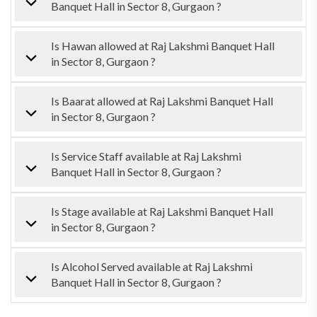
Banquet Hall in Sector 8, Gurgaon ?
Is Hawan allowed at Raj Lakshmi Banquet Hall
in Sector 8, Gurgaon ?
Is Baarat allowed at Raj Lakshmi Banquet Hall
in Sector 8, Gurgaon ?
Is Service Staff available at Raj Lakshmi
Banquet Hall in Sector 8, Gurgaon ?
Is Stage available at Raj Lakshmi Banquet Hall
in Sector 8, Gurgaon ?
Is Alcohol Served available at Raj Lakshmi
Banquet Hall in Sector 8, Gurgaon ?