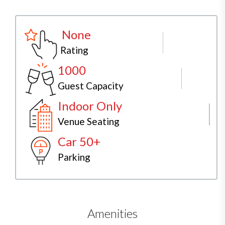
None
Rating
1000
Guest Capacity
Indoor Only
Venue Seating
Car 50+
Parking
Amenities