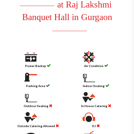
at Raj Lakshmi
Banquet Hall in Gurgaon
Power Backup
Air Condition
Parking Area
Indoor Seating
Outdoor Seating
In House Catering
Outside Catering Allowed
DJ