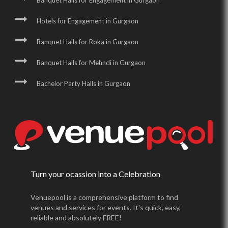
Banquet Halls for Engagement in Gurgaon
Hotels for Engagement in Gurgaon
Banquet Halls for Roka in Gurgaon
Banquet Halls for Mehndi in Gurgaon
Bachelor Party Halls in Gurgaon
Turn your ocassion into a Celebration
Venuepool is a comprehensive platform to find
venues and services for events. It's quick, easy,
reliable and absolutely FREE!