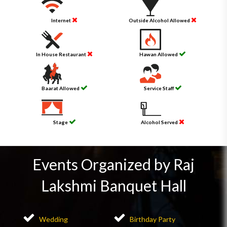
Internet
Outside Alcohol Allowed
In House Restaurant
Hawan Allowed
Baarat Allowed
Service Staff
Stage
Alcohol Served
Events Organized by Raj
Lakshmi Banquet Hall
Wedding
Birthday Party