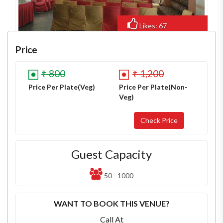
Likes: 67
Views: 663
Price
₹ 800
₹ 1,200
Price Per Plate(Veg)
Price Per Plate(Non-
Veg)
Guest Capacity
50 - 1000
WANT TO BOOK THIS VENUE?
Call At