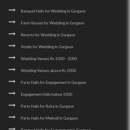
Banquet Halls for Wedding in Gurgaon
Farm Houses for Wedding in Gurgaon
Resorts for Wedding in Gurgaon
Hotels for Wedding in Gurgaon
Wedding Venues Rs 1000 - 2000
Wedding Venues above Rs 2000
Party Halls for Engagement in Gurgaon
Engagement Halls below 1000
Party Halls for Roka in Gurgaon
Party Halls for Mehndi in Gurgaon