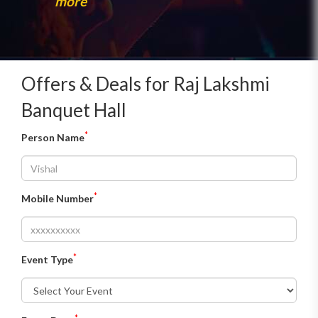
more
Offers & Deals for Raj Lakshmi
Banquet Hall
*
Person Name
*
Mobile Number
*
Event Type
*