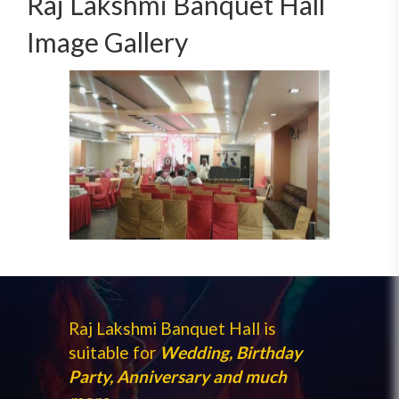
Raj Lakshmi Banquet Hall
Image Gallery
Raj Lakshmi Banquet Hall is
suitable for
Wedding, Birthday
Party, Anniversary and much