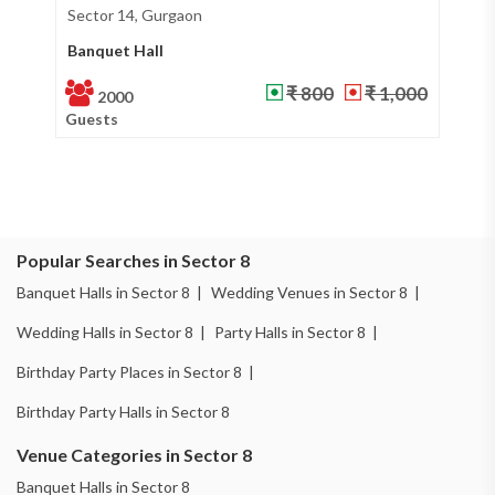
Sector 37, Gurgaon
Si
Banquet Hall
Ba
₹ 600
₹ 800
100
Guests
Gu
Popular Searches in Sector 8
Banquet Halls in Sector 8 |
Wedding Venues in Sector 8 |
Wedding Halls in Sector 8 |
Party Halls in Sector 8 |
Birthday Party Places in Sector 8 |
Birthday Party Halls in Sector 8
Venue Categories in Sector 8
Banquet Halls in Sector 8