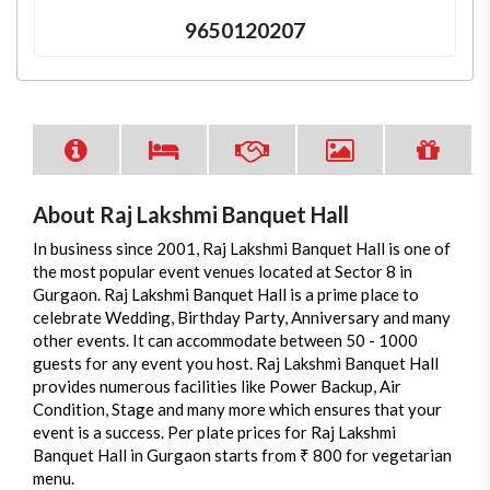
9650120207
About Raj Lakshmi Banquet Hall
In business since 2001, Raj Lakshmi Banquet Hall is one of
the most popular event venues located at Sector 8 in
Gurgaon. Raj Lakshmi Banquet Hall is a prime place to
celebrate Wedding, Birthday Party, Anniversary and many
other events. It can accommodate between 50 - 1000
guests for any event you host. Raj Lakshmi Banquet Hall
provides numerous facilities like Power Backup, Air
Condition, Stage and many more which ensures that your
event is a success. Per plate prices for Raj Lakshmi
Banquet Hall in Gurgaon starts from ₹ 800 for vegetarian
menu.