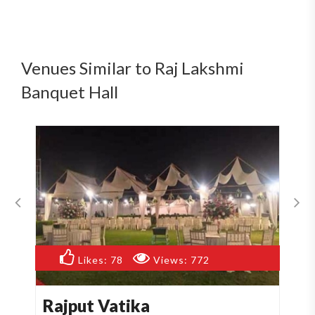
Venues Similar to Raj Lakshmi
Banquet Hall
Likes:
55
Views:
513
Manyaa Hotel
A