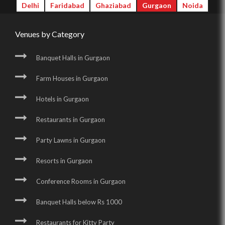
Delhi
Faridabad
Ghaziabad
Gurgaon
Noida
Venues by Category
Banquet Halls in Gurgaon
Farm Houses in Gurgaon
Hotels in Gurgaon
Restaurants in Gurgaon
Party Lawns in Gurgaon
Resorts in Gurgaon
Conference Rooms in Gurgaon
Banquet Halls below Rs 1000
Restaurants for Kitty Party