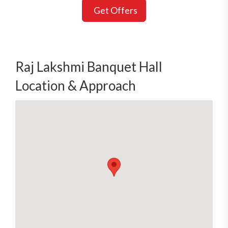
Get Offers
Raj Lakshmi Banquet Hall
Location & Approach