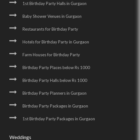
1st Birthday Party Halls in Gurgaon
Baby Shower Venues in Gurgaon
Restaurants for Birthday Party
Hotels for Birthday Party in Gurgaon
Farm Houses for Birthday Party
Birthday Party Places below Rs 1000
Birthday Party Halls below Rs 1000
Birthday Party Planners in Gurgaon
Birthday Party Packages in Gurgaon
1st Birthday Party Packages in Gurgaon
Weddings