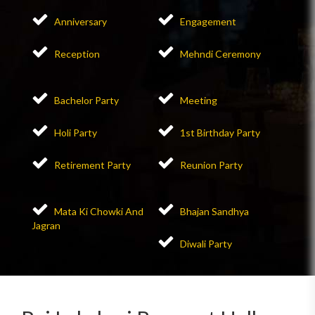
Anniversary
Engagement
Reception
Mehndi Ceremony
Bachelor Party
Meeting
Holi Party
1st Birthday Party
Retirement Party
Reunion Party
Mata Ki Chowki And
Bhajan Sandhya
Jagran
Diwali Party