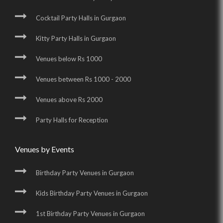
Cocktail Party Halls in Gurgaon
Kitty Party Halls in Gurgaon
Venues below Rs 1000
Venues between Rs 1000 - 2000
Venues above Rs 2000
Party Halls for Reception
Venues by Events
Birthday Party Venues in Gurgaon
Kids Birthday Party Venues in Gurgaon
1st Birthday Party Venues in Gurgaon