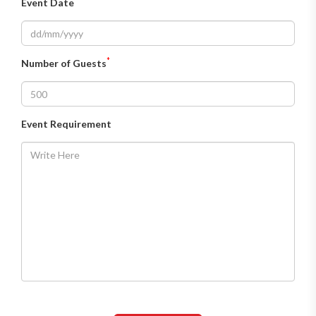
Event Date
*
Number of Guests
Event Requirement