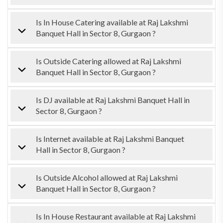
Is In House Catering available at Raj Lakshmi
Banquet Hall in Sector 8, Gurgaon ?
Is Outside Catering allowed at Raj Lakshmi
Banquet Hall in Sector 8, Gurgaon ?
Is DJ available at Raj Lakshmi Banquet Hall in
Sector 8, Gurgaon ?
Is Internet available at Raj Lakshmi Banquet
Hall in Sector 8, Gurgaon ?
Is Outside Alcohol allowed at Raj Lakshmi
Banquet Hall in Sector 8, Gurgaon ?
Is In House Restaurant available at Raj Lakshmi