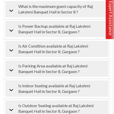
Free Expert Assistance
What is the maximum guest capacity of Raj
Lakshmi Banquet Hall in Sector 8 ?
Is Power Backup available at Raj Lakshmi
Banquet Hall in Sector 8, Gurgaon ?
Is Air Condition available at Raj Lakshmi
Banquet Hall in Sector 8, Gurgaon ?
Is Parking Area available at Raj Lakshmi
Banquet Hall in Sector 8, Gurgaon ?
Is Indoor Seating available at Raj Lakshmi
Banquet Hall in Sector 8, Gurgaon ?
Is Outdoor Seating available at Raj Lakshmi
Banquet Hall in Sector 8, Gurgaon ?