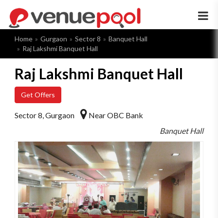
×
Home
Gurgaon
Sector 8
Banquet Hall
Raj Lakshmi Banquet Hall
Raj Lakshmi Banquet Hall
Get Offers
Sector 8, Gurgaon
Near OBC Bank
Banquet Hall