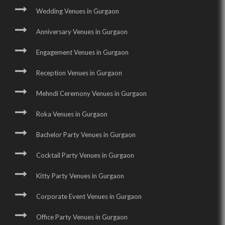
Wedding Venues in Gurgaon
Anniversary Venues in Gurgaon
Engagement Venues in Gurgaon
Reception Venues in Gurgaon
Mehndi Ceremony Venues in Gurgaon
Roka Venues in Gurgaon
Bachelor Party Venues in Gurgaon
Cocktail Party Venues in Gurgaon
Kitty Party Venues in Gurgaon
Corporate Event Venues in Gurgaon
Office Party Venues in Gurgaon