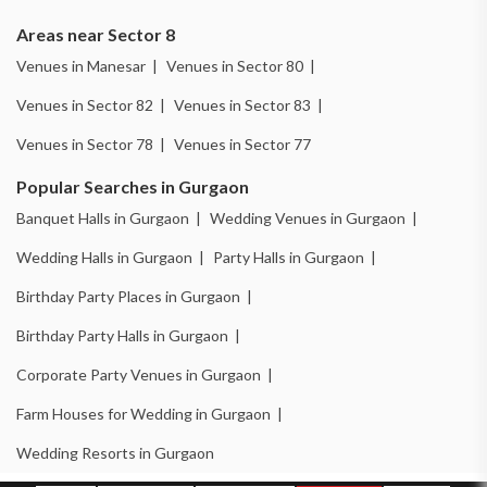
Areas near Sector 8
Venues in Manesar |
Venues in Sector 80 |
Venues in Sector 82 |
Venues in Sector 83 |
Venues in Sector 78 |
Venues in Sector 77
Popular Searches in Gurgaon
Banquet Halls in Gurgaon |
Wedding Venues in Gurgaon |
Wedding Halls in Gurgaon |
Party Halls in Gurgaon |
Birthday Party Places in Gurgaon |
Birthday Party Halls in Gurgaon |
Corporate Party Venues in Gurgaon |
Farm Houses for Wedding in Gurgaon |
Wedding Resorts in Gurgaon