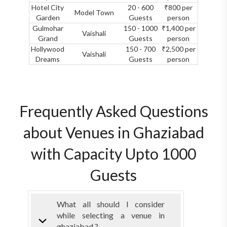
Hotel City
20 - 600
₹800 per
Model Town
Garden
Guests
person
Gulmohar
150 - 1000
₹1,400 per
Vaishali
Grand
Guests
person
Hollywood
150 - 700
₹2,500 per
Vaishali
Dreams
Guests
person
Frequently Asked Questions
about Venues in Ghaziabad
with Capacity Upto 1000
Guests
What all should I consider
while selecting a venue in
ghaziabad ?