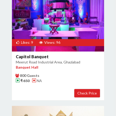
Likes: 9
Views: 96
Capitol Banquet
Meerut Road Industrial Area, Ghaziabad
Banquet Hall
800 Guests
₹ 650
NA