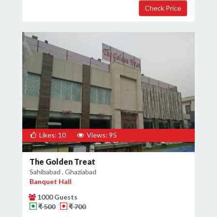
Likes: 10
Views: 95
The Golden Treat
Sahibabad , Ghaziabad
Banquet Hall
1000 Guests
₹ 500
₹ 700