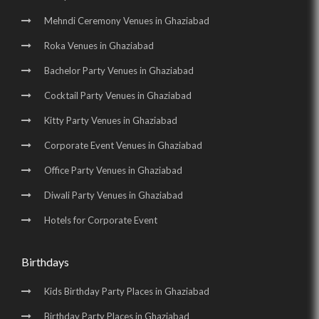
Mehndi Ceremony Venues in Ghaziabad
Roka Venues in Ghaziabad
Bachelor Party Venues in Ghaziabad
Cocktail Party Venues in Ghaziabad
Kitty Party Venues in Ghaziabad
Corporate Event Venues in Ghaziabad
Office Party Venues in Ghaziabad
Diwali Party Venues in Ghaziabad
Hotels for Corporate Event
Birthdays
Kids Birthday Party Places in Ghaziabad
Birthday Party Places in Ghaziabad