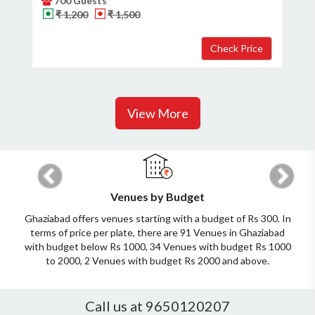
700 Guests
₹ 1,200
₹ 1,500
View More
Previous
Next
Venues by Budget
Ghaziabad offers venues starting with a budget of Rs 300. In
terms of price per plate, there are 91 Venues in Ghaziabad
with budget below Rs 1000, 34 Venues with budget Rs 1000
to 2000, 2 Venues with budget Rs 2000 and above.
Call us at 9650120207