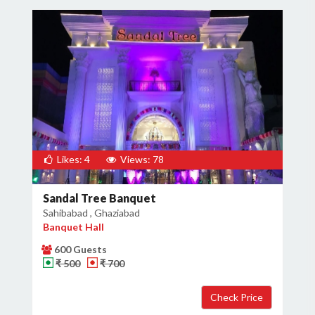
Likes: 4
Views: 78
Sandal Tree Banquet
Sahibabad , Ghaziabad
Banquet Hall
600 Guests
₹ 500
₹ 700