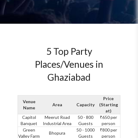
5 Top Party
Places/Venues in
Ghaziabad
Price
Venue
Area
Capacity
(Starting
Name
at)
Capitol
Meerut Road
50 - 800
₹650 per
Banquet
Industrial Area
Guests
person
Green
50 - 1000
₹800 per
Bhopura
Valley Farm
Guests
person