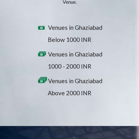
Venue.
Venues in Ghaziabad
Below 1000 INR
Venues in Ghaziabad
1000 - 2000 INR
Venues in Ghaziabad
Above 2000 INR