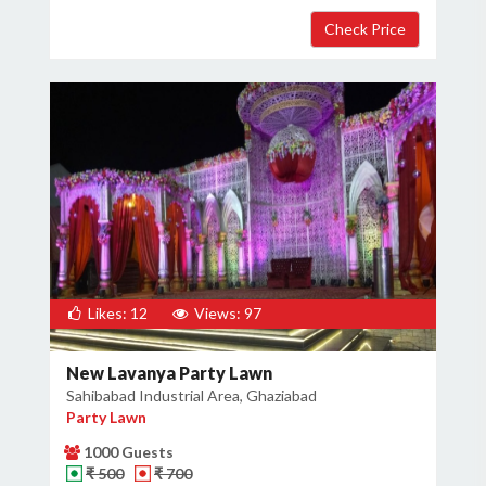
Likes: 12
Views: 97
New Lavanya Party Lawn
Sahibabad Industrial Area, Ghaziabad
Party Lawn
1000 Guests
₹ 500
₹ 700