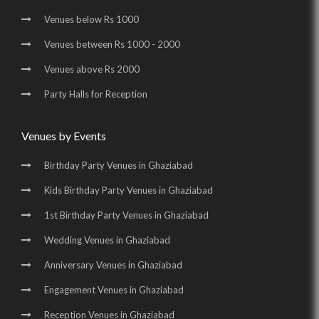
Venues below Rs 1000
Venues between Rs 1000 - 2000
Venues above Rs 2000
Party Halls for Reception
Venues by Events
Birthday Party Venues in Ghaziabad
Kids Birthday Party Venues in Ghaziabad
1st Birthday Party Venues in Ghaziabad
Wedding Venues in Ghaziabad
Anniversary Venues in Ghaziabad
Engagement Venues in Ghaziabad
Reception Venues in Ghaziabad