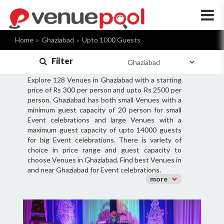
×
Home
Ghaziabad
Upto 1000 Guests
Filter
Explore 128 Venues in Ghaziabad with a starting
price of Rs 300 per person and upto Rs 2500 per
person. Ghaziabad has both small Venues with a
minimum guest capacity of 20 person for small
Event celebrations and large Venues with a
maximum guest capacity of upto 14000 guests
for big Event celebrations. There is variety of
choice in price range and guest capacity to
choose Venues in Ghaziabad. Find best Venues in
and near Ghaziabad for Event celebrations.
more