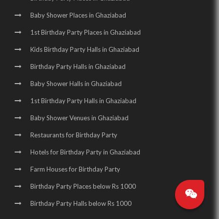
Baby Shower Places in Ghaziabad
1st Birthday Party Places in Ghaziabad
Kids Birthday Party Halls in Ghaziabad
Birthday Party Halls in Ghaziabad
Baby Shower Halls in Ghaziabad
1st Birthday Party Halls in Ghaziabad
Baby Shower Venues in Ghaziabad
Restaurants for Birthday Party
Hotels for Birthday Party in Ghaziabad
Farm Houses for Birthday Party
Birthday Party Places below Rs 1000
Birthday Party Halls below Rs 1000