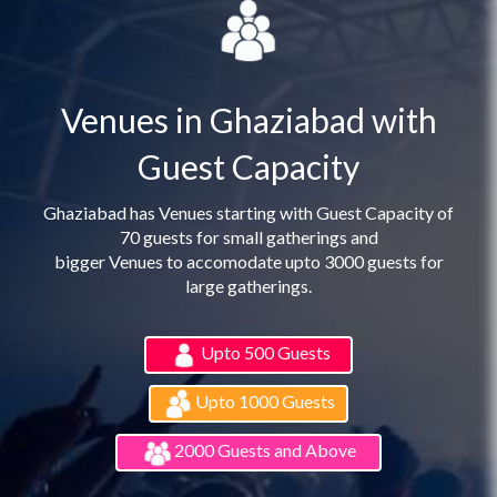
Venues in Ghaziabad with
Guest Capacity
Ghaziabad has Venues starting with Guest Capacity of
70 guests for small gatherings and
bigger Venues to accomodate upto 3000 guests for
large gatherings.
Upto 500 Guests
Upto 1000 Guests
2000 Guests and Above