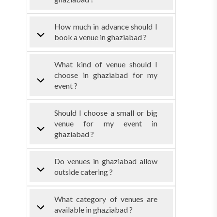
How much in advance should I
book a venue in ghaziabad ?
What kind of venue should I
choose in ghaziabad for my
event ?
Should I choose a small or big
venue for my event in
ghaziabad ?
Do venues in ghaziabad allow
outside catering ?
What category of venues are
available in ghaziabad ?