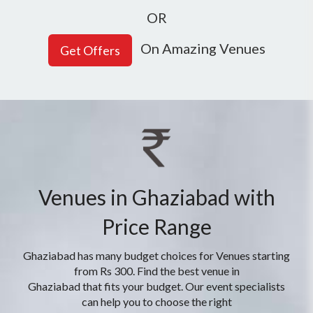
OR
On Amazing Venues
Venues in Ghaziabad with
Price Range
Ghaziabad has many budget choices for Venues starting
from Rs 300. Find the best venue in
Ghaziabad that fits your budget. Our event specialists
can help you to choose the right