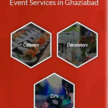
Event Services in Ghaziabad