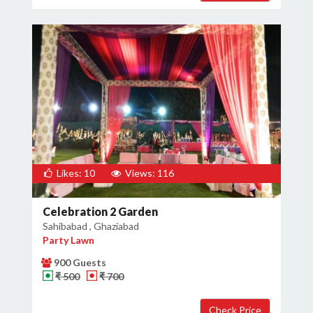
Likes: 10
Views: 116
Celebration 2 Garden
Sahibabad , Ghaziabad
Party Lawn
900 Guests
₹ 500
₹ 700