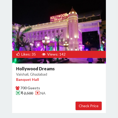
Likes: 35
Views: 142
Hollywood Dreams
Vaishali, Ghaziabad
Banquet Hall
700 Guests
₹ 2,500
NA