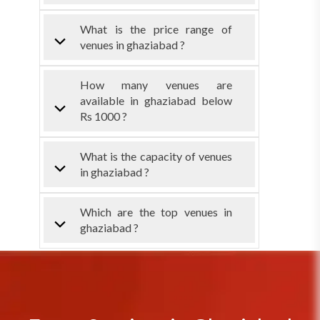
What is the price range of
venues in ghaziabad ?
How many venues are
available in ghaziabad below
Rs 1000 ?
What is the capacity of venues
in ghaziabad ?
Which are the top venues in
ghaziabad ?