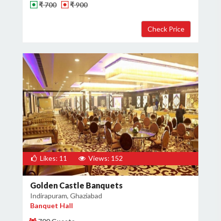
₹ 700
₹ 900
Likes: 11
Views: 152
Golden Castle Banquets
Indirapuram, Ghaziabad
Banquet Hall