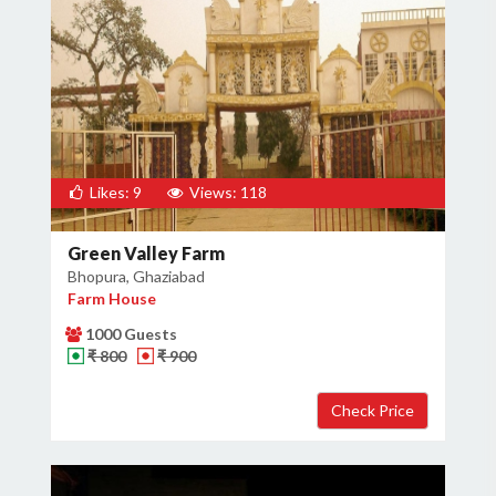
Likes: 9
Views: 118
Green Valley Farm
Bhopura, Ghaziabad
Farm House
1000 Guests
₹ 800
₹ 900