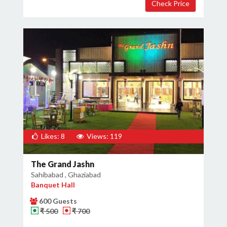
×
Get Deals & Offers
Host Details
Get Offers
Likes: 8
Views: 119
The Grand Jashn
Sahibabad , Ghaziabad
Banquet Hall
600 Guests
₹ 500
₹ 700