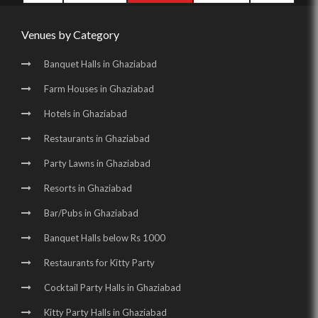
Venues by Category
Banquet Halls in Ghaziabad
Farm Houses in Ghaziabad
Hotels in Ghaziabad
Restaurants in Ghaziabad
Party Lawns in Ghaziabad
Resorts in Ghaziabad
Bar/Pubs in Ghaziabad
Banquet Halls below Rs 1000
Restaurants for Kitty Party
Cocktail Party Halls in Ghaziabad
Kitty Party Halls in Ghaziabad