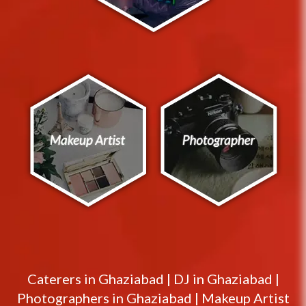
Caterers in
Ghaziabad
|
DJ in
Ghaziabad
|
Photographers in
Ghaziabad
|
Makeup Artist