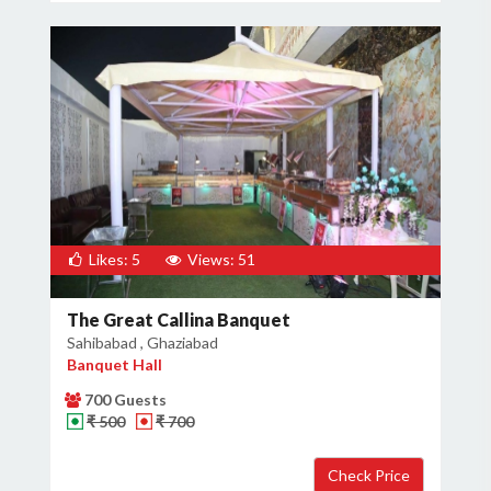
Likes: 5
Views: 51
The Great Callina Banquet
Sahibabad , Ghaziabad
Banquet Hall
700 Guests
₹ 500
₹ 700