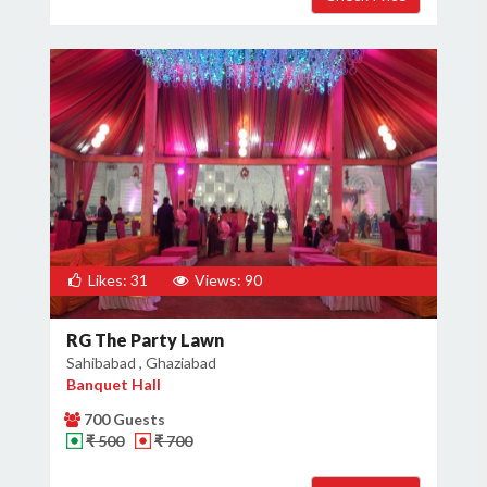
Likes: 31
Views: 90
RG The Party Lawn
Sahibabad , Ghaziabad
Banquet Hall
700 Guests
₹ 500
₹ 700