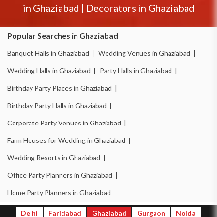
in
Ghaziabad
|
Decorators in
Ghaziabad
Popular Searches in Ghaziabad
Banquet Halls in Ghaziabad |
Wedding Venues in Ghaziabad |
Wedding Halls in Ghaziabad |
Party Halls in Ghaziabad |
Birthday Party Places in Ghaziabad |
Birthday Party Halls in Ghaziabad |
Corporate Party Venues in Ghaziabad |
Farm Houses for Wedding in Ghaziabad |
Wedding Resorts in Ghaziabad |
Office Party Planners in Ghaziabad |
Home Party Planners in Ghaziabad
Delhi
Faridabad
Ghaziabad
Gurgaon
Noida