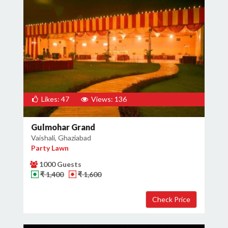
Likes: 47
Views: 136
Gulmohar Grand
Vaishali, Ghaziabad
Party Lawn
1000 Guests
₹ 1,400
₹ 1,600