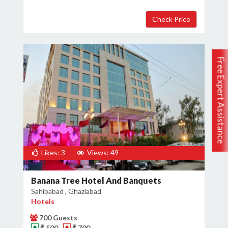
Free Expert Assistance
Likes: 3
Views: 49
Banana Tree Hotel And Banquets
Sahibabad , Ghaziabad
Hotels
700 Guests
₹ 500
₹ 700