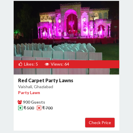
Likes: 5
Views: 64
Red Carpet Party Lawns
Vaishali, Ghaziabad
Party Lawn
900 Guests
₹ 500
₹ 700