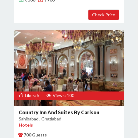
Likes: 5
Views: 100
Country Inn And Suites By Carlson
Sahibabad , Ghaziabad
Hotels
700 Guests