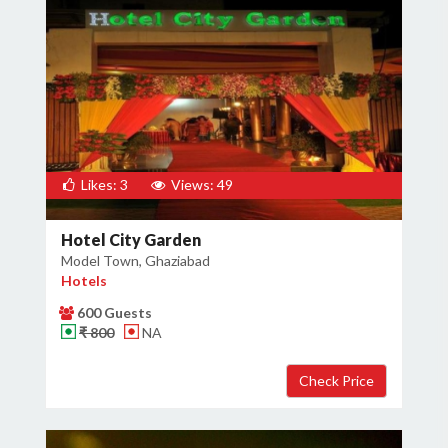
Likes: 3
Views: 49
Hotel City Garden
Model Town, Ghaziabad
Hotels
600 Guests
₹ 800
NA