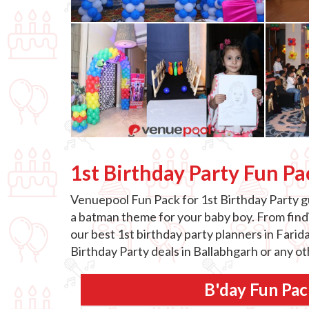
1st Birthday Party Fun Pa
Venuepool Fun Pack for 1st Birthday Party gu
a batman theme for your baby boy. From findin
our best 1st birthday party planners in Farid
Birthday Party deals in Ballabhgarh or any o
B'day Fun Pac