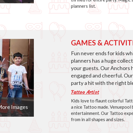
planners list.
GAMES & ACTIVIT
Fun never ends for kids w
planners has a huge collec
your guests. Our Anchors 
engaged and cheerful. Our
party a hit with the right 
Tattoo Artist
Kids love to flaunt colorful Ta
ore Images
a nice Tattoo made. Venuepool b
entertainment. Our Tattoo expe
from in all shapes and sizes.