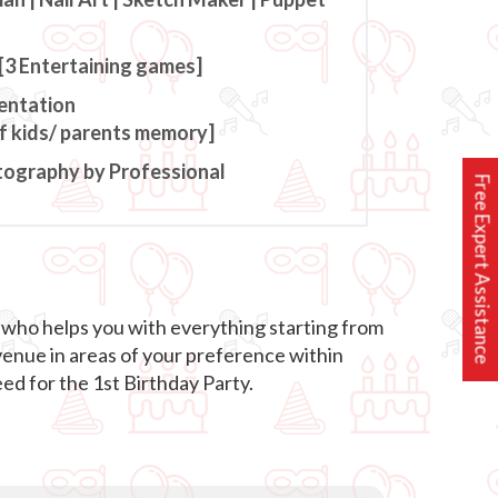
[3 Entertaining games]
entation
of kids/ parents memory]
tography by Professional
Free Expert Assistance
 who helps you with everything starting from
venue in areas of your preference within
ed for the 1st Birthday Party.