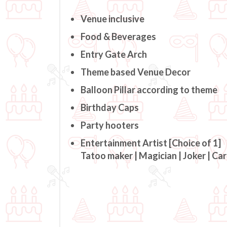
Venue inclusive
Food & Beverages
Entry Gate Arch
Theme based Venue Decor
Balloon Pillar according to theme
Birthday Caps
Party hooters
Entertainment Artist [Choice of 1]
Tatoo maker | Magician | Joker | Ca