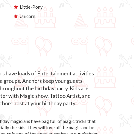
Little-Pony
Unicorn
s have loads of Entertainment activities
age groups. Anchors keep your guests
roughout the birthday party. Kids are
hter with Magic show, Tattoo Artist, and
hors host at your birthday party.
day magicians have bag full of magic tricks that
ally the kids. They will love all the magic and be
 shows is one of the popular choices in our birthday