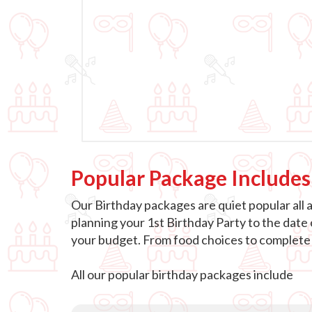
Popular Package Includes
Our Birthday packages are quiet popular all 
planning your 1st Birthday Party to the date
your budget. From food choices to complete e
All our popular birthday packages include