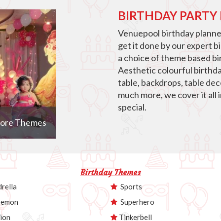
BIRTHDAY PARTY
Venuepool birthday planner
get it done by our expert b
a choice of theme based bir
Aesthetic colourful birthd
table, backdrops, table de
much more, we cover it all 
special.
ore Themes
Birthday Themes
rella
Sports
emon
Superhero
ion
Tinkerbell