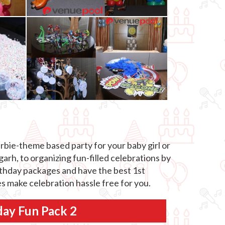
rbie-theme based party for your baby girl or
arh, to organizing fun-filled celebrations by
birthday packages and have the best 1st
s make celebration hassle free for you.
day Fun Pack 2