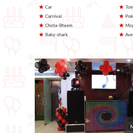
Car
Tom 
Carnival
Pok
Chota-Bheem
Mog
Baby-shark
Ave
M