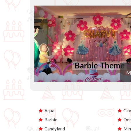
M
Aqua
Cind
Barbie
Dor
Candyland
Min