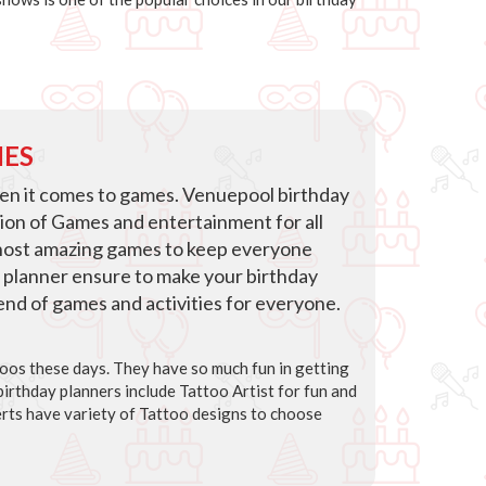
IES
hen it comes to games. Venuepool birthday
tion of Games and entertainment for all
host amazing games to keep everyone
 planner ensure to make your birthday
blend of games and activities for everyone.
ttoos these days. They have so much fun in getting
irthday planners include Tattoo Artist for fun and
rts have variety of Tattoo designs to choose