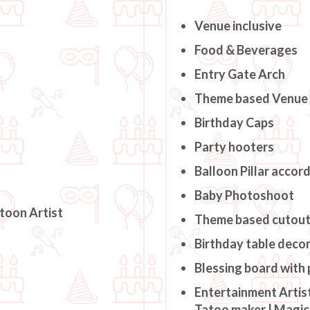
Venue inclusive
Food & Beverages
Entry Gate Arch
Theme based Venue
Birthday Caps
Party hooters
Balloon Pillar accor
Baby Photoshoot
rtoon Artist
Theme based cutou
Birthday table deco
Blessing board with
Entertainment Artist
Tatoo maker | Magici