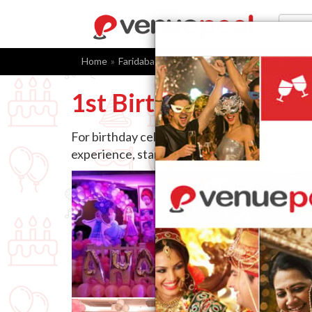
Home
Faridabad
1st Birthday Party Packages
F
1st Birthday Party Pa
For birthday celebrations, venue, ambience,
experience, starting with the right choice of