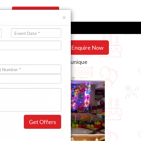
Register Your Venue
×
Enquire Now
ay party packages guarantee a unique
se that you will need.
Get Offers