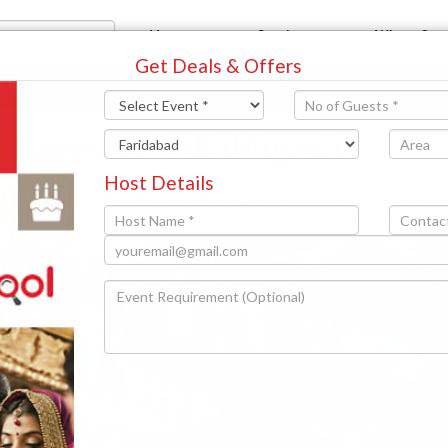
Venues
Services
Why us?
Get Deals & Offers
aridabad
Ballabhgarh
ckages In Ballabhgarh
Host Details
 and entertainment is everything. Venuepool’s 1st birthd
 1st birthday party venues in Ballabhgarh and everything el