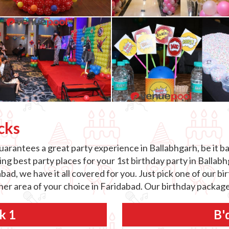
cks
arantees a great party experience in Ballabhgarh, be it ba
g best party places for your 1st birthday party in Ballabhg
abad, we have it all covered for you. Just pick one of our 
ther area of your choice in Faridabad. Our birthday package
k 1
B'