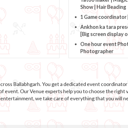
Show | Hair Beading
1 Game coordinator 
Ankhon ka tara pres
[Big screen display 
One hour event Pho
Photographer
across Ballabhgarh. You get a dedicated event coordinator
 of event. Our Venue experts help you to choose the right 
ntertainment, we take care of everything that you will ne