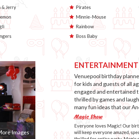
& Jerry
Pirates
emon
Minnie-Mouse
li
Rainbow
ngers
Boss Baby
ENTERTAINMENT
Venuepool birthday planner
for kids and guests of all 
engaged and entertained th
thrilled by games and laug
many fun ideas that our Anc
Magic Show
Everyone loves Magic! Our birth
ore Images
will keep everyone amazed, speci
thrilled for entire party. Magic