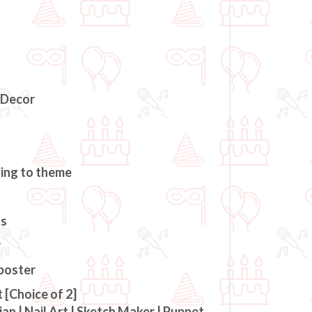
 Decor
ding to theme
ts
r
 poster
 [Choice of 2]
an | Nail Art | Sketch Maker | Puppet