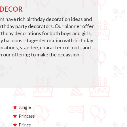
 DECOR
s have rich birthday decoration ideas and
irthday party decorators. Our planner offer
thday decorations for both boys and girls.
ay balloons, stage-decoration with birthday
corations, standee, character cut-outs and
in our offering to make the occassion
Jungle
Princess
Prince